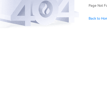
Page Not F
Back to Ho