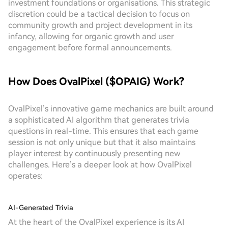
investment foundations or organisations. This strategic
discretion could be a tactical decision to focus on
community growth and project development in its
infancy, allowing for organic growth and user
engagement before formal announcements.
How Does OvalPixel ($OPAIG) Work?
OvalPixel’s innovative game mechanics are built around
a sophisticated AI algorithm that generates trivia
questions in real-time. This ensures that each game
session is not only unique but that it also maintains
player interest by continuously presenting new
challenges. Here’s a deeper look at how OvalPixel
operates:
AI-Generated Trivia
At the heart of the OvalPixel experience is its AI