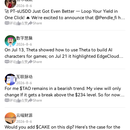
2026-8-6
🚀 PT-sUSDD Just Got Even Better — Loop Your Yield in
One Click! 🔥 We’re excited to announce that @Pendle_fi has
评论
点赞
Share
integrated PT-sUSDD into its PT Looping module, powered
by @Morpho looping strategies!🚀
数字慧脑
2026-8-6
On Jul 13, Theta showed how to use Theta to build AI
characters for games; on Jul 21 it highlighted EdgeCloud
评论
点赞
Share
tools to find the right GPU. Little Square chatter. TFUEL is
steady; price 0.00741 as of A
互联脉动
2026-8-6
For me $TAO remains in a bearish trend. My view will only
change If it gets a break above the $234 level. So for now I
评论
点赞
Share
remain bearish. Also a break above the $234 level could get
a bullish move toward
云端财源
2026-8-6
Would you add $CAKE on this dip? Here's the case for the