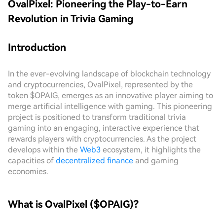
OvalPixel: Pioneering the Play-to-Earn
Revolution in Trivia Gaming
Introduction
In the ever-evolving landscape of blockchain technology
and cryptocurrencies, OvalPixel, represented by the
token $OPAIG, emerges as an innovative player aiming to
merge artificial intelligence with gaming. This pioneering
project is positioned to transform traditional trivia
gaming into an engaging, interactive experience that
rewards players with cryptocurrencies. As the project
develops within the
Web3
ecosystem, it highlights the
capacities of
decentralized finance
and gaming
economies.
What is OvalPixel ($OPAIG)?