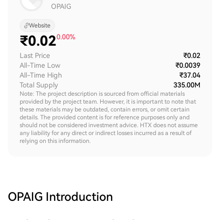
OPAIG
Website
₹
0.02
0.00%
Last Price
₹0.02
All-Time Low
₹0.0039
All-Time High
₹37.04
Total Supply
335.00M
Note: The project description is sourced from official materials
provided by the project team. However, it is important to note that
these materials may be outdated, contain errors, or omit certain
details. The provided content is for reference purposes only and
should not be considered investment advice. HTX does not assume
any liability for any direct or indirect losses incurred as a result of
relying on this information.
OPAIG
Introduction