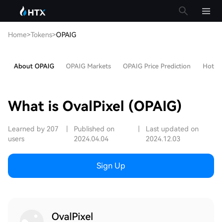
Home
>
Tokens
>
OPAIG
About OPAIG
OPAIG Markets
OPAIG Price Prediction
Hot Ar
What is OvalPixel (OPAIG)
Learned by 207
|
Published on
|
Last updated on
users
2024.04.04
2024.12.03
Sign Up
OvalPixel