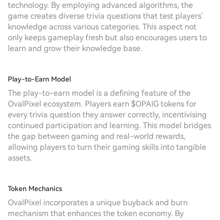
technology. By employing advanced algorithms, the
game creates diverse trivia questions that test players'
knowledge across various categories. This aspect not
only keeps gameplay fresh but also encourages users to
learn and grow their knowledge base.
Play-to-Earn Model
The play-to-earn model is a defining feature of the
OvalPixel ecosystem. Players earn $OPAIG tokens for
every trivia question they answer correctly, incentivising
continued participation and learning. This model bridges
the gap between gaming and real-world rewards,
allowing players to turn their gaming skills into tangible
assets.
Token Mechanics
OvalPixel incorporates a unique buyback and burn
mechanism that enhances the token economy. By