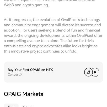
Web3 and crypto gaming.
As it progresses, the evolution of OvalPixel's technology
and community engagement will dictate its success and
adoption. For users seeking a blend of fun and financial
reward, the ongoing developments within OvalPixel offer
a compelling avenue to explore. The future for trivia
enthusiasts and crypto advocates alike looks bright as
this innovative project continues to unfold.
Buy Your First OPAIG on HTX
Convert
OPAIG Markets