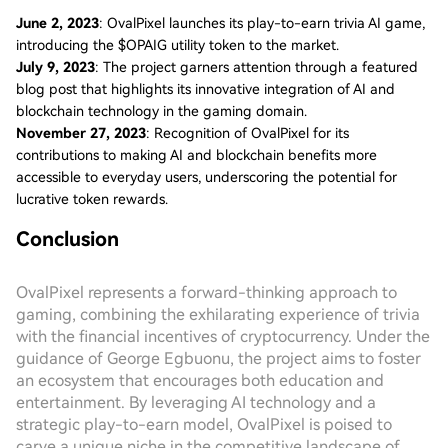
June 2, 2023
: OvalPixel launches its play-to-earn trivia AI game,
introducing the $OPAIG utility token to the market.
July 9, 2023
: The project garners attention through a featured
blog post that highlights its innovative integration of AI and
blockchain technology in the gaming domain.
November 27, 2023
: Recognition of OvalPixel for its
contributions to making AI and blockchain benefits more
accessible to everyday users, underscoring the potential for
lucrative token rewards.
Conclusion
OvalPixel represents a forward-thinking approach to
gaming, combining the exhilarating experience of trivia
with the financial incentives of cryptocurrency. Under the
guidance of George Egbuonu, the project aims to foster
an ecosystem that encourages both education and
entertainment. By leveraging AI technology and a
strategic play-to-earn model, OvalPixel is poised to
carve a unique niche in the competitive landscape of