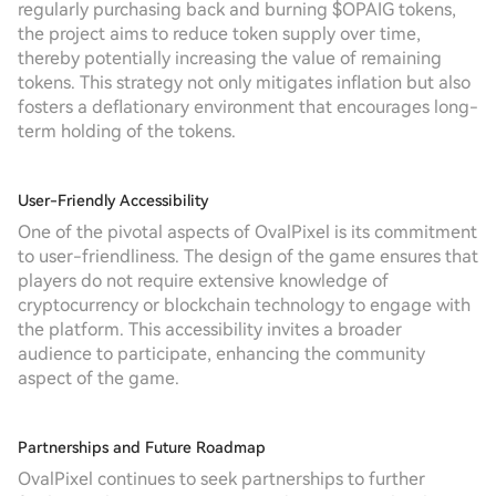
regularly purchasing back and burning $OPAIG tokens,
the project aims to reduce token supply over time,
thereby potentially increasing the value of remaining
tokens. This strategy not only mitigates inflation but also
fosters a deflationary environment that encourages long-
term holding of the tokens.
User-Friendly Accessibility
One of the pivotal aspects of OvalPixel is its commitment
to user-friendliness. The design of the game ensures that
players do not require extensive knowledge of
cryptocurrency or blockchain technology to engage with
the platform. This accessibility invites a broader
audience to participate, enhancing the community
aspect of the game.
Partnerships and Future Roadmap
OvalPixel continues to seek partnerships to further