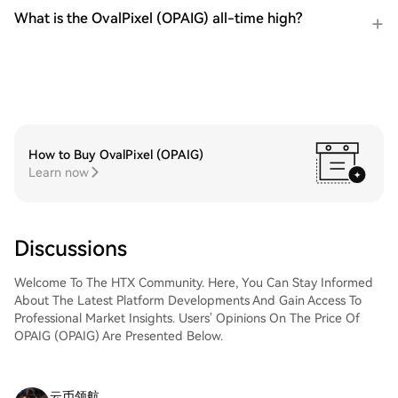
What is the OvalPixel (OPAIG) all-time high?
How to Buy OvalPixel (OPAIG)
Learn now
Discussions
Welcome To The HTX Community. Here, You Can Stay Informed
About The Latest Platform Developments And Gain Access To
Professional Market Insights. Users' Opinions On The Price Of
OPAIG (OPAIG) Are Presented Below.
云币领航