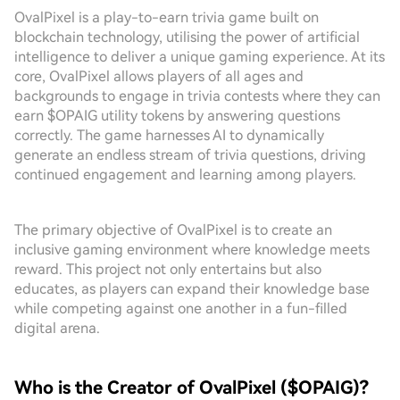
OvalPixel is a play-to-earn trivia game built on
blockchain technology, utilising the power of artificial
intelligence to deliver a unique gaming experience. At its
core, OvalPixel allows players of all ages and
backgrounds to engage in trivia contests where they can
earn $OPAIG utility tokens by answering questions
correctly. The game harnesses AI to dynamically
generate an endless stream of trivia questions, driving
continued engagement and learning among players.
The primary objective of OvalPixel is to create an
inclusive gaming environment where knowledge meets
reward. This project not only entertains but also
educates, as players can expand their knowledge base
while competing against one another in a fun-filled
digital arena.
Who is the Creator of OvalPixel ($OPAIG)?