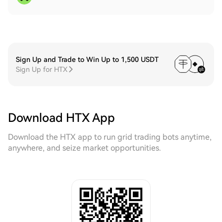
Sign Up and Trade to Win Up to 1,500 USDT
Sign Up for HTX
Download HTX App
Download the HTX app to run grid trading bots anytime,
anywhere, and seize market opportunities.