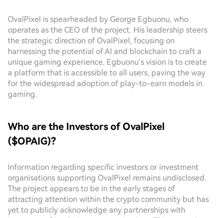
OvalPixel is spearheaded by George Egbuonu, who
operates as the CEO of the project. His leadership steers
the strategic direction of OvalPixel, focusing on
harnessing the potential of AI and blockchain to craft a
unique gaming experience. Egbuonu’s vision is to create
a platform that is accessible to all users, paving the way
for the widespread adoption of play-to-earn models in
gaming.
Who are the Investors of OvalPixel
($OPAIG)?
Information regarding specific investors or investment
organisations supporting OvalPixel remains undisclosed.
The project appears to be in the early stages of
attracting attention within the crypto community but has
yet to publicly acknowledge any partnerships with