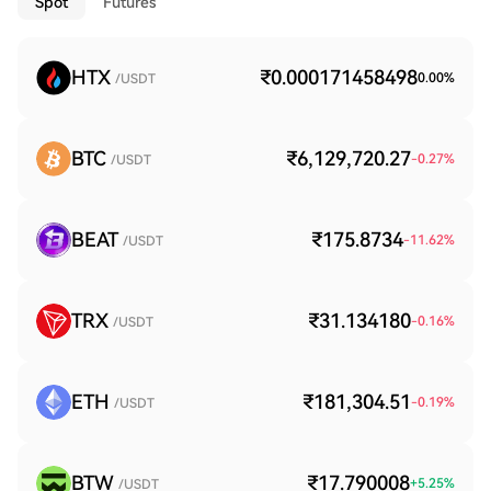
Spot
Futures
HTX
₹0.000171458498
0.00
%
/USDT
BTC
₹6,129,720.27
-0.27
%
/USDT
BEAT
₹175.8734
-11.62
%
/USDT
TRX
₹31.134180
-0.16
%
/USDT
ETH
₹181,304.51
-0.19
%
/USDT
BTW
₹17.790008
+
5.25
%
/USDT