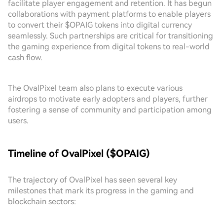
facilitate player engagement and retention. It has begun
collaborations with payment platforms to enable players
to convert their $OPAIG tokens into digital currency
seamlessly. Such partnerships are critical for transitioning
the gaming experience from digital tokens to real-world
cash flow.
The OvalPixel team also plans to execute various
airdrops to motivate early adopters and players, further
fostering a sense of community and participation among
users.
Timeline of OvalPixel ($OPAIG)
The trajectory of OvalPixel has seen several key
milestones that mark its progress in the gaming and
blockchain sectors: