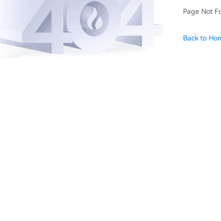
Page Not F
Back to Ho