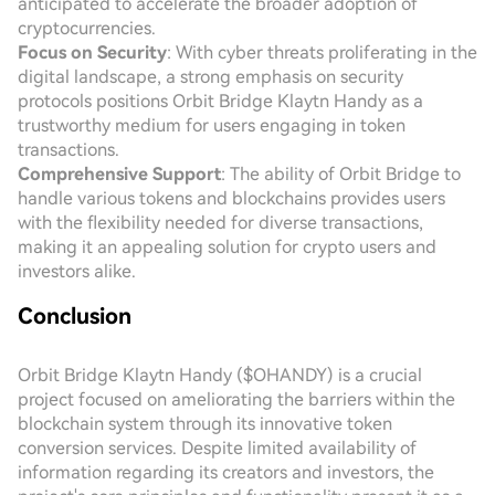
anticipated to accelerate the broader adoption of
cryptocurrencies.
Focus on Security
: With cyber threats proliferating in the
digital landscape, a strong emphasis on security
protocols positions Orbit Bridge Klaytn Handy as a
trustworthy medium for users engaging in token
transactions.
Comprehensive Support
: The ability of Orbit Bridge to
handle various tokens and blockchains provides users
with the flexibility needed for diverse transactions,
making it an appealing solution for crypto users and
investors alike.
Conclusion
Orbit Bridge Klaytn Handy ($OHANDY) is a crucial
project focused on ameliorating the barriers within the
blockchain system through its innovative token
conversion services. Despite limited availability of
information regarding its creators and investors, the