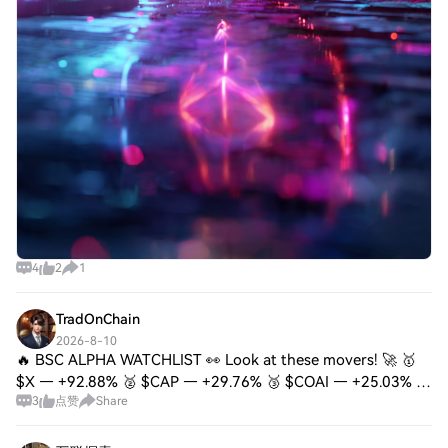
4
2
1
TradOnChain
2026-8-10
🔥 BSC ALPHA WATCHLIST 👀 Look at these movers! 🚀 🥇
$X — +92.88% 🥈 $CAP — +29.76% 🥉 $COAI — +25.03% 🔥
3
点赞
Share
#GRVT — +23.07% ⚡ #哈基米 — +14.72% But remember —
after such big pumps, don’t FOMO blindly. 👀 I’m watc