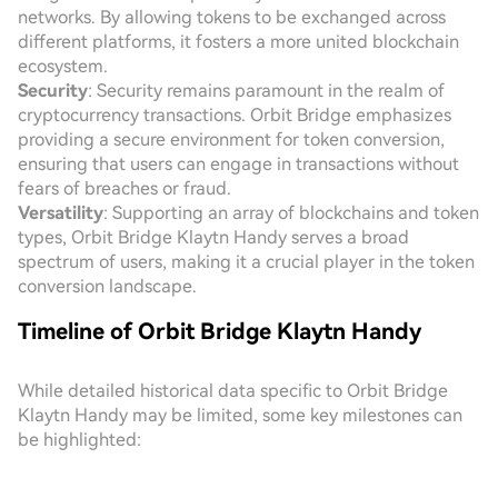
networks. By allowing tokens to be exchanged across
different platforms, it fosters a more united blockchain
ecosystem.
Security
: Security remains paramount in the realm of
cryptocurrency transactions. Orbit Bridge emphasizes
providing a secure environment for token conversion,
ensuring that users can engage in transactions without
fears of breaches or fraud.
Versatility
: Supporting an array of blockchains and token
types, Orbit Bridge Klaytn Handy serves a broad
spectrum of users, making it a crucial player in the token
conversion landscape.
Timeline of Orbit Bridge Klaytn Handy
While detailed historical data specific to Orbit Bridge
Klaytn Handy may be limited, some key milestones can
be highlighted: