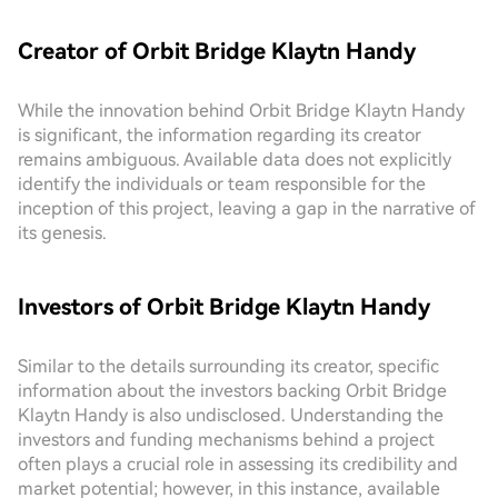
Creator of Orbit Bridge Klaytn Handy
While the innovation behind Orbit Bridge Klaytn Handy
is significant, the information regarding its creator
remains ambiguous. Available data does not explicitly
identify the individuals or team responsible for the
inception of this project, leaving a gap in the narrative of
its genesis.
Investors of Orbit Bridge Klaytn Handy
Similar to the details surrounding its creator, specific
information about the investors backing Orbit Bridge
Klaytn Handy is also undisclosed. Understanding the
investors and funding mechanisms behind a project
often plays a crucial role in assessing its credibility and
market potential; however, in this instance, available