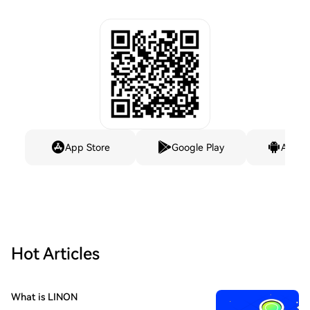
App Store
Google Play
Andro
Hot Articles
What is LINON