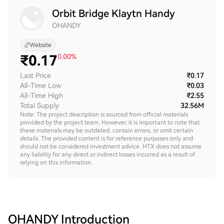
Orbit Bridge Klaytn Handy
OHANDY
Website
₹
0.17
0.00%
Last Price
₹0.17
All-Time Low
₹0.03
All-Time High
₹2.55
Total Supply
32.56M
Note: The project description is sourced from official materials
provided by the project team. However, it is important to note that
these materials may be outdated, contain errors, or omit certain
details. The provided content is for reference purposes only and
should not be considered investment advice. HTX does not assume
any liability for any direct or indirect losses incurred as a result of
relying on this information.
OHANDY
Introduction