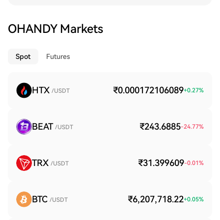
OHANDY Markets
Spot
Futures
HTX
₹0.000172106089
+
0.27
%
/USDT
BEAT
₹243.6885
-24.77
%
/USDT
TRX
₹31.399609
-0.01
%
/USDT
BTC
₹6,207,718.22
+
0.05
%
/USDT