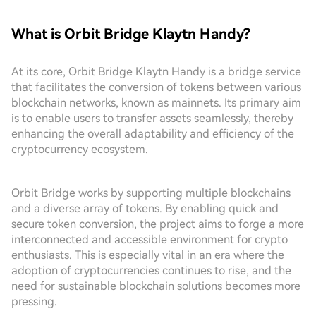
What is Orbit Bridge Klaytn Handy?
At its core, Orbit Bridge Klaytn Handy is a bridge service
that facilitates the conversion of tokens between various
blockchain networks, known as mainnets. Its primary aim
is to enable users to transfer assets seamlessly, thereby
enhancing the overall adaptability and efficiency of the
cryptocurrency ecosystem.
Orbit Bridge works by supporting multiple blockchains
and a diverse array of tokens. By enabling quick and
secure token conversion, the project aims to forge a more
interconnected and accessible environment for crypto
enthusiasts. This is especially vital in an era where the
adoption of cryptocurrencies continues to rise, and the
need for sustainable blockchain solutions becomes more
pressing.