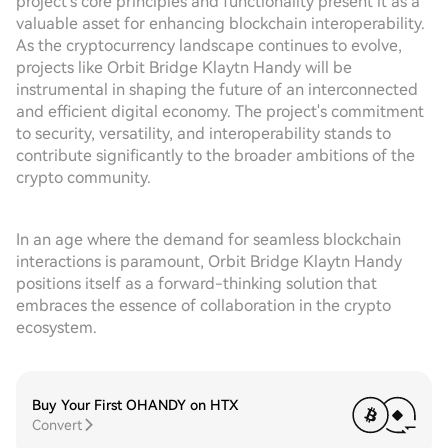
project's core principles and functionality present it as a
valuable asset for enhancing blockchain interoperability.
As the cryptocurrency landscape continues to evolve,
projects like Orbit Bridge Klaytn Handy will be
instrumental in shaping the future of an interconnected
and efficient digital economy. The project's commitment
to security, versatility, and interoperability stands to
contribute significantly to the broader ambitions of the
crypto community.
In an age where the demand for seamless blockchain
interactions is paramount, Orbit Bridge Klaytn Handy
positions itself as a forward-thinking solution that
embraces the essence of collaboration in the crypto
ecosystem.
Buy Your First OHANDY on HTX
Convert