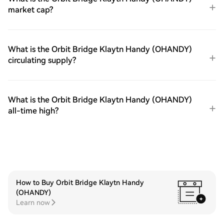
market cap?
What is the Orbit Bridge Klaytn Handy (OHANDY)
circulating supply?
What is the Orbit Bridge Klaytn Handy (OHANDY)
all-time high?
How to Buy Orbit Bridge Klaytn Handy
(OHANDY)
Learn now