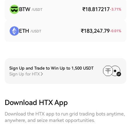
BTW
₹18.817217
-3.71
%
/USDT
ETH
₹183,247.79
-0.01
%
/USDT
Sign Up and Trade to Win Up to 1,500 USDT
Sign Up for HTX
Download HTX App
Download the HTX app to run grid trading bots anytime,
anywhere, and seize market opportunities.