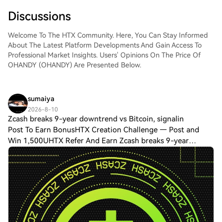
Discussions
Welcome To The HTX Community. Here, You Can Stay Informed
About The Latest Platform Developments And Gain Access To
Professional Market Insights. Users' Opinions On The Price Of
OHANDY (OHANDY) Are Presented Below.
sumaiya
2026-8-10
Zcash breaks 9-year downtrend vs Bitcoin, signalin
Post To Earn BonusHTX Creation Challenge — Post and
Win 1,500UHTX Refer And Earn Zcash breaks 9-year
downtrend vs Bitcoin, signaling a new crypto market
era.Zcash (ZEC) has broken a nine-year downtren