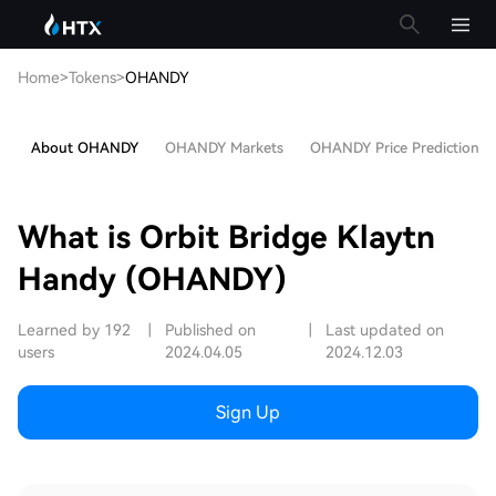
Home
>
Tokens
>
OHANDY
About OHANDY
OHANDY Markets
OHANDY Price Prediction
What is Orbit Bridge Klaytn
Handy (OHANDY)
Learned by 192
|
Published on
|
Last updated on
users
2024.04.05
2024.12.03
Sign Up