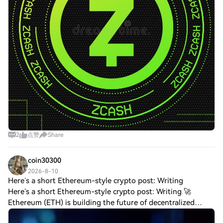
2
点赞
Share
coin30300
2026-8-10
Here’s a short Ethereum-style crypto post: Writing
Here’s a short Ethereum-style crypto post: Writing 🚀
Ethereum (ETH) is building the future of decentralized
technology! Ethereum is more than a cryptocurrency—it’s a