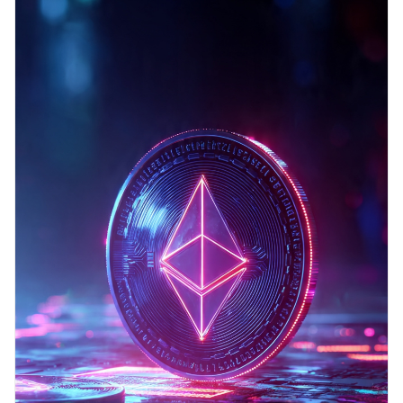
blockchain platform that supports