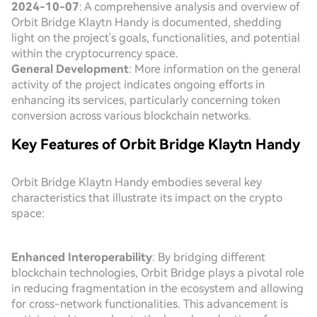
2024-10-07
: A comprehensive analysis and overview of
Orbit Bridge Klaytn Handy is documented, shedding
light on the project's goals, functionalities, and potential
within the cryptocurrency space.
General Development
: More information on the general
activity of the project indicates ongoing efforts in
enhancing its services, particularly concerning token
conversion across various blockchain networks.
Key Features of Orbit Bridge Klaytn Handy
Orbit Bridge Klaytn Handy embodies several key
characteristics that illustrate its impact on the crypto
space:
Enhanced Interoperability
: By bridging different
blockchain technologies, Orbit Bridge plays a pivotal role
in reducing fragmentation in the ecosystem and allowing
for cross-network functionalities. This advancement is