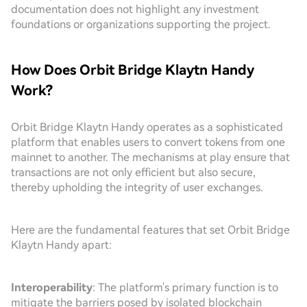
documentation does not highlight any investment
foundations or organizations supporting the project.
How Does Orbit Bridge Klaytn Handy
Work?
Orbit Bridge Klaytn Handy operates as a sophisticated
platform that enables users to convert tokens from one
mainnet to another. The mechanisms at play ensure that
transactions are not only efficient but also secure,
thereby upholding the integrity of user exchanges.
Here are the fundamental features that set Orbit Bridge
Klaytn Handy apart:
Interoperability
: The platform's primary function is to
mitigate the barriers posed by isolated blockchain