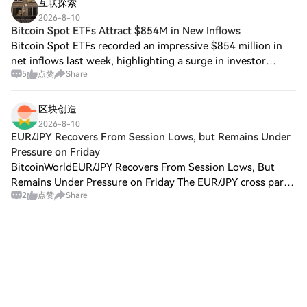
互联探索
2026-8-10
Bitcoin Spot ETFs Attract $854M in New Inflows
Bitcoin Spot ETFs recorded an impressive $854 million in
net inflows last week, highlighting a surge in investor
5
点赞
Share
interest in the cryptocurrency market. Ethereum ETFs also
attracted $245 million during
区块创造
2026-8-10
EUR/JPY Recovers From Session Lows, but Remains Under
Pressure on Friday
BitcoinWorldEUR/JPY Recovers From Session Lows, But
Remains Under Pressure on Friday The EUR/JPY cross pared
2
点赞
Share
its worst losses on Friday, bouncing off session lows, yet
the pair still traded in negativ