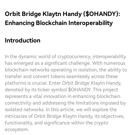
Orbit Bridge Klaytn Handy ($OHANDY):
Enhancing Blockchain Interoperability
Introduction
In the dynamic world of cryptocurrency, interoperability
has emerged as a significant challenge. With numerous
blockchain networks operating in isolation, the ability to
transfer and convert tokens seamlessly across these
platforms is crucial. Enter Orbit Bridge Klaytn Handy,
denoted by its ticker symbol $OHANDY. This project
represents a vital innovation in enhancing blockchain
connectivity and addressing the limitations imposed by
isolated networks. In this article, we will explore the
intricacies of Orbit Bridge Klaytn Handy, its objectives,
functionality, and significance within the crypto
ecosystem.