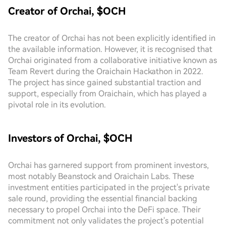
Creator of Orchai, $OCH
The creator of Orchai has not been explicitly identified in
the available information. However, it is recognised that
Orchai originated from a collaborative initiative known as
Team Revert during the Oraichain Hackathon in 2022.
The project has since gained substantial traction and
support, especially from Oraichain, which has played a
pivotal role in its evolution.
Investors of Orchai, $OCH
Orchai has garnered support from prominent investors,
most notably Beanstock and Oraichain Labs. These
investment entities participated in the project's private
sale round, providing the essential financial backing
necessary to propel Orchai into the DeFi space. Their
commitment not only validates the project's potential