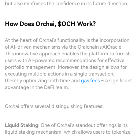
but also reinforces the confidence in its future direction.
How Does Orchai, $OCH Work?
At the heart of Orchai's functionality is the incorporation
of AI-driven mechanisms via the Oraichain's AIOracle.
This innovative approach enables the platform to furnish
users with AI-powered recommendations for effective
portfolio management. Moreover, the design allows for
executing multiple actions in a single transaction,
thereby optimizing both time and
gas fees
– a significant
advantage in the DeFi realm.
Orchai offers several distinguishing features:
Liquid Staking
: One of Orchai's standout offerings is its
liquid staking mechanism, which allows users to tokenize