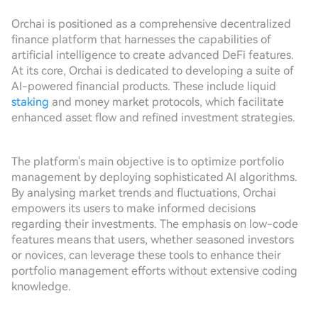
Orchai is positioned as a comprehensive decentralized
finance platform that harnesses the capabilities of
artificial intelligence to create advanced DeFi features.
At its core, Orchai is dedicated to developing a suite of
AI-powered financial products. These include liquid
staking
and money market protocols, which facilitate
enhanced asset flow and refined investment strategies.
The platform's main objective is to optimize portfolio
management by deploying sophisticated AI algorithms.
By analysing market trends and fluctuations, Orchai
empowers its users to make informed decisions
regarding their investments. The emphasis on low-code
features means that users, whether seasoned investors
or novices, can leverage these tools to enhance their
portfolio management efforts without extensive coding
knowledge.