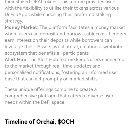
their staked ORAI tokens. This feature provides users
with the flexibility to utilise their tokens across various
DeFi dApps while choosing their preferred staking
strategy.
Money Market
: The platform facilitates a money market
where users can deposit and borrow stablecoins. Lenders
earn interest on their deposits while borrowers can
leverage their sAssets as collateral, creating a symbiotic
ecosystem that benefits all participants.
Alert Hub
: The Alert Hub feature keeps users connected
to the market through real-time updates and
personalised notifications, fostering an informed user
base that can act promptly on market shifts.
These unique offerings combine to create a
comprehensive platform that caters to diverse user
needs within the DeFi space.
Timeline of Orchai, $OCH