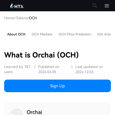
Home
>
Tokens
>
OCH
About OCH
OCH Markets
OCH Price Prediction
Hot Article
What is Orchai (OCH)
Learned by 187
|
Published on
|
Last updated on
users
2024.04.05
2024.12.03
Sign Up
Orchai