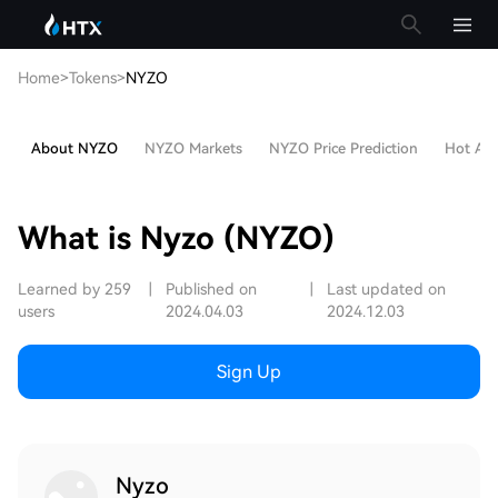
Home
>
Tokens
>
NYZO
About NYZO
NYZO Markets
NYZO Price Prediction
Hot Arti
What is Nyzo (NYZO)
Learned by 259
|
Published on
|
Last updated on
users
2024.04.03
2024.12.03
Sign Up
Nyzo