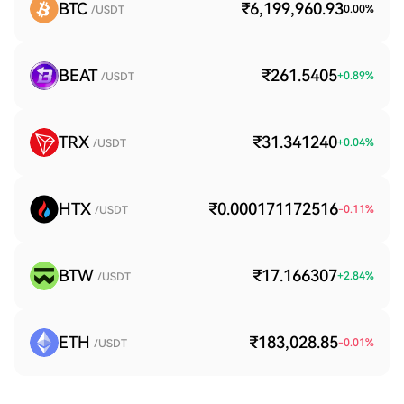
BTC
₹6,199,960.93
0.00
%
/USDT
BEAT
₹261.5405
+
0.89
%
/USDT
TRX
₹31.341240
+
0.04
%
/USDT
HTX
₹0.000171172516
-0.11
%
/USDT
BTW
₹17.166307
+
2.84
%
/USDT
ETH
₹183,028.85
-0.01
%
/USDT