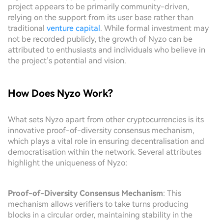
project appears to be primarily community-driven,
relying on the support from its user base rather than
traditional
venture capital
. While formal investment may
not be recorded publicly, the growth of Nyzo can be
attributed to enthusiasts and individuals who believe in
the project’s potential and vision.
How Does Nyzo Work?
What sets Nyzo apart from other cryptocurrencies is its
innovative proof-of-diversity consensus mechanism,
which plays a vital role in ensuring decentralisation and
democratisation within the network. Several attributes
highlight the uniqueness of Nyzo:
Proof-of-Diversity Consensus Mechanism
: This
mechanism allows verifiers to take turns producing
blocks in a circular order, maintaining stability in the