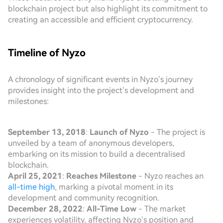
blockchain project but also highlight its commitment to
creating an accessible and efficient cryptocurrency.
Timeline of Nyzo
A chronology of significant events in Nyzo’s journey
provides insight into the project’s development and
milestones:
September 13, 2018
:
Launch of Nyzo
- The project is
unveiled by a team of anonymous developers,
embarking on its mission to build a decentralised
blockchain.
April 25, 2021
:
Reaches Milestone
- Nyzo reaches an
all-time high
, marking a pivotal moment in its
development and community recognition.
December 28, 2022
:
All-Time Low
- The market
experiences volatility, affecting Nyzo’s position and