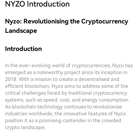
NYZO
Introduction
Nyzo: Revolutionising the Cryptocurrency
Landscape
Introduction
In the ever-evolving world of cryptocurrencies, Nyzo has
emerged as a noteworthy project since its inception in
2018. With a mission to create a decentralised and
efficient blockchain, Nyzo aims to address some of the
critical challenges faced by traditional cryptocurrency
systems, such as speed, cost, and energy consumption.
As blockchain technology continues to revolutionise
industries worldwide, the innovative features of Nyzo
position it as a promising contender in the crowded
crypto landscape.