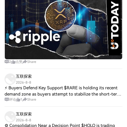
named one of the speakers for
2
点赞
Share
互联探索
2026-8-8
⚡ Buyers Defend Key Support $RARE is holding its recent
demand zone as buyers attempt to stabilize the short-term
评论
1
Share
structure. A reclaim of nearby resistance could strengthen
the recovery setup. $ARPA i
互联探索
2026-8-8
⚙️ Consolidation Near a Decision Point $HOLO is trading