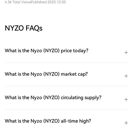
4.3k Total Views
Published 2025.12.05
NYZO FAQs
What is the Nyzo (NYZO) price today?
What is the Nyzo (NYZO) market cap?
What is the Nyzo (NYZO) circulating supply?
What is the Nyzo (NYZO) all-time high?