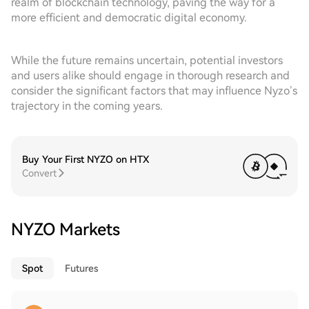
realm of blockchain technology, paving the way for a
more efficient and democratic digital economy.
While the future remains uncertain, potential investors
and users alike should engage in thorough research and
consider the significant factors that may influence Nyzo’s
trajectory in the coming years.
Buy Your First NYZO on HTX
Convert
NYZO Markets
Spot
Futures