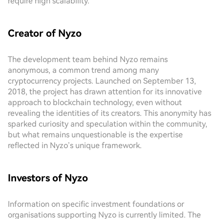
require high scalability.
Creator of Nyzo
The development team behind Nyzo remains
anonymous, a common trend among many
cryptocurrency projects. Launched on September 13,
2018, the project has drawn attention for its innovative
approach to blockchain technology, even without
revealing the identities of its creators. This anonymity has
sparked curiosity and speculation within the community,
but what remains unquestionable is the expertise
reflected in Nyzo’s unique framework.
Investors of Nyzo
Information on specific investment foundations or
organisations supporting Nyzo is currently limited. The