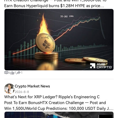
HTX Creation Challenge — Post and Win 1,500UPost To
Earn Bonus Hyperliquid burns $1.28M HYPE as price
corrects – Is $60 next? Hyperliquid burned $1.28 million
worth of HYPE over the past 24 hours, tak
4
1
1
Crypto Market News
2026-8-8
What's Next for XRP Ledger? Ripple's Engineering C
Post To Earn BonusHTX Creation Challenge — Post and
Win 1,500UWorld Cup Predictions: 100,000 USDT Daily J.A.
Akinyele, Senior Director of Engineering at Ripple, has been