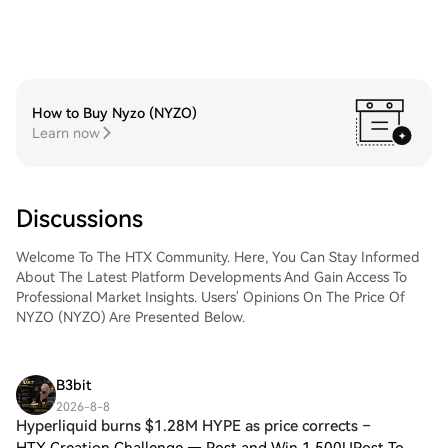
How to Buy Nyzo (NYZO)
Learn now
Discussions
Welcome To The HTX Community. Here, You Can Stay Informed
About The Latest Platform Developments And Gain Access To
Professional Market Insights. Users' Opinions On The Price Of
NYZO (NYZO) Are Presented Below.
B3bit
2026-8-8
Hyperliquid burns $1.28M HYPE as price corrects –