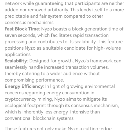
network while guaranteeing that participants are neither
added nor removed arbitrarily. This lends itself to a more
predictable and fair system compared to other
consensus mechanisms.
Fast Block Time
: Nyzo boasts a block generation time of
seven seconds, which facilitates rapid transaction
processing and contributes to its scalability. This feature
positions Nyzo as a suitable candidate for high-volume
applications.
Scalability
: Designed for growth, Nyzo’s framework can
seamlessly handle increased transaction volumes,
thereby catering to a wider audience without
compromising performance.
Energy Efficiency
: In light of growing environmental
concerns regarding energy consumption in
cryptocurrency mining, Nyzo aims to mitigate its
ecological footprint through its consensus mechanism,
which is inherently less energy-intensive than
conventional blockchain systems.
These features not only make Nyzo a cutting-edge