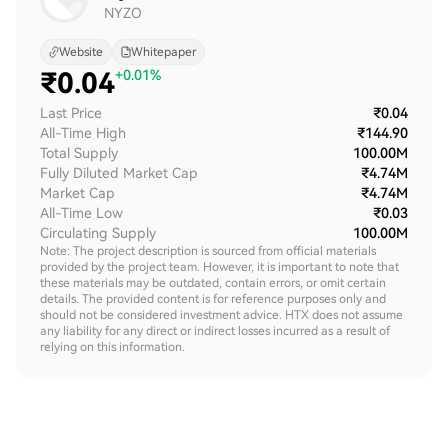
NYZO
Website
Whitepaper
₹
0.04
+0.01%
Last Price
₹0.04
All-Time High
₹144.90
Total Supply
100.00M
Fully Diluted Market Cap
₹4.74M
Market Cap
₹4.74M
All-Time Low
₹0.03
Circulating Supply
100.00M
Note: The project description is sourced from official materials
provided by the project team. However, it is important to note that
these materials may be outdated, contain errors, or omit certain
details. The provided content is for reference purposes only and
should not be considered investment advice. HTX does not assume
any liability for any direct or indirect losses incurred as a result of
relying on this information.