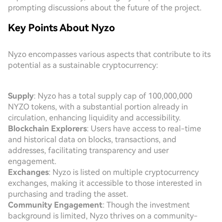
prompting discussions about the future of the project.
Key Points About Nyzo
Nyzo encompasses various aspects that contribute to its
potential as a sustainable cryptocurrency:
Supply
: Nyzo has a total supply cap of 100,000,000
NYZO tokens, with a substantial portion already in
circulation, enhancing liquidity and accessibility.
Blockchain Explorers
: Users have access to real-time
and historical data on blocks, transactions, and
addresses, facilitating transparency and user
engagement.
Exchanges
: Nyzo is listed on multiple cryptocurrency
exchanges, making it accessible to those interested in
purchasing and trading the asset.
Community Engagement
: Though the investment
background is limited, Nyzo thrives on a community-