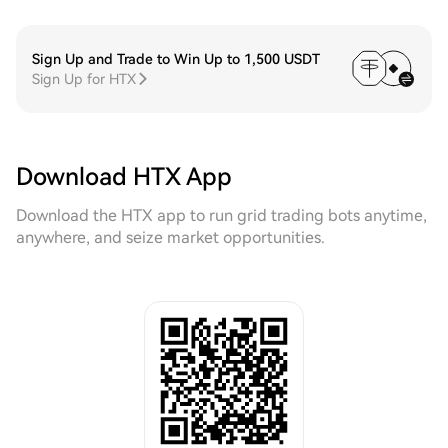
Sign Up and Trade to Win Up to 1,500 USDT
Sign Up for HTX
Download HTX App
Download the HTX app to run grid trading bots anytime,
anywhere, and seize market opportunities.