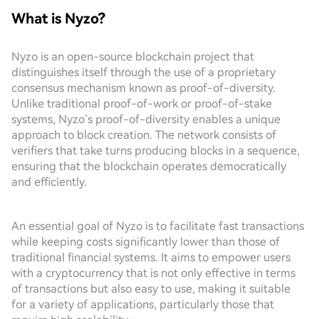
What is Nyzo?
Nyzo is an open-source blockchain project that
distinguishes itself through the use of a proprietary
consensus mechanism known as proof-of-diversity.
Unlike traditional proof-of-work or proof-of-stake
systems, Nyzo’s proof-of-diversity enables a unique
approach to block creation. The network consists of
verifiers that take turns producing blocks in a sequence,
ensuring that the blockchain operates democratically
and efficiently.
An essential goal of Nyzo is to facilitate fast transactions
while keeping costs significantly lower than those of
traditional financial systems. It aims to empower users
with a cryptocurrency that is not only effective in terms
of transactions but also easy to use, making it suitable
for a variety of applications, particularly those that