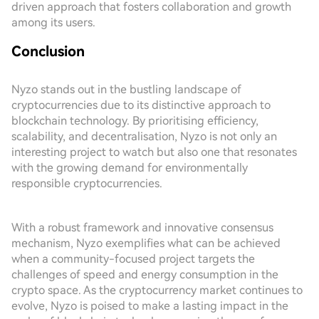
driven approach that fosters collaboration and growth
among its users.
Conclusion
Nyzo stands out in the bustling landscape of
cryptocurrencies due to its distinctive approach to
blockchain technology. By prioritising efficiency,
scalability, and decentralisation, Nyzo is not only an
interesting project to watch but also one that resonates
with the growing demand for environmentally
responsible cryptocurrencies.
With a robust framework and innovative consensus
mechanism, Nyzo exemplifies what can be achieved
when a community-focused project targets the
challenges of speed and energy consumption in the
crypto space. As the cryptocurrency market continues to
evolve, Nyzo is poised to make a lasting impact in the