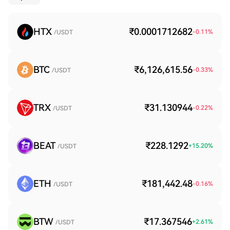
HTX
₹0.0001712682
-0.11
%
/USDT
BTC
₹6,126,615.56
-0.33
%
/USDT
TRX
₹31.130944
-0.22
%
/USDT
BEAT
₹228.1292
+
15.20
%
/USDT
ETH
₹181,442.48
-0.16
%
/USDT
BTW
₹17.367546
+
2.61
%
/USDT