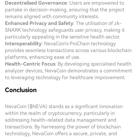
Decentralised Governance
: Users are empowered to
partake in decision-making, ensuring that the project
remains aligned with community interests.
Enhanced Privacy and Safety
: The utilisation of zk-
SNARK technology safeguards user privacy, making it
particularly appealing in the sensitive health sector.
Interoperability
: NevaCoin's ProChain technology
provides seamless transactions across various blockchain
platforms, enhancing ease of use.
Health-Centric Focus
: By developing specialised health
analyzer devices, NevaCoin demonstrates a commitment
to leveraging technology for healthcare improvement.
Conclusion
NevaCoin ($NEVA) stands as a significant innovation
within the realm of cryptocurrency, particularly in
addressing health-related data management and
transactions. By harnessing the power of blockchain
technology, NevaCoin offers a secure, private, and