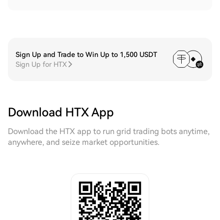
Sign Up and Trade to Win Up to 1,500 USDT
Sign Up for HTX
Download HTX App
Download the HTX app to run grid trading bots anytime,
anywhere, and seize market opportunities.