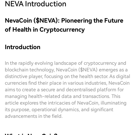
NEVA
Introduction
NevaCoin ($NEVA): Pioneering the Future
of Health in Cryptocurrency
Introduction
In the rapidly evolving landscape of cryptocurrency and
blockchain technology, NevaCoin ($NEVA) emerges as a
distinctive player, focusing on the health sector. As digital
currencies find their place in various industries, NevaCoin
aims to create a secure and decentralised platform for
managing health-related data and transactions. This
article explores the intricacies of NevaCoin, illuminating
its purpose, operational dynamics, and significant
advancements in the field.