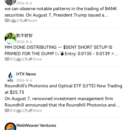
2026-8-6
we can observe notable patterns in the trading of BANK
securities. On August 7, President Trump issued a
4
点赞
Share
statement commending the performance of U.S. Secretary
of Defense Mark Esper while criticizing
数字财智
2026-8-6
MM DONE DISTRIBUTING — $SENT SHORT SETUP IS
PRIMED FOR THE DUMP 📉💣 Entry: 0.0135 - 0.0139 ⚡
评论
点赞
Share
Target: 0.0123 - 0.0110 - 0.0100 🎯 Stop Loss: 0.0149 ⚠️
The distribution phase is officially complete. 🦈 Mar
HTX News
2026-8-6
Roundhill's Photonics and Optical ETF (LYTE) Now Trading
at $25.73
On August 7, renowned investment management firm
Roundhill announced that the Roundhill Photonics and
评论
点赞
Share
Optical ETF (LYTE) has begun trading. As AI data centers
replace copper connections with faster an
WebWeaver Ventures