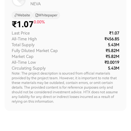
NEVA
Website
Whitepaper
₹
1.07
0.00%
Last Price
₹1.07
All-Time High
₹456.85
Total Supply
5.43M
Fully Diluted Market Cap
₹5.82M
Market Cap
₹5.82M
All-Time Low
₹0.0019
Circulating Supply
5.43M
Note: The project description is sourced from official materials
provided by the project team. However, it is important to note that
these materials may be outdated, contain errors, or omit certain
details. The provided content is for reference purposes only and
should not be considered investment advice. HTX does not assume
any liability for any direct or indirect losses incurred as a result of
relying on this information.