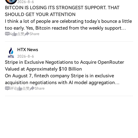
2026-8-6
BITCOIN IS LOSING ITS STRONGEST SUPPORT. THAT
SHOULD GET YOUR ATTENTION
I think a lot of people are celebrating today’s bounce a little
too early. Yes, Bitcoin reacted from the weekly support
4
点赞
Share
zone. But here’s the problem: the bounce has only been
around 2.5%. For an asset
HTX News
2026-8-6
Stripe in Exclusive Negotiations to Acquire OpenRouter
Valued at Approximately $10 Billion
On August 7, fintech company Stripe is in exclusive
acquisition negotiations with AI model aggregation
评论
点赞
Share
platform OpenRouter, with the deal valued at
approximately $10 billion. Sources indicate that Ope