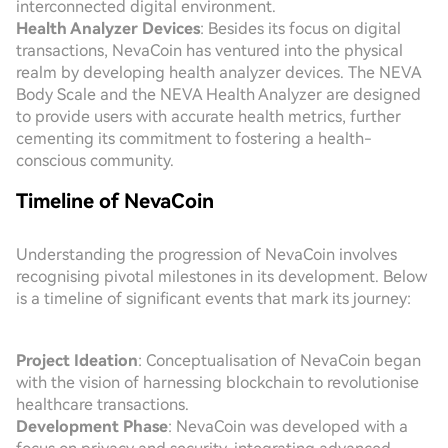
interconnected digital environment.
Health Analyzer Devices
: Besides its focus on digital
transactions, NevaCoin has ventured into the physical
realm by developing health analyzer devices. The NEVA
Body Scale and the NEVA Health Analyzer are designed
to provide users with accurate health metrics, further
cementing its commitment to fostering a health-
conscious community.
Timeline of NevaCoin
Understanding the progression of NevaCoin involves
recognising pivotal milestones in its development. Below
is a timeline of significant events that mark its journey:
Project Ideation
: Conceptualisation of NevaCoin began
with the vision of harnessing blockchain to revolutionise
healthcare transactions.
Development Phase
: NevaCoin was developed with a