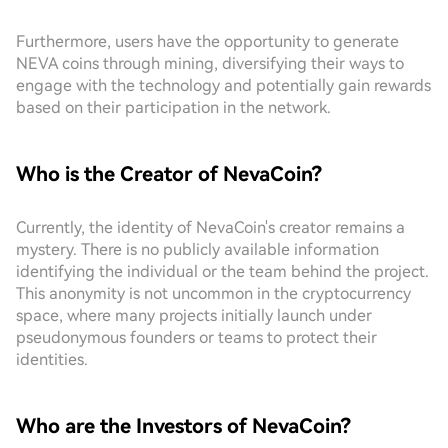
Furthermore, users have the opportunity to generate
NEVA coins through mining, diversifying their ways to
engage with the technology and potentially gain rewards
based on their participation in the network.
Who is the Creator of NevaCoin?
Currently, the identity of NevaCoin's creator remains a
mystery. There is no publicly available information
identifying the individual or the team behind the project.
This anonymity is not uncommon in the cryptocurrency
space, where many projects initially launch under
pseudonymous founders or teams to protect their
identities.
Who are the Investors of NevaCoin?