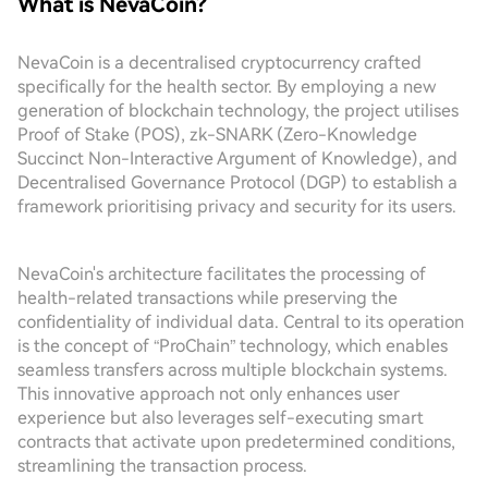
What is NevaCoin?
NevaCoin is a decentralised cryptocurrency crafted
specifically for the health sector. By employing a new
generation of blockchain technology, the project utilises
Proof of Stake (POS), zk-SNARK (Zero-Knowledge
Succinct Non-Interactive Argument of Knowledge), and
Decentralised Governance Protocol (DGP) to establish a
framework prioritising privacy and security for its users.
NevaCoin's architecture facilitates the processing of
health-related transactions while preserving the
confidentiality of individual data. Central to its operation
is the concept of “ProChain” technology, which enables
seamless transfers across multiple blockchain systems.
This innovative approach not only enhances user
experience but also leverages self-executing smart
contracts that activate upon predetermined conditions,
streamlining the transaction process.