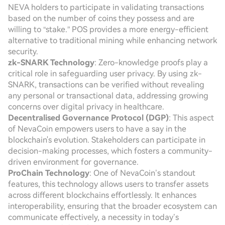
NEVA holders to participate in validating transactions
based on the number of coins they possess and are
willing to “stake.” POS provides a more energy-efficient
alternative to traditional mining while enhancing network
security.
zk-SNARK Technology
: Zero-knowledge proofs play a
critical role in safeguarding user privacy. By using zk-
SNARK, transactions can be verified without revealing
any personal or transactional data, addressing growing
concerns over digital privacy in healthcare.
Decentralised Governance Protocol (DGP)
: This aspect
of NevaCoin empowers users to have a say in the
blockchain's evolution. Stakeholders can participate in
decision-making processes, which fosters a community-
driven environment for governance.
ProChain Technology
: One of NevaCoin’s standout
features, this technology allows users to transfer assets
across different blockchains effortlessly. It enhances
interoperability, ensuring that the broader ecosystem can
communicate effectively, a necessity in today’s