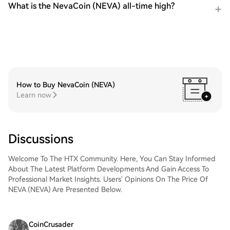
What is the NevaCoin (NEVA) all-time high?
How to Buy NevaCoin (NEVA)
Learn now
Discussions
Welcome To The HTX Community. Here, You Can Stay Informed
About The Latest Platform Developments And Gain Access To
Professional Market Insights. Users' Opinions On The Price Of
NEVA (NEVA) Are Presented Below.
CoinCrusader