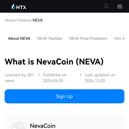
Home
>
Tokens
>
NEVA
About NEVA
NEVA Markets
NEVA Price Prediction
Hot Arti
What is NevaCoin (NEVA)
Learned by 281
|
Published on
|
Last updated on
users
2024.04.03
2024.12.03
Sign Up
NevaCoin