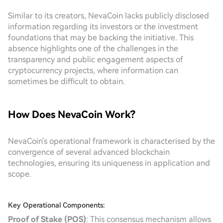
Similar to its creators, NevaCoin lacks publicly disclosed
information regarding its investors or the investment
foundations that may be backing the initiative. This
absence highlights one of the challenges in the
transparency and public engagement aspects of
cryptocurrency projects, where information can
sometimes be difficult to obtain.
How Does NevaCoin Work?
NevaCoin's operational framework is characterised by the
convergence of several advanced blockchain
technologies, ensuring its uniqueness in application and
scope.
Key Operational Components:
Proof of Stake (POS)
: This consensus mechanism allows