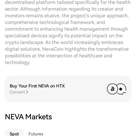
decentralised platform tailored specifically for the health
sector. Although information regarding its creator and
investors remains elusive, the project's unique approach,
comprehensive technological framework, and
commitment to enhancing health management through
specialised devices signify its potential impact on the
crypto landscape. As the world increasingly embraces
digital solutions, NevaCoin highlights the transformative
possibilities at the intersection of healthcare and
technology.
Buy Your First NEVA on HTX
Convert
NEVA Markets
Spot
Futures