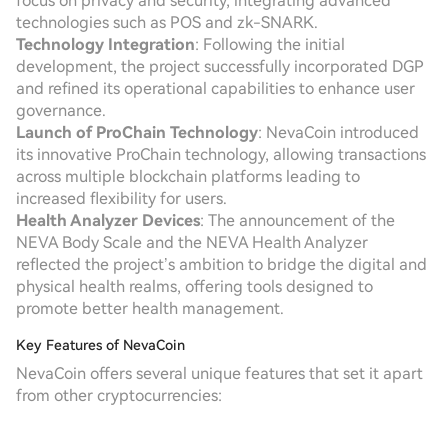
focus on privacy and security, integrating advanced
technologies such as POS and zk-SNARK.
Technology Integration
: Following the initial
development, the project successfully incorporated DGP
and refined its operational capabilities to enhance user
governance.
Launch of ProChain Technology
: NevaCoin introduced
its innovative ProChain technology, allowing transactions
across multiple blockchain platforms leading to
increased flexibility for users.
Health Analyzer Devices
: The announcement of the
NEVA Body Scale and the NEVA Health Analyzer
reflected the project’s ambition to bridge the digital and
physical health realms, offering tools designed to
promote better health management.
Key Features of NevaCoin
NevaCoin offers several unique features that set it apart
from other cryptocurrencies: