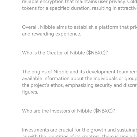
reliable encryption that maintains user privacy. Col
tokens for a specified duration, resulting in attracti
Overall, Nibble aims to establish a platform that p
and rewarding experience.
Who is the Creator of Nibble ($NBXC)?
The origins of Nibble and its development team rem
available information about the individuals or group
the project's ethos, emphasizing security and discre
figures.
Who are the Investors of Nibble ($NBXC)?
Investments are crucial for the growth and sustainab
as with the identities of its creators, there is simila