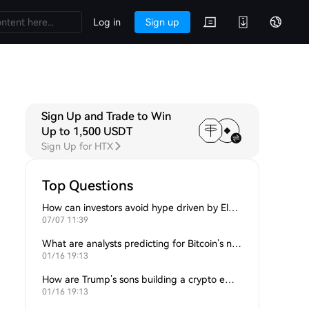
Log in
Sign up
Sign Up and Trade to Win
Up to 1,500 USDT
Sign Up for HTX
Top Questions
How can investors avoid hype driven by Elon Musk’s tweets?
07/07 11:39
What are analysts predicting for Bitcoin’s next support level?
01/16 19:13
How are Trump’s sons building a crypto empire?
01/16 19:13