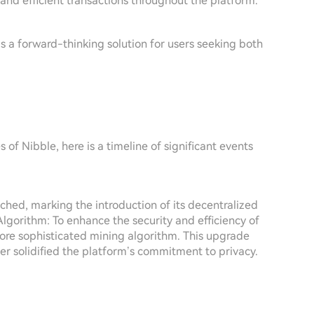
and efficient transactions throughout the platform.
s a forward-thinking solution for users seeking both
of Nibble, here is a timeline of significant events
hed, marking the introduction of its decentralized
lgorithm: To enhance the security and efficiency of
 more sophisticated mining algorithm. This upgrade
r solidified the platform’s commitment to privacy.