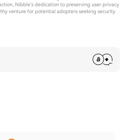
ction, Nibble's dedication to preserving user privacy
thy venture for potential adopters seeking security