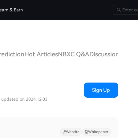
earn & Earn
rediction
Hot Articles
NBXC Q&A
Discussions
Sign Up
t updated on 2024.12.03
Website
Whitepaper