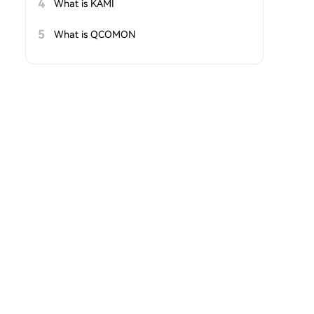
4
What is KAMI
5
What is QCOMON