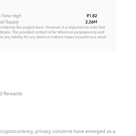
l-Time High
₹1.82
tal Supply
2.26M
rovided by the project team. However, it is important to note that
details. The provided content is for reference purposes only and
y liability for any direct or indirect losses incurred as a result
ed Rewards
d cryptocurrency, privacy concerns have emerged as a