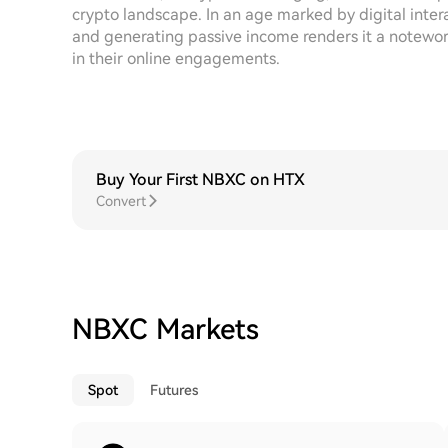
crypto landscape. In an age marked by digital intera
and generating passive income renders it a notewor
in their online engagements.
Buy Your First NBXC on HTX
Convert
NBXC Markets
Spot
Futures