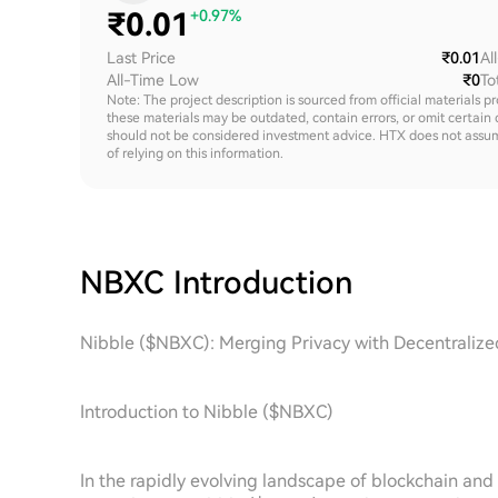
₹
0.01
+0.97%
Last Price
₹0.01
Al
All-Time Low
₹0
To
Note: The project description is sourced from official materials p
these materials may be outdated, contain errors, or omit certain 
should not be considered investment advice. HTX does not assume an
of relying on this information.
NBXC
Introduction
Nibble ($NBXC): Merging Privacy with Decentraliz
Introduction to Nibble ($NBXC)
In the rapidly evolving landscape of blockchain an