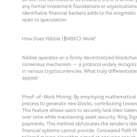
any formal investment foundations or organization
identifiable financial backers adds to the enigmatic
open to speculation.
How Does Nibble ($NBXC) Work?
Nibble operates on a firmly decentralized blockch
consensus mechanism — a protocol widely recognized
in various cryptocurrencies. What truly differentiat
appeal:
Proof-of-Work Mining: By employing mathematical 
process to generate new blocks, contributing towards
This feature allows users to securely lock their toke
over time while maintaining asset security. Ring Si
payments. This method obfuscates the sender's identi
financial systems cannot provide. Concealed PoW M