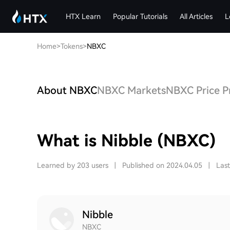
HTX Learn
Popular Tutorials
All Articles
L
Home
>
Tokens
>
NBXC
About NBXC
NBXC Markets
NBXC Price P
What is Nibble (NBXC)
Learned by 203 users
|
Published on 2024.04.05
|
Las
Nibble
NBXC