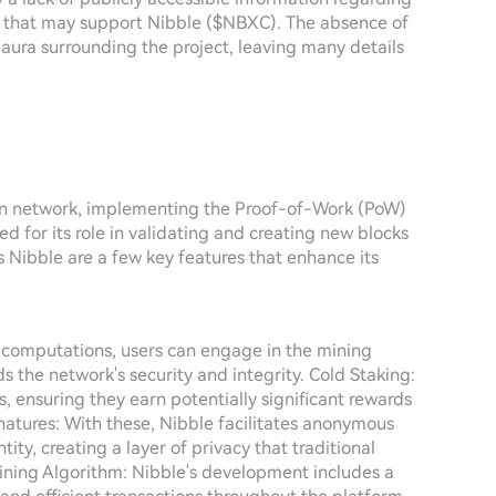
s that may support Nibble ($NBXC). The absence of
 aura surrounding the project, leaving many details
ain network, implementing the Proof-of-Work (PoW)
 for its role in validating and creating new blocks
es Nibble are a few key features that enhance its
computations, users can engage in the mining
 the network's security and integrity. Cold Staking:
ns, ensuring they earn potentially significant rewards
gnatures: With these, Nibble facilitates anonymous
ty, creating a layer of privacy that traditional
ining Algorithm: Nibble's development includes a