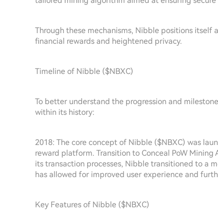
tailored mining algorithm aimed at ensuring secure 
Through these mechanisms, Nibble positions itself a
financial rewards and heightened privacy.
Timeline of Nibble ($NBXC)
To better understand the progression and milestones 
within its history:
2018: The core concept of Nibble ($NBXC) was launc
reward platform. Transition to Conceal PoW Mining A
its transaction processes, Nibble transitioned to a
has allowed for improved user experience and furthe
Key Features of Nibble ($NBXC)