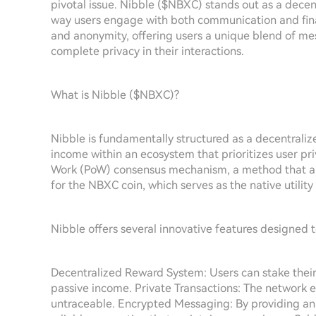
pivotal issue. Nibble ($NBXC) stands out as a dece
way users engage with both communication and financ
and anonymity, offering users a unique blend of me
complete privacy in their interactions.
What is Nibble ($NBXC)?
Nibble is fundamentally structured as a decentraliz
income within an ecosystem that prioritizes user pri
Work (PoW) consensus mechanism, a method that allo
for the NBXC coin, which serves as the native utility
Nibble offers several innovative features designed 
Decentralized Reward System: Users can stake their c
passive income. Private Transactions: The network e
untraceable. Encrypted Messaging: By providing an 