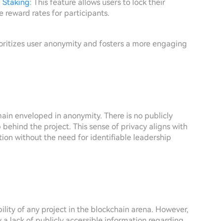
d
Staking
: This feature allows users to lock their
ve reward rates for participants.
rioritizes user anonymity and fosters a more engaging
ain enveloped in anonymity. There is no publicly
 behind the project. This sense of privacy aligns with
tion without the need for identifiable leadership
ility of any project in the blockchain arena. However,
rly a lack of publicly accessible information regarding