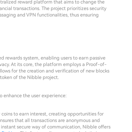
ntralized reward platform that aims to change the
ial transactions. The project prioritizes security
ssaging and VPN functionalities, thus ensuring
ed rewards system, enabling users to earn passive
vacy. At its core, the platform employs a Proof-of-
ws for the creation and verification of new blocks
 token of the Nibble project.
to enhance the user experience:
oins to earn interest, creating opportunities for
nsures that all transactions are anonymous and
instant secure way of communication, Nibble offers