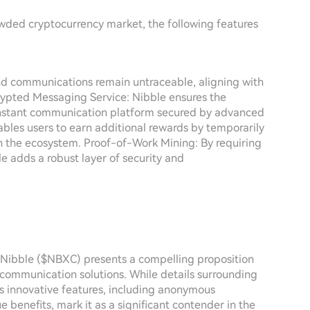
rowded cryptocurrency market, the following features
d communications remain untraceable, aligning with
crypted Messaging Service: Nibble ensures the
n instant communication platform secured by advanced
ables users to earn additional rewards by temporarily
 in the ecosystem. Proof-of-Work Mining: By requiring
e adds a robust layer of security and
, Nibble ($NBXC) presents a compelling proposition
 communication solutions. While details surrounding
t's innovative features, including anonymous
 benefits, mark it as a significant contender in the