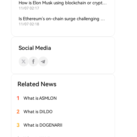
How is Elon Musk using blockchain or crypto in his companies?
11/07 02:17
Is Ethereum’s on-chain surge challenging Bitcoin’s dominance?
11/07 02:18
Social Media
Related News
1
What is ASMLON
2
What is DILDO
3
What is DOGENARII