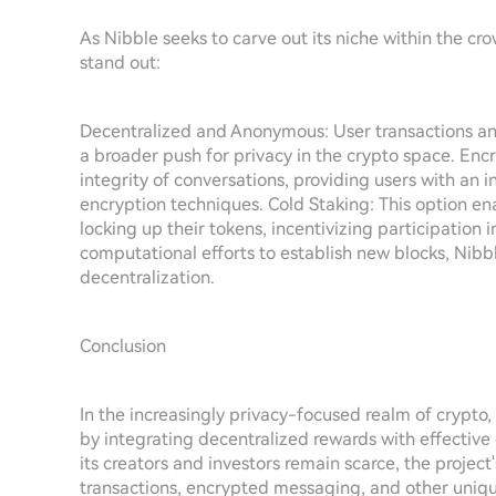
As Nibble seeks to carve out its niche within the c
stand out:
Decentralized and Anonymous: User transactions an
a broader push for privacy in the crypto space. En
integrity of conversations, providing users with a
encryption techniques. Cold Staking: This option en
locking up their tokens, incentivizing participation
computational efforts to establish new blocks, Nibbl
decentralization.
Conclusion
In the increasingly privacy-focused realm of crypto
by integrating decentralized rewards with effective
its creators and investors remain scarce, the projec
transactions, encrypted messaging, and other unique