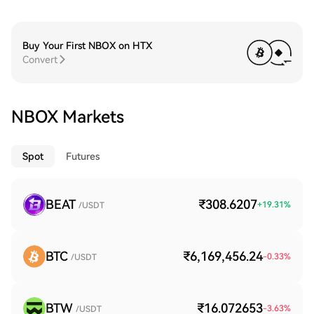
Buy Your First NBOX on HTX
Convert
NBOX Markets
Spot
Futures
BEAT
₹308.6207
+
19.31
%
/USDT
BTC
₹6,169,456.24
-0.33
%
/USDT
BTW
₹16.072653
-3.63
%
/USDT