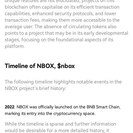
unique features are not elucidated, projects on this
blockchain often capitalise on its efficient transaction
capabilities, enhanced security protocols, and lower
transaction fees, making them more accessible to the
average user. The absence of circulating tokens also
points to a project that may be in its early developmental
stages, focusing on the foundational aspects of its
platform.
Timeline of NBOX, $nbox
The following timeline highlights notable events in the
NBOX project’s brief history:
2022
: NBOX was officially launched on the BNB Smart Chain,
marking its entry into the cryptocurrency space.
While the timeline is sparse and further information
would be desirable for a more detailed history, it