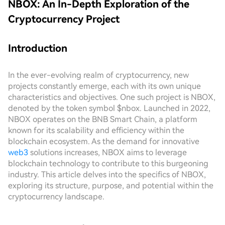
NBOX: An In-Depth Exploration of the
Cryptocurrency Project
Introduction
In the ever-evolving realm of cryptocurrency, new
projects constantly emerge, each with its own unique
characteristics and objectives. One such project is NBOX,
denoted by the token symbol $nbox. Launched in 2022,
NBOX operates on the BNB Smart Chain, a platform
known for its scalability and efficiency within the
blockchain ecosystem. As the demand for innovative
web3
solutions increases, NBOX aims to leverage
blockchain technology to contribute to this burgeoning
industry. This article delves into the specifics of NBOX,
exploring its structure, purpose, and potential within the
cryptocurrency landscape.