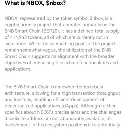
What is NBOX, $nbox?
NBOX, represented by the token symbol $nbox, is a
cryptocurrency project that operates primarily on the
BNB Smart Chain (BEP20). It has a defined total supply
of 414,943 tokens, all of which are currently not in
circulation. While the overarching goals of the project
remain somewhat vague, the utilization of the BNB
Smart Chain suggests its alignment with the broader
objectives of enhancing blockchain functionalities and
applications.
The BNB Smart Chain is renowned for its robust
architecture, allowing for a high transaction throughput
and low fees, enabling efficient development of
decentralized applications (dApps). Although further
specifics about NBOX’s precise aims and the challenges
it seeks to address are not abundantly available, its
involvement in this ecosystem positions it to potentially