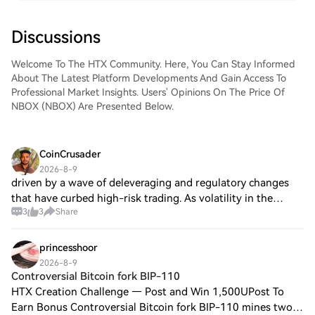
Discussions
Welcome To The HTX Community. Here, You Can Stay Informed
About The Latest Platform Developments And Gain Access To
Professional Market Insights. Users' Opinions On The Price Of
NBOX (NBOX) Are Presented Below.
CoinCrusader
2026-8-9
driven by a wave of deleveraging and regulatory changes
that have curbed high-risk trading. As volatility in the
3
3
Share
broader market reaches a two-month low, subtle shifts
within individual stocks like BEA
princesshoor
2026-8-9
Controversial Bitcoin fork BIP-110
HTX Creation Challenge — Post and Win 1,500UPost To
Earn Bonus Controversial Bitcoin fork BIP-110 mines two