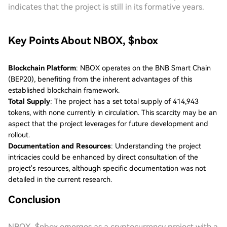
indicates that the project is still in its formative years.
Key Points About NBOX, $nbox
Blockchain Platform
: NBOX operates on the BNB Smart Chain
(BEP20), benefiting from the inherent advantages of this
established blockchain framework.
Total Supply
: The project has a set total supply of 414,943
tokens, with none currently in circulation. This scarcity may be an
aspect that the project leverages for future development and
rollout.
Documentation and Resources
: Understanding the project
intricacies could be enhanced by direct consultation of the
project's resources, although specific documentation was not
detailed in the current research.
Conclusion
NBOX, $nbox emerges as a cryptocurrency project with a