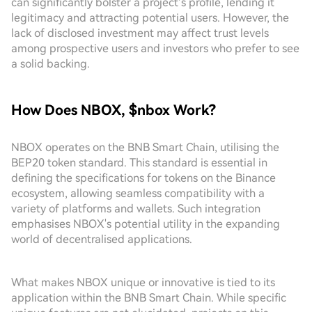
can significantly bolster a project’s profile, lending it
legitimacy and attracting potential users. However, the
lack of disclosed investment may affect trust levels
among prospective users and investors who prefer to see
a solid backing.
How Does NBOX, $nbox Work?
NBOX operates on the BNB Smart Chain, utilising the
BEP20 token standard. This standard is essential in
defining the specifications for tokens on the Binance
ecosystem, allowing seamless compatibility with a
variety of platforms and wallets. Such integration
emphasises NBOX's potential utility in the expanding
world of decentralised applications.
What makes NBOX unique or innovative is tied to its
application within the BNB Smart Chain. While specific