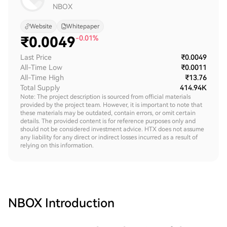
NBOX
Website
Whitepaper
₹
0.0049
-0.01%
Last Price
₹0.0049
All-Time Low
₹0.0011
All-Time High
₹13.76
Total Supply
414.94K
Note: The project description is sourced from official materials
provided by the project team. However, it is important to note that
these materials may be outdated, contain errors, or omit certain
details. The provided content is for reference purposes only and
should not be considered investment advice. HTX does not assume
any liability for any direct or indirect losses incurred as a result of
relying on this information.
NBOX
Introduction