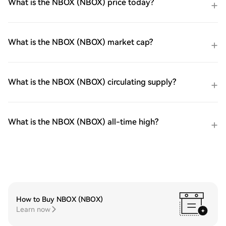
What is the NBOX (NBOX) price today?
What is the NBOX (NBOX) market cap?
What is the NBOX (NBOX) circulating supply?
What is the NBOX (NBOX) all-time high?
How to Buy NBOX (NBOX)
Learn now