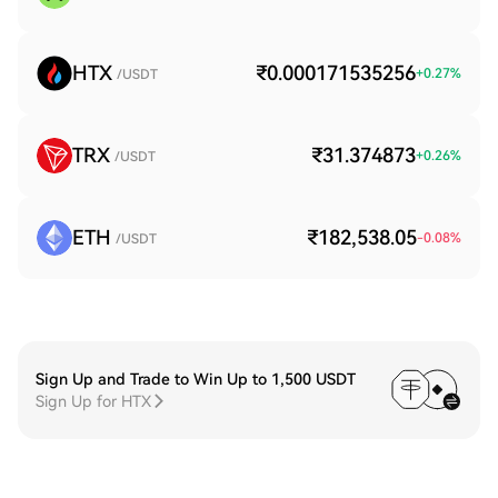
HTX
₹0.000171535256
+
0.27
%
/USDT
TRX
₹31.374873
+
0.26
%
/USDT
ETH
₹182,538.05
-0.08
%
/USDT
Sign Up and Trade to Win Up to 1,500 USDT
Sign Up for HTX