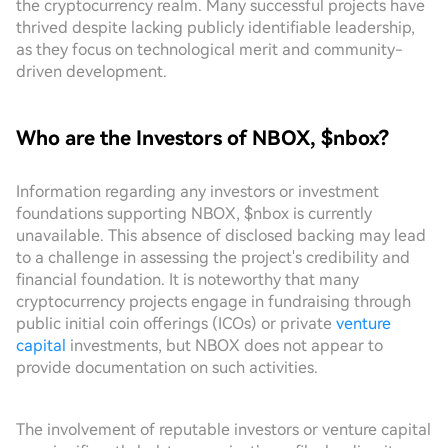
the cryptocurrency realm. Many successful projects have
thrived despite lacking publicly identifiable leadership,
as they focus on technological merit and community-
driven development.
Who are the Investors of NBOX, $nbox?
Information regarding any investors or investment
foundations supporting NBOX, $nbox is currently
unavailable. This absence of disclosed backing may lead
to a challenge in assessing the project's credibility and
financial foundation. It is noteworthy that many
cryptocurrency projects engage in fundraising through
public initial coin offerings (ICOs) or private
venture
capital
investments, but NBOX does not appear to
provide documentation on such activities.
The involvement of reputable investors or venture capital