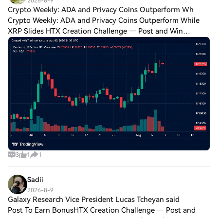
2026-8-9
Crypto Weekly: ADA and Privacy Coins Outperform Wh
Crypto Weekly: ADA and Privacy Coins Outperform While
XRP Slides HTX Creation Challenge — Post and Win
1,500UDiscuss Hot Assets , Enter the Lucky DrawLast
Chance: Guess Correctly Today and Win More Bi
3
1
1
Sadii
2026-8-9
Galaxy Research Vice President Lucas Tcheyan said
Post To Earn BonusHTX Creation Challenge — Post and