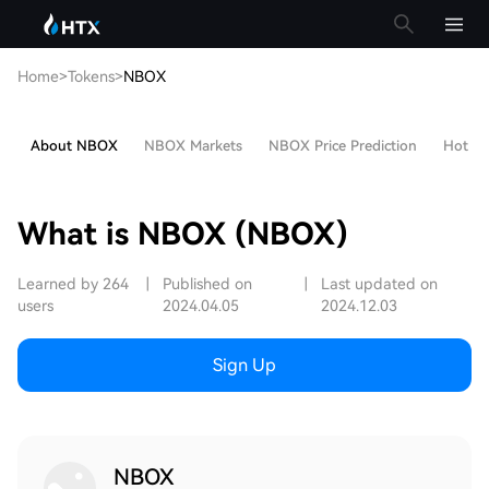
Home
>
Tokens
>
NBOX
About NBOX
NBOX Markets
NBOX Price Prediction
Hot Art
What is NBOX (NBOX)
Learned by 264
|
Published on
|
Last updated on
users
2024.04.05
2024.12.03
Sign Up
NBOX