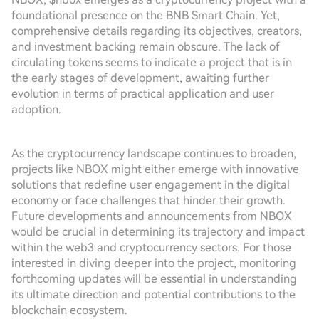
foundational presence on the BNB Smart Chain. Yet,
comprehensive details regarding its objectives, creators,
and investment backing remain obscure. The lack of
circulating tokens seems to indicate a project that is in
the early stages of development, awaiting further
evolution in terms of practical application and user
adoption.
As the cryptocurrency landscape continues to broaden,
projects like NBOX might either emerge with innovative
solutions that redefine user engagement in the digital
economy or face challenges that hinder their growth.
Future developments and announcements from NBOX
would be crucial in determining its trajectory and impact
within the web3 and cryptocurrency sectors. For those
interested in diving deeper into the project, monitoring
forthcoming updates will be essential in understanding
its ultimate direction and potential contributions to the
blockchain ecosystem.