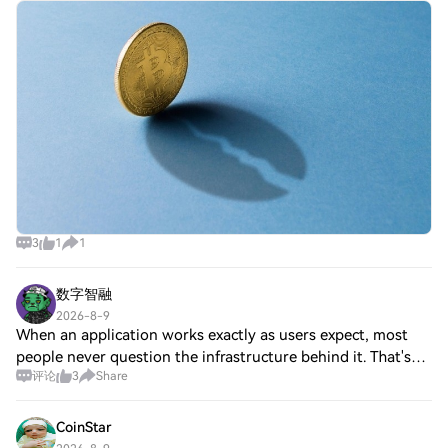
blocks, then stops A new, minority chain created when BIP-
110 supporters split from Bitcoin
3
1
1
数字智融
2026-8-9
When an application works exactly as users expect, most
people never question the infrastructure behind it. That's
评论
3
Share
probably how good infrastructure should feel. Reliable
oracle services quietly connec
CoinStar