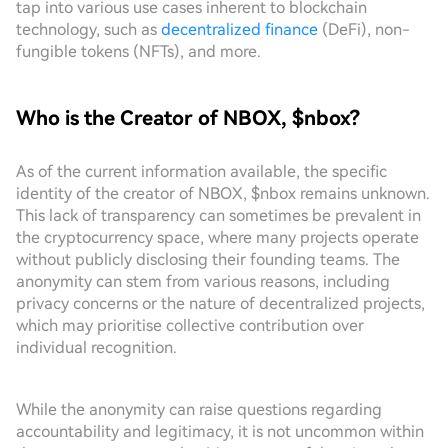
tap into various use cases inherent to blockchain
technology, such as
decentralized finance
(DeFi), non-
fungible tokens (NFTs), and more.
Who is the Creator of NBOX, $nbox?
As of the current information available, the specific
identity of the creator of NBOX, $nbox remains unknown.
This lack of transparency can sometimes be prevalent in
the cryptocurrency space, where many projects operate
without publicly disclosing their founding teams. The
anonymity can stem from various reasons, including
privacy concerns or the nature of decentralized projects,
which may prioritise collective contribution over
individual recognition.
While the anonymity can raise questions regarding
accountability and legitimacy, it is not uncommon within