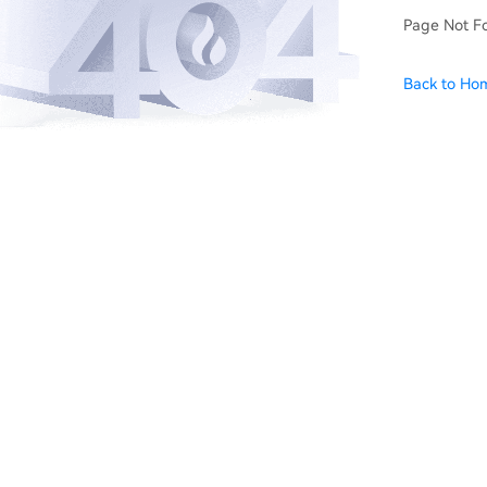
Page Not F
Back to Ho