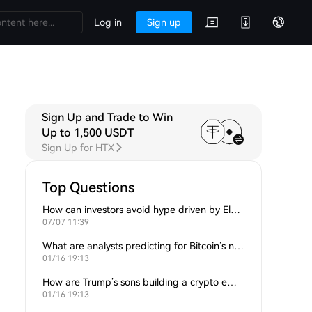
Log in
Sign up
Sign Up and Trade to Win
Up to 1,500 USDT
Sign Up for HTX
Top Questions
How can investors avoid hype driven by Elon Musk’s tweets?
07/07 11:39
What are analysts predicting for Bitcoin’s next support level?
01/16 19:13
How are Trump’s sons building a crypto empire?
01/16 19:13