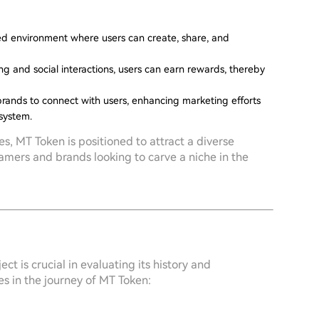
zed environment where users can create, share, and
g and social interactions, users can earn rewards, thereby
 brands to connect with users, enhancing marketing efforts
osystem.
s, MT Token is positioned to attract a diverse
amers and brands looking to carve a niche in the
t is crucial in evaluating its history and
s in the journey of MT Token: