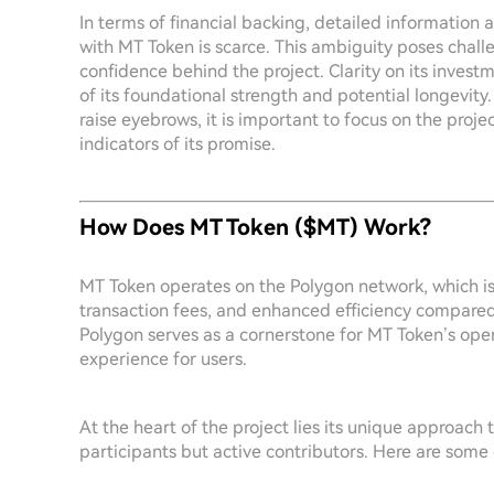
In terms of financial backing, detailed information
with MT Token is scarce. This ambiguity poses challen
confidence behind the project. Clarity on its inves
of its foundational strength and potential longevity
raise eyebrows, it is important to focus on the pr
indicators of its promise.
How Does MT Token ($MT) Work?
MT Token operates on the Polygon network, which is 
transaction fees, and enhanced efficiency compared
Polygon serves as a cornerstone for MT Token’s oper
experience for users.
At the heart of the project lies its unique approac
participants but active contributors. Here are some e