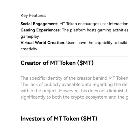
Key Features:
Social Engagement
: MT Token encourages user interactio
Gaming Experiences
: The platform hosts gaming activiti
gameplay.
Virtual World Creation
: Users have the capability to bui
creativity.
Creator of MT Token ($MT)
The specific identity of the creator behind MT Token
The lack of publicly available data regarding the d
within the project. However, this does not diminish 
significantly to both the crypto ecosystem and the g
Investors of MT Token ($MT)