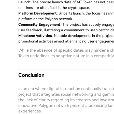
Launch
: The precise launch date of MT Token has not been
timelines are often fluid in the crypto space.
Platform Development
: Since its launch, the focus has sh
platform on the Polygon network.
Community Engagement
: The project has actively enga
user feedback, illustrating a commitment to user-centric 
Milestone Activities
: Notable developments in the project
promotional activities aimed at enhancing user engagemen
While the absence of specific dates may hinder a c
Token underlines its adaptive nature in a competiti
Conclusion
In an era where digital interaction continually tran
project that integrates social networking and gamin
the lack of clarity regarding its creators and investo
innovative Polygon network present a promising lan
experiences.