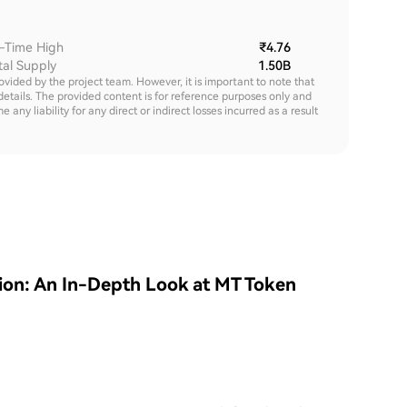
l-Time High
₹4.76
tal Supply
1.50B
rovided by the project team. However, it is important to note that
details. The provided content is for reference purposes only and
y liability for any direct or indirect losses incurred as a result
tion: An In-Depth Look at MT Token