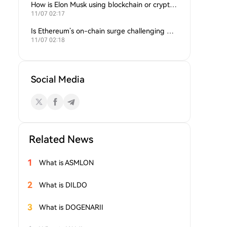
How is Elon Musk using blockchain or crypto in his companies?
11/07 02:17
Is Ethereum’s on-chain surge challenging Bitcoin’s dominance?
11/07 02:18
Social Media
Related News
1
What is ASMLON
2
What is DILDO
3
What is DOGENARII