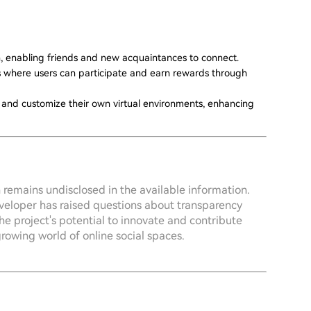
n, enabling friends and new acquaintances to connect.
es where users can participate and earn rewards through
ld and customize their own virtual environments, enhancing
 remains undisclosed in the available information.
eveloper has raised questions about transparency
the project's potential to innovate and contribute
rowing world of online social spaces.