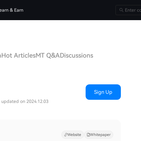
earn & Earn
n
Hot Articles
MT Q&A
Discussions
Sign Up
t updated on 2024.12.03
Website
Whitepaper