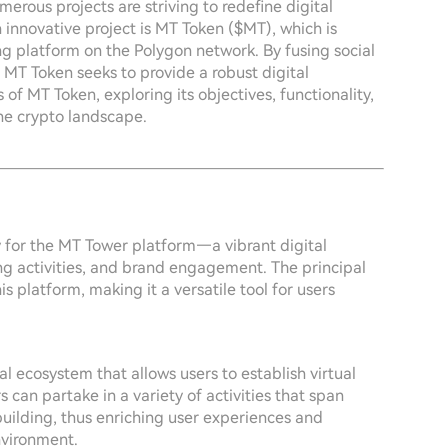
merous projects are striving to redefine digital
innovative project is MT Token ($MT), which is
g platform on the Polygon network. By fusing social
MT Token seeks to provide a robust digital
of MT Token, exploring its objectives, functionality,
he crypto landscape.
 for the MT Tower platform—a vibrant digital
ng activities, and brand engagement. The principal
his platform, making it a versatile tool for users
al ecosystem that allows users to establish virtual
 can partake in a variety of activities that span
ilding, thus enriching user experiences and
nvironment.