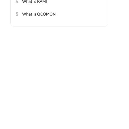
4
What is KAMI
5
What is QCOMON