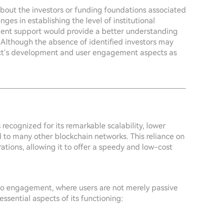
 about the investors or funding foundations associated
ges in establishing the level of institutional
tment support would provide a better understanding
. Although the absence of identified investors may
oject’s development and user engagement aspects as
recognized for its remarkable scalability, lower
 to many other blockchain networks. This reliance on
ations, allowing it to offer a speedy and low-cost
h to engagement, where users are not merely passive
ssential aspects of its functioning: