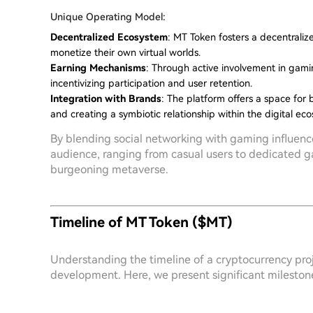
Unique Operating Model:
Decentralized Ecosystem
: MT Token fosters a decentrali
monetize their own virtual worlds.
Earning Mechanisms
: Through active involvement in gamin
incentivizing participation and user retention.
Integration with Brands
: The platform offers a space for
and creating a symbiotic relationship within the digital ec
By blending social networking with gaming influence
audience, ranging from casual users to dedicated g
burgeoning metaverse.
Timeline of MT Token ($MT)
Understanding the timeline of a cryptocurrency projec
development. Here, we present significant milestone