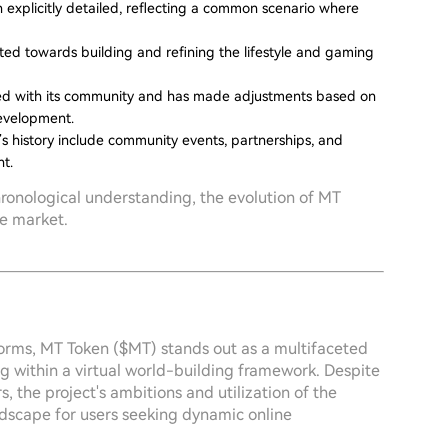
 explicitly detailed, reflecting a common scenario where
ifted towards building and refining the lifestyle and gaming
ged with its community and has made adjustments based on
development.
’s history include community events, partnerships, and
t.
hronological understanding, the evolution of MT
ve market.
sforms, MT Token ($MT) stands out as a multifaceted
g within a virtual world-building framework. Despite
rs, the project's ambitions and utilization of the
dscape for users seeking dynamic online