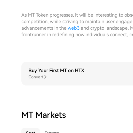
As MT Token progresses, it will be interesting to ob
competition, while striving to maintain user engag
advancements in the
web3
and crypto landscape, M
frontrunner in redefining how individuals connect, cr
Buy Your First MT on HTX
Convert
MT Markets