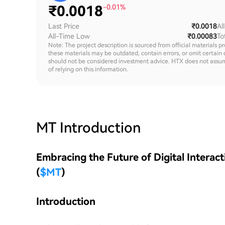
₹
0.0018
-0.01%
Last Price
₹0.0018
Al
All-Time Low
₹0.00083
To
Note: The project description is sourced from official materials p
these materials may be outdated, contain errors, or omit certain 
should not be considered investment advice. HTX does not assume an
of relying on this information.
MT
Introduction
Embracing the Future of Digital Interac
(
$MT
)
Introduction