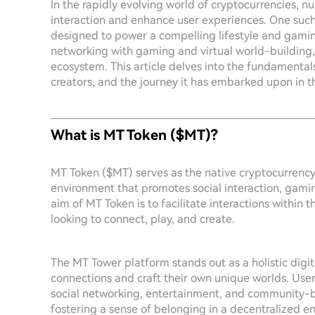
In the rapidly evolving world of cryptocurrencies, nu
interaction and enhance user experiences. One such 
designed to power a compelling lifestyle and gamin
networking with gaming and virtual world-building, 
ecosystem. This article delves into the fundamentals 
creators, and the journey it has embarked upon in t
What is MT Token ($MT)?
MT Token ($MT) serves as the native cryptocurrency
environment that promotes social interaction, gami
aim of MT Token is to facilitate interactions within t
looking to connect, play, and create.
The MT Tower platform stands out as a holistic digit
connections and craft their own unique worlds. Users
social networking, entertainment, and community-bu
fostering a sense of belonging in a decentralized e