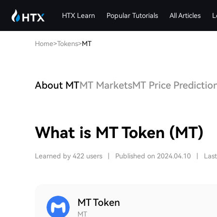
HTX Learn
Popular Tutorials
All Articles
L
Home
>
Tokens
>
MT
About MT
MT Markets
MT Price Predictio
What is MT Token (MT)
Learned by 422 users
|
Published on 2024.04.10
|
Las
MT Token
MT