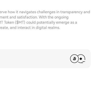
serve how it navigates challenges in transparency and
ement and satisfaction. With the ongoing
T Token ($MT) could potentially emerge as a
eate, and interact in digital realms.