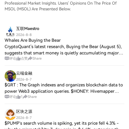
Professional Market Insights. Users' Opinions On The Price Of
MSOL (MSOL) Are Presented Below.
互联Maestro
2026-8-8
Whales Are Buying the Bear
CryptoQuant's latest research, Buying the Bear (August 5),
suggests that smart money is quietly accumulating major
评论
点赞
Share
cryptocurrencies even as prices remain under pressure.
Bitcoin Bitcoin whale holdings
云端金融
2026-8-7
$GRT : The Graph indexes and organizes blockchain data to
power Web3 application queries. $HONEY: Hivemapper
评论
1
Share
decentralizes mapping infrastructure using vehicle dashcam
coverage. $MOBILE: Helium Mobile
区块之源
2026-8-7
$PUMP’s search volume is spiking, yet its price fell 4.3% -