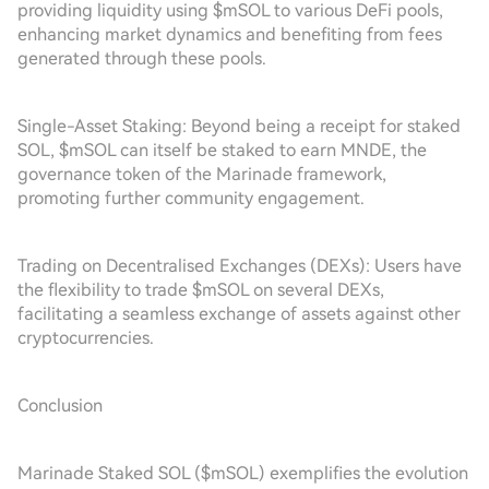
providing liquidity using $mSOL to various DeFi pools,
enhancing market dynamics and benefiting from fees
generated through these pools.
Single-Asset Staking: Beyond being a receipt for staked
SOL, $mSOL can itself be staked to earn MNDE, the
governance token of the Marinade framework,
promoting further community engagement.
Trading on Decentralised Exchanges (DEXs): Users have
the flexibility to trade $mSOL on several DEXs,
facilitating a seamless exchange of assets against other
cryptocurrencies.
Conclusion
Marinade Staked SOL ($mSOL) exemplifies the evolution