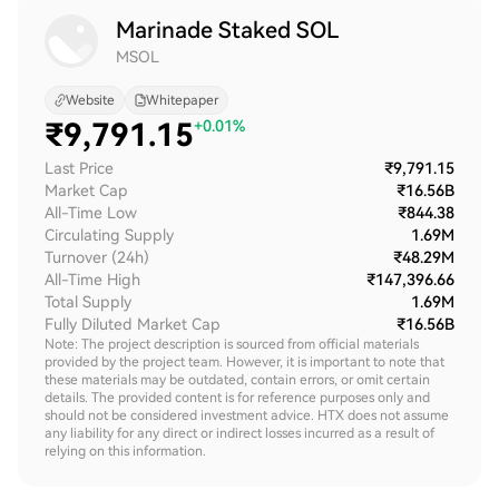
Marinade Staked SOL
MSOL
Website
Whitepaper
₹
9,791.15
+0.01%
Last Price
₹9,791.15
Market Cap
₹16.56B
All-Time Low
₹844.38
Circulating Supply
1.69M
Turnover (24h)
₹48.29M
All-Time High
₹147,396.66
Total Supply
1.69M
Fully Diluted Market Cap
₹16.56B
Note: The project description is sourced from official materials
provided by the project team. However, it is important to note that
these materials may be outdated, contain errors, or omit certain
details. The provided content is for reference purposes only and
should not be considered investment advice. HTX does not assume
any liability for any direct or indirect losses incurred as a result of
relying on this information.