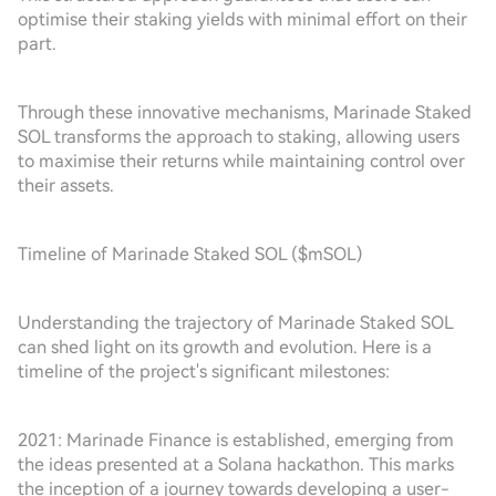
optimise their staking yields with minimal effort on their
part.
Through these innovative mechanisms, Marinade Staked
SOL transforms the approach to staking, allowing users
to maximise their returns while maintaining control over
their assets.
Timeline of Marinade Staked SOL ($mSOL)
Understanding the trajectory of Marinade Staked SOL
can shed light on its growth and evolution. Here is a
timeline of the project's significant milestones:
2021: Marinade Finance is established, emerging from
the ideas presented at a Solana hackathon. This marks
the inception of a journey towards developing a user-