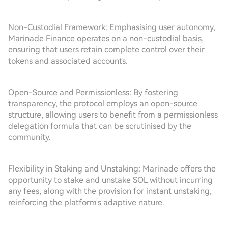
Non-Custodial Framework: Emphasising user autonomy,
Marinade Finance operates on a non-custodial basis,
ensuring that users retain complete control over their
tokens and associated accounts.
Open-Source and Permissionless: By fostering
transparency, the protocol employs an open-source
structure, allowing users to benefit from a permissionless
delegation formula that can be scrutinised by the
community.
Flexibility in Staking and Unstaking: Marinade offers the
opportunity to stake and unstake SOL without incurring
any fees, along with the provision for instant unstaking,
reinforcing the platform's adaptive nature.