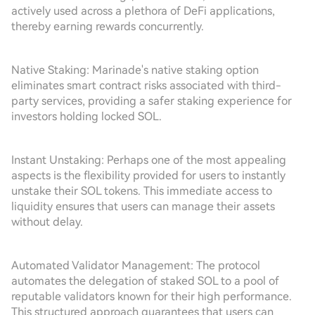
actively used across a plethora of DeFi applications,
thereby earning rewards concurrently.
Native Staking: Marinade's native staking option
eliminates smart contract risks associated with third-
party services, providing a safer staking experience for
investors holding locked SOL.
Instant Unstaking: Perhaps one of the most appealing
aspects is the flexibility provided for users to instantly
unstake their SOL tokens. This immediate access to
liquidity ensures that users can manage their assets
without delay.
Automated Validator Management: The protocol
automates the delegation of staked SOL to a pool of
reputable validators known for their high performance.
This structured approach guarantees that users can