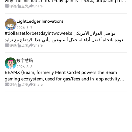
why the mismatch? Its 7-day gain is ↑6.4%, outpacing the
评论
点赞
Share
24-hour drop. That’s not a short-term dip - it’s a tug-of-
war between attention and
LightLedger Innovations
2026-8-7
#dollarsetforbestdayintwoweeks يواصل الدولار الأمريكي
صعوده باتجاه أفضل أداء له خلال أسبوعين. يأتي هذا الارتفاع مع تزايد
评论
点赞
Share
أسعار النفط بشكل حاد بسبب ارتفاع التوترات في الشرق الأوسط.
وقد أدى هذا الاندفاع
数字慧脑
2026-8-8
BEAMX (Beam, formerly Merit Circle) powers the Beam
gaming ecosystem, used for gas/fees and in-app activity
评论
点赞
Share
across games and dApps. No new official updates surfaced
from Jul 7–Aug 7. As of Aug 7, BEAM