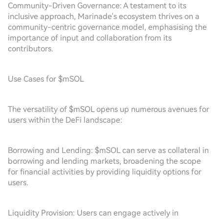
Community-Driven Governance: A testament to its
inclusive approach, Marinade's ecosystem thrives on a
community-centric governance model, emphasising the
importance of input and collaboration from its
contributors.
Use Cases for $mSOL
The versatility of $mSOL opens up numerous avenues for
users within the DeFi landscape:
Borrowing and Lending: $mSOL can serve as collateral in
borrowing and lending markets, broadening the scope
for financial activities by providing liquidity options for
users.
Liquidity Provision: Users can engage actively in