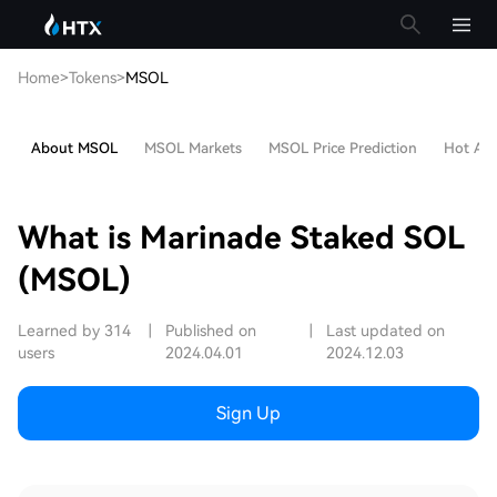
Home
>
Tokens
>
MSOL
About MSOL
MSOL Markets
MSOL Price Prediction
Hot Arti
What is Marinade Staked SOL
(MSOL)
Learned by 314
|
Published on
|
Last updated on
users
2024.04.01
2024.12.03
Sign Up