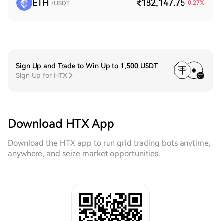
ETH
₹182,147.75
-0.27
%
/USDT
Sign Up and Trade to Win Up to 1,500 USDT
Sign Up for HTX
Download HTX App
Download the HTX app to run grid trading bots anytime,
anywhere, and seize market opportunities.