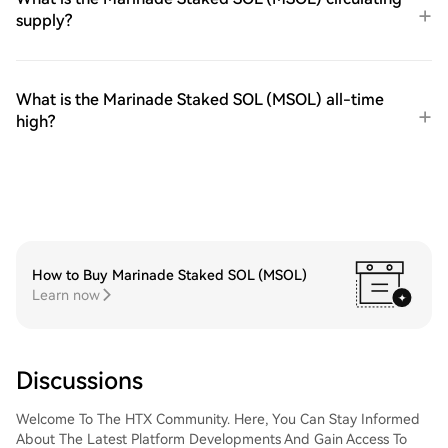
supply?
What is the Marinade Staked SOL (MSOL) all-time
high?
How to Buy Marinade Staked SOL (MSOL)
Learn now
Discussions
Welcome To The HTX Community. Here, You Can Stay Informed
About The Latest Platform Developments And Gain Access To