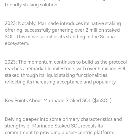
friendly staking solution.
2023: Notably, Marinade introduces its native staking
offering, successfully garnering over 2 million staked
SOL. This move solidifies its standing in the Solana
ecosystem.
2023: The momentum continues to build as the protocol
reaches a remarkable milestone, with over 5 million SOL
staked through its liquid staking functionalities,
reflecting its increasing acceptance and popularity.
Key Points About Marinade Staked SOL ($mSOL)
Delving deeper into some primary characteristics and
strengths of Marinade Staked SOL reveals its
commitment to providing a user-centric platform: