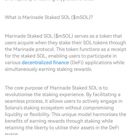
What is Marinade Staked SOL ($mSOL)?
Marinade Staked SOL ($mSOL) serves as a token that
users acquire when they stake their SOL tokens through
the Marinade protocol. This token functions as a receipt
for the staked SOL, enabling users to participate in
various
decentralized finance
(DeFi) applications while
simultaneously earning staking rewards.
The core purpose of Marinade Staked SOL is to
revolutionise the staking experience. By facilitating a
seamless process, it allows users to actively engage in
Solana's staking ecosystem without compromising
liquidity or flexibility. This unique model harmonises the
benefits of earning rewards through staking while
retaining the liberty to utilise their assets in the DeFi
space.