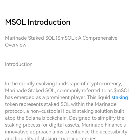
MSOL
Introduction
Marinade Staked SOL ($mSOL): A Comprehensive
Overview
Introduction
In the rapidly evolving landscape of cryptocurrency,
Marinade Staked SOL, commonly referred to as $mSOL,
has emerged as a prominent player. This liquid
staking
token represents staked SOL within the Marinade
protocol, a non-custodial liquid staking solution built
atop the Solana blockchain. Designed to simplify the
staking process for digital assets, Marinade Finance's
innovative approach aims to enhance the accessibility
and liquidity of staking cryptocurrencies.