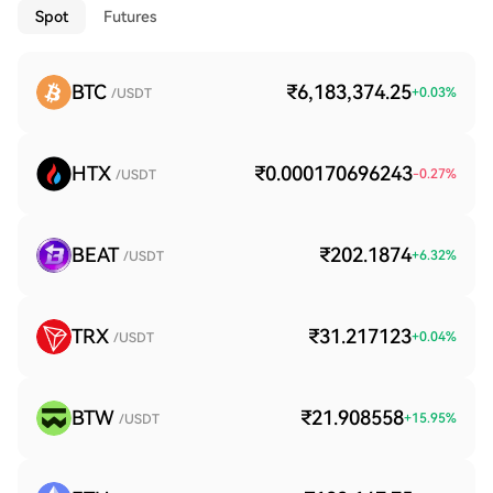
Spot
Futures
BTC
₹6,183,374.25
+
0.03
%
/USDT
HTX
₹0.000170696243
-0.27
%
/USDT
BEAT
₹202.1874
+
6.32
%
/USDT
TRX
₹31.217123
+
0.04
%
/USDT
BTW
₹21.908558
+
15.95
%
/USDT