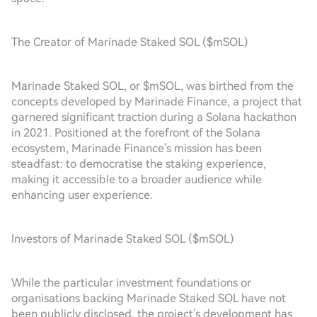
The Creator of Marinade Staked SOL ($mSOL)
Marinade Staked SOL, or $mSOL, was birthed from the
concepts developed by Marinade Finance, a project that
garnered significant traction during a Solana hackathon
in 2021. Positioned at the forefront of the Solana
ecosystem, Marinade Finance's mission has been
steadfast: to democratise the staking experience,
making it accessible to a broader audience while
enhancing user experience.
Investors of Marinade Staked SOL ($mSOL)
While the particular investment foundations or
organisations backing Marinade Staked SOL have not
been publicly disclosed, the project's development has