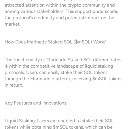
attracted attention within the crypto community and
among various stakeholders. This support underscores
the protocol's credibility and potential impact on the
market.
How Does Marinade Staked SOL ($mSOL) Work?
The functionality of Marinade Staked SOL differentiates
it within the competitive landscape of liquid staking
protocols. Users can easily stake their SOL tokens
through the Marinade platform, receiving $mSOL tokens
in return.
Key Features and Innovations:
Liquid Staking: Users are enabled to stake their SOL
tokens while obtaining $mSOL tokens, which can be