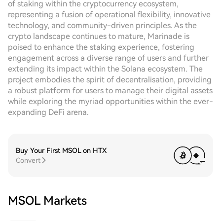
of staking within the cryptocurrency ecosystem,
representing a fusion of operational flexibility, innovative
technology, and community-driven principles. As the
crypto landscape continues to mature, Marinade is
poised to enhance the staking experience, fostering
engagement across a diverse range of users and further
extending its impact within the Solana ecosystem. The
project embodies the spirit of decentralisation, providing
a robust platform for users to manage their digital assets
while exploring the myriad opportunities within the ever-
expanding DeFi arena.
Buy Your First MSOL on HTX
Convert
MSOL Markets