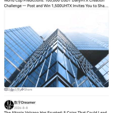
World Cup Predictions: 100,000 USDT DailyHTX Creation
Challenge — Post and Win 1,500UHTX Invites You to Share
600K USDT in Gift Packs JUST IN: US startups reportedly
smuggle Chinese robotics parts in
2
点赞
Share
数字Dreamer
2026-8-8
The Altcoin Volcano Has Erupted: 5 Coins That Could Lead