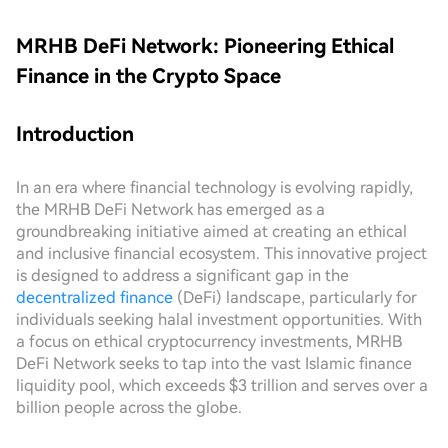
MRHB DeFi Network: Pioneering Ethical
Finance in the Crypto Space
Introduction
In an era where financial technology is evolving rapidly,
the MRHB DeFi Network has emerged as a
groundbreaking initiative aimed at creating an ethical
and inclusive financial ecosystem. This innovative project
is designed to address a significant gap in the
decentralized finance
(DeFi) landscape, particularly for
individuals seeking halal investment opportunities. With
a focus on ethical cryptocurrency investments, MRHB
DeFi Network seeks to tap into the vast Islamic finance
liquidity pool, which exceeds $3 trillion and serves over a
billion people across the globe.