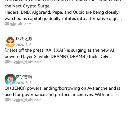
the Next Crypto Surge
Hedera, BNB, Algorand, Pepe, and Qubic are being closely
watched as capital gradually rotates into alternative digital
3
1
Share
assets. Improving market sentiment has shifted attention
from major cryptocurrenc
区块之源
2026-8-8
🚀 Hot off the press: XAI ( XAI ) is surging as the new AI
powered layer 2, while DRAMB ( DRAMB ) fuels DeFi
评论
点赞
Share
infrastructure and BEL ( BEL ) unlocks cross chain liquidity.
Momentum is high, liquidity de
数字慧脑
2026-8-8
QI (BENQI) powers lending/borrowing on Avalanche and is
used for governance and protocol incentives. With no
评论
点赞
Share
verified updates from Jul 7–Aug 7 and no Square chatter,
focus stays on core DeFi utility;