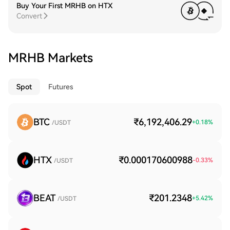
Buy Your First MRHB on HTX
Convert
MRHB Markets
Spot
Futures
BTC
₹6,192,406.29
+
0.18
%
/USDT
HTX
₹0.000170600988
-0.33
%
/USDT
BEAT
₹201.2348
+
5.42
%
/USDT