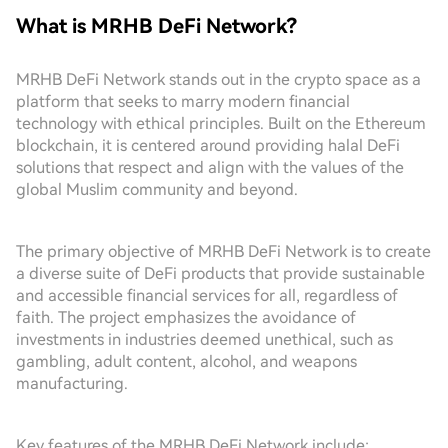
What is MRHB DeFi Network?
MRHB DeFi Network stands out in the crypto space as a
platform that seeks to marry modern financial
technology with ethical principles. Built on the Ethereum
blockchain, it is centered around providing halal DeFi
solutions that respect and align with the values of the
global Muslim community and beyond.
The primary objective of MRHB DeFi Network is to create
a diverse suite of DeFi products that provide sustainable
and accessible financial services for all, regardless of
faith. The project emphasizes the avoidance of
investments in industries deemed unethical, such as
gambling, adult content, alcohol, and weapons
manufacturing.
Key features of the MRHB DeFi Network include: