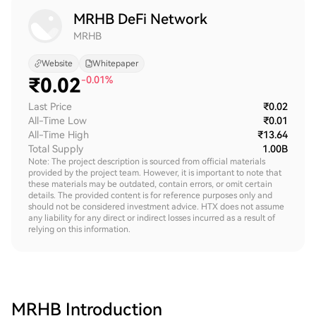
MRHB DeFi Network
MRHB
Website
Whitepaper
₹
0.02
-0.01%
Last Price
₹0.02
All-Time Low
₹0.01
All-Time High
₹13.64
Total Supply
1.00B
Note: The project description is sourced from official materials
provided by the project team. However, it is important to note that
these materials may be outdated, contain errors, or omit certain
details. The provided content is for reference purposes only and
should not be considered investment advice. HTX does not assume
any liability for any direct or indirect losses incurred as a result of
relying on this information.
MRHB
Introduction