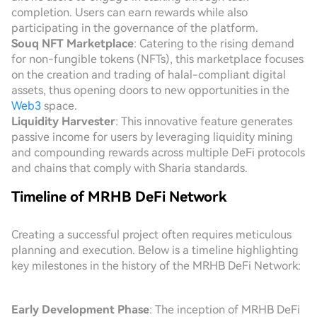
completion. Users can earn rewards while also
participating in the governance of the platform.
Souq NFT Marketplace
: Catering to the rising demand
for non-fungible tokens (NFTs), this marketplace focuses
on the creation and trading of halal-compliant digital
assets, thus opening doors to new opportunities in the
Web3
space.
Liquidity Harvester
: This innovative feature generates
passive income for users by leveraging liquidity mining
and compounding rewards across multiple DeFi protocols
and chains that comply with Sharia standards.
Timeline of MRHB DeFi Network
Creating a successful project often requires meticulous
planning and execution. Below is a timeline highlighting
key milestones in the history of the MRHB DeFi Network:
Early Development Phase
: The inception of MRHB DeFi