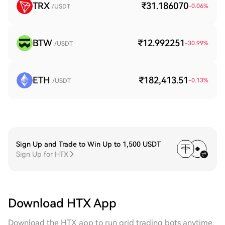
TRX
₹31.186070
-0.06
%
/USDT
BTW
₹12.992251
-30.99
%
/USDT
ETH
₹182,413.51
-0.13
%
/USDT
Sign Up and Trade to Win Up to 1,500 USDT
Sign Up for HTX
Download HTX App
Download the HTX app to run grid trading bots anytime,