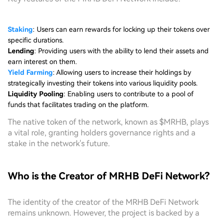
Staking
: Users can earn rewards for locking up their tokens over
specific durations.
Lending
: Providing users with the ability to lend their assets and
earn interest on them.
Yield Farming
: Allowing users to increase their holdings by
strategically investing their tokens into various liquidity pools.
Liquidity Pooling
: Enabling users to contribute to a pool of
funds that facilitates trading on the platform.
The native token of the network, known as $MRHB, plays
a vital role, granting holders governance rights and a
stake in the network's future.
Who is the Creator of MRHB DeFi Network?
The identity of the creator of the MRHB DeFi Network
remains unknown. However, the project is backed by a