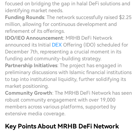
focused on bridging the gap in halal DeFi solutions and
identifying market needs.
Funding Rounds
: The network successfully raised $2.25
million, allowing for continuous development and
refinement of its offerings.
IDO/IEO Announcement
: MRHB DeFi Network
announced its Initial
DEX
Offering (IDO) scheduled for
December 7th, representing a crucial moment in its
funding and community-building strategy.
Partnership Initiatives
: The project has engaged in
preliminary discussions with Islamic financial institutions
to tap into institutional liquidity, further solidifying its
market positioning.
Community Growth
: The MRHB DeFi Network has seen
robust community engagement with over 19,000
members across various platforms, supported by
extensive media coverage.
Key Points About MRHB DeFi Network