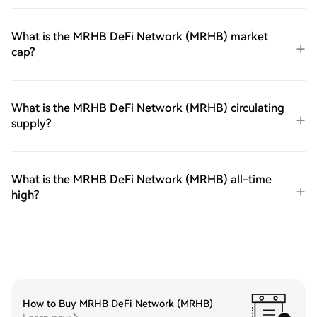
What is the MRHB DeFi Network (MRHB) market
cap?
What is the MRHB DeFi Network (MRHB) circulating
supply?
What is the MRHB DeFi Network (MRHB) all-time
high?
How to Buy MRHB DeFi Network (MRHB)