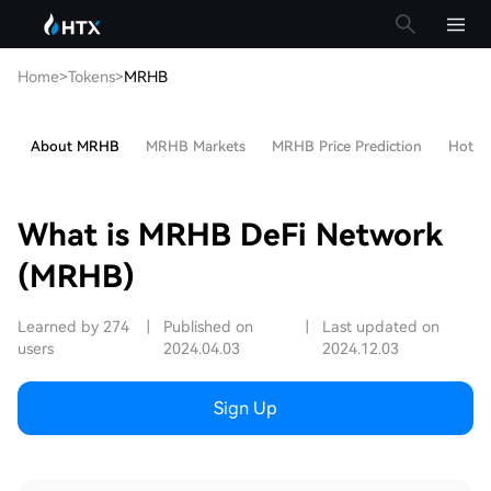
Home
>
Tokens
>
MRHB
About MRHB
MRHB Markets
MRHB Price Prediction
Hot Ar
What is MRHB DeFi Network
(MRHB)
Learned by 274
|
Published on
|
Last updated on
users
2024.04.03
2024.12.03
Sign Up