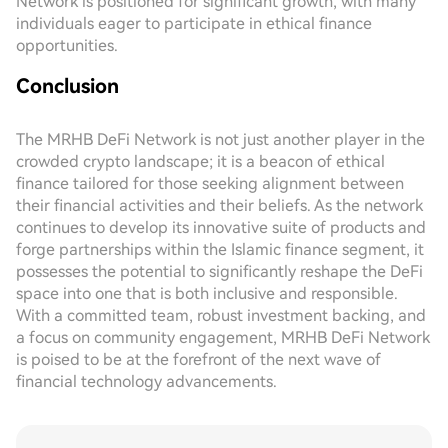
Network is positioned for significant growth, with many
individuals eager to participate in ethical finance
opportunities.
Conclusion
The MRHB DeFi Network is not just another player in the
crowded crypto landscape; it is a beacon of ethical
finance tailored for those seeking alignment between
their financial activities and their beliefs. As the network
continues to develop its innovative suite of products and
forge partnerships within the Islamic finance segment, it
possesses the potential to significantly reshape the DeFi
space into one that is both inclusive and responsible.
With a committed team, robust investment backing, and
a focus on community engagement, MRHB DeFi Network
is poised to be at the forefront of the next wave of
financial technology advancements.