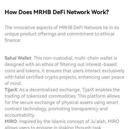
How Does MRHB DeFi Network Work?
The innovative aspects of MRHB DeFi Network lie in its
unique product offerings and commitment to ethical
finance:
Sahal Wallet
: This non-custodial, multi-chain wallet is
designed with an ethos of filtering out interest-based
coins and tokens. It ensures that users interact exclusively
with halal certified crypto projects, enhancing user peace
of mind.
TijarX
: As a decentralized exchange, TijarX enables the
trading of tokenized commodities. This platform allows
for the secure exchange of physical assets using smart
contract technology, promoting transparency and
accountability.
MIRO
: Inspired by the Islamic concept of Ju’alah, MIRO
allows users to engage in staking through task