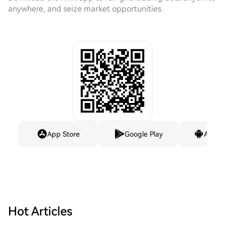
anywhere, and seize market opportunities.
App Store
Google Play
Andro
Hot Articles