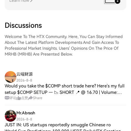
Learn now
Discussions
Welcome To The HTX Community. Here, You Can Stay Informed
About The Latest Platform Developments And Gain Access To
Professional Market Insights. Users' Opinions On The Price Of
MRHB (MRHB) Are Presented Below.
云端财源
2026-8-8
Would you take the $COMP short trade here? Here's my full
setup $COMP SETUP — 📉 SHORT 📍 @ 16.70 | Volume:
评论
点赞
Share
$2.79M RSI 56 | EMA20: $16.60 📉 Trade Plan: 📉 Entry:
16.60 – 16.77 🛑 Stop: 17.61 🎯 TP1: 15.08
Mr.Abrash
2026-8-8
JUST IN: US startups reportedly smuggle Chinese ro