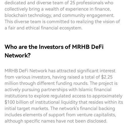
dedicated and diverse team of 25 professionals who
collectively bring a wealth of experience in finance,
blockchain technology, and community engagement.
This diverse team is committed to realizing the vision of
a fair and ethical financial ecosystem.
Who are the Investors of MRHB DeFi
Network?
MRHB DeFi Network has attracted significant interest
from various investors, having raised a total of $2.25
million through different funding rounds. The project is
actively pursuing partnerships with Islamic financial
institutions to explore regulated access to approximately
$100 billion of institutional liquidity that resides within its
initial target markets. The network's financial backing
includes elements of support from venture capitalists,
although specific names have not been disclosed.