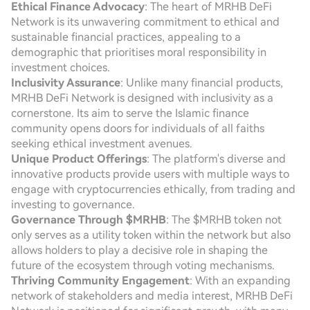
Ethical Finance Advocacy
: The heart of MRHB DeFi
Network is its unwavering commitment to ethical and
sustainable financial practices, appealing to a
demographic that prioritises moral responsibility in
investment choices.
Inclusivity Assurance
: Unlike many financial products,
MRHB DeFi Network is designed with inclusivity as a
cornerstone. Its aim to serve the Islamic finance
community opens doors for individuals of all faiths
seeking ethical investment avenues.
Unique Product Offerings
: The platform's diverse and
innovative products provide users with multiple ways to
engage with cryptocurrencies ethically, from trading and
investing to governance.
Governance Through $MRHB
: The $MRHB token not
only serves as a utility token within the network but also
allows holders to play a decisive role in shaping the
future of the ecosystem through voting mechanisms.
Thriving Community Engagement
: With an expanding
network of stakeholders and media interest, MRHB DeFi