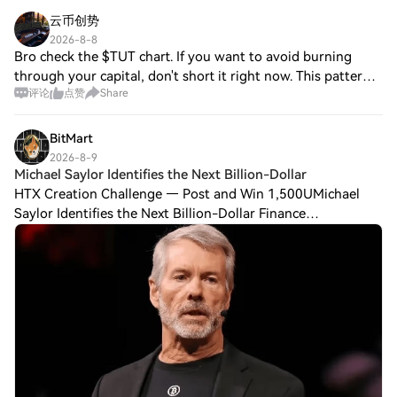
云币创势
2026-8-8
Bro check the $TUT chart. If you want to avoid burning
through your capital, don't short it right now. This pattern
评论
点赞
Share
keeps repeating: when a random coin pumps over 100%,
retail traders rush in to short
BitMart
2026-8-9
Michael Saylor Identifies the Next Billion-Dollar
HTX Creation Challenge — Post and Win 1,500UMichael
Saylor Identifies the Next Billion-Dollar Finance
Opportunity Saylor Points Investors Toward a Billion-Dollar
Finance Opportunity Strategy Inc. (Nas