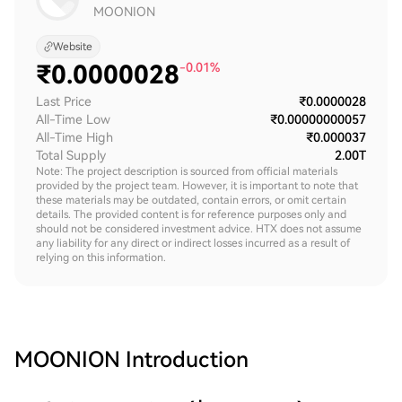
MOONION
Website
₹
0.0000028
-0.01%
Last Price
₹0.0000028
All-Time Low
₹0.00000000057
All-Time High
₹0.000037
Total Supply
2.00T
Note: The project description is sourced from official materials
provided by the project team. However, it is important to note that
these materials may be outdated, contain errors, or omit certain
details. The provided content is for reference purposes only and
should not be considered investment advice. HTX does not assume
any liability for any direct or indirect losses incurred as a result of
relying on this information.
MOONION
Introduction