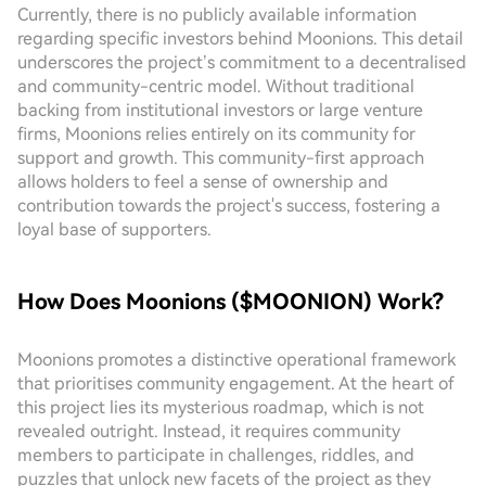
Currently, there is no publicly available information
regarding specific investors behind Moonions. This detail
underscores the project’s commitment to a decentralised
and community-centric model. Without traditional
backing from institutional investors or large venture
firms, Moonions relies entirely on its community for
support and growth. This community-first approach
allows holders to feel a sense of ownership and
contribution towards the project's success, fostering a
loyal base of supporters.
How Does Moonions ($MOONION) Work?
Moonions promotes a distinctive operational framework
that prioritises community engagement. At the heart of
this project lies its mysterious roadmap, which is not
revealed outright. Instead, it requires community
members to participate in challenges, riddles, and
puzzles that unlock new facets of the project as they