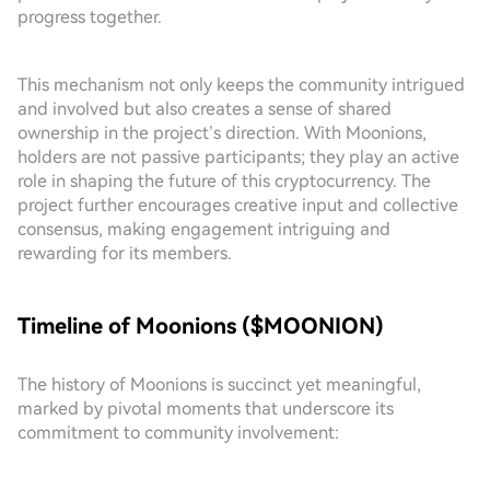
progress together.
This mechanism not only keeps the community intrigued
and involved but also creates a sense of shared
ownership in the project’s direction. With Moonions,
holders are not passive participants; they play an active
role in shaping the future of this cryptocurrency. The
project further encourages creative input and collective
consensus, making engagement intriguing and
rewarding for its members.
Timeline of Moonions ($MOONION)
The history of Moonions is succinct yet meaningful,
marked by pivotal moments that underscore its
commitment to community involvement: