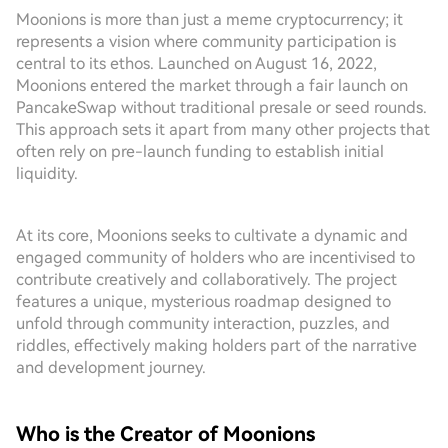
Moonions is more than just a meme cryptocurrency; it
represents a vision where community participation is
central to its ethos. Launched on August 16, 2022,
Moonions entered the market through a fair launch on
PancakeSwap without traditional presale or seed rounds.
This approach sets it apart from many other projects that
often rely on pre-launch funding to establish initial
liquidity.
At its core, Moonions seeks to cultivate a dynamic and
engaged community of holders who are incentivised to
contribute creatively and collaboratively. The project
features a unique, mysterious roadmap designed to
unfold through community interaction, puzzles, and
riddles, effectively making holders part of the narrative
and development journey.
Who is the Creator of Moonions