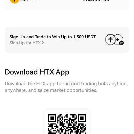
Sign Up and Trade to Win Up to 1,500 USDT
Sign Up for HTX
Download HTX App
Download the HTX app to run grid trading bots anytime,
anywhere, and seize market opportunities.