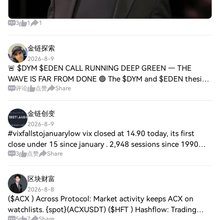
3
1
1
金链探索
2026-8-9
🚨 $DYM $EDEN CALL RUNNING DEEP GREEN — THE
WAVE IS FAR FROM DONE 🟢 The $DYM and $EDEN thesis
评论
点赞
Share
from the last read is riding deep green with zero deviation
from plan. Every pullback has been absorbed cle
金链创变
2026-8-9
#vixfallstojanuarylow vix closed at 14.90 today, its first
close under 15 since january . 2,948 sessions since 1990
3
点赞
Share
closed there. the s&p was higher a month later 65.4% of the
time against a 63.9% bas
区块财富
2026-8-8
($ACX ) Across Protocol: Market activity keeps ACX on
watchlists. {spot}(ACXUSDT) ($HFT ) Hashflow: Trading
5
7
Share