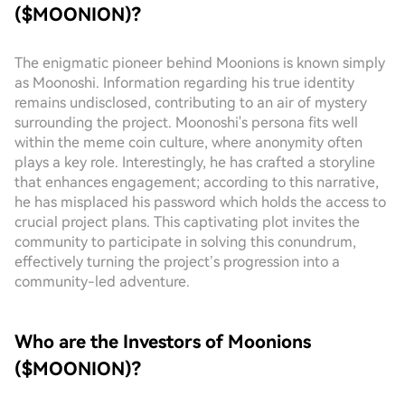
($MOONION)?
The enigmatic pioneer behind Moonions is known simply
as Moonoshi. Information regarding his true identity
remains undisclosed, contributing to an air of mystery
surrounding the project. Moonoshi's persona fits well
within the meme coin culture, where anonymity often
plays a key role. Interestingly, he has crafted a storyline
that enhances engagement; according to this narrative,
he has misplaced his password which holds the access to
crucial project plans. This captivating plot invites the
community to participate in solving this conundrum,
effectively turning the project’s progression into a
community-led adventure.
Who are the Investors of Moonions
($MOONION)?