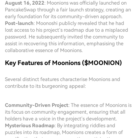
August 16, 2022
: Moonions was officially launched on
PancakeSwap through a fair launch strategy, creating an
early foundation for its community-driven approach.
Post-launch
: Moonoshi publicly revealed that he had
lost access to his project’s roadmap due to a misplaced
password. He subsequently invited the community to
assist in recovering this information, emphasising the
collaborative essence of Moonions.
Key Features of Moonions ($MOONION)
Several distinct features characterise Moonions and
contribute to its burgeoning appeal:
Community-Driven Project
: The essence of Moonions is
its focus on community engagement, ensuring that all
holders have a voice in the project’s development.
Mysterious Roadmap
: By integrating riddles and
puzzles into its roadmap, Moonions creates a form of