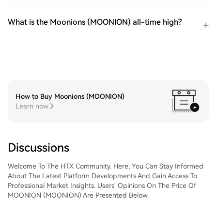
What is the Moonions (MOONION) all-time high?
How to Buy Moonions (MOONION)
Learn now
Discussions
Welcome To The HTX Community. Here, You Can Stay Informed
About The Latest Platform Developments And Gain Access To
Professional Market Insights. Users' Opinions On The Price Of
MOONION (MOONION) Are Presented Below.