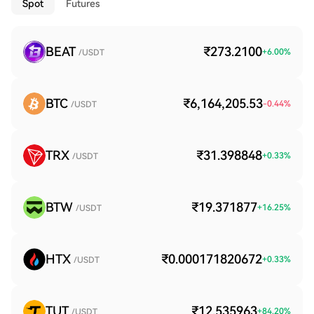
Spot
Futures
BEAT
₹273.2100
+
6.00
%
/USDT
BTC
₹6,164,205.53
-0.44
%
/USDT
TRX
₹31.398848
+
0.33
%
/USDT
BTW
₹19.371877
+
16.25
%
/USDT
HTX
₹0.000171820672
+
0.33
%
/USDT
TUT
₹12.535963
+
84.20
%
/USDT