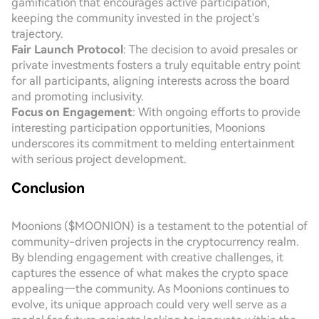
gamification that encourages active participation,
keeping the community invested in the project's
trajectory.
Fair Launch Protocol
: The decision to avoid presales or
private investments fosters a truly equitable entry point
for all participants, aligning interests across the board
and promoting inclusivity.
Focus on Engagement
: With ongoing efforts to provide
interesting participation opportunities, Moonions
underscores its commitment to melding entertainment
with serious project development.
Conclusion
Moonions ($MOONION) is a testament to the potential of
community-driven projects in the cryptocurrency realm.
By blending engagement with creative challenges, it
captures the essence of what makes the crypto space
appealing—the community. As Moonions continues to
evolve, its unique approach could very well serve as a