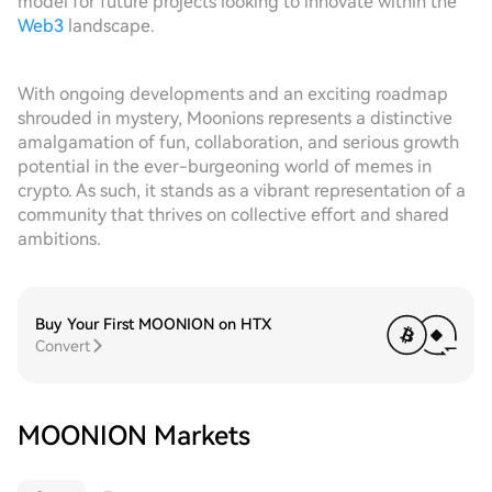
model for future projects looking to innovate within the
Web3
landscape.
With ongoing developments and an exciting roadmap
shrouded in mystery, Moonions represents a distinctive
amalgamation of fun, collaboration, and serious growth
potential in the ever-burgeoning world of memes in
crypto. As such, it stands as a vibrant representation of a
community that thrives on collective effort and shared
ambitions.
Buy Your First MOONION on HTX
Convert
MOONION Markets