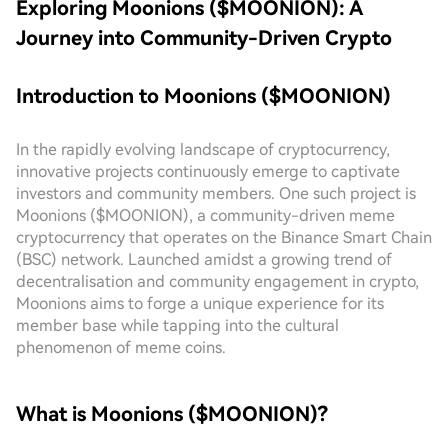
Exploring Moonions ($MOONION): A
Journey into Community-Driven Crypto
Introduction to Moonions ($MOONION)
In the rapidly evolving landscape of cryptocurrency,
innovative projects continuously emerge to captivate
investors and community members. One such project is
Moonions ($MOONION), a community-driven meme
cryptocurrency that operates on the Binance Smart Chain
(BSC) network. Launched amidst a growing trend of
decentralisation and community engagement in crypto,
Moonions aims to forge a unique experience for its
member base while tapping into the cultural
phenomenon of meme coins.
What is Moonions ($MOONION)?