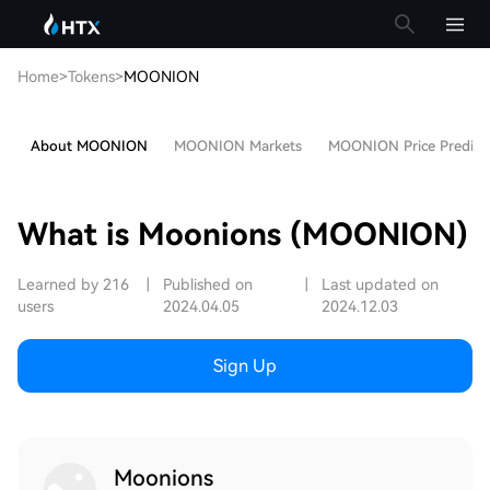
Home
>
Tokens
>
MOONION
About MOONION
MOONION Markets
MOONION Price Predict
What is Moonions (MOONION)
Learned by 216
|
Published on
|
Last updated on
users
2024.04.05
2024.12.03
Sign Up
Moonions