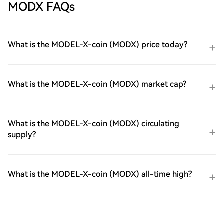
MODX FAQs
What is the MODEL-X-coin (MODX) price today?
What is the MODEL-X-coin (MODX) market cap?
What is the MODEL-X-coin (MODX) circulating
supply?
What is the MODEL-X-coin (MODX) all-time high?