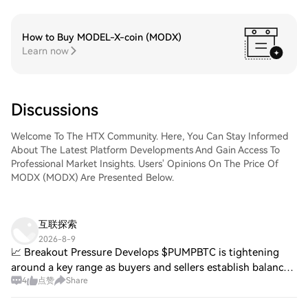
How to Buy MODEL-X-coin (MODX)
Learn now
Discussions
Welcome To The HTX Community. Here, You Can Stay Informed
About The Latest Platform Developments And Gain Access To
Professional Market Insights. Users' Opinions On The Price Of
MODX (MODX) Are Presented Below.
互联探索
2026-8-9
📈 Breakout Pressure Develops $PUMPBTC is tightening
around a key range as buyers and sellers establish balance.
4
点赞
Share
A breakout above local resistance could confirm renewed
momentum. $AWE is attempting to