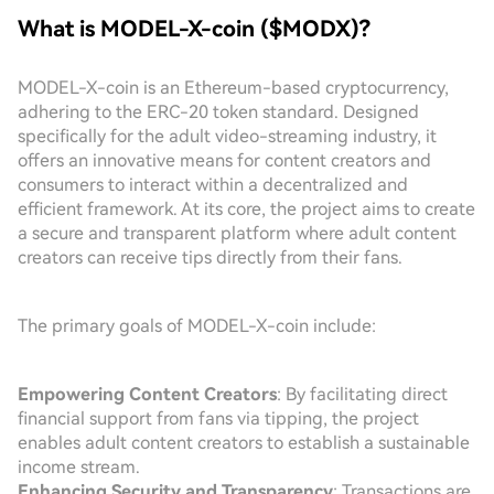
What is MODEL-X-coin ($MODX)?
MODEL-X-coin is an Ethereum-based cryptocurrency,
adhering to the ERC-20 token standard. Designed
specifically for the adult video-streaming industry, it
offers an innovative means for content creators and
consumers to interact within a decentralized and
efficient framework. At its core, the project aims to create
a secure and transparent platform where adult content
creators can receive tips directly from their fans.
The primary goals of MODEL-X-coin include:
Empowering Content Creators
: By facilitating direct
financial support from fans via tipping, the project
enables adult content creators to establish a sustainable
income stream.
Enhancing Security and Transparency
: Transactions are