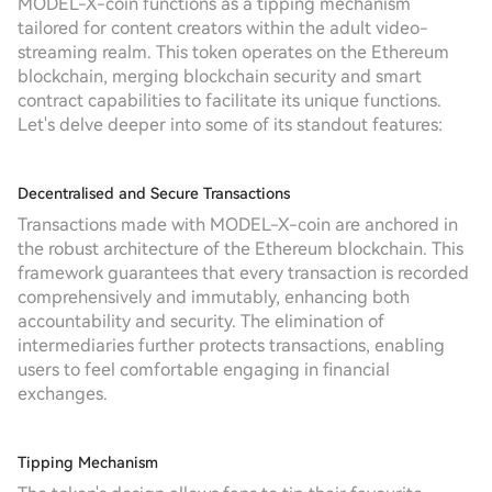
MODEL-X-coin functions as a tipping mechanism
tailored for content creators within the adult video-
streaming realm. This token operates on the Ethereum
blockchain, merging blockchain security and smart
contract capabilities to facilitate its unique functions.
Let's delve deeper into some of its standout features:
Decentralised and Secure Transactions
Transactions made with MODEL-X-coin are anchored in
the robust architecture of the Ethereum blockchain. This
framework guarantees that every transaction is recorded
comprehensively and immutably, enhancing both
accountability and security. The elimination of
intermediaries further protects transactions, enabling
users to feel comfortable engaging in financial
exchanges.
Tipping Mechanism