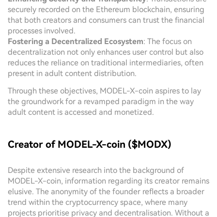
securely recorded on the Ethereum blockchain, ensuring
that both creators and consumers can trust the financial
processes involved.
Fostering a Decentralized Ecosystem
: The focus on
decentralization not only enhances user control but also
reduces the reliance on traditional intermediaries, often
present in adult content distribution.
Through these objectives, MODEL-X-coin aspires to lay
the groundwork for a revamped paradigm in the way
adult content is accessed and monetized.
Creator of MODEL-X-coin ($MODX)
Despite extensive research into the background of
MODEL-X-coin, information regarding its creator remains
elusive. The anonymity of the founder reflects a broader
trend within the cryptocurrency space, where many
projects prioritise privacy and decentralisation. Without a