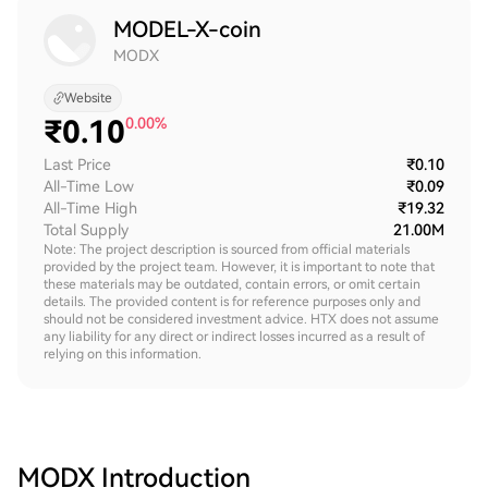
MODEL-X-coin
MODX
Website
₹
0.10
0.00%
Last Price
₹0.10
All-Time Low
₹0.09
All-Time High
₹19.32
Total Supply
21.00M
Note: The project description is sourced from official materials
provided by the project team. However, it is important to note that
these materials may be outdated, contain errors, or omit certain
details. The provided content is for reference purposes only and
should not be considered investment advice. HTX does not assume
any liability for any direct or indirect losses incurred as a result of
relying on this information.
MODX
Introduction