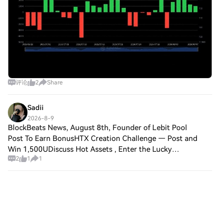
评论
2
Share
Sadii
2026-8-9
BlockBeats News, August 8th, Founder of Lebit Pool
Post To Earn BonusHTX Creation Challenge — Post and
Win 1,500UDiscuss Hot Assets , Enter the Lucky
2
1
1
DrawBlockBeats News, August 8th, Founder of Lebit Pool
(B.TOP) Jiang Zhuo'er stated in a post that st