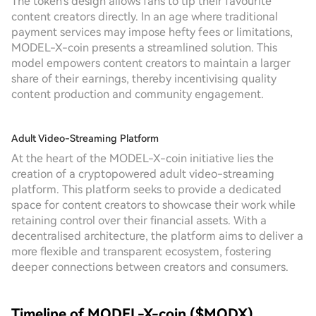
The token's design allows fans to tip their favourite
content creators directly. In an age where traditional
payment services may impose hefty fees or limitations,
MODEL-X-coin presents a streamlined solution. This
model empowers content creators to maintain a larger
share of their earnings, thereby incentivising quality
content production and community engagement.
Adult Video-Streaming Platform
At the heart of the MODEL-X-coin initiative lies the
creation of a cryptopowered adult video-streaming
platform. This platform seeks to provide a dedicated
space for content creators to showcase their work while
retaining control over their financial assets. With a
decentralised architecture, the platform aims to deliver a
more flexible and transparent ecosystem, fostering
deeper connections between creators and consumers.
Timeline of MODEL-X-coin ($MODX)