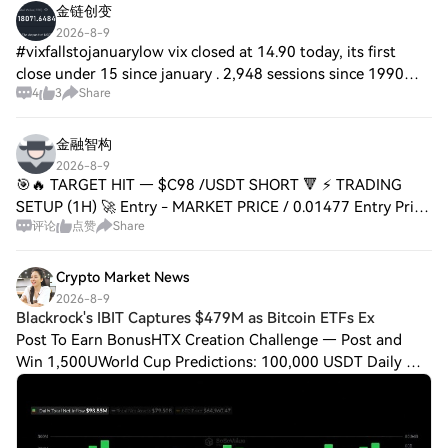
金链创变
2026-8-9
#vixfallstojanuarylow vix closed at 14.90 today, its first
close under 15 since january . 2,948 sessions since 1990
4
3
Share
closed there. the s&p was higher a month later 65.4% of the
time against a 63.9% bas
金融智构
2026-8-9
🎯🔥 TARGET HIT — $C98 /USDT SHORT 🔻 ⚡️ TRADING
SETUP (1H) 🚀 Entry - MARKET PRICE / 0.01477 Entry Price
评论
点赞
Share
- 0.0147775 🛑 Stop Loss - 0.01560 🎯 TP1 - 0.01425 HIT ✅
🔥 🎯 TP2 - 0.01401 💰 Great move! Short trade
Crypto Market News
2026-8-9
Blackrock's IBIT Captures $479M as Bitcoin ETFs Ex
Post To Earn BonusHTX Creation Challenge — Post and
Win 1,500UWorld Cup Predictions: 100,000 USDT Daily The
latest numbers mark the fifth straight trading day of net
inflows for U.S. spot bitcoin ETFs