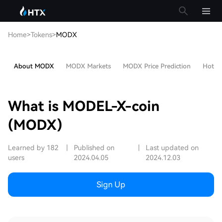
Home
>
Tokens
>
MODX
About MODX
MODX Markets
MODX Price Prediction
Hot Ar
What is MODEL-X-coin
(MODX)
Learned by 182
|
Published on
|
Last updated on
users
2024.04.05
2024.12.03
Sign Up