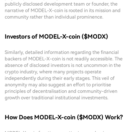
publicly disclosed development team or founder, the
narrative of MODEL-X-coin is rooted in its mission and
community rather than individual prominence.
Investors of MODEL-X-coin ($MODX)
Similarly, detailed information regarding the financial
backers of MODEL-X-coin is not readily accessible. The
absence of disclosed investors is not uncommon in the
crypto industry, where many projects operate
independently during their early stages. This veil of
anonymity may also suggest an effort to prioritise
principles of decentralisation and community-driven
growth over traditional institutional investments.
How Does MODEL-X-coin ($MODX) Work?