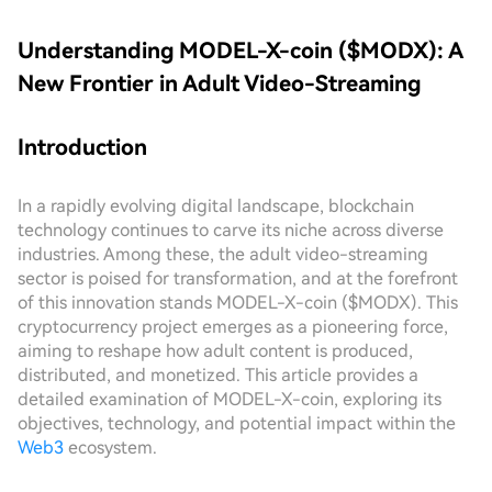
Understanding MODEL-X-coin ($MODX): A
New Frontier in Adult Video-Streaming
Introduction
In a rapidly evolving digital landscape, blockchain
technology continues to carve its niche across diverse
industries. Among these, the adult video-streaming
sector is poised for transformation, and at the forefront
of this innovation stands MODEL-X-coin ($MODX). This
cryptocurrency project emerges as a pioneering force,
aiming to reshape how adult content is produced,
distributed, and monetized. This article provides a
detailed examination of MODEL-X-coin, exploring its
objectives, technology, and potential impact within the
Web3
ecosystem.