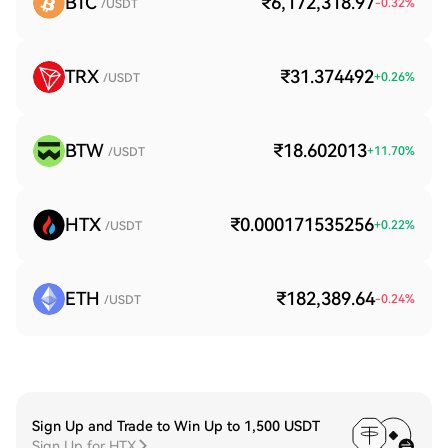
BTC
₹6,172,318.97
-0.32
%
/USDT
TRX
₹31.374492
+
0.26
%
/USDT
BTW
₹18.602013
+
11.70
%
/USDT
HTX
₹0.000171535256
+
0.22
%
/USDT
ETH
₹182,389.64
-0.24
%
/USDT
Sign Up and Trade to Win Up to 1,500 USDT
Sign Up for HTX