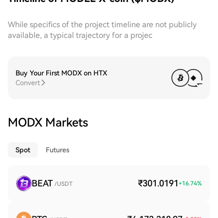
While specifics of the project timeline are not publicly
available, a typical trajectory for a projec
Buy Your First MODX on HTX
Convert
MODX Markets
Spot
Futures
BEAT
₹301.0191
+
16.74
%
/USDT