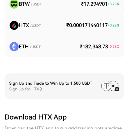
BTW
₹17.294901
+
3.73
%
/USDT
HTX
₹0.000171440117
+
0.22
%
/USDT
ETH
₹182,348.73
-0.26
%
/USDT
Sign Up and Trade to Win Up to 1,500 USDT
Sign Up for HTX
Download HTX App
Download the HTX app to run grid trading bots anytime,