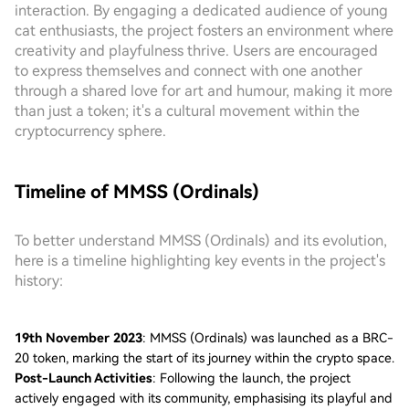
interaction. By engaging a dedicated audience of young
cat enthusiasts, the project fosters an environment where
creativity and playfulness thrive. Users are encouraged
to express themselves and connect with one another
through a shared love for art and humour, making it more
than just a token; it's a cultural movement within the
cryptocurrency sphere.
Timeline of MMSS (Ordinals)
To better understand MMSS (Ordinals) and its evolution,
here is a timeline highlighting key events in the project's
history:
19th November 2023
: MMSS (Ordinals) was launched as a BRC-
20 token, marking the start of its journey within the crypto space.
Post-Launch Activities
: Following the launch, the project
actively engaged with its community, emphasising its playful and