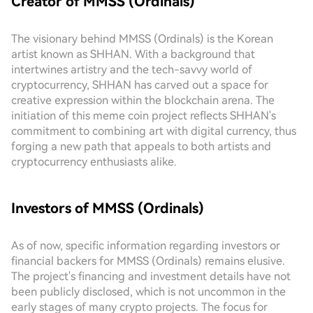
Creator of MMSS (Ordinals)
The visionary behind MMSS (Ordinals) is the Korean
artist known as SHHAN. With a background that
intertwines artistry and the tech-savvy world of
cryptocurrency, SHHAN has carved out a space for
creative expression within the blockchain arena. The
initiation of this meme coin project reflects SHHAN's
commitment to combining art with digital currency, thus
forging a new path that appeals to both artists and
cryptocurrency enthusiasts alike.
Investors of MMSS (Ordinals)
As of now, specific information regarding investors or
financial backers for MMSS (Ordinals) remains elusive.
The project's financing and investment details have not
been publicly disclosed, which is not uncommon in the
early stages of many crypto projects. The focus for