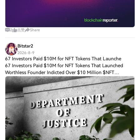
2
点赞
Share
Bitstar2
2026-8-9
67 Investors Paid $10M for NFT Tokens That Launche
67 Investors Paid $10M for NFT Tokens That Launched
Worthless Founder Indicted Over $10 Million $NFT
Marketplace Raise The U.S. Department of Justice (DOJ)
announced Aug. 5 that Few and Far founder Ta