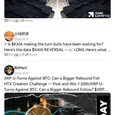
评论
2
Share
云端财源
2026-8-9
⚡ Is $KAIA making the turn bulls have been waiting for?
Here's the data $KAIA REVERSAL — 📈 LONG Here's what
评论
点赞
Share
the data shows: • Price: 0.02718 (24H Range: 0.02703–
0.02812) • RSI(14): 47.7 — Neutral • EM
BitMart
2026-8-9
XRP U-Turns Against BTC: Can a Bigger Rebound Foll
HTX Creation Challenge — Post and Win 1,500UXRP U-
Turns Against BTC: Can a Bigger Rebound Follow? $XRP
made a U-turn on the $XRP/$BTC chart, reversing after five
days of decline from August 3. The dro