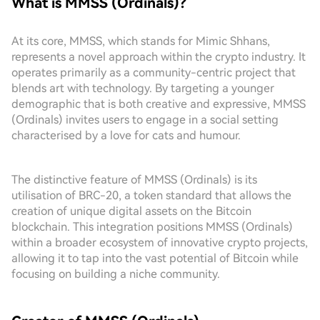
What is MMSS (Ordinals)?
At its core, MMSS, which stands for Mimic Shhans,
represents a novel approach within the crypto industry. It
operates primarily as a community-centric project that
blends art with technology. By targeting a younger
demographic that is both creative and expressive, MMSS
(Ordinals) invites users to engage in a social setting
characterised by a love for cats and humour.
The distinctive feature of MMSS (Ordinals) is its
utilisation of BRC-20, a token standard that allows the
creation of unique digital assets on the Bitcoin
blockchain. This integration positions MMSS (Ordinals)
within a broader ecosystem of innovative crypto projects,
allowing it to tap into the vast potential of Bitcoin while
focusing on building a niche community.