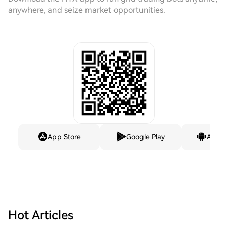
anywhere, and seize market opportunities.
App Store
Google Play
Andro
Hot Articles