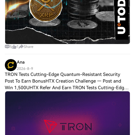
5
1
Share
Ana
2026-8-9
TRON Tests Cutting-Edge Quantum-Resistant Security
Post To Earn BonusHTX Creation Challenge — Post and
Win 1,500UHTX Refer And Earn TRON Tests Cutting-Edge
Quantum-Resistant Security Model on Nile TestnetTRON, a
well-known decentralized L1 chain, is a