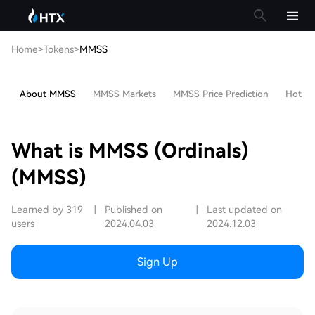
Home
>
Tokens
>
MMSS
About MMSS
MMSS Markets
MMSS Price Prediction
Hot Art
What is MMSS (Ordinals)
(MMSS)
Learned by 319
|
Published on
|
Last updated on
users
2024.04.03
2024.12.03
Sign Up