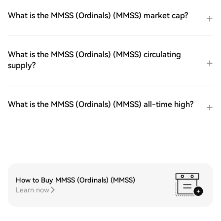
What is the MMSS (Ordinals) (MMSS) market cap?
What is the MMSS (Ordinals) (MMSS) circulating
supply?
What is the MMSS (Ordinals) (MMSS) all-time high?
How to Buy MMSS (Ordinals) (MMSS)
Learn now