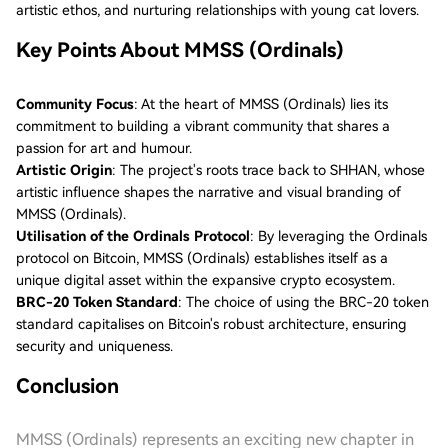
artistic ethos, and nurturing relationships with young cat lovers.
Key Points About MMSS (Ordinals)
Community Focus
: At the heart of MMSS (Ordinals) lies its
commitment to building a vibrant community that shares a
passion for art and humour.
Artistic Origin
: The project's roots trace back to SHHAN, whose
artistic influence shapes the narrative and visual branding of
MMSS (Ordinals).
Utilisation of the Ordinals Protocol
: By leveraging the Ordinals
protocol on Bitcoin, MMSS (Ordinals) establishes itself as a
unique digital asset within the expansive crypto ecosystem.
BRC-20 Token Standard
: The choice of using the BRC-20 token
standard capitalises on Bitcoin's robust architecture, ensuring
security and uniqueness.
Conclusion
MMSS (Ordinals) represents an exciting new chapter in