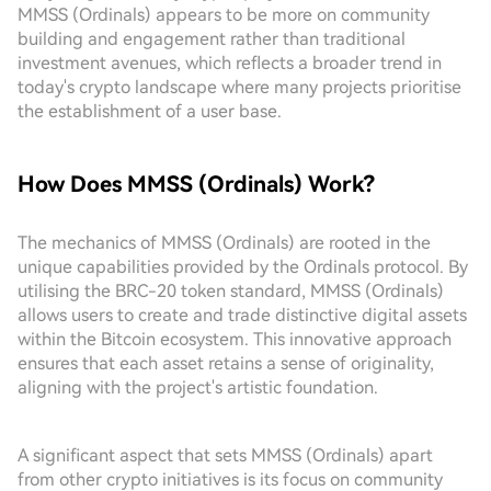
MMSS (Ordinals) appears to be more on community
building and engagement rather than traditional
investment avenues, which reflects a broader trend in
today's crypto landscape where many projects prioritise
the establishment of a user base.
How Does MMSS (Ordinals) Work?
The mechanics of MMSS (Ordinals) are rooted in the
unique capabilities provided by the Ordinals protocol. By
utilising the BRC-20 token standard, MMSS (Ordinals)
allows users to create and trade distinctive digital assets
within the Bitcoin ecosystem. This innovative approach
ensures that each asset retains a sense of originality,
aligning with the project's artistic foundation.
A significant aspect that sets MMSS (Ordinals) apart
from other crypto initiatives is its focus on community