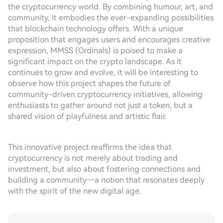
the cryptocurrency world. By combining humour, art, and
community, it embodies the ever-expanding possibilities
that blockchain technology offers. With a unique
proposition that engages users and encourages creative
expression, MMSS (Ordinals) is poised to make a
significant impact on the crypto landscape. As it
continues to grow and evolve, it will be interesting to
observe how this project shapes the future of
community-driven cryptocurrency initiatives, allowing
enthusiasts to gather around not just a token, but a
shared vision of playfulness and artistic flair.
This innovative project reaffirms the idea that
cryptocurrency is not merely about trading and
investment, but also about fostering connections and
building a community—a notion that resonates deeply
with the spirit of the new digital age.