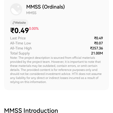
MMSS (Ordinals)
MMSS
Website
₹
0.49
0.00%
Last Price
₹0.49
All-Time Low
₹0.07
All-Time High
₹257.36
Total Supply
21.00M
Note: The project description is sourced from official materials
provided by the project team. However, it is important to note that
these materials may be outdated, contain errors, or omit certain
details. The provided content is for reference purposes only and
should not be considered investment advice. HTX does not assume
any liability for any direct or indirect losses incurred as a result of
relying on this information.
MMSS
Introduction