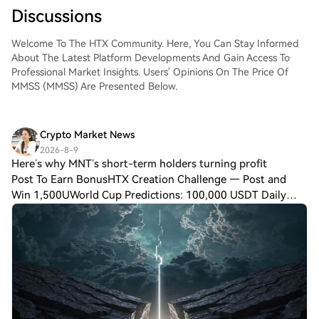
Discussions
Welcome To The HTX Community. Here, You Can Stay Informed
About The Latest Platform Developments And Gain Access To
Professional Market Insights. Users' Opinions On The Price Of
MMSS (MMSS) Are Presented Below.
Crypto Market News
2026-8-9
Here’s why MNT’s short-term holders turning profit
Post To Earn BonusHTX Creation Challenge — Post and
Win 1,500UWorld Cup Predictions: 100,000 USDT Daily
Mantle [$MNT] has emerged as one of the highest daily
gainers in the Layer-2 sector. At the time