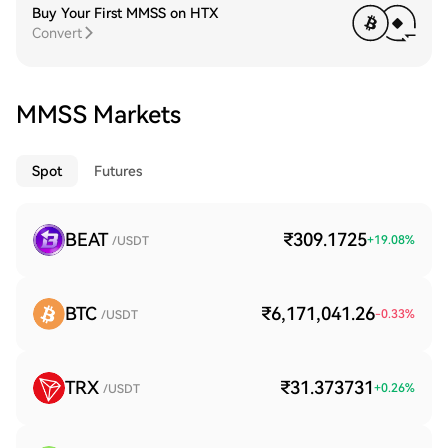
Buy Your First MMSS on HTX
Convert
MMSS Markets
Spot
Futures
BEAT
₹309.1725
+
19.08
%
/USDT
BTC
₹6,171,041.26
-0.33
%
/USDT
TRX
₹31.373731
+
0.26
%
/USDT