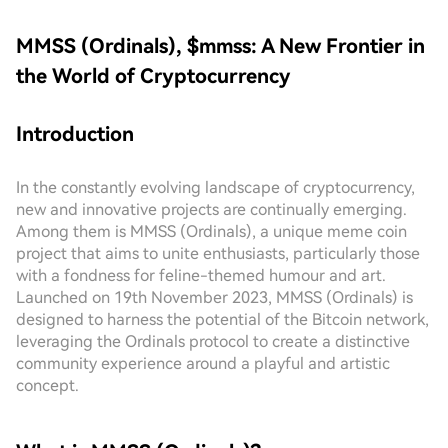
MMSS (Ordinals), $mmss: A New Frontier in
the World of Cryptocurrency
Introduction
In the constantly evolving landscape of cryptocurrency,
new and innovative projects are continually emerging.
Among them is MMSS (Ordinals), a unique meme coin
project that aims to unite enthusiasts, particularly those
with a fondness for feline-themed humour and art.
Launched on 19th November 2023, MMSS (Ordinals) is
designed to harness the potential of the Bitcoin network,
leveraging the Ordinals protocol to create a distinctive
community experience around a playful and artistic
concept.