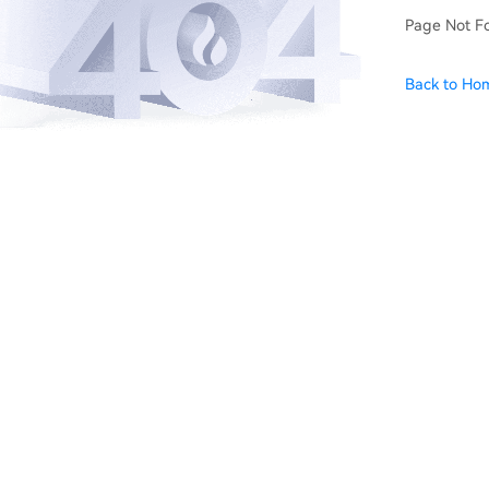
Page Not F
Back to Ho