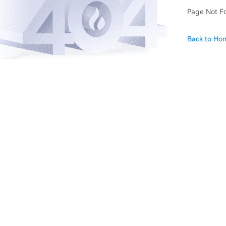
Page Not F
Back to Ho