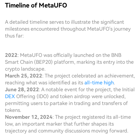
Timeline of MetaUFO
A detailed timeline serves to illustrate the significant
milestones encountered throughout MetaUFO's journey
thus far:
2022
: MetaUFO was officially launched on the BNB
Smart Chain (BEP20) platform, marking its entry into the
crypto landscape.
March 25, 2022
: The project celebrated an achievement,
reaching what was identified as its
all-time high
.
June 28, 2022
: A notable event for the project, the Initial
DEX
Offering (IDO) and token airdrop were unlocked,
permitting users to partake in trading and transfers of
tokens.
November 12, 2024
: The project registered its all-time
low, an important marker that further shapes its
trajectory and community discussions moving forward.