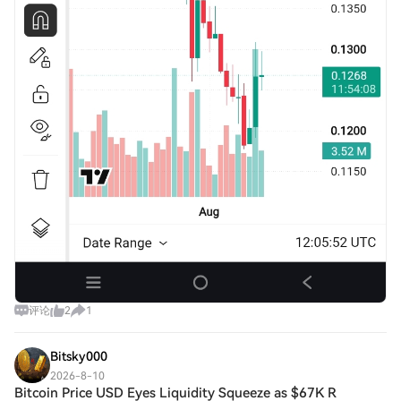
评论
2
1
Bitsky000
2026-8-10
Bitcoin Price USD Eyes Liquidity Squeeze as $67K R