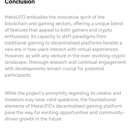
Conclusion
MetaUFO embodies the innovative spirit of the
blockchain and gaming sectors, offering a unique blend
of features that appeal to both gamers and crypto
enthusiasts. Its capacity to shift paradigms from
traditional gaming to decentralised platforms heralds a
new era in how users interact with virtual experiences.
However, as with any venture in the ever-evolving crypto
landscape, thorough research and continual engagement
with developments remain crucial for potential
participants.
While the project's anonymity regarding its creator and
investors may raise valid questions, the foundational
elements of MetaUFO's decentralised gaming platform
pave the way for exciting opportunities and community-
driven growth in the future.