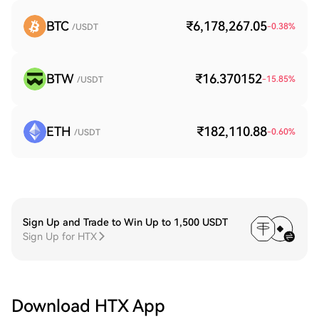
BTC
₹6,178,267.05
-0.38
%
/USDT
BTW
₹16.370152
-15.85
%
/USDT
ETH
₹182,110.88
-0.60
%
/USDT
Sign Up and Trade to Win Up to 1,500 USDT
Sign Up for HTX
Download HTX App