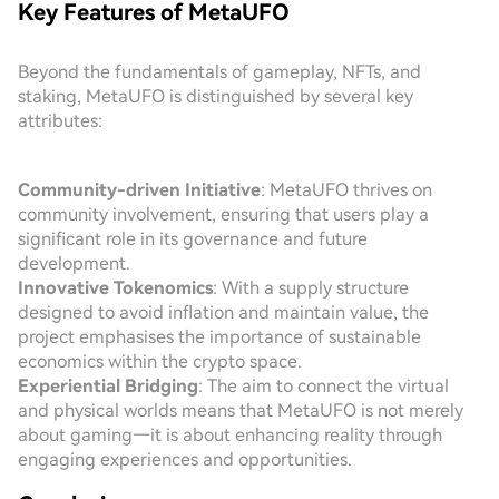
Key Features of MetaUFO
Beyond the fundamentals of gameplay, NFTs, and
staking, MetaUFO is distinguished by several key
attributes:
Community-driven Initiative
: MetaUFO thrives on
community involvement, ensuring that users play a
significant role in its governance and future
development.
Innovative Tokenomics
: With a supply structure
designed to avoid inflation and maintain value, the
project emphasises the importance of sustainable
economics within the crypto space.
Experiential Bridging
: The aim to connect the virtual
and physical worlds means that MetaUFO is not merely
about gaming—it is about enhancing reality through
engaging experiences and opportunities.