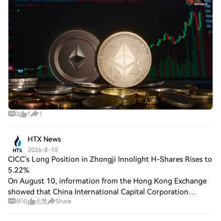
$1,900 while traders watched the $2,000 lev
2
1
1
HTX News
2026-8-10
CICC's Long Position in Zhongji Innolight H-Shares Rises to
5.22%
On August 10, information from the Hong Kong Exchange
showed that China International Capital Corporation
评论
点赞
Share
Limited (CICC) increased its shareholding in Zhongji
Innolight H-shares from 4.91% to 5.22% on