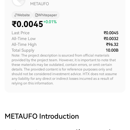
METAUFO
Website
Whitepaper
₹
0.0045
+0.01%
Last Price
₹0.0045
All-Time Low
₹0.0032
All-Time High
₹96.32
Total Supply
10.00B
Note: The project description is sourced from official materials
provided by the project team. However, it is important to note that
these materials may be outdated, contain errors, or omit certain
details. The provided content is for reference purposes only and
should not be considered investment advice. HTX does not assume
any liability for any direct or indirect losses incurred as a result of
relying on this information.
METAUFO
Introduction