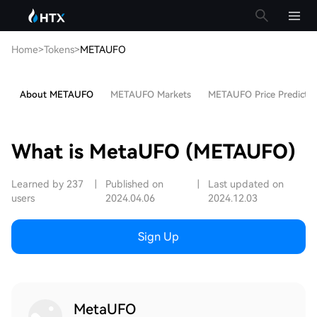
Home
>
Tokens
>
METAUFO
About METAUFO
METAUFO Markets
METAUFO Price Predictio
What is MetaUFO (METAUFO)
Learned by 237
|
Published on
|
Last updated on
users
2024.04.06
2024.12.03
Sign Up
MetaUFO