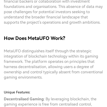
financial backers or collaboration with investment
foundations and organisations. This absence of data may
pose challenges for potential investors seeking to
understand the broader financial landscape that
supports the project's operations and growth ambitions.
How Does MetaUFO Work?
MetaUFO distinguishes itself through the strategic
integration of blockchain technology within its gaming
framework. The platform operates on principles that
harness decentralisation, allowing users a degree of
ownership and control typically absent from conventional
gaming environments.
Unique Features:
Decentralised Gaming
: By leveraging blockchain, the
gaming experience is free from centralised control,