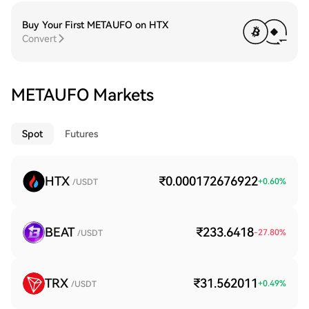
Buy Your First METAUFO on HTX
Convert
METAUFO Markets
Spot
Futures
HTX
₹0.000172676922
+
0.60
%
/USDT
BEAT
₹233.6418
-27.80
%
/USDT
TRX
₹31.562011
+
0.49
%
/USDT