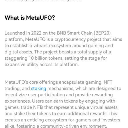
What is MetaUFO?
Launched in 2022 on the BNB Smart Chain (BEP20)
platform, MetaUFO is a cryptocurrency project that aims
to establish a vibrant ecosystem around gaming and
digital assets. The project boasts a total supply of a
staggering 10 billion tokens, setting the stage for
expansive utility across its platform.
MetaUFO’s core offerings encapsulate gaming, NFT
trading, and
staking
mechanisms, which are designed to
incentivize user participation and provide rewarding
experiences. Users can earn tokens by engaging with
games, trade NFTs that represent unique virtual assets,
and stake their tokens to earn additional rewards. This
creates an enticing ecosystem for gamers and investors
alike, fostering a community-driven environment.