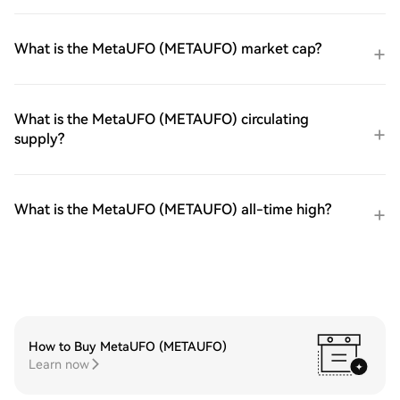
What is the MetaUFO (METAUFO) market cap?
What is the MetaUFO (METAUFO) circulating
supply?
What is the MetaUFO (METAUFO) all-time high?
How to Buy MetaUFO (METAUFO)
Learn now