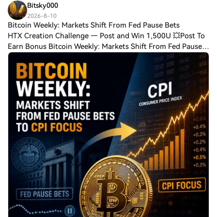
Bitsky000
2026-8-10
Bitcoin Weekly: Markets Shift From Fed Pause Bets
HTX Creation Challenge — Post and Win 1,500U 💥Post To
Earn Bonus Bitcoin Weekly: Markets Shift From Fed Pause
Bets to CPI Focus Bitcoin opened the week by printing
fresh August highs as traders digest