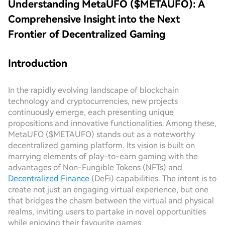
Understanding MetaUFO ($METAUFO): A
Comprehensive Insight into the Next
Frontier of Decentralized Gaming
Introduction
In the rapidly evolving landscape of blockchain
technology and cryptocurrencies, new projects
continuously emerge, each presenting unique
propositions and innovative functionalities. Among these,
MetaUFO ($METAUFO) stands out as a noteworthy
decentralized gaming platform. Its vision is built on
marrying elements of play-to-earn gaming with the
advantages of Non-Fungible Tokens (NFTs) and
Decentralized Finance
(DeFi) capabilities. The intent is to
create not just an engaging virtual experience, but one
that bridges the chasm between the virtual and physical
realms, inviting users to partake in novel opportunities
while enjoying their favourite games.