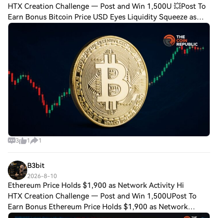
HTX Creation Challenge — Post and Win 1,500U 💥Post To
Earn Bonus Bitcoin Price USD Eyes Liquidity Squeeze as
$67K Resistance LoomsBitcoin price USD remained below
the $67,000 holder cost basis. U.S. s
3
1
1
B3bit
2026-8-10
Ethereum Price Holds $1,900 as Network Activity Hi
HTX Creation Challenge — Post and Win 1,500UPost To
Earn Bonus Ethereum Price Holds $1,900 as Network
Activity Hits Record Key Insights: Ethereum price held