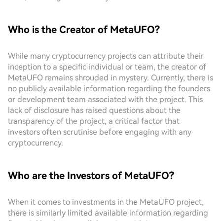
Who is the Creator of MetaUFO?
While many cryptocurrency projects can attribute their
inception to a specific individual or team, the creator of
MetaUFO remains shrouded in mystery. Currently, there is
no publicly available information regarding the founders
or development team associated with the project. This
lack of disclosure has raised questions about the
transparency of the project, a critical factor that
investors often scrutinise before engaging with any
cryptocurrency.
Who are the Investors of MetaUFO?
When it comes to investments in the MetaUFO project,
there is similarly limited available information regarding