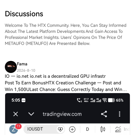
Discussions
Welcome To The HTX Community. Here, You Can Stay Informed
About The Latest Platform Developments And Gain Access To
Professional Market Insights. Users' Opinions On The Price Of
METAUFO (METAUFO) Are Presented Below.
Fama
2026-8-10
IO — io.net io.net is a decentralized GPU infrastr
Post To Earn BonusHTX Creation Challenge — Post and
Win 1,500ULast Chance: Guess Correctly Today and Win
MoreIO — io.net io.net is a decentralized GPU infrastructure
project focused on providing compu