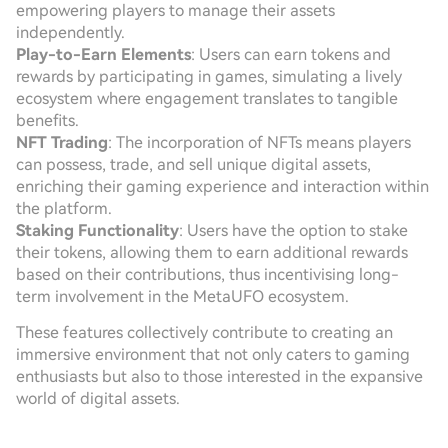
empowering players to manage their assets
independently.
Play-to-Earn Elements
: Users can earn tokens and
rewards by participating in games, simulating a lively
ecosystem where engagement translates to tangible
benefits.
NFT Trading
: The incorporation of NFTs means players
can possess, trade, and sell unique digital assets,
enriching their gaming experience and interaction within
the platform.
Staking Functionality
: Users have the option to stake
their tokens, allowing them to earn additional rewards
based on their contributions, thus incentivising long-
term involvement in the MetaUFO ecosystem.
These features collectively contribute to creating an
immersive environment that not only caters to gaming
enthusiasts but also to those interested in the expansive
world of digital assets.