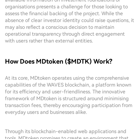
organisations presents a challenge for those looking to
assess the financial backing of the project. While the
absence of clear investor identity could raise questions, it
may also reflect a conscious decision to maintain
operational transparency through direct engagement
with users rather than external entities.
How Does MDtoken ($MDTK) Work?
At its core, MDtoken operates using the comprehensive
capabilities of the WAVES blockchain, a platform known
for its efficiency and user-friendliness. The innovative
framework of MDtoken is structured around minimising
transaction fees, thereby encouraging participation from
everyday users and businesses alike.
Through its blockchain-enabled web applications and
tools, MDtoken promises to create an environment that