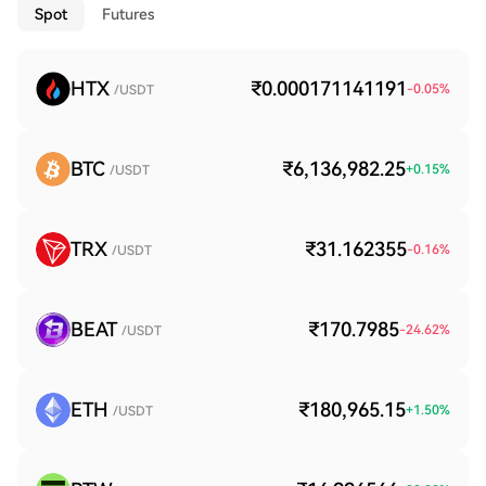
Spot
Futures
HTX
₹0.000171141191
-0.05
%
/USDT
BTC
₹6,136,982.25
+
0.15
%
/USDT
TRX
₹31.162355
-0.16
%
/USDT
BEAT
₹170.7985
-24.62
%
/USDT
ETH
₹180,965.15
+
1.50
%
/USDT