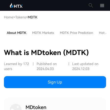
Home
>
Tokens
>
MDTK
About MDTK
MDTK Markets
MDTK Price Prediction
Hot Art
What is MDtoken (MDTK)
Learned by 172
|
Published on
|
Last updated on
users
2024.04.03
2024.12.03
Sign Up
MDtoken