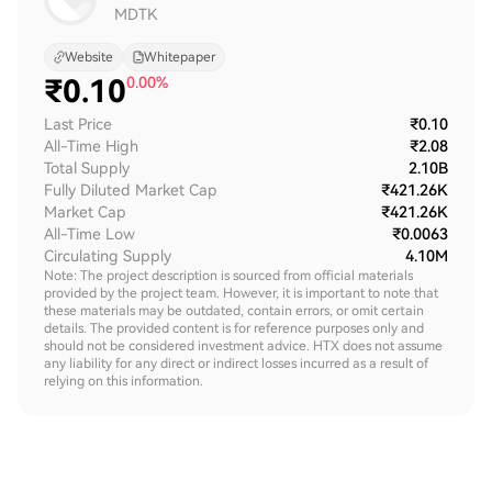
MDTK
Website
Whitepaper
₹
0.10
0.00%
Last Price
₹0.10
All-Time High
₹2.08
Total Supply
2.10B
Fully Diluted Market Cap
₹421.26K
Market Cap
₹421.26K
All-Time Low
₹0.0063
Circulating Supply
4.10M
Note: The project description is sourced from official materials
provided by the project team. However, it is important to note that
these materials may be outdated, contain errors, or omit certain
details. The provided content is for reference purposes only and
should not be considered investment advice. HTX does not assume
any liability for any direct or indirect losses incurred as a result of
relying on this information.