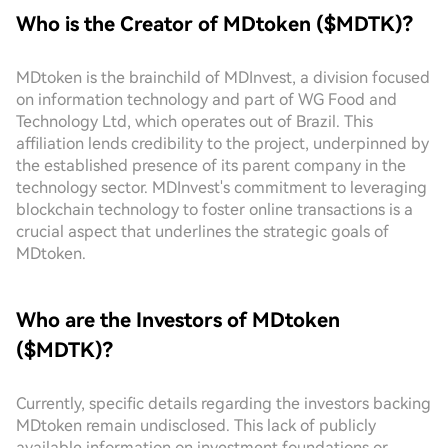
Who is the Creator of MDtoken ($MDTK)?
MDtoken is the brainchild of MDInvest, a division focused
on information technology and part of WG Food and
Technology Ltd, which operates out of Brazil. This
affiliation lends credibility to the project, underpinned by
the established presence of its parent company in the
technology sector. MDInvest's commitment to leveraging
blockchain technology to foster online transactions is a
crucial aspect that underlines the strategic goals of
MDtoken.
Who are the Investors of MDtoken
($MDTK)?
Currently, specific details regarding the investors backing
MDtoken remain undisclosed. This lack of publicly
available information on investment foundations or