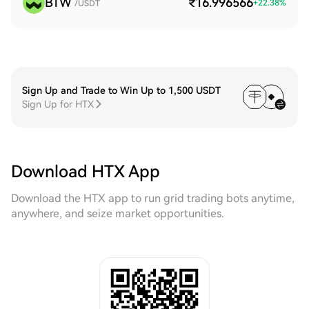
BTW
₹16.996566
+
22.38
%
/USDT
Sign Up and Trade to Win Up to 1,500 USDT
Sign Up for HTX
Download HTX App
Download the HTX app to run grid trading bots anytime,
anywhere, and seize market opportunities.