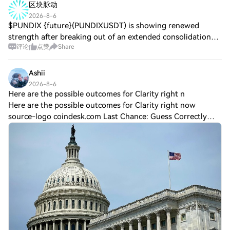
区块脉动
2026-8-6
$PUNDIX {future}(PUNDIXUSDT) is showing renewed
strength after breaking out of an extended consolidation
评论
点赞
Share
phase, signaling that buyers are regaining control. A
sustained hold above the breakout zone co
Ashii
2026-8-6
Here are the possible outcomes for Clarity right n
Here are the possible outcomes for Clarity right now
source-logo coindesk.com Last Chance: Guess Correctly
Today and Win MoreLast Chance: Guess Correctly Today
and Win MoreHTX Refer And Earn The fate