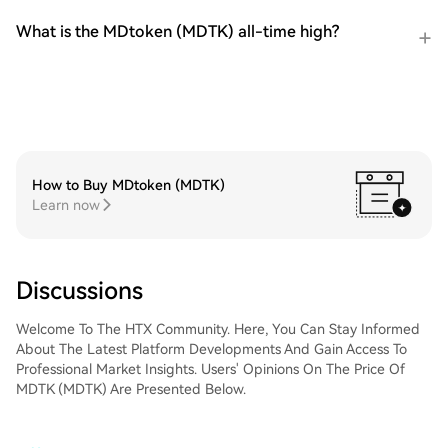
What is the MDtoken (MDTK) all-time high?
How to Buy MDtoken (MDTK)
Learn now
Discussions
Welcome To The HTX Community. Here, You Can Stay Informed
About The Latest Platform Developments And Gain Access To
Professional Market Insights. Users' Opinions On The Price Of
MDTK (MDTK) Are Presented Below.