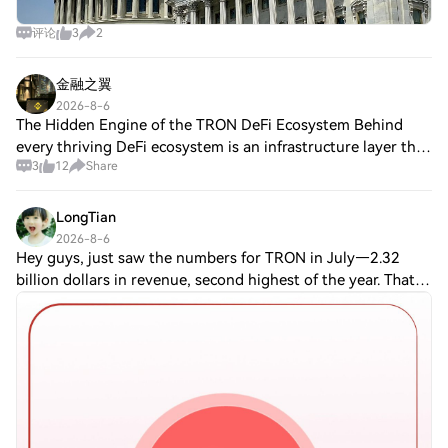
评论
3
2
金融之翼
2026-8-6
The Hidden Engine of the TRON DeFi Ecosystem Behind
every thriving DeFi ecosystem is an infrastructure layer that
3
12
Share
quietly powers everything. On TRON, one of those
foundational pillars is JustLend DAO.
LongTian
2026-8-6
Hey guys, just saw the numbers for TRON in July—2.32
billion dollars in revenue, second highest of the year. That’s
wild, considering I've been watching this space for a while.
TBH, it's kinda surpris