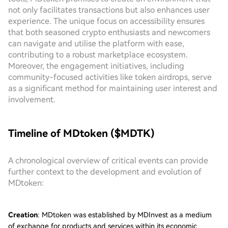
not only facilitates transactions but also enhances user
experience. The unique focus on accessibility ensures
that both seasoned crypto enthusiasts and newcomers
can navigate and utilise the platform with ease,
contributing to a robust marketplace ecosystem.
Moreover, the engagement initiatives, including
community-focused activities like token airdrops, serve
as a significant method for maintaining user interest and
involvement.
Timeline of MDtoken ($MDTK)
A chronological overview of critical events can provide
further context to the development and evolution of
MDtoken:
Creation
: MDtoken was established by MDInvest as a medium
of exchange for products and services within its economic