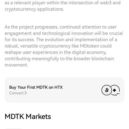
as a relevant player within the intersection of web3 and
cryptocurrency applications.
As the project progresses, continued attention to user
engagement and technological innovation will be crucial
for its success. The evolution and implementation of a
robust, versatile cryptocurrency like MDtoken could
reshape user experiences in the digital economy,
contributing meaningfully to the broader blockchain
movement.
Buy Your First MDTK on HTX
Convert
MDTK Markets