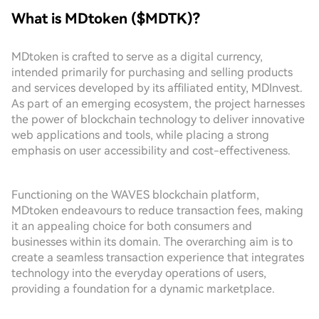
What is MDtoken ($MDTK)?
MDtoken is crafted to serve as a digital currency,
intended primarily for purchasing and selling products
and services developed by its affiliated entity, MDInvest.
As part of an emerging ecosystem, the project harnesses
the power of blockchain technology to deliver innovative
web applications and tools, while placing a strong
emphasis on user accessibility and cost-effectiveness.
Functioning on the WAVES blockchain platform,
MDtoken endeavours to reduce transaction fees, making
it an appealing choice for both consumers and
businesses within its domain. The overarching aim is to
create a seamless transaction experience that integrates
technology into the everyday operations of users,
providing a foundation for a dynamic marketplace.