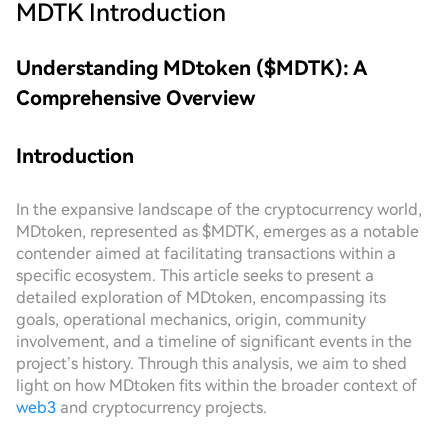
MDTK
Introduction
Understanding MDtoken ($MDTK): A
Comprehensive Overview
Introduction
In the expansive landscape of the cryptocurrency world,
MDtoken, represented as $MDTK, emerges as a notable
contender aimed at facilitating transactions within a
specific ecosystem. This article seeks to present a
detailed exploration of MDtoken, encompassing its
goals, operational mechanics, origin, community
involvement, and a timeline of significant events in the
project’s history. Through this analysis, we aim to shed
light on how MDtoken fits within the broader context of
web3
and cryptocurrency projects.