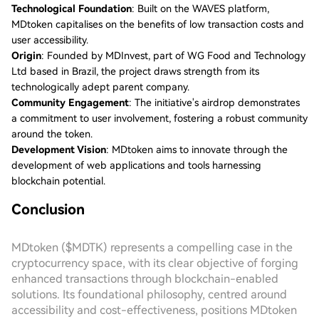
Technological Foundation
: Built on the WAVES platform,
MDtoken capitalises on the benefits of low transaction costs and
user accessibility.
Origin
: Founded by MDInvest, part of WG Food and Technology
Ltd based in Brazil, the project draws strength from its
technologically adept parent company.
Community Engagement
: The initiative's airdrop demonstrates
a commitment to user involvement, fostering a robust community
around the token.
Development Vision
: MDtoken aims to innovate through the
development of web applications and tools harnessing
blockchain potential.
Conclusion
MDtoken ($MDTK) represents a compelling case in the
cryptocurrency space, with its clear objective of forging
enhanced transactions through blockchain-enabled
solutions. Its foundational philosophy, centred around
accessibility and cost-effectiveness, positions MDtoken