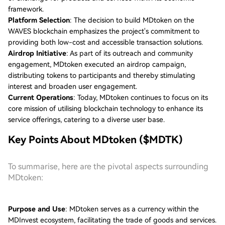
framework.
Platform Selection
: The decision to build MDtoken on the
WAVES blockchain emphasizes the project's commitment to
providing both low-cost and accessible transaction solutions.
Airdrop Initiative
: As part of its outreach and community
engagement, MDtoken executed an airdrop campaign,
distributing tokens to participants and thereby stimulating
interest and broaden user engagement.
Current Operations
: Today, MDtoken continues to focus on its
core mission of utilising blockchain technology to enhance its
service offerings, catering to a diverse user base.
Key Points About MDtoken ($MDTK)
To summarise, here are the pivotal aspects surrounding
MDtoken:
Purpose and Use
: MDtoken serves as a currency within the
MDInvest ecosystem, facilitating the trade of goods and services.