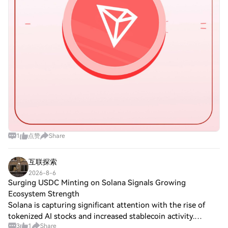
1
点赞
Share
互联探索
2026-8-6
Surging USDC Minting on Solana Signals Growing
Ecosystem Strength
Solana is capturing significant attention with the rise of
tokenized AI stocks and increased stablecoin activity.
3
1
Share
Recent developments highlight Solana’s growing influence