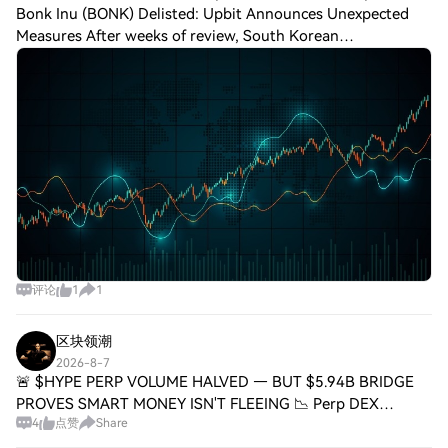
Bonk Inu (BONK) Delisted: Upbit Announces Unexpected
Measures After weeks of review, South Korean
cryptocurrency exchange Upbit has declared that it will
delist Bonk Inu ($BONK), citing unresolved sec
评论
1
1
区块领潮
2026-8-7
🚨 $HYPE PERP VOLUME HALVED — BUT $5.94B BRIDGE
PROVES SMART MONEY ISN'T FLEEING 📉 Perp DEX
4
点赞
Share
turnover is in full retreat — 30-day volume sits at $498.2B,
down 63.4% from October's $1.36T peak. Hyperliqu