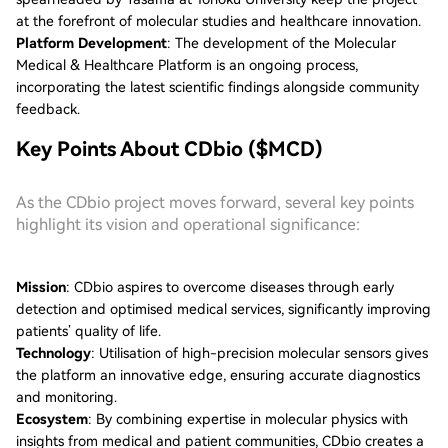
at the forefront of molecular studies and healthcare innovation.
Platform Development
: The development of the Molecular
Medical & Healthcare Platform is an ongoing process,
incorporating the latest scientific findings alongside community
feedback.
Key Points About CDbio ($MCD)
As the CDbio project moves forward, several key points
highlight its vision and operational significance:
Mission
: CDbio aspires to overcome diseases through early
detection and optimised medical services, significantly improving
patients’ quality of life.
Technology
: Utilisation of high-precision molecular sensors gives
the platform an innovative edge, ensuring accurate diagnostics
and monitoring.
Ecosystem
: By combining expertise in molecular physics with
insights from medical and patient communities, CDbio creates a