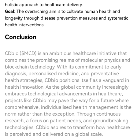
holistic approach to healthcare delivery.
Goal
: The overarching aim is to cultivate human health and
longevity through disease prevention measures and systematic
health interventions.
Conclusion
CDbio ($MCD) is an ambitious healthcare initiative that
combines the promising realms of molecular physics and
blockchain technology. With its commitment to early
diagnosis, personalised medicine, and preventative
health strategies, CDbio positions itself as a vanguard in
health innovation. As the global community increasingly
embraces technological advancements in healthcare,
projects like CDbio may pave the way for a future where
comprehensive, individualised health management is the
norm rather than the exception. Through continuous
research, a focus on patient needs, and groundbreaking
technologies, CDbio aspires to transform how healthcare
is perceived and delivered on a global scale.