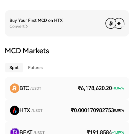
Buy Your First MCD on HTX
Convert
MCD Markets
Spot
Futures
BTC
₹6,178,620.20
+
0.04
%
/USDT
HTX
₹0.000170982753
0.00
%
/USDT
BEAT
₹191.8584
+
1.09
%
/USDT