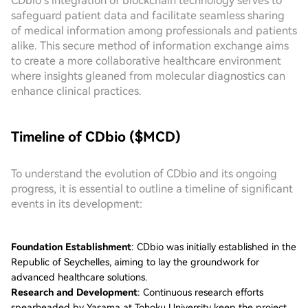
CDbio’s integration of blockchain technology serves to
safeguard patient data and facilitate seamless sharing
of medical information among professionals and patients
alike. This secure method of information exchange aims
to create a more collaborative healthcare environment
where insights gleaned from molecular diagnostics can
enhance clinical practices.
Timeline of CDbio ($MCD)
To understand the evolution of CDbio and its ongoing
progress, it is essential to outline a timeline of significant
events in its development:
Foundation Establishment
: CDbio was initially established in the
Republic of Seychelles, aiming to lay the groundwork for
advanced healthcare solutions.
Research and Development
: Continuous research efforts
spearheaded by Yasama at Tohoku University keep the project