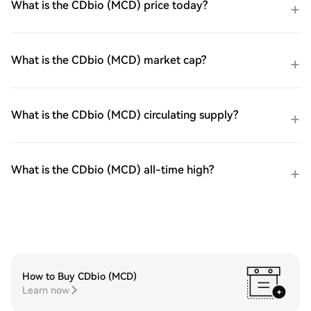
What is the CDbio (MCD) price today?
What is the CDbio (MCD) market cap?
What is the CDbio (MCD) circulating supply?
What is the CDbio (MCD) all-time high?
How to Buy CDbio (MCD)
Learn now