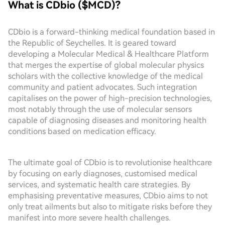
What is CDbio ($MCD)?
CDbio is a forward-thinking medical foundation based in
the Republic of Seychelles. It is geared toward
developing a Molecular Medical & Healthcare Platform
that merges the expertise of global molecular physics
scholars with the collective knowledge of the medical
community and patient advocates. Such integration
capitalises on the power of high-precision technologies,
most notably through the use of molecular sensors
capable of diagnosing diseases and monitoring health
conditions based on medication efficacy.
The ultimate goal of CDbio is to revolutionise healthcare
by focusing on early diagnoses, customised medical
services, and systematic health care strategies. By
emphasising preventative measures, CDbio aims to not
only treat ailments but also to mitigate risks before they
manifest into more severe health challenges.