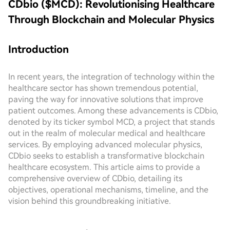
CDbio ($MCD): Revolutionising Healthcare
Through Blockchain and Molecular Physics
Introduction
In recent years, the integration of technology within the
healthcare sector has shown tremendous potential,
paving the way for innovative solutions that improve
patient outcomes. Among these advancements is CDbio,
denoted by its ticker symbol MCD, a project that stands
out in the realm of molecular medical and healthcare
services. By employing advanced molecular physics,
CDbio seeks to establish a transformative blockchain
healthcare ecosystem. This article aims to provide a
comprehensive overview of CDbio, detailing its
objectives, operational mechanisms, timeline, and the
vision behind this groundbreaking initiative.