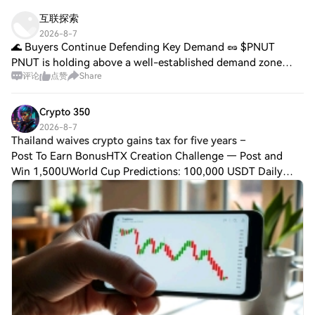
互联探索
2026-8-7
🌊 Buyers Continue Defending Key Demand 🥜 $PNUT
PNUT is holding above a well-established demand zone
评论
点赞
Share
after a disciplined retracement. 📊 Buyers continue
absorbing selling pressure, preserving a construc
Crypto 350
2026-8-7
Thailand waives crypto gains tax for five years –
Post To Earn BonusHTX Creation Challenge — Post and
Win 1,500UWorld Cup Predictions: 100,000 USDT Daily
Thailand waives crypto gains tax for five years – Who
qualifies?Thailand has made a bold move to