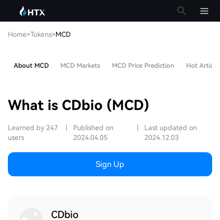
Home
>
Tokens
>
MCD
About MCD
MCD Markets
MCD Price Prediction
Hot Article
What is CDbio (MCD)
Learned by 247
|
Published on
|
Last updated on
users
2024.04.05
2024.12.03
Sign Up
CDbio