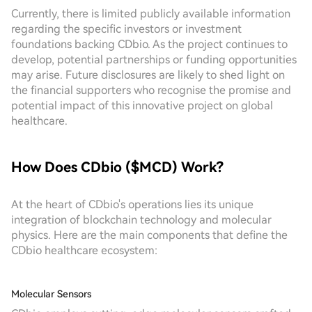
Currently, there is limited publicly available information
regarding the specific investors or investment
foundations backing CDbio. As the project continues to
develop, potential partnerships or funding opportunities
may arise. Future disclosures are likely to shed light on
the financial supporters who recognise the promise and
potential impact of this innovative project on global
healthcare.
How Does CDbio ($MCD) Work?
At the heart of CDbio's operations lies its unique
integration of blockchain technology and molecular
physics. Here are the main components that define the
CDbio healthcare ecosystem:
Molecular Sensors