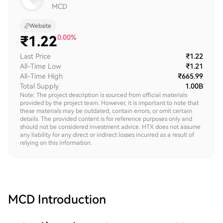
MCD
Website
₹
1.22
0.00%
Last Price
₹1.22
All-Time Low
₹1.21
All-Time High
₹665.99
Total Supply
1.00B
Note: The project description is sourced from official materials
provided by the project team. However, it is important to note that
these materials may be outdated, contain errors, or omit certain
details. The provided content is for reference purposes only and
should not be considered investment advice. HTX does not assume
any liability for any direct or indirect losses incurred as a result of
relying on this information.
MCD
Introduction