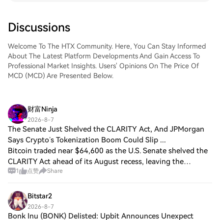
Discussions
Welcome To The HTX Community. Here, You Can Stay Informed
About The Latest Platform Developments And Gain Access To
Professional Market Insights. Users' Opinions On The Price Of
MCD (MCD) Are Presented Below.
财富Ninja
2026-8-7
The Senate Just Shelved the CLARITY Act, And JPMorgan
Says Crypto’s Tokenization Boom Could Slip ...
Bitcoin traded near $64,600 as the U.S. Senate shelved the
CLARITY Act ahead of its August recess, leaving the
1
点赞
Share
market-structure bill without a floor vote. JPMorgan had
described the legislation as a s
Bitstar2
2026-8-7
Bonk Inu (BONK) Delisted: Upbit Announces Unexpect