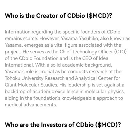
Who is the Creator of CDbio ($MCD)?
Information regarding the specific founders of CDbio
remains scarce. However, Yasama Yasuhiko, also known as
Yasama, emerges as a vital figure associated with the
project. He serves as the Chief Technology Officer (CTO)
of the CDbio Foundation and is the CEO of Idea
International. With a solid academic background,
Yasama's role is crucial as he conducts research at the
Tohoku University Research and Analytical Center for
Giant Molecular Studies. His leadership is set against a
backdrop of academic excellence in molecular physics,
aiding in the foundation's knowledgeable approach to
medical advancements.
Who are the Investors of CDbio ($MCD)?