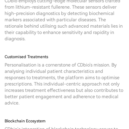
CDbio employs cutting-edge molecular sensors crafted
from lithium-resistant fullerene. These sensors deliver
high-precision diagnostics by detecting biochemical
markers associated with particular diseases. The
rationale behind utilising such advanced materials lies in
their capability to enhance sensitivity and rapidity in
diagnosis.
Customised Treatments
Personalisation is a cornerstone of CDbio's mission. By
analysing individual patient characteristics and
responses to treatments, the platform aims to optimise
prescriptions. This individual-centric approach not only
increases treatment effectiveness but also contributes to
better patient engagement and adherence to medical
advice.
Blockchain Ecosystem