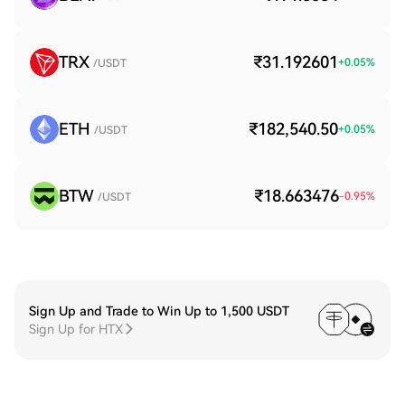
TRX
₹31.192601
+
0.05
%
/USDT
ETH
₹182,540.50
+
0.05
%
/USDT
BTW
₹18.663476
-0.95
%
/USDT
Sign Up and Trade to Win Up to 1,500 USDT
Sign Up for HTX