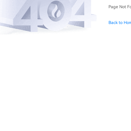
Page Not F
Back to Ho