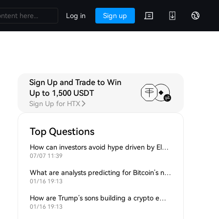
Log in
Sign up
Sign Up and Trade to Win
Up to 1,500 USDT
Sign Up for HTX
Top Questions
How can investors avoid hype driven by Elon Musk’s tweets?
07/07 11:39
What are analysts predicting for Bitcoin’s next support level?
01/16 19:13
How are Trump’s sons building a crypto empire?
01/16 19:13