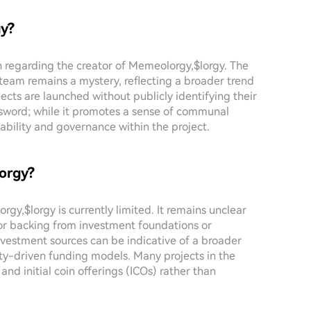
gy?
on regarding the creator of Memeolorgy,$lorgy. The
eam remains a mystery, reflecting a broader trend
cts are launched without publicly identifying their
sword; while it promotes a sense of communal
ability and governance within the project.
lorgy?
gy,$lorgy is currently limited. It remains unclear
 or backing from investment foundations or
investment sources can be indicative of a broader
ity-driven funding models. Many projects in the
and initial coin offerings (ICOs) rather than