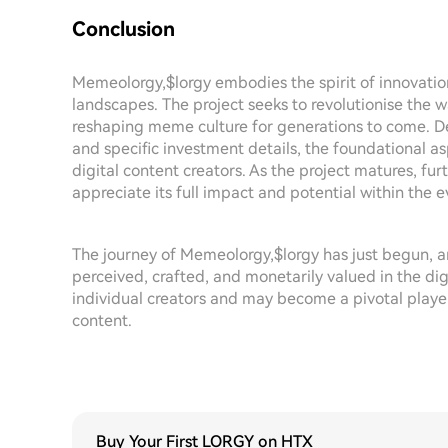
Conclusion
Memeolorgy,$lorgy embodies the spirit of innovati
landscapes. The project seeks to revolutionise the 
reshaping meme culture for generations to come. Des
and specific investment details, the foundational asp
digital content creators. As the project matures, fur
appreciate its full impact and potential within the
The journey of Memeolorgy,$lorgy has just begun, a
perceived, crafted, and monetarily valued in the di
individual creators and may become a pivotal player
content.
Buy Your First LORGY on HTX