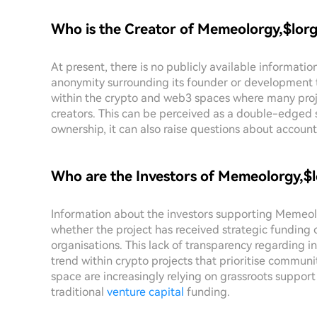
Who is the Creator of Memeolorgy,$lor
At present, there is no publicly available informati
anonymity surrounding its founder or development t
within the crypto and web3 spaces where many proje
creators. This can be perceived as a double-edged 
ownership, it can also raise questions about account
Who are the Investors of Memeolorgy,$
Information about the investors supporting Memeolor
whether the project has received strategic funding
organisations. This lack of transparency regarding 
trend within crypto projects that prioritise commun
space are increasingly relying on grassroots support 
traditional
venture capital
funding.