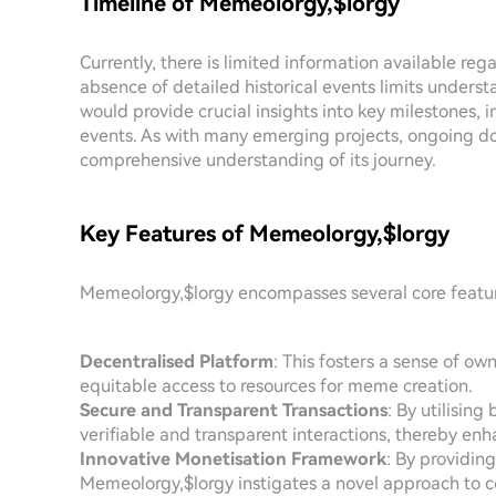
Timeline of Memeolorgy,$lorgy
Currently, there is limited information available re
absence of detailed historical events limits understa
would provide crucial insights into key milestones,
events. As with many emerging projects, ongoing doc
comprehensive understanding of its journey.
Key Features of Memeolorgy,$lorgy
Memeolorgy,$lorgy encompasses several core features
Decentralised Platform
: This fosters a sense of 
equitable access to resources for meme creation.
Secure and Transparent Transactions
: By utilisin
verifiable and transparent interactions, thereby enh
Innovative Monetisation Framework
: By providin
Memeolorgy,$lorgy instigates a novel approach to co