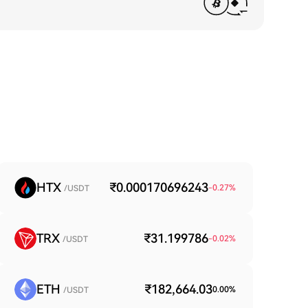
HTX
₹0.000170696243
-0.27
%
/USDT
TRX
₹31.199786
-0.02
%
/USDT
ETH
₹182,664.03
0.00
%
/USDT