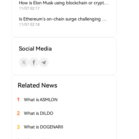
How is Elon Musk using blockchain or crypto in his companies?
11/07 02:17
Is Ethereum’s on-chain surge challenging Bitcoin’s dominance?
11/07 02:18
Social Media
Related News
1
What is ASMLON
2
What is DILDO
3
What is DOGENARII