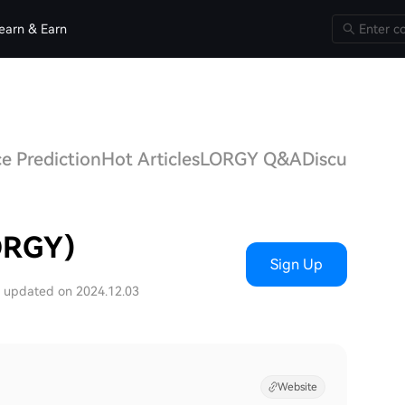
earn & Earn
e Prediction
Hot Articles
LORGY Q&A
Discussions
ORGY)
Sign Up
t updated on 2024.12.03
Website