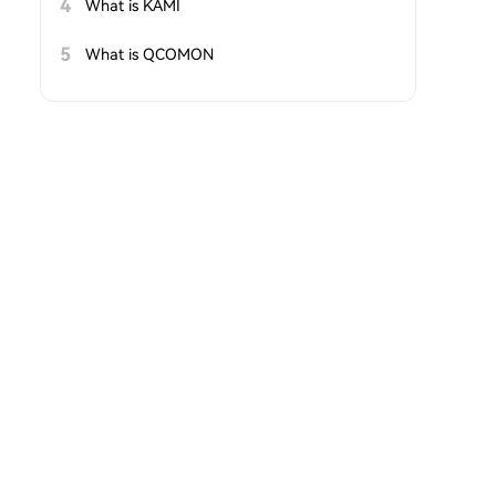
4
What is KAMI
5
What is QCOMON