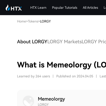
HTX Learn
Popular Tutorials
All Articles
L
Home
>
Tokens
>
LORGY
About LORGY
LORGY Markets
LORGY Pric
What is Memeolorgy (L
Learned by 264 users
|
Published on 2024.04.05
|
Las
Memeolorgy
LORGY