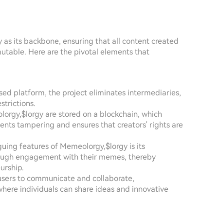
as its backbone, ensuring that all content created
table. Here are the pivotal elements that
sed platform, the project eliminates intermediaries,
strictions.
rgy,$lorgy are stored on a blockchain, which
vents tampering and ensures that creators' rights are
guing features of Memeolorgy,$lorgy is its
rough engagement with their memes, thereby
urship.
 users to communicate and collaborate,
ere individuals can share ideas and innovative