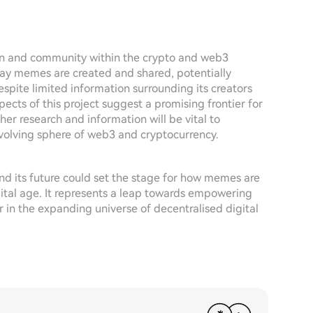
on and community within the crypto and web3
way memes are created and shared, potentially
pite limited information surrounding its creators
ects of this project suggest a promising frontier for
ther research and information will be vital to
 evolving sphere of web3 and cryptocurrency.
nd its future could set the stage for how memes are
gital age. It represents a leap towards empowering
 in the expanding universe of decentralised digital