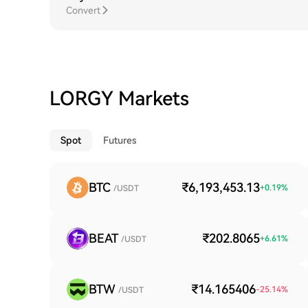
Convert
LORGY Markets
Spot
Futures
BTC
₹6,193,453.13
+
0.19
%
/USDT
BEAT
₹202.8065
+
6.61
%
/USDT
BTW
₹14.165406
-25.14
%
/USDT