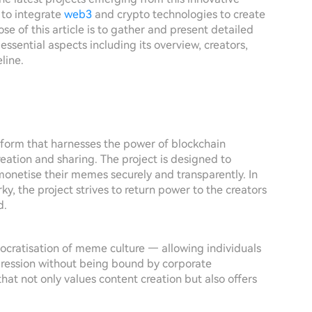
 to integrate
web3
and crypto technologies to create
 of this article is to gather and present detailed
ssential aspects including its overview, creators,
line.
tform that harnesses the power of blockchain
ation and sharing. The project is designed to
monetise their memes securely and transparently. In
y, the project strives to return power to the creators
d.
cratisation of meme culture — allowing individuals
pression without being bound by corporate
hat not only values content creation but also offers