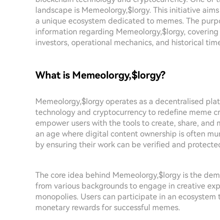
landscape is Memeolorgy,$lorgy. This initiative aims
a unique ecosystem dedicated to memes. The purpose
information regarding Memeolorgy,$lorgy, covering e
investors, operational mechanics, and historical time
What is Memeolorgy,$lorgy?
Memeolorgy,$lorgy operates as a decentralised pla
technology and cryptocurrency to redefine meme cre
empower users with the tools to create, share, and 
an age where digital content ownership is often murk
by ensuring their work can be verified and protecte
The core idea behind Memeolorgy,$lorgy is the demo
from various backgrounds to engage in creative ex
monopolies. Users can participate in an ecosystem t
monetary rewards for successful memes.