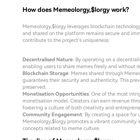
How does Memeolorgy,$lorgy work?
Memeolorgy,$lorgy leverages blockchain technology 
and shared on the platform remains secure and immu
contribute to the project’s uniqueness:
Decentralised Nature
: By operating on a decentrali
enabling users to share memes freely and without re
Blockchain Storage
: Memes shared through Memeolo
guarantees their security and authenticity. This pre
preserved.
Monetisation Opportunities
: One of the most intri
monetisation model. Creators can earn revenue th
fostering a culture of both creativity and entreprene
Community Engagement
: By creating a space for
Memeolorgy,$lorgy promotes a vibrant community wh
concepts related to meme culture.