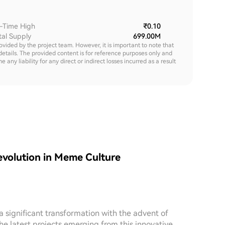
l-Time High
₹0.10
tal Supply
699.00M
rovided by the project team. However, it is important to note that
details. The provided content is for reference purposes only and
y liability for any direct or indirect losses incurred as a result
volution in Meme Culture
 significant transformation with the advent of
e latest projects emerging from this innovative