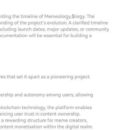
garding the timeline of Memeolorgy,$lorgy. The
nding of the project’s evolution. A clarified timeline
 including launch dates, major updates, or community
umentation will be essential for building a
 that set it apart as a pioneering project:
ownership and autonomy among users, allowing
g blockchain technology, the platform enables
ancing user trust in content ownership.
g a rewarding structure for meme creators,
ntent monetisation within the digital realm.