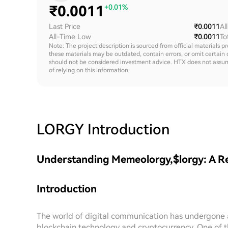
₹
0.0011
+0.01%
Last Price
₹0.0011
Al
All-Time Low
₹0.0011
To
Note: The project description is sourced from official materials p
these materials may be outdated, contain errors, or omit certain 
should not be considered investment advice. HTX does not assume an
of relying on this information.
LORGY
Introduction
Understanding Memeolorgy,$lorgy: A Re
Introduction
The world of digital communication has undergone a
blockchain technology and cryptocurrency. One of th