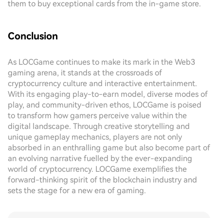
them to buy exceptional cards from the in-game store.
Conclusion
As LOCGame continues to make its mark in the Web3
gaming arena, it stands at the crossroads of
cryptocurrency culture and interactive entertainment.
With its engaging play-to-earn model, diverse modes of
play, and community-driven ethos, LOCGame is poised
to transform how gamers perceive value within the
digital landscape. Through creative storytelling and
unique gameplay mechanics, players are not only
absorbed in an enthralling game but also become part of
an evolving narrative fuelled by the ever-expanding
world of cryptocurrency. LOCGame exemplifies the
forward-thinking spirit of the blockchain industry and
sets the stage for a new era of gaming.