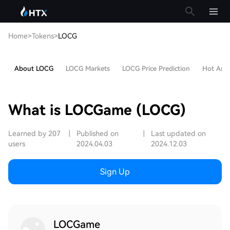
Home
>
Tokens
>
LOCG
About LOCG
LOCG Markets
LOCG Price Prediction
Hot Artic
What is LOCGame (LOCG)
Learned by 207
|
Published on
|
Last updated on
users
2024.04.03
2024.12.03
Sign Up
LOCGame