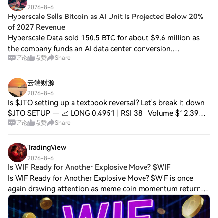
2026-8-6
Hyperscale Sells Bitcoin as AI Unit Is Projected Below 20%
of 2027 Revenue
Hyperscale Data sold 150.5 BTC for about $9.6 million as
the company funds an AI data center conversion.
评论
点赞
Share
Management expects 2027 revenue of $300 million to $350
million. The AI infrastructure and robo
云端财源
2026-8-6
Is $JTO setting up a textbook reversal? Let's break it down
$JTO SETUP — 📈 LONG 0.4951 | RSI 38 | Volume $12.39M
评论
点赞
Share
EMA20: $0.5007 | EMA50: $0.5039 ⚠️ Below EMA50 📈
Entry: 0.4923 – 0.4973 🛑 Stop: 0.4677
TradingView
2026-8-6
Is WIF Ready for Another Explosive Move? $WIF
Is WIF Ready for Another Explosive Move? $WIF is once
again drawing attention as meme coin momentum returns
to the crypto market. Strong community support and rising
trading activity have placed Dogwi