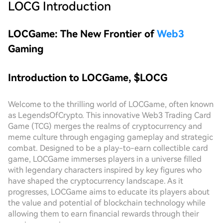
LOCG
Introduction
LOCGame: The New Frontier of
Web3
Gaming
Introduction to LOCGame, $LOCG
Welcome to the thrilling world of LOCGame, often known
as LegendsOfCrypto. This innovative Web3 Trading Card
Game (TCG) merges the realms of cryptocurrency and
meme culture through engaging gameplay and strategic
combat. Designed to be a play-to-earn collectible card
game, LOCGame immerses players in a universe filled
with legendary characters inspired by key figures who
have shaped the cryptocurrency landscape. As it
progresses, LOCGame aims to educate its players about
the value and potential of blockchain technology while
allowing them to earn financial rewards through their