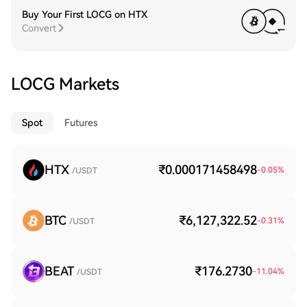
Buy Your First LOCG on HTX
Convert
LOCG Markets
Spot
Futures
HTX
₹0.000171458498
-0.05
%
/USDT
BTC
₹6,127,322.52
-0.31
%
/USDT
BEAT
₹176.2730
-11.04
%
/USDT