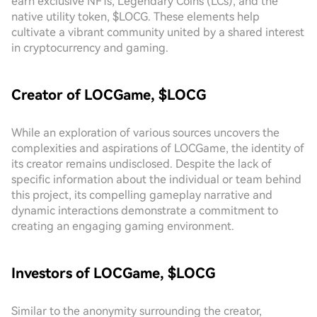
earn exclusive NFTs, Legendary Coins (LCs), and the
native utility token, $LOCG. These elements help
cultivate a vibrant community united by a shared interest
in cryptocurrency and gaming.
Creator of LOCGame, $LOCG
While an exploration of various sources uncovers the
complexities and aspirations of LOCGame, the identity of
its creator remains undisclosed. Despite the lack of
specific information about the individual or team behind
this project, its compelling gameplay narrative and
dynamic interactions demonstrate a commitment to
creating an engaging gaming environment.
Investors of LOCGame, $LOCG
Similar to the anonymity surrounding the creator,