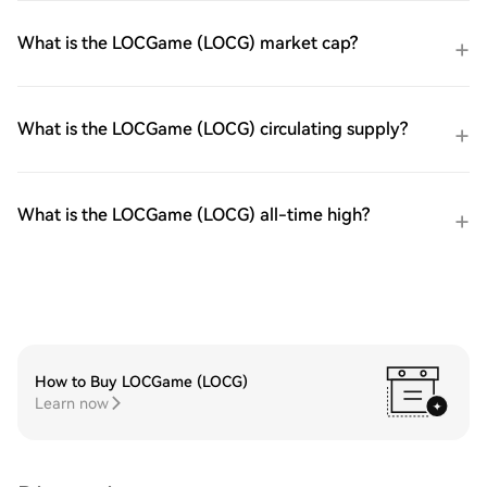
What is the LOCGame (LOCG) market cap?
What is the LOCGame (LOCG) circulating supply?
What is the LOCGame (LOCG) all-time high?
How to Buy LOCGame (LOCG)
Learn now