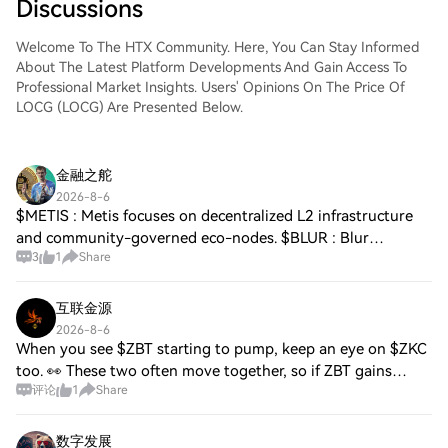
Discussions
Welcome To The HTX Community. Here, You Can Stay Informed
About The Latest Platform Developments And Gain Access To
Professional Market Insights. Users' Opinions On The Price Of
LOCG (LOCG) Are Presented Below.
金融之舵
2026-8-6
$METIS : Metis focuses on decentralized L2 infrastructure
and community-governed eco-nodes. $BLUR : Blur
3
1
Share
disrupted the NFT marketplace space with zero-fee trading
and trader rewards. $ENS : Ethereum N
互联金源
2026-8-6
When you see $ZBT starting to pump, keep an eye on $ZKC
too. 👀 These two often move together, so if ZBT gains
评论
1
Share
momentum, there's a good chance ZKC could follow. Stay
alert and always wait for confirmat
数字发展