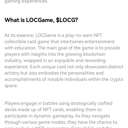
gaming experiences.
What is LOCGame, $LOCG?
At its essence, LOCGame is a play-to-earn NFT
collectible card game that intertwines entertainment
with education. The main goal of the game is to provide
players with insights into the growing blockchain
industry, wrapped in an enjoyable and rewarding
experience. Each unique card not only showcases distinct
artistry but also embodies the personalities and
accomplishments of notable individuals within the crypto
space.
Players engage in battles using strategically crafted
decks made up of NFT cards, enabling them to
participate in dynamic gameplay. As they navigate
through various game modes, they have the chance to