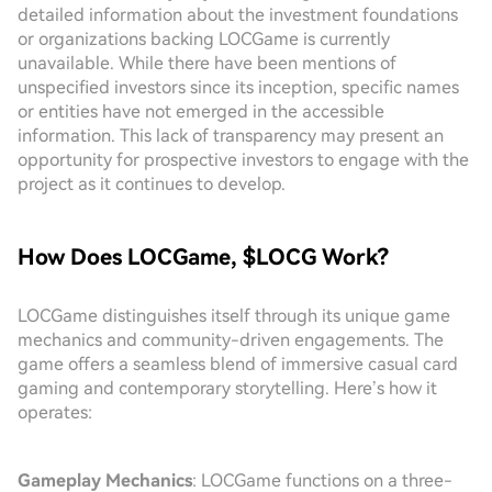
detailed information about the investment foundations
or organizations backing LOCGame is currently
unavailable. While there have been mentions of
unspecified investors since its inception, specific names
or entities have not emerged in the accessible
information. This lack of transparency may present an
opportunity for prospective investors to engage with the
project as it continues to develop.
How Does LOCGame, $LOCG Work?
LOCGame distinguishes itself through its unique game
mechanics and community-driven engagements. The
game offers a seamless blend of immersive casual card
gaming and contemporary storytelling. Here’s how it
operates:
Gameplay Mechanics
: LOCGame functions on a three-