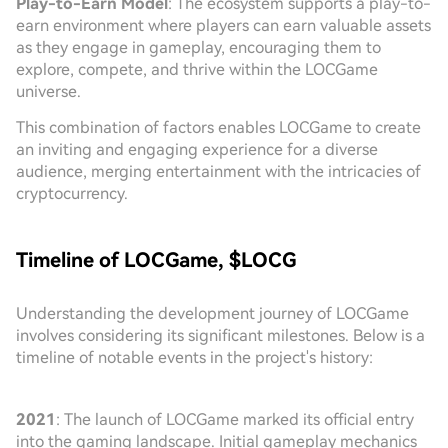
Play-to-Earn Model
: The ecosystem supports a play-to-
earn environment where players can earn valuable assets
as they engage in gameplay, encouraging them to
explore, compete, and thrive within the LOCGame
universe.
This combination of factors enables LOCGame to create
an inviting and engaging experience for a diverse
audience, merging entertainment with the intricacies of
cryptocurrency.
Timeline of LOCGame, $LOCG
Understanding the development journey of LOCGame
involves considering its significant milestones. Below is a
timeline of notable events in the project's history:
2021
: The launch of LOCGame marked its official entry
into the gaming landscape. Initial gameplay mechanics