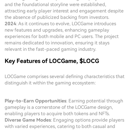
and the foundational storyline were established,
attracting early player interest and engagement despite
the absence of publicized backing from investors.
2024
: As it continues to evolve, LOCGame introduces
new features and upgrades, enhancing gameplay
experiences for both mobile and PC users. The project
remains dedicated to innovation, ensuring it stays
relevant in the fast-paced gaming industry.
Key Features of LOCGame, $LOCG
LOCGame comprises several defining characteristics that
distinguish it within the gaming ecosystem:
Play-to-Earn Opportunities
: Earning potential through
gameplay is a cornerstone of the LOCGame design,
enabling players to acquire both tokens and NFTs.
Diverse Game Modes
: Engaging options provide players
with varied experiences, catering to both casual and