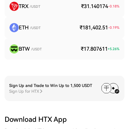
TRX
₹31.140174
-0.18
%
/USDT
ETH
₹181,402.51
-0.19
%
/USDT
BTW
₹17.807611
+
5.26
%
/USDT
Sign Up and Trade to Win Up to 1,500 USDT
Sign Up for HTX
Download HTX App