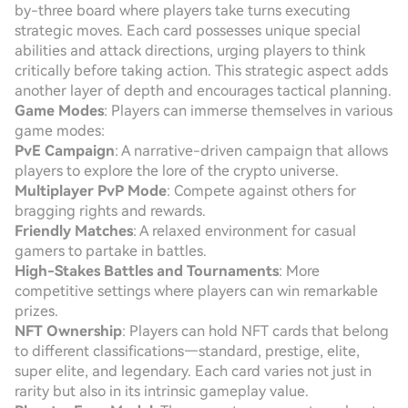
by-three board where players take turns executing
strategic moves. Each card possesses unique special
abilities and attack directions, urging players to think
critically before taking action. This strategic aspect adds
another layer of depth and encourages tactical planning.
Game Modes
: Players can immerse themselves in various
game modes:
PvE Campaign
: A narrative-driven campaign that allows
players to explore the lore of the crypto universe.
Multiplayer PvP Mode
: Compete against others for
bragging rights and rewards.
Friendly Matches
: A relaxed environment for casual
gamers to partake in battles.
High-Stakes Battles and Tournaments
: More
competitive settings where players can win remarkable
prizes.
NFT Ownership
: Players can hold NFT cards that belong
to different classifications—standard, prestige, elite,
super elite, and legendary. Each card varies not just in
rarity but also in its intrinsic gameplay value.