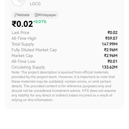
LOCG
Website
Whitepaper
₹
0.02
+0.01%
Last Price
₹0.02
All-Time High
₹59.07
Total Supply
147.99M
Fully Diluted Market Cap
₹2.96M
Market Cap
₹2.96M
All-Time Low
₹0.01
Circulating Supply
133.62M
Note: The project description is sourced from official materials
provided by the project team. However, it is important to note that
these materials may be outdated, contain errors, or omit certain
details. The provided content is for reference purposes only and
should not be considered investment advice. HTX does not assume
any liability for any direct or indirect losses incurred as a result of
relying on this information.