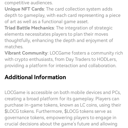
competitive audiences.
Unique NFT Cards
: The card collection system adds
depth to gameplay, with each card representing a piece
of art as well as a functional game asset.
Triad Battle Mechanics
: The integration of strategic
elements necessitates players to plan their moves
thoughtfully, enhancing the depth and enjoyment of
matches.
Vibrant Community
: LOCGame fosters a community rich
with crypto enthusiasts, from Day Traders to HODLers,
providing a platform for interaction and collaboration.
Additional Information
LOCGame is accessible on both mobile devices and PCs,
creating a broad platform for its gameplay. Players can
purchase in-game tokens, known as LC coins, using their
$LOCG tokens. Furthermore, $LOCG tokens serve as
governance tokens, empowering players to engage in
crucial decisions about the game's future and allowing