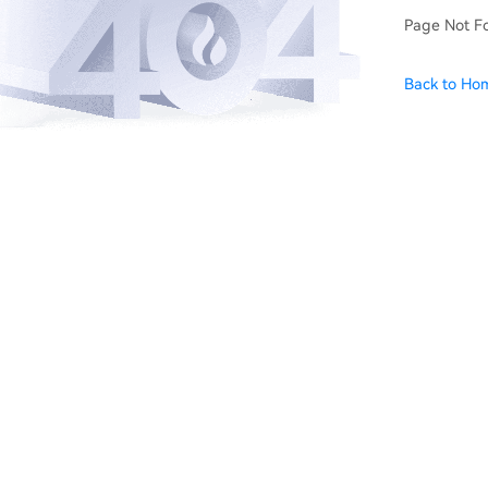
Page Not F
Back to Ho