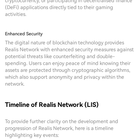
cryptocurrency, or participating in decentralised finance
(DeFi) applications directly tied to their gaming
activities.
Enhanced Security
The digital nature of blockchain technology provides
Realis Network with enhanced security measures against
potential threats like counterfeiting and double-
spending. Users can enjoy peace of mind knowing their
assets are protected through cryptographic algorithms,
which also support anonymity and privacy within the
network.
Timeline of Realis Network (LIS)
To provide further clarity on the development and
progression of Realis Network, here is a timeline
highlighting key events: