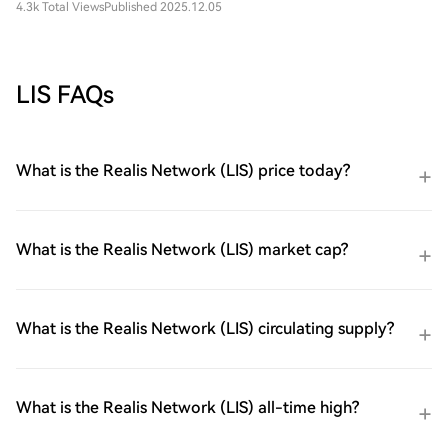
4.3k Total Views
Published 2025.12.05
LIS FAQs
What is the Realis Network (LIS) price today?
What is the Realis Network (LIS) market cap?
What is the Realis Network (LIS) circulating supply?
What is the Realis Network (LIS) all-time high?