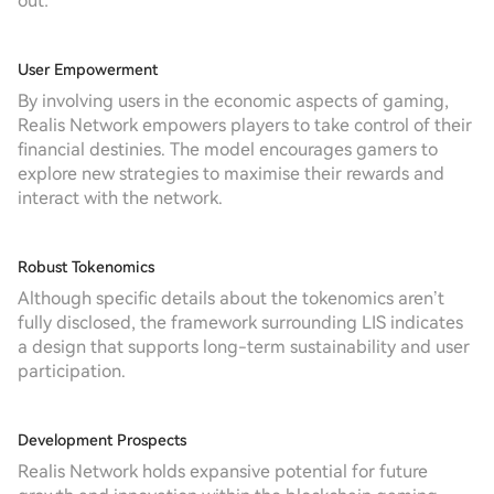
out:
User Empowerment
By involving users in the economic aspects of gaming,
Realis Network empowers players to take control of their
financial destinies. The model encourages gamers to
explore new strategies to maximise their rewards and
interact with the network.
Robust Tokenomics
Although specific details about the tokenomics aren’t
fully disclosed, the framework surrounding LIS indicates
a design that supports long-term sustainability and user
participation.
Development Prospects
Realis Network holds expansive potential for future