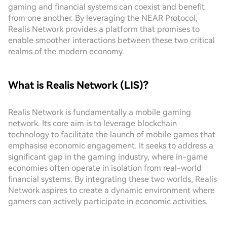
gaming and financial systems can coexist and benefit
from one another. By leveraging the NEAR Protocol,
Realis Network provides a platform that promises to
enable smoother interactions between these two critical
realms of the modern economy.
What is Realis Network (LIS)?
Realis Network is fundamentally a mobile gaming
network. Its core aim is to leverage blockchain
technology to facilitate the launch of mobile games that
emphasise economic engagement. It seeks to address a
significant gap in the gaming industry, where in-game
economies often operate in isolation from real-world
financial systems. By integrating these two worlds, Realis
Network aspires to create a dynamic environment where
gamers can actively participate in economic activities.