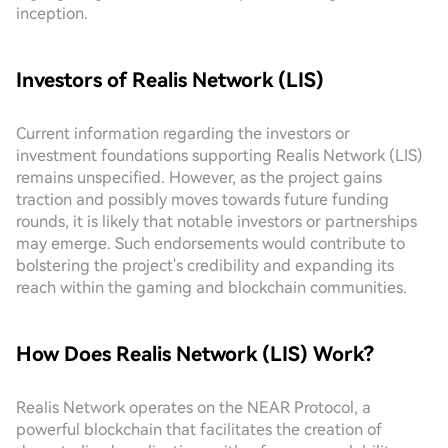
inception.
Investors of Realis Network (LIS)
Current information regarding the investors or
investment foundations supporting Realis Network (LIS)
remains unspecified. However, as the project gains
traction and possibly moves towards future funding
rounds, it is likely that notable investors or partnerships
may emerge. Such endorsements would contribute to
bolstering the project's credibility and expanding its
reach within the gaming and blockchain communities.
How Does Realis Network (LIS) Work?
Realis Network operates on the NEAR Protocol, a
powerful blockchain that facilitates the creation of