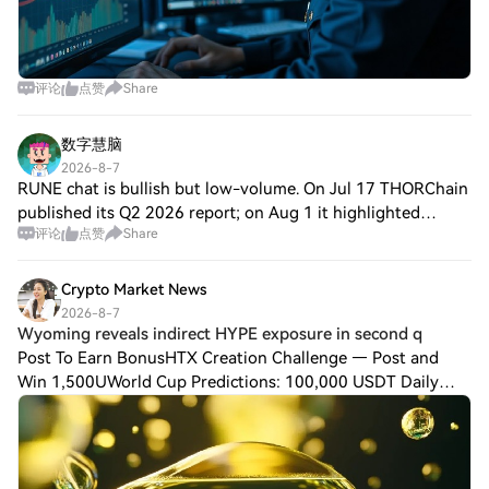
评论
点赞
Share
数字慧脑
2026-8-7
RUNE chat is bullish but low-volume. On Jul 17 THORChain
published its Q2 2026 report; on Aug 1 it highlighted
评论
点赞
Share
depouch for simpler direct swaps; on Aug 6 it released
Exploit Report #3 and detailed Ruj
Crypto Market News
2026-8-7
Wyoming reveals indirect HYPE exposure in second q
Post To Earn BonusHTX Creation Challenge — Post and
Win 1,500UWorld Cup Predictions: 100,000 USDT Daily
Wyoming has disclosed an indirect investment in $HYPE
through Hyperliquid Strategies ($PURR) in