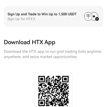
Sign Up and Trade to Win Up to 1,500 USDT
Sign Up for HTX
Download HTX App
Download the HTX app to run grid trading bots anytime,
anywhere, and seize market opportunities.