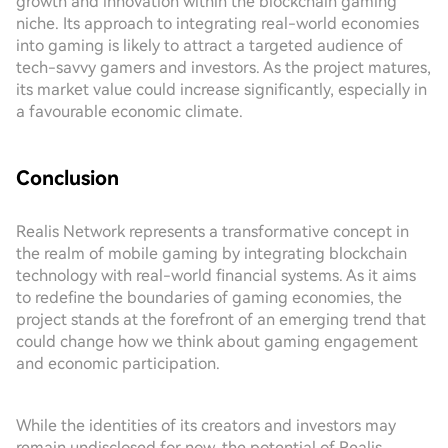
growth and innovation within the blockchain gaming
niche. Its approach to integrating real-world economies
into gaming is likely to attract a targeted audience of
tech-savvy gamers and investors. As the project matures,
its market value could increase significantly, especially in
a favourable economic climate.
Conclusion
Realis Network represents a transformative concept in
the realm of mobile gaming by integrating blockchain
technology with real-world financial systems. As it aims
to redefine the boundaries of gaming economies, the
project stands at the forefront of an emerging trend that
could change how we think about gaming engagement
and economic participation.
While the identities of its creators and investors may
remain undisclosed for now, the potential of Realis