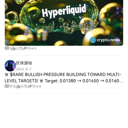
3
点赞
Share
区块源动
2026-8-7
🚨 $RARE BULLISH PRESSURE BUILDING TOWARD MULTI-
LEVEL TARGETS! 🚨 Target: 0.01380 → 0.01450 → 0.01600
评论
点赞
Share
🚀 Stop Loss: 0.01100 ⚠️ 📌 The path of least resistance on
$RARE is clearly upward, with the market s