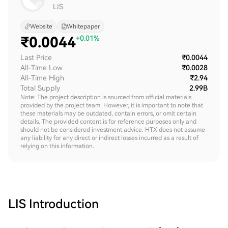
LIS
Website
Whitepaper
₹
0.0044
+0.01%
Last Price
₹0.0044
All-Time Low
₹0.0028
All-Time High
₹2.94
Total Supply
2.99B
Note: The project description is sourced from official materials
provided by the project team. However, it is important to note that
these materials may be outdated, contain errors, or omit certain
details. The provided content is for reference purposes only and
should not be considered investment advice. HTX does not assume
any liability for any direct or indirect losses incurred as a result of
relying on this information.
LIS
Introduction