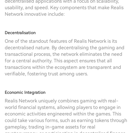
decentralised applications with a focus on scalability,
usability, and speed. Key components that make Realis
Network innovative include:
Decentralisation
One of the standout features of Realis Network is its
decentralised nature. By decentralising the gaming and
transactional process, the network eliminates the need
for a central authority. This aspect ensures that all
transactions within the ecosystem are transparent and
verifiable, fostering trust among users.
Economic Integration
Realis Network uniquely combines gaming with real-
world financial systems, allowing players to engage in
economic activities engineered within the games. This
could take various forms, such as earning tokens through
gameplay, trading in-game assets for real