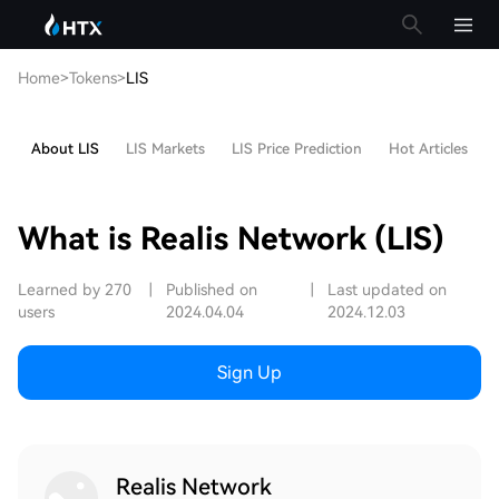
Home
>
Tokens
>
LIS
About LIS
LIS Markets
LIS Price Prediction
Hot Articles
What is Realis Network (LIS)
Learned by 270
|
Published on
|
Last updated on
users
2024.04.04
2024.12.03
Sign Up
Realis Network