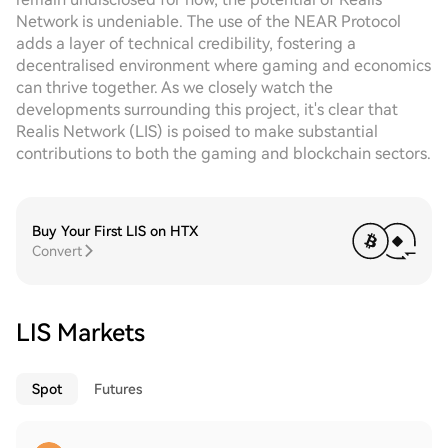
Network is undeniable. The use of the NEAR Protocol
adds a layer of technical credibility, fostering a
decentralised environment where gaming and economics
can thrive together. As we closely watch the
developments surrounding this project, it's clear that
Realis Network (LIS) is poised to make substantial
contributions to both the gaming and blockchain sectors.
Buy Your First LIS on HTX
Convert
LIS Markets
Spot
Futures