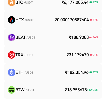
BTC
₹6,177,085.44
+
0.47
%
/USDT
HTX
₹0.000170887604
-0.27
%
/USDT
BEAT
₹188.9088
-4.36
%
/USDT
TRX
₹31.179470
-0.01
%
/USDT
ETH
₹182,354.96
+
0.32
%
/USDT
BTW
₹18.955678
+
12.04
%
/USDT