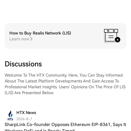
How to Buy Realis Network (LIS)
Learn now
Discussions
Welcome To The HTX Community. Here, You Can Stay Informed
About The Latest Platform Developments And Gain Access To
Professional Market Insights. Users' Opinions On The Price Of LIS
(LIS) Are Presented Below.
HTX News
2026-8-7
SharpLink Co-founder Opposes Ethereum EIP-8361, Says It