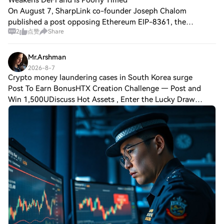
Weakens DeFi and Is Poorly Timed
On August 7, SharpLink co-founder Joseph Chalom
published a post opposing Ethereum EIP-8361, the
2
点赞
Share
"Tapered Issuance Burn" proposal. He pointed out that the
proposal would significantly reduce network s
Mr.Arshman
2026-8-7
Crypto money laundering cases in South Korea surge
Post To Earn BonusHTX Creation Challenge — Post and
Win 1,500UDiscuss Hot Assets , Enter the Lucky Draw
South Korea has witnessed an unprecedented spike in
cryptocurrency-linked money laundering cases