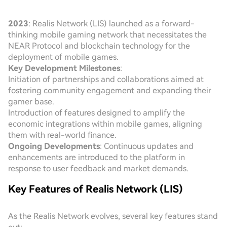
2023
: Realis Network (LIS) launched as a forward-
thinking mobile gaming network that necessitates the
NEAR Protocol and blockchain technology for the
deployment of mobile games.
Key Development Milestones
:
Initiation of partnerships and collaborations aimed at
fostering community engagement and expanding their
gamer base.
Introduction of features designed to amplify the
economic integrations within mobile games, aligning
them with real-world finance.
Ongoing Developments
: Continuous updates and
enhancements are introduced to the platform in
response to user feedback and market demands.
Key Features of Realis Network (LIS)
As the Realis Network evolves, several key features stand