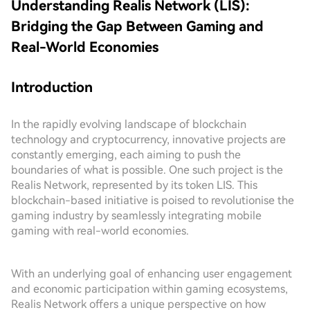
Understanding Realis Network (LIS):
Bridging the Gap Between Gaming and
Real-World Economies
Introduction
In the rapidly evolving landscape of blockchain
technology and cryptocurrency, innovative projects are
constantly emerging, each aiming to push the
boundaries of what is possible. One such project is the
Realis Network, represented by its token LIS. This
blockchain-based initiative is poised to revolutionise the
gaming industry by seamlessly integrating mobile
gaming with real-world economies.
With an underlying goal of enhancing user engagement
and economic participation within gaming ecosystems,
Realis Network offers a unique perspective on how