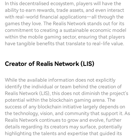
In this decentralised ecosystem, players will have the
ability to earn rewards, trade assets, and even interact
with real-world financial applications—all through the
games they love. The Realis Network stands out for its
commitment to creating a sustainable economic model
within the mobile gaming sector, ensuring that players
have tangible benefits that translate to real-life value.
Creator of Realis Network (LIS)
While the available information does not explicitly
identify the individual or team behind the creation of
Realis Network (LIS), this does not diminish the project's
potential within the blockchain gaming arena. The
success of any blockchain initiative largely depends on
the technology, vision, and community that support it. As
Realis Network continues to grow and evolve, further
details regarding its creators may surface, potentially
highlighting the talents and expertise that guided its