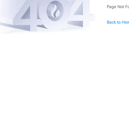
Page Not F
Back to Ho