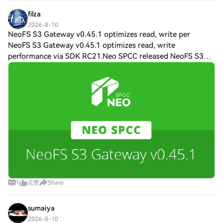
sticker price just to guarantee s
filza
2026-8-10
NeoFS S3 Gateway v0.45.1 optimizes read, write per
NeoFS S3 Gateway v0.45.1 optimizes read, write
performance via SDK RC21.Neo SPCC released NeoFS S3
Gateway v0.45.1 on Aug. 4, a patch update delivering three
performance optimizations and a metadata f
1
点赞
Share
sumaiya
2026-8-10