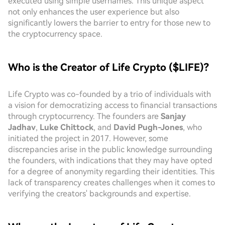
executed using simple usernames. This unique aspect
not only enhances the user experience but also
significantly lowers the barrier to entry for those new to
the cryptocurrency space.
Who is the Creator of Life Crypto ($LIFE)?
Life Crypto was co-founded by a trio of individuals with
a vision for democratizing access to financial transactions
through cryptocurrency. The founders are
Sanjay
Jadhav
,
Luke Chittock
, and
David Pugh-Jones
, who
initiated the project in 2017. However, some
discrepancies arise in the public knowledge surrounding
the founders, with indications that they may have opted
for a degree of anonymity regarding their identities. This
lack of transparency creates challenges when it comes to
verifying the creators' backgrounds and expertise.