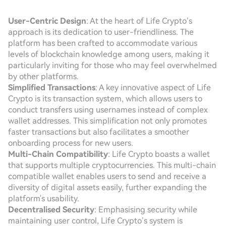
User-Centric Design
: At the heart of Life Crypto’s
approach is its dedication to user-friendliness. The
platform has been crafted to accommodate various
levels of blockchain knowledge among users, making it
particularly inviting for those who may feel overwhelmed
by other platforms.
Simplified Transactions
: A key innovative aspect of Life
Crypto is its transaction system, which allows users to
conduct transfers using usernames instead of complex
wallet addresses. This simplification not only promotes
faster transactions but also facilitates a smoother
onboarding process for new users.
Multi-Chain Compatibility
: Life Crypto boasts a wallet
that supports multiple cryptocurrencies. This multi-chain
compatible wallet enables users to send and receive a
diversity of digital assets easily, further expanding the
platform's usability.
Decentralised Security
: Emphasising security while
maintaining user control, Life Crypto’s system is