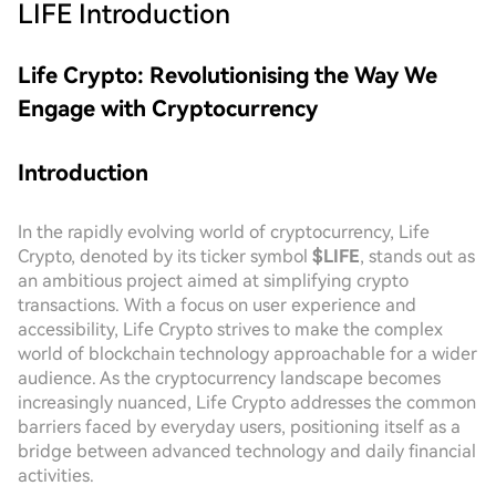
LIFE
Introduction
Life Crypto: Revolutionising the Way We
Engage with Cryptocurrency
Introduction
In the rapidly evolving world of cryptocurrency, Life
Crypto, denoted by its ticker symbol
$LIFE
, stands out as
an ambitious project aimed at simplifying crypto
transactions. With a focus on user experience and
accessibility, Life Crypto strives to make the complex
world of blockchain technology approachable for a wider
audience. As the cryptocurrency landscape becomes
increasingly nuanced, Life Crypto addresses the common
barriers faced by everyday users, positioning itself as a
bridge between advanced technology and daily financial
activities.