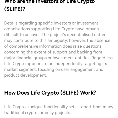
Who are the Investors of Life Crypto
($LIFE)?
Details regarding specific investors or investment
organisations supporting Life Crypto have proven
difficult to uncover. The project's decentralised nature
may contribute to this ambiguity; however, the absence
of comprehensive information does raise questions
concerning the extent of support and backing from
major financial groups or investment entities. Regardless,
Life Crypto appears to be independently targeting its
market segment, focusing on user engagement and
product development.
How Does Life Crypto ($LIFE) Work?
Life Crypto’s unique functionality sets it apart from many
traditional cryptocurrency projects.