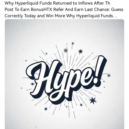
Why Hyperliquid Funds Returned to Inflows After Th
Post To Earn BonusHTX Refer And Earn Last Chance: Guess
Correctly Today and Win More Why Hyperliquid Funds
Returned to Inflows After Three Weeks of
OutflowsHyperliquid (HYPE) funds are back in the bla