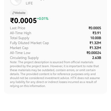
LIFE
Website
₹
0.0005
+0.01%
Last Price
₹0.0005
All-Time High
₹3.91
Total Supply
10.00B
Fully Diluted Market Cap
₹1.32M
Market Cap
₹1.32M
All-Time Low
₹0.00024
Circulating Supply
2.63B
Note: The project description is sourced from official materials
provided by the project team. However, it is important to note that
these materials may be outdated, contain errors, or omit certain
details. The provided content is for reference purposes only and
should not be considered investment advice. HTX does not assume
any liability for any direct or indirect losses incurred as a result of
relying on this information.