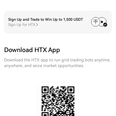
Sign Up and Trade to Win Up to 1,500 USDT
Sign Up for HTX
Download HTX App
Download the HTX app to run grid trading bots anytime,
anywhere, and seize market opportunities.