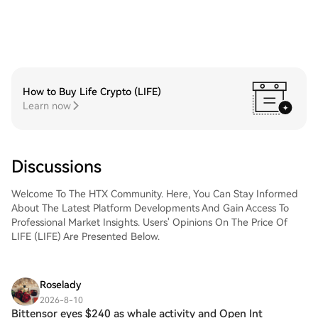
How to Buy Life Crypto (LIFE)
Learn now
Discussions
Welcome To The HTX Community. Here, You Can Stay Informed
About The Latest Platform Developments And Gain Access To
Professional Market Insights. Users' Opinions On The Price Of
LIFE (LIFE) Are Presented Below.
Roselady
2026-8-10
Bittensor eyes $240 as whale activity and Open Int