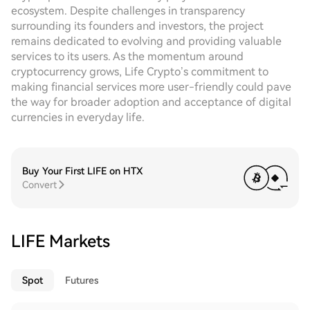
ecosystem. Despite challenges in transparency
surrounding its founders and investors, the project
remains dedicated to evolving and providing valuable
services to its users. As the momentum around
cryptocurrency grows, Life Crypto’s commitment to
making financial services more user-friendly could pave
the way for broader adoption and acceptance of digital
currencies in everyday life.
Buy Your First LIFE on HTX
Convert
LIFE Markets
Spot
Futures