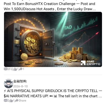
Post To Earn BonusHTX Creation Challenge — Post and
Win 1,500UDiscuss Hot Assets , Enter the Lucky Draw
Bittensor [$TAO] has recorded a three-day bullish run, with
yesterday’s aggressive surge pushing
评论
1
1
金融智构
2026-8-10
⚡ AI'S PHYSICAL SUPPLY GRIDLOCK IS THE CRYPTO TELL —
$AI NARRATIVE HEATS UP! 🦈 📊 The tell isn't in the chart —
2
1
Share
it's in the physical world. MLCC buyers are paying 2-3x