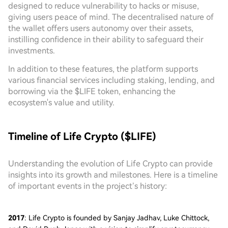
designed to reduce vulnerability to hacks or misuse,
giving users peace of mind. The decentralised nature of
the wallet offers users autonomy over their assets,
instilling confidence in their ability to safeguard their
investments.
In addition to these features, the platform supports
various financial services including staking, lending, and
borrowing via the $LIFE token, enhancing the
ecosystem's value and utility.
Timeline of Life Crypto ($LIFE)
Understanding the evolution of Life Crypto can provide
insights into its growth and milestones. Here is a timeline
of important events in the project’s history:
2017
: Life Crypto is founded by Sanjay Jadhav, Luke Chittock,