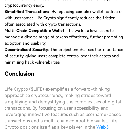
cryptocurrency easily.
Simplified Transactions
: By replacing complex wallet addresses
with usernames, Life Crypto significantly reduces the friction
often associated with crypto transactions.
Multi-Chain Compatible Wallet
: The wallet allows users to
manage a diverse range of tokens effortlessly, further promoting
adoption and usability.
Decentralised Security
: The project emphasises the importance
of security, giving users complete control over their assets and
minimising hack vulnerabilities.
Conclusion
Life Crypto ($LIFE) exemplifies a forward-thinking
approach to cryptocurrency, making strides toward
simplifying and demystifying the complexities of digital
transactions. By focusing on user accessibility and
leveraging innovative features such as username-based
transactions and a multi-chain compatible wallet, Life
Crypto positions itself as a key player in the
Web3