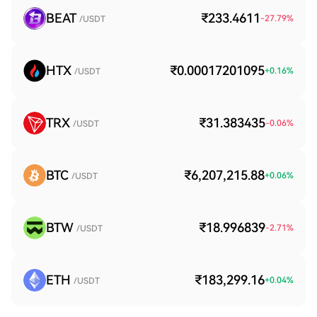
BEAT
₹233.4611
-27.79
%
/USDT
HTX
₹0.00017201095
+
0.16
%
/USDT
TRX
₹31.383435
-0.06
%
/USDT
BTC
₹6,207,215.88
+
0.06
%
/USDT
BTW
₹18.996839
-2.71
%
/USDT
ETH
₹183,299.16
+
0.04
%
/USDT