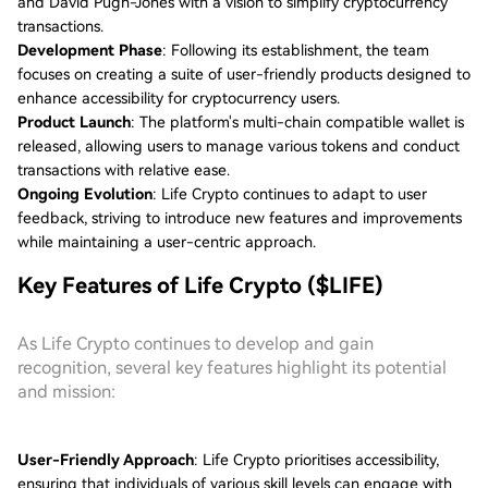
and David Pugh-Jones with a vision to simplify cryptocurrency
transactions.
Development Phase
: Following its establishment, the team
focuses on creating a suite of user-friendly products designed to
enhance accessibility for cryptocurrency users.
Product Launch
: The platform's multi-chain compatible wallet is
released, allowing users to manage various tokens and conduct
transactions with relative ease.
Ongoing Evolution
: Life Crypto continues to adapt to user
feedback, striving to introduce new features and improvements
while maintaining a user-centric approach.
Key Features of Life Crypto ($LIFE)
As Life Crypto continues to develop and gain
recognition, several key features highlight its potential
and mission:
User-Friendly Approach
: Life Crypto prioritises accessibility,
ensuring that individuals of various skill levels can engage with