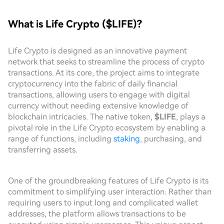
What is Life Crypto ($LIFE)?
Life Crypto is designed as an innovative payment
network that seeks to streamline the process of crypto
transactions. At its core, the project aims to integrate
cryptocurrency into the fabric of daily financial
transactions, allowing users to engage with digital
currency without needing extensive knowledge of
blockchain intricacies. The native token,
$LIFE
, plays a
pivotal role in the Life Crypto ecosystem by enabling a
range of functions, including
staking
, purchasing, and
transferring assets.
One of the groundbreaking features of Life Crypto is its
commitment to simplifying user interaction. Rather than
requiring users to input long and complicated wallet
addresses, the platform allows transactions to be