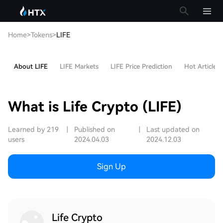
Home
>
Tokens
>
LIFE
About LIFE
LIFE Markets
LIFE Price Prediction
Hot Articles
What is Life Crypto (LIFE)
Learned by 219
|
Published on
|
Last updated on
users
2024.04.03
2024.12.03
Sign Up
Life Crypto