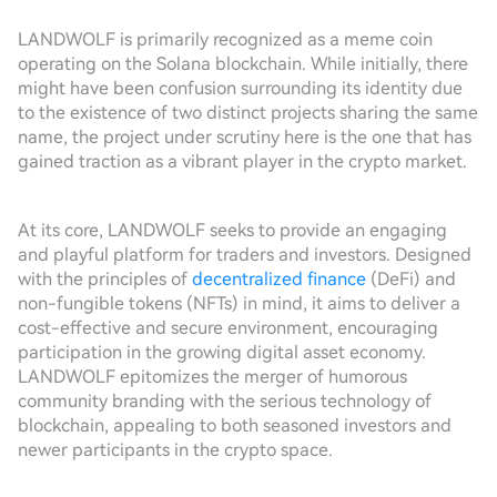
LANDWOLF is primarily recognized as a meme coin
operating on the Solana blockchain. While initially, there
might have been confusion surrounding its identity due
to the existence of two distinct projects sharing the same
name, the project under scrutiny here is the one that has
gained traction as a vibrant player in the crypto market.
At its core, LANDWOLF seeks to provide an engaging
and playful platform for traders and investors. Designed
with the principles of
decentralized finance
(DeFi) and
non-fungible tokens (NFTs) in mind, it aims to deliver a
cost-effective and secure environment, encouraging
participation in the growing digital asset economy.
LANDWOLF epitomizes the merger of humorous
community branding with the serious technology of
blockchain, appealing to both seasoned investors and
newer participants in the crypto space.