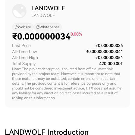
LANDWOLF
LANDWOLF
Website
Whitepaper
₹
0.000000034
0.00%
Last Price
₹0.000000034
All-Time Low
₹0.0000000000041
All-Time High
₹0.000000051
Total Supply
420,000.00T
Note: The project description is sourced from official materials
provided by the project team. However, it is important to note that
these materials may be outdated, contain errors, or omit certain
details. The provided content is for reference purposes only and
should not be considered investment advice. HTX does not assume
any liability for any direct or indirect losses incurred as a result of
relying on this information.
LANDWOLF
Introduction