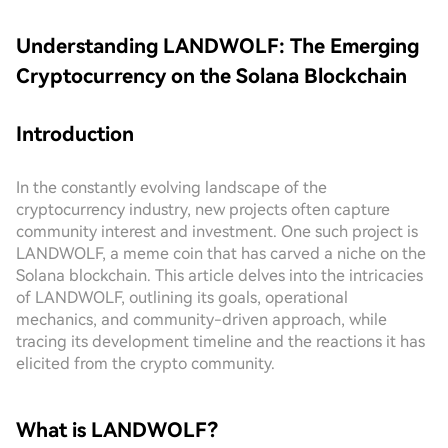
Understanding LANDWOLF: The Emerging
Cryptocurrency on the Solana Blockchain
Introduction
In the constantly evolving landscape of the
cryptocurrency industry, new projects often capture
community interest and investment. One such project is
LANDWOLF, a meme coin that has carved a niche on the
Solana blockchain. This article delves into the intricacies
of LANDWOLF, outlining its goals, operational
mechanics, and community-driven approach, while
tracing its development timeline and the reactions it has
elicited from the crypto community.
What is LANDWOLF?