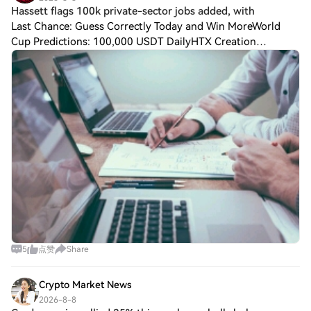
Hassett flags 100k private-sector jobs added, with
Last Chance: Guess Correctly Today and Win MoreWorld
Cup Predictions: 100,000 USDT DailyHTX Creation
Challenge — Post and Win 1,500U Hassett flags 100k
private-sector jobs added, with a weak labor for
5
点赞
Share
Crypto Market News
2026-8-8