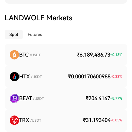
LANDWOLF Markets
Spot
Futures
BTC
₹6,189,486.73
+
0.13
%
/USDT
HTX
₹0.000170600988
-0.33
%
/USDT
BEAT
₹206.4167
+
8.77
%
/USDT
TRX
₹31.193404
-0.05
%
/USDT