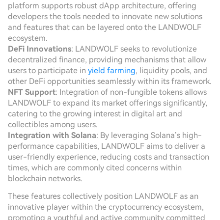
platform supports robust dApp architecture, offering
developers the tools needed to innovate new solutions
and features that can be layered onto the LANDWOLF
ecosystem.
DeFi Innovations
: LANDWOLF seeks to revolutionize
decentralized finance, providing mechanisms that allow
users to participate in
yield farming
, liquidity pools, and
other DeFi opportunities seamlessly within its framework.
NFT Support
: Integration of non-fungible tokens allows
LANDWOLF to expand its market offerings significantly,
catering to the growing interest in digital art and
collectibles among users.
Integration with Solana
: By leveraging Solana’s high-
performance capabilities, LANDWOLF aims to deliver a
user-friendly experience, reducing costs and transaction
times, which are commonly cited concerns within
blockchain networks.
These features collectively position LANDWOLF as an
innovative player within the cryptocurrency ecosystem,
promoting a youthful and active community committed