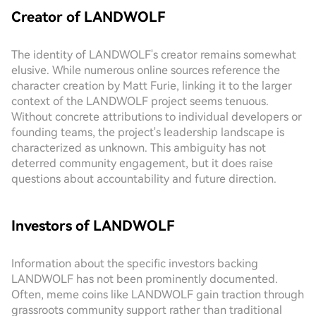
Creator of LANDWOLF
The identity of LANDWOLF's creator remains somewhat
elusive. While numerous online sources reference the
character creation by Matt Furie, linking it to the larger
context of the LANDWOLF project seems tenuous.
Without concrete attributions to individual developers or
founding teams, the project's leadership landscape is
characterized as unknown. This ambiguity has not
deterred community engagement, but it does raise
questions about accountability and future direction.
Investors of LANDWOLF
Information about the specific investors backing
LANDWOLF has not been prominently documented.
Often, meme coins like LANDWOLF gain traction through
grassroots community support rather than traditional