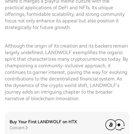
where it merges a playful meme culture with the
practical applications of DeFi and NFTs. Its unique
offerings, formidable scalability, and strong community
focus not only enhance its appeal but also position it
strategically for future growth.
Although the origin of its creation and its backers remain
largely undefined, LANDWOLF exemplifies the organic
spirit that characterizes many cryptocurrencies today. By
championing a community-inclusive approach, it
continues to garner interest, paving the way for evolving
contributions to the decentralized financial system. As
the dynamics of the crypto world shift, LANDWOLF’s
journey adds an intriguing chapter to the broader
narrative of blockchain innovation.
Buy Your First LANDWOLF on HTX
Convert