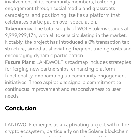
involvement of its community members, fostering
engagement through social media and grassroots
campaigns, and positioning itself as a platform that
celebrates participation over speculation.
Tokenomics
: The total supply of WOLF tokens stands at
9,999,999,174, with all tokens circulating in the market.
Notably, the project has introduced a 0% transaction tax
structure, aimed at alleviating frequent trading costs and
encouraging dynamic participation.
Future Plans
: LANDWOLF’s roadmap includes strategies
for forging new partnerships, enhancing platform
functionality, and ramping up community engagement
initiatives. These aspirations signal a commitment to
continuous improvement and responsiveness to user
needs.
Conclusion
LANDWOLF emerges as a captivating project within the
crypto ecosystem, particularly on the Solana blockchain,