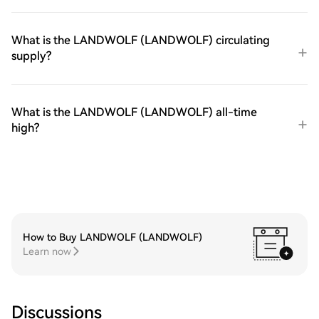
What is the LANDWOLF (LANDWOLF) circulating
supply?
What is the LANDWOLF (LANDWOLF) all-time
high?
How to Buy LANDWOLF (LANDWOLF)
Learn now
Discussions