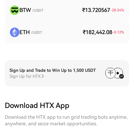
BTW
₹13.720567
-28.34
%
/USDT
ETH
₹182,442.08
-0.12
%
/USDT
Sign Up and Trade to Win Up to 1,500 USDT
Sign Up for HTX
Download HTX App
Download the HTX app to run grid trading bots anytime,
anywhere, and seize market opportunities.