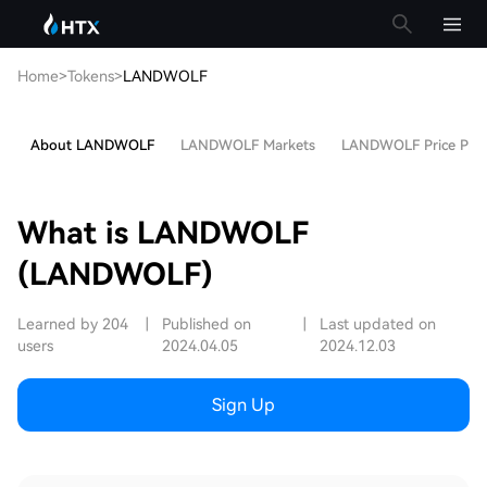
Home
>
Tokens
>
LANDWOLF
About LANDWOLF
LANDWOLF Markets
LANDWOLF Price Pred
What is LANDWOLF
(LANDWOLF)
Learned by 204
|
Published on
|
Last updated on
users
2024.04.05
2024.12.03
Sign Up