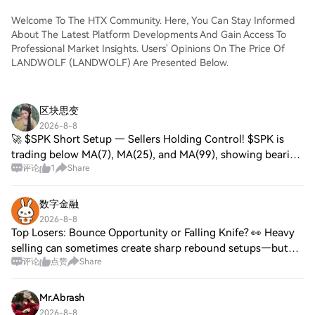
Welcome To The HTX Community. Here, You Can Stay Informed
About The Latest Platform Developments And Gain Access To
Professional Market Insights. Users' Opinions On The Price Of
LANDWOLF (LANDWOLF) Are Presented Below.
区块思变
2026-8-8
🚀 $SPK Short Setup — Sellers Holding Control! $SPK is
trading below MA(7), MA(25), and MA(99), showing bearish
评论
1
Share
momentum. A break below 0.014357 could accelerate the
downside. SHORT Trade Setup Entry:
数字金融
2026-8-8
Top Losers: Bounce Opportunity or Falling Knife? 👀 Heavy
selling can sometimes create sharp rebound setups—but
评论
点赞
Share
confirmation matters before jumping in. $BLESS $ZBT
$CTSI Watch for a clear reversal inst
Mr.Abrash
2026-8-8