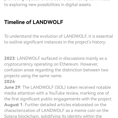
to exploring new possibilities in digital assets.
Timeline of LANDWOLF
To understand the evolution of LANDWOLF, it is essential
to outline significant instances in the project's history:
2023
: LANDWOLF surfaced in discussions mainly as a
cryptocurrency operating on Ethereum. However,
confusion arose regarding the distinction between two
projects using the same name.
2024
:
June 29
: The LANDWOLF (SOL) token received notable
media attention with a YouTube review, marking one of
the first significant public engagements with the project.
August 1
: Further detailed articles elaborated on the
characterization of LANDWOLF as a meme coin on the
Solana blockchain, solidifying its identity within the