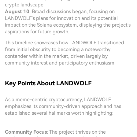
crypto landscape.
August 10
: Broad discussions began, focusing on
LANDWOLF's plans for innovation and its potential
impact on the Solana ecosystem, displaying the project's
aspirations for future growth.
This timeline showcases how LANDWOLF transitioned
from initial obscurity to becoming a noteworthy
contender within the market, driven largely by
community interest and participatory enthusiasm.
Key Points About LANDWOLF
As a meme-centric cryptocurrency, LANDWOLF
emphasizes its community-driven approach and has
established several hallmarks worth highlighting:
Community Focus
: The project thrives on the