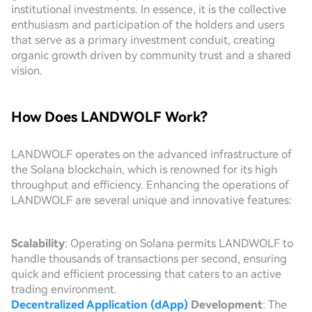
institutional investments. In essence, it is the collective
enthusiasm and participation of the holders and users
that serve as a primary investment conduit, creating
organic growth driven by community trust and a shared
vision.
How Does LANDWOLF Work?
LANDWOLF operates on the advanced infrastructure of
the Solana blockchain, which is renowned for its high
throughput and efficiency. Enhancing the operations of
LANDWOLF are several unique and innovative features:
Scalability
: Operating on Solana permits LANDWOLF to
handle thousands of transactions per second, ensuring
quick and efficient processing that caters to an active
trading environment.
Decentralized Application (dApp)
Development
: The