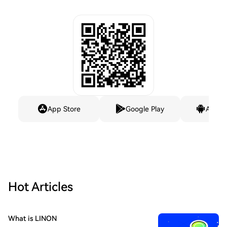
App Store
Google Play
Andro
Hot Articles
What is LINON