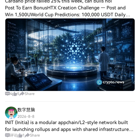
Cardano price rallied 25% this week, can bulls hol
Post To Earn BonusHTX Creation Challenge — Post and
Win 1,500UWorld Cup Predictions: 100,000 USDT Daily
Cardano price traded near $0.20 on Aug. 7 after gaining
more than 25% over the past week, with t
4
5
Share
数字慧脑
2026-8-8
INIT (Initia) is a modular appchain/L2-style network built
for launching rollups and apps with shared infrastructure
评论
1
Share
and liquidity. Over the past month, community chatter is