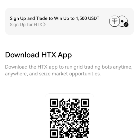
Sign Up and Trade to Win Up to 1,500 USDT
Sign Up for HTX
Download HTX App
Download the HTX app to run grid trading bots anytime,
anywhere, and seize market opportunities.