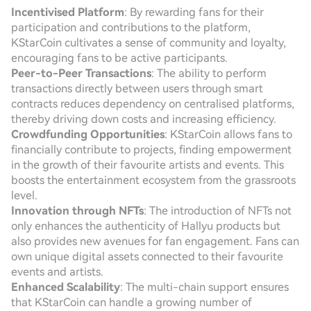
Incentivised Platform
: By rewarding fans for their
participation and contributions to the platform,
KStarCoin cultivates a sense of community and loyalty,
encouraging fans to be active participants.
Peer-to-Peer Transactions
: The ability to perform
transactions directly between users through smart
contracts reduces dependency on centralised platforms,
thereby driving down costs and increasing efficiency.
Crowdfunding Opportunities
: KStarCoin allows fans to
financially contribute to projects, finding empowerment
in the growth of their favourite artists and events. This
boosts the entertainment ecosystem from the grassroots
level.
Innovation through NFTs
: The introduction of NFTs not
only enhances the authenticity of Hallyu products but
also provides new avenues for fan engagement. Fans can
own unique digital assets connected to their favourite
events and artists.
Enhanced Scalability
: The multi-chain support ensures
that KStarCoin can handle a growing number of