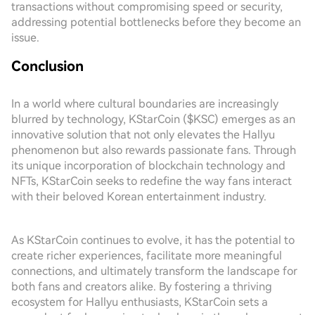
transactions without compromising speed or security,
addressing potential bottlenecks before they become an
issue.
Conclusion
In a world where cultural boundaries are increasingly
blurred by technology, KStarCoin ($KSC) emerges as an
innovative solution that not only elevates the Hallyu
phenomenon but also rewards passionate fans. Through
its unique incorporation of blockchain technology and
NFTs, KStarCoin seeks to redefine the way fans interact
with their beloved Korean entertainment industry.
As KStarCoin continues to evolve, it has the potential to
create richer experiences, facilitate more meaningful
connections, and ultimately transform the landscape for
both fans and creators alike. By fostering a thriving
ecosystem for Hallyu enthusiasts, KStarCoin sets a