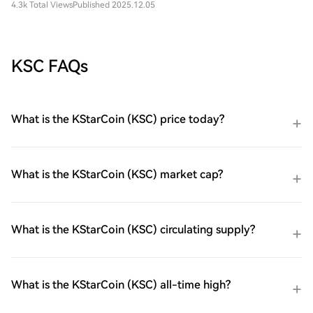
4.3k Total Views
Published 2025.12.05
KSC FAQs
What is the KStarCoin (KSC) price today?
What is the KStarCoin (KSC) market cap?
What is the KStarCoin (KSC) circulating supply?
What is the KStarCoin (KSC) all-time high?