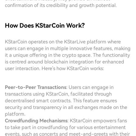
confirmation of its credibility and growth potential.
How Does KStarCoin Work?
KStarCoin operates on the KStarLive platform where
users can engage in multiple innovative features, making
it a unique offering in the crypto space. The functionality
is centred around blockchain integration for enhanced
user interaction. Here's how KStarCoin works:
Peer-to-Peer Transactions
: Users can engage in
transactions using KStarCoin, facilitated through
decentralised smart contracts. This feature ensures
security and transparency in all exchanges made on the
platform.
Crowdfunding Mechanisms
: KStarCoin empowers fans
to take part in crowdfunding for various entertainment
events, such as concerts and meet-and-greets with their