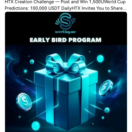
HTX Creation Challenge — Post and Win 1,500UWorld Cup
Predictions: 100,000 USDT DailyHTX Invites You to Share
600K USDT in Gift Packs SeerKing has started to attract
early users, everyone hurry up~ Th