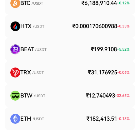
BTC
₹6,188,910.44
+
0.12
%
/USDT
HTX
₹0.000170600988
-0.33
%
/USDT
BEAT
₹199.9108
+
5.52
%
/USDT
TRX
₹31.176925
-0.06
%
/USDT
BTW
₹12.740493
-32.66
%
/USDT
ETH
₹182,413.51
-0.13
%
/USDT