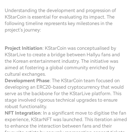
Understanding the development and progression of
KStarCoin is essential for evaluating its impact. The
following timeline represents key milestones in the
project's journey:
Project Initiation
: KStarCoin was conceptualised by
KStarLive to create a bridge between Hallyu fans and
the Korean entertainment industry. The initiative was
aimed at fostering a global community enriched by
cultural exchanges.
Development Phase
: The KStarCoin team focused on
developing an ERC20-based cryptocurrency that would
serve as the backbone for the KStarLive platform. This
stage involved rigorous technical upgrades to ensure
robust functionality.
NFT Integration
: In a significant move to digitise the fan
experience, KStarNFT was launched. This iteration aimed
to enhance the interaction between fans and their