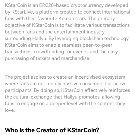
KStarCoin is an ERC20-based cryptocurrency developed
by KStarLive, a platform created to connect international
fans with their favourite Korean stars. The primary
objective of KStarCoin is to facilitate various transactions
between fans and the entertainment industry
surrounding Hallyu. By leveraging blockchain technology,
KStarCoin aims to enable seamless peer-to-peer
transactions, crowdfunding for events, and the easy
purchasing of tickets and merchandise.
The project aspires to create an incentivised ecosystem,
where fans are not merely passive consumers but active
participants. By doing so, KStarCoin effectively reinforces
the cultural exchange that Hallyu promotes, allowing
fans to engage on a deeper level with the content they
love.
Who is the Creator of KStarCoin?