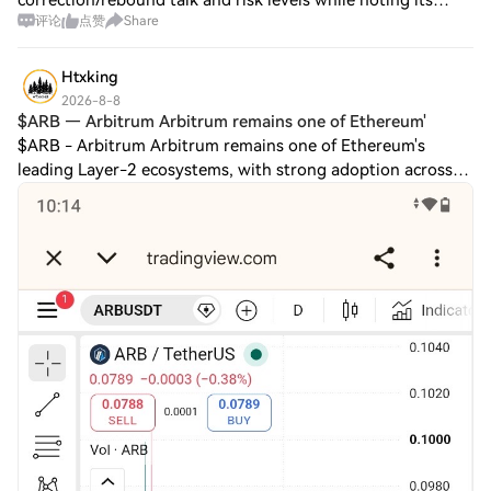
correction/rebound talk and risk levels while noting its
评论
点赞
Share
gaming/Web3 infrastructure role. On Jul 29, Immutable
refreshed its Ubisoft “Might and M
Htxking
2026-8-8
$ARB — Arbitrum Arbitrum remains one of Ethereum'
$ARB - Arbitrum Arbitrum remains one of Ethereum's
leading Layer-2 ecosystems, with strong adoption across
DeFi, gaming, and Web3 applications. A major recent
development is the expansion of Arbitrum