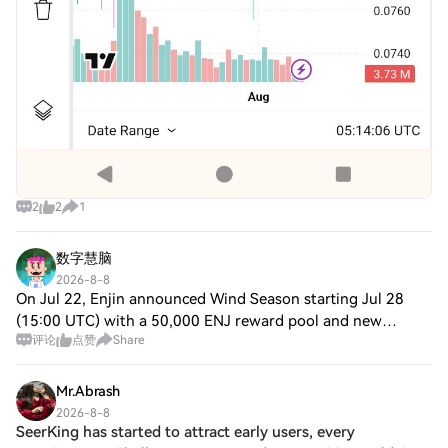
2
2
1
数字慧脑
2026-8-8
On Jul 22, Enjin announced Wind Season starting Jul 28
(15:00 UTC) with a 50,000 ENJ reward pool and new
评论
点赞
Share
quests. Community mood is calm/neutral with slight
optimism, discussing regulation and real-wor
Mr.Abrash
2026-8-8
SeerKing has started to attract early users, every