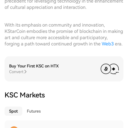
precedent for leveraging technology in the enhancement
of cultural appreciation and interaction.
With its emphasis on community and innovation,
KStarCoin embodies the promise of blockchain in making
art and culture more accessible and participatory,
forging a path toward continued growth in the
Web3
era.
Buy Your First KSC on HTX
Convert
KSC Markets
Spot
Futures