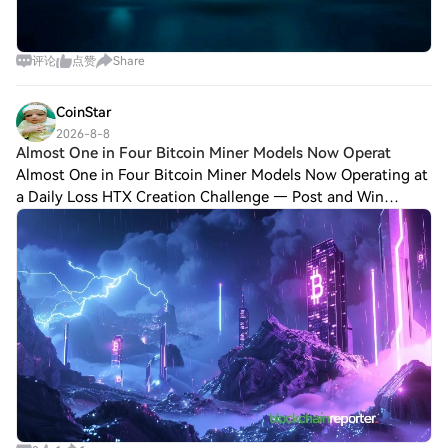
评论
点赞
Share
CoinStar
2026-8-8
Almost One in Four Bitcoin Miner Models Now Operat
Almost One in Four Bitcoin Miner Models Now Operating at
a Daily Loss HTX Creation Challenge — Post and Win
1,500UDiscuss Hot Assets , Enter the Lucky DrawLast
Chance: Guess Correctly Today and Win Mo