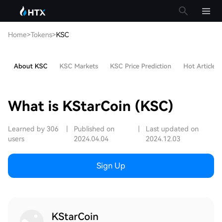
Home
>
Tokens
>
KSC
About KSC
KSC Markets
KSC Price Prediction
Hot Articles
What is KStarCoin (KSC)
Learned by 306
|
Published on
|
Last updated on
users
2024.04.04
2024.12.03
Sign Up
KStarCoin