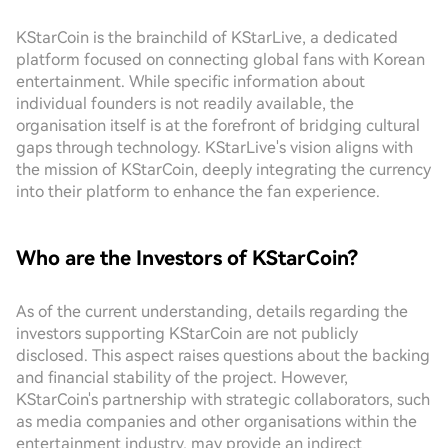
KStarCoin is the brainchild of KStarLive, a dedicated
platform focused on connecting global fans with Korean
entertainment. While specific information about
individual founders is not readily available, the
organisation itself is at the forefront of bridging cultural
gaps through technology. KStarLive's vision aligns with
the mission of KStarCoin, deeply integrating the currency
into their platform to enhance the fan experience.
Who are the Investors of KStarCoin?
As of the current understanding, details regarding the
investors supporting KStarCoin are not publicly
disclosed. This aspect raises questions about the backing
and financial stability of the project. However,
KStarCoin's partnership with strategic collaborators, such
as media companies and other organisations within the
entertainment industry, may provide an indirect