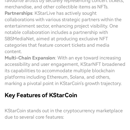
favourite artists by securely representing concert tickets,
merchandise, and other collectible items as NFTs.
Partnerships
: KStarLive has actively sought
collaborations with various strategic partners within the
entertainment sector, enhancing project visibility. One
notable collaboration includes a partnership with
SBSMediaNet, aimed at producing exclusive NFT
categories that feature concert tickets and media
content.
Multi-Chain Expansion
: With an eye toward increasing
accessibility and user engagement, KStarNFT broadened
its capabilities to accommodate multiple blockchain
platforms including Ethereum, Solana, and others,
marking a pivotal point in KStarCoin's growth trajectory.
Key Features of KStarCoin
KStarCoin stands out in the cryptocurrency marketplace
due to several core features: