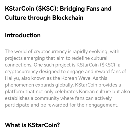
KStarCoin ($KSC): Bridging Fans and
Culture through Blockchain
Introduction
The world of cryptocurrency is rapidly evolving, with
projects emerging that aim to redefine cultural
connections. One such project is KStarCoin ($KSC), a
cryptocurrency designed to engage and reward fans of
Hallyu, also known as the Korean Wave. As this
phenomenon expands globally, KStarCoin provides a
platform that not only celebrates Korean culture but also
establishes a community where fans can actively
participate and be rewarded for their engagement.
What is KStarCoin?