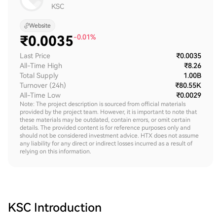
KSC
Website
₹
0.0035
-0.01%
Last Price
₹0.0035
All-Time High
₹8.26
Total Supply
1.00B
Turnover (24h)
₹80.55K
All-Time Low
₹0.0029
Note: The project description is sourced from official materials
provided by the project team. However, it is important to note that
these materials may be outdated, contain errors, or omit certain
details. The provided content is for reference purposes only and
should not be considered investment advice. HTX does not assume
any liability for any direct or indirect losses incurred as a result of
relying on this information.
KSC
Introduction