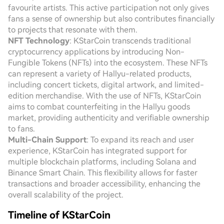
favourite artists. This active participation not only gives
fans a sense of ownership but also contributes financially
to projects that resonate with them.
NFT Technology
: KStarCoin transcends traditional
cryptocurrency applications by introducing Non-
Fungible Tokens (NFTs) into the ecosystem. These NFTs
can represent a variety of Hallyu-related products,
including concert tickets, digital artwork, and limited-
edition merchandise. With the use of NFTs, KStarCoin
aims to combat counterfeiting in the Hallyu goods
market, providing authenticity and verifiable ownership
to fans.
Multi-Chain Support
: To expand its reach and user
experience, KStarCoin has integrated support for
multiple blockchain platforms, including Solana and
Binance Smart Chain. This flexibility allows for faster
transactions and broader accessibility, enhancing the
overall scalability of the project.
Timeline of KStarCoin