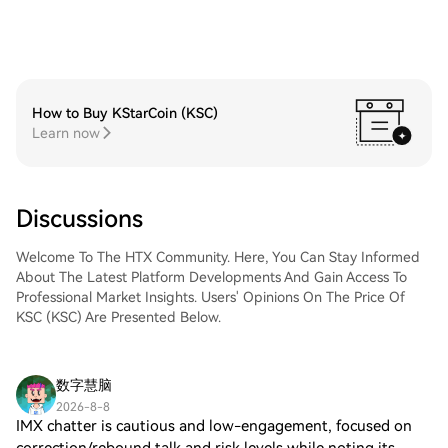
How to Buy KStarCoin (KSC)
Learn now
Discussions
Welcome To The HTX Community. Here, You Can Stay Informed
About The Latest Platform Developments And Gain Access To
Professional Market Insights. Users' Opinions On The Price Of
KSC (KSC) Are Presented Below.
数字慧脑
2026-8-8
IMX chatter is cautious and low-engagement, focused on