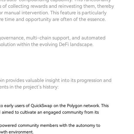
s of collecting rewards and reinvesting them, thereby
r manual intervention. This feature is particularly
e time and opportunity are often of the essence.
overnance, multi-chain support, and automated
solution within the evolving DeFi landscape.
provides valuable insight into its progression and
nts in the project’s history:
 to early users of QuickSwap on the Polygon network. This
nd aimed to cultivate an engaged community from its
 empowered community members with the autonomy to
rowth environment.