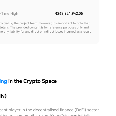
l-Time High
₹263,921,942.05
rovided by the project team. However, it is important to note that
details. The provided content is for reference purposes only and
y liability for any direct or indirect losses incurred as a result
ing
in the Crypto Space
IN)
nt player in the decentralised finance (DeFi) sector,
lationary community token, KogeCoin was initially