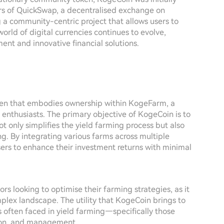
ers of QuickSwap, a decentralised exchange on
 a community-centric project that allows users to
 world of digital currencies continues to evolve,
ent and innovative financial solutions.
oken that embodies ownership within KogeFarm, a
enthusiasts. The primary objective of KogeCoin is to
ot only simplifies the yield farming process but also
. By integrating various farms across multiple
rs to enhance their investment returns with minimal
ors looking to optimise their farming strategies, as it
plex landscape. The utility that KogeCoin brings to
es often faced in yield farming—specifically those
ction, and management.