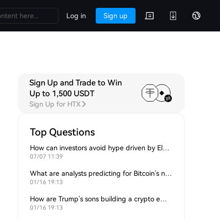
Log in
Sign up
Sign Up and Trade to Win
 Q&A
Discussions
Up to 1,500 USDT
Sign Up for HTX
Top Questions
How can investors avoid hype driven by Elon Musk’s tweets?
07/07 11:39
What are analysts predicting for Bitcoin’s next support level?
01/16 19:13
How are Trump’s sons building a crypto empire?
01/16 19:13