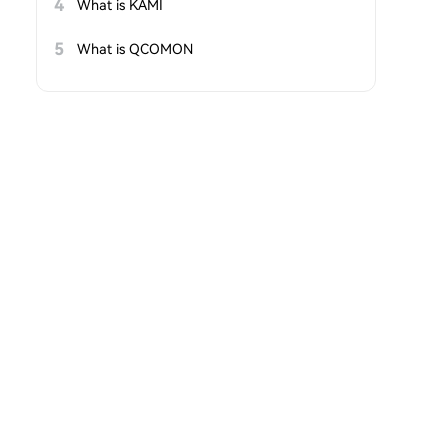
4
What is KAMI
5
What is QCOMON