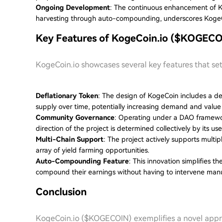
Ongoing Development
: The continuous enhancement of K
harvesting through auto-compounding, underscores KogeCo
Key Features of KogeCoin.io ($KOGECO
KogeCoin.io showcases several key features that set
Deflationary Token
: The design of KogeCoin includes a de
supply over time, potentially increasing demand and value 
Community Governance
: Operating under a DAO framewo
direction of the project is determined collectively by its use
Multi-Chain Support
: The project actively supports multi
array of yield farming opportunities.
Auto-Compounding Feature
: This innovation simplifies t
compound their earnings without having to intervene manu
Conclusion
KogeCoin.io ($KOGECOIN) exemplifies a novel appro