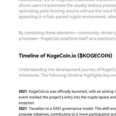
allows users to automate the usually tedious proces
optimising yield farming returns without the need fo
appealing in a fast-paced crypto environment, wher
By combining these elements—community-driven g
processes—KogeCoin positions itself as a practical 
Timeline of KogeCoin.io ($KOGECOIN)
Understanding the development journey of KogeCoin 
milestones. The following timeline highlights key eve
2021
: KogeCoin.io was officially launched, with an airdrop
event marked the project's entry into the crypto space a
inception.
2021
: Transition to a DAO governance model. This shift
propose initiatives, contributing to a more participative g