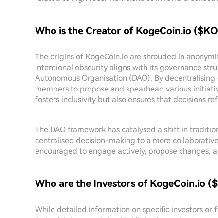
Who is the Creator of KogeCoin.io ($
The origins of KogeCoin.io are shrouded in anonymit
intentional obscurity aligns with its governance str
Autonomous Organisation (DAO). By decentralising
members to propose and spearhead various initiativ
fosters inclusivity but also ensures that decisions refl
The DAO framework has catalysed a shift in tradit
centralised decision-making to a more collaborativ
encouraged to engage actively, propose changes, and
Who are the Investors of KogeCoin.io
While detailed information on specific investors or 