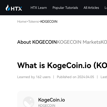
HTX Learn
Popular Tutorials
All Articles
L
Home
>
Tokens
>
KOGECOIN
About KOGECOIN
KOGECOIN Markets
KO
What is KogeCoin.io (K
Learned by 162 users
|
Published on 2024.04.05
|
Las
KogeCoin.io
KOGECOIN