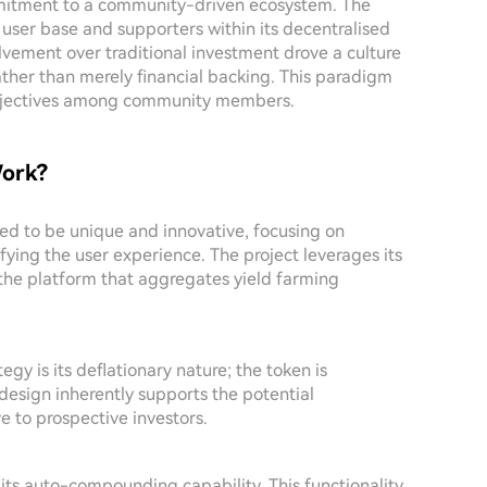
 commitment to a community-driven ecosystem. The
 user base and supporters within its decentralised
vement over traditional investment drove a culture
ather than merely financial backing. This paradigm
 objectives among community members.
ork?
ed to be unique and innovative, focusing on
ying the user experience. The project leverages its
the platform that aggregates yield farming
gy is its deflationary nature; the token is
design inherently supports the potential
ve to prospective investors.
 its auto-compounding capability. This functionality