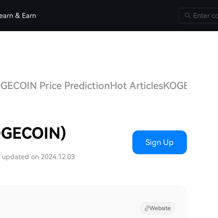
earn & Earn
GECOIN Price Prediction
Hot Articles
KOGECOIN
OGECOIN)
Sign Up
t updated on 2024.12.03
Website