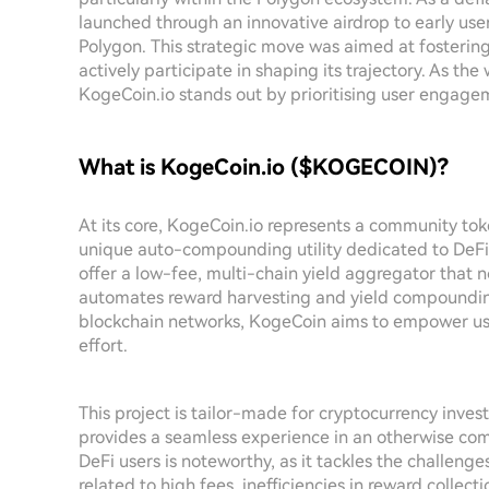
launched through an innovative airdrop to early us
Polygon. This strategic move was aimed at fostering
actively participate in shaping its trajectory. As the
KogeCoin.io stands out by prioritising user engagem
What is KogeCoin.io ($KOGECOIN)?
At its core, KogeCoin.io represents a community t
unique auto-compounding utility dedicated to DeFi 
offer a low-fee, multi-chain yield aggregator that n
automates reward harvesting and yield compounding
blockchain networks, KogeCoin aims to empower use
effort.
This project is tailor-made for cryptocurrency invest
provides a seamless experience in an otherwise com
DeFi users is noteworthy, as it tackles the challeng
related to high fees, inefficiencies in reward colle