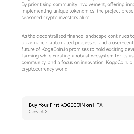
By prioritising community involvement, offering inn
implementing unique tokenomics, the project presen
seasoned crypto investors alike.
As the decentralised finance landscape continues
governance, automated processes, and a user-centri
future of KogeCoin.io promises to hold exciting dev
farming while creating a robust ecosystem for its u
community, and a focus on innovation, KogeCoin.io 
cryptocurrency world.
Buy Your First KOGECOIN on HTX
Convert