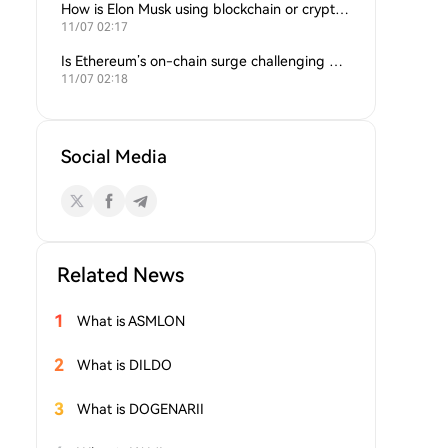
How is Elon Musk using blockchain or crypto in his companies?
11/07 02:17
Is Ethereum’s on-chain surge challenging Bitcoin’s dominance?
11/07 02:18
Social Media
Related News
1
What is ASMLON
2
What is DILDO
3
What is DOGENARII