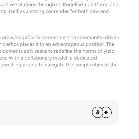
ovative solutions through its KogeFarm platform, and
ts itself as a strong contender for both new and
 to grow, KogeCoin's commitment to community-driven
c ethos places it in an advantageous position. The
elopments as it seeks to redefine the norms of yield
sers. With a deflationary model, a dedicated
is well-equipped to navigate the complexities of the