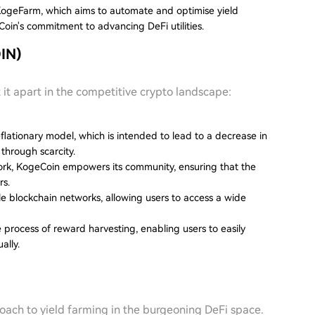
ogeFarm, which aims to automate and optimise yield
in's commitment to advancing DeFi utilities.
IN)
 it apart in the competitive crypto landscape:
flationary model, which is intended to lead to a decrease in
through scarcity.
rk, KogeCoin empowers its community, ensuring that the
rs.
ple blockchain networks, allowing users to access a wide
he process of reward harvesting, enabling users to easily
ally.
ach to yield farming in the burgeoning DeFi space.