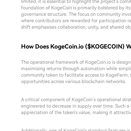
limited, it is essential to highlight the project's
foundation of KogeCoin is primarily bolstered by its
governance structure. The focus on community invol
where contributors are rewarded for participation r
shift emphasises collaboration, unity, and shared
How Does KogeCoin.io ($KOGECOIN) W
The operational framework of KogeCoin.io is design
maximising returns through automation while simplif
community token to facilitate access to KogeFarm, 
opportunities across various blockchain networks.
A critical component of KogeCoin’s operational strate
engineered to decrease in supply over time. Such a 
appreciation of the token's value, making it attracti
Additionally, one of KogeCoin's standout features is