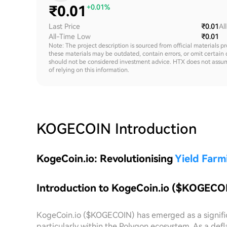
₹
0.01
+0.01%
Last Price
₹0.01
Al
All-Time Low
₹0.01
Note: The project description is sourced from official materials p
these materials may be outdated, contain errors, or omit certain 
should not be considered investment advice. HTX does not assume an
of relying on this information.
KOGECOIN
Introduction
KogeCoin.io: Revolutionising
Yield Farm
Introduction to KogeCoin.io ($KOGECO
KogeCoin.io ($KOGECOIN) has emerged as a significa
particularly within the Polygon ecosystem. As a def