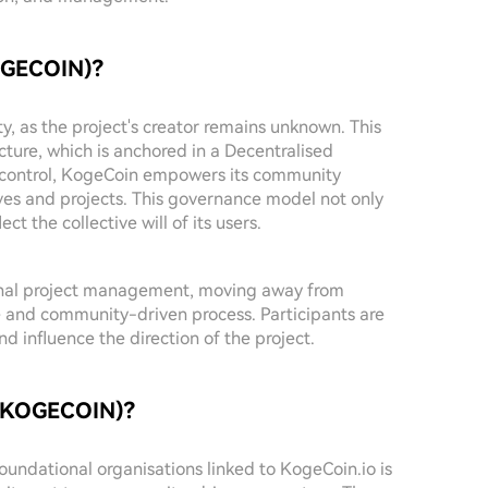
KOGECOIN)?
y, as the project's creator remains unknown. This
ucture, which is anchored in a Decentralised
 control, KogeCoin empowers its community
es and projects. This governance model not only
ect the collective will of its users.
ional project management, moving away from
e and community-driven process. Participants are
 influence the direction of the project.
 ($KOGECOIN)?
foundational organisations linked to KogeCoin.io is