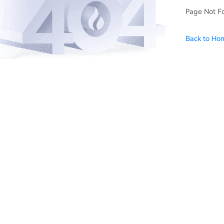
Page Not F
Back to Ho