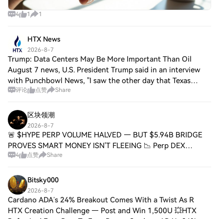
4
1
1
HTX News
2026-8-7
Trump: Data Centers May Be More Important Than Oil
August 7 news, U.S. President Trump said in an interview
with Punchbowl News, "I saw the other day that Texas
评论
点赞
Share
seems to be opposed to building data centers. I think that's
a mistake. I'm not taking a p
区块领潮
2026-8-7
🚨 $HYPE PERP VOLUME HALVED — BUT $5.94B BRIDGE
PROVES SMART MONEY ISN'T FLEEING 📉 Perp DEX
4
点赞
Share
turnover is in full retreat — 30-day volume sits at $498.2B,
down 63.4% from October's $1.36T peak. Hyperliqu
Bitsky000
2026-8-7
Cardano ADA’s 24% Breakout Comes With a Twist As R
HTX Creation Challenge — Post and Win 1,500U 💥HTX