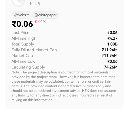
KLUB
Website
Whitepaper
₹
0.06
-0.01%
Last Price
₹0.06
All-Time High
₹4.27
Total Supply
1.00B
Fully Diluted Market Cap
₹11.94M
Market Cap
₹11.94M
All-Time Low
₹0.06
Circulating Supply
174.26M
Note: The project description is sourced from official materials
provided by the project team. However, it is important to note that
these materials may be outdated, contain errors, or omit certain
details. The provided content is for reference purposes only and
should not be considered investment advice. HTX does not assume
any liability for any direct or indirect losses incurred as a result of
relying on this information.