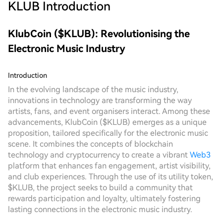
KLUB
Introduction
KlubCoin ($KLUB): Revolutionising the
Electronic Music Industry
Introduction
In the evolving landscape of the music industry,
innovations in technology are transforming the way
artists, fans, and event organisers interact. Among these
advancements, KlubCoin ($KLUB) emerges as a unique
proposition, tailored specifically for the electronic music
scene. It combines the concepts of blockchain
technology and cryptocurrency to create a vibrant
Web3
platform that enhances fan engagement, artist visibility,
and club experiences. Through the use of its utility token,
$KLUB, the project seeks to build a community that
rewards participation and loyalty, ultimately fostering
lasting connections in the electronic music industry.