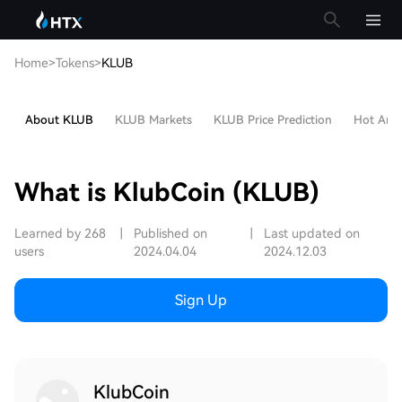
Home
>
Tokens
>
KLUB
About KLUB
KLUB Markets
KLUB Price Prediction
Hot Artic
What is KlubCoin (KLUB)
Learned by 268
|
Published on
|
Last updated on
users
2024.04.04
2024.12.03
Sign Up
KlubCoin