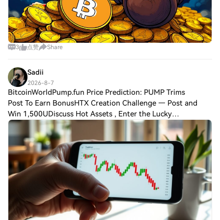
3
点赞
Share
Sadii
2026-8-7
BitcoinWorldPump.fun Price Prediction: PUMP Trims
Post To Earn BonusHTX Creation Challenge — Post and
Win 1,500UDiscuss Hot Assets , Enter the Lucky
DrawBitcoinWorldPump.fun Price Prediction: PUMP Trims
Gains as Retail Interest Fades Pump.fun’s nativ