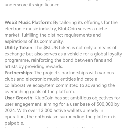
underscore its significance:
Web3 Music Platform
: By tailoring its offerings for the
electronic music industry, KlubCoin serves a niche
market, fulfilling the distinct requirements and
aspirations of its community.
Utility Token
: The $KLUB token is not only a means of
exchange but also serves as a vehicle for a global loyalty
programme, reinforcing the bond between fans and
artists by providing rewards.
Partnerships
: The project's partnerships with various
clubs and electronic music entities indicate a
collaborative ecosystem committed to advancing the
overarching goals of the platform.
User Growth
: KlubCoin has set ambitious objectives for
user engagement, aiming for a user base of 500,000 by
2024. With over 13,000 active wallets already in
operation, the enthusiasm surrounding the platform is
palpable.