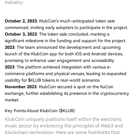
industry:
October 2, 2023
: KlubCoin's much-anticipated token sale
commenced, inviting early adopters to participate in the project.
October 3, 2023
: The token sale concluded, marking a
significant milestone in the funding and support for the project.
2023
: The team announced the development and upcoming
launch of the KlubCoin app for both iOS and Android devices,
promising to enhance user engagement and accessibility.
2023
: The platform achieved integration with various e-
commerce platforms and physical venues, leading to expanded
usability for $KLUB tokens in real-world scenarios.
November 2023
: KlubCoin secured a spot on the KuCoin
exchange, further establishing its presence in the cryptocurrency
market.
Key Points About KlubCoin ($KLUB)
KlubCoin uniquely positions itself within the electronic
music sector by embracing the principles of Web3 and
blockchain technology. Here are some highlights that