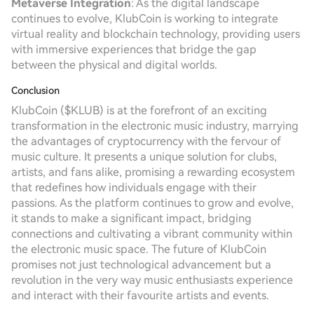
Metaverse Integration
: As the digital landscape
continues to evolve, KlubCoin is working to integrate
virtual reality and blockchain technology, providing users
with immersive experiences that bridge the gap
between the physical and digital worlds.
Conclusion
KlubCoin ($KLUB) is at the forefront of an exciting
transformation in the electronic music industry, marrying
the advantages of cryptocurrency with the fervour of
music culture. It presents a unique solution for clubs,
artists, and fans alike, promising a rewarding ecosystem
that redefines how individuals engage with their
passions. As the platform continues to grow and evolve,
it stands to make a significant impact, bridging
connections and cultivating a vibrant community within
the electronic music space. The future of KlubCoin
promises not just technological advancement but a
revolution in the very way music enthusiasts experience
and interact with their favourite artists and events.