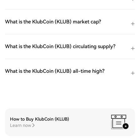
What is the KlubCoin (KLUB) market cap?
What is the KlubCoin (KLUB) circulating supply?
What is the KlubCoin (KLUB) all-time high?
How to Buy KlubCoin (KLUB)
Learn now