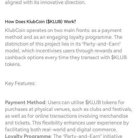
aligned with its innovative direction.
How Does KlubCoin ($KLUB) Work?
KlubCoin operates on two main fronts: as a payment
method and as an engaging loyalty programme. The
distinction of this project lies in its “Party-and-Earn”
model, which incentivises users through rewards and
cashback options every time they transact with $KLUB
tokens.
Key Features:
Payment Method
: Users can utilise $KLUB tokens for
purchases at physical venues, such as clubs and festivals,
as well as for online transactions involving merchandise
and tickets. This flexibility enhances user experience by
facilitating both real-world and digital commerce.
Loyalty Programme
: The “Party-and-Earn” initiative