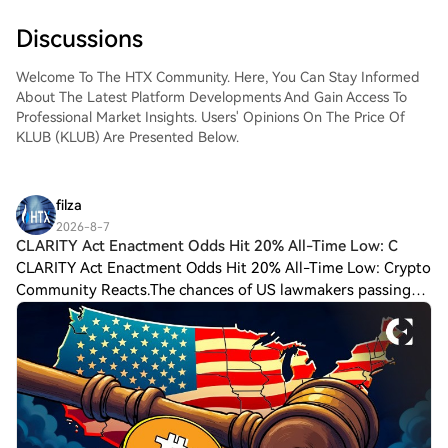
Discussions
Welcome To The HTX Community. Here, You Can Stay Informed
About The Latest Platform Developments And Gain Access To
Professional Market Insights. Users' Opinions On The Price Of
KLUB (KLUB) Are Presented Below.
filza
2026-8-7
CLARITY Act Enactment Odds Hit 20% All-Time Low: C
CLARITY Act Enactment Odds Hit 20% All-Time Low: Crypto
Community Reacts.The chances of US lawmakers passing
the CLARITY Act into law this year have hit a 20% all-time
low on the Kalshi prediction pla