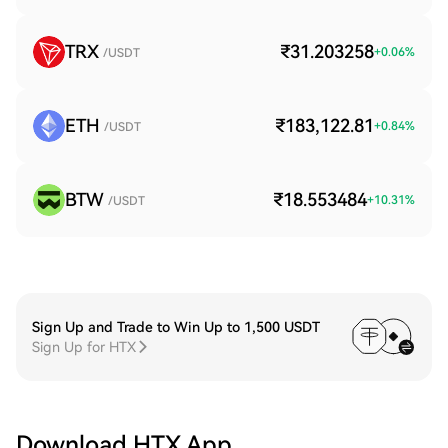
TRX
₹31.203258
+
0.06
%
/USDT
ETH
₹183,122.81
+
0.84
%
/USDT
BTW
₹18.553484
+
10.31
%
/USDT
Sign Up and Trade to Win Up to 1,500 USDT
Sign Up for HTX
Download HTX App