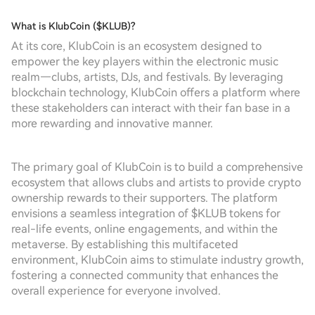
What is KlubCoin ($KLUB)?
At its core, KlubCoin is an ecosystem designed to
empower the key players within the electronic music
realm—clubs, artists, DJs, and festivals. By leveraging
blockchain technology, KlubCoin offers a platform where
these stakeholders can interact with their fan base in a
more rewarding and innovative manner.
The primary goal of KlubCoin is to build a comprehensive
ecosystem that allows clubs and artists to provide crypto
ownership rewards to their supporters. The platform
envisions a seamless integration of $KLUB tokens for
real-life events, online engagements, and within the
metaverse. By establishing this multifaceted
environment, KlubCoin aims to stimulate industry growth,
fostering a connected community that enhances the
overall experience for everyone involved.