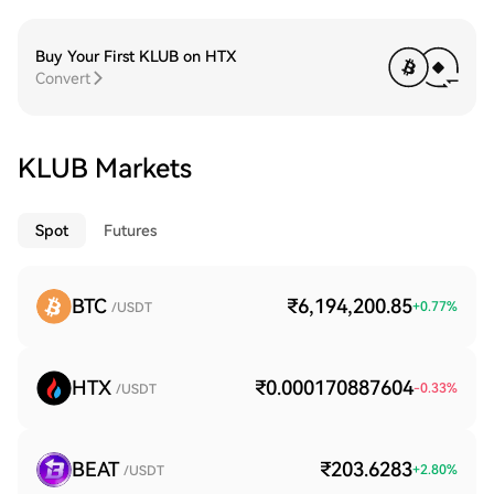
Buy Your First KLUB on HTX
Convert
KLUB Markets
Spot
Futures
BTC
₹6,194,200.85
+
0.77
%
/USDT
HTX
₹0.000170887604
-0.33
%
/USDT
BEAT
₹203.6283
+
2.80
%
/USDT