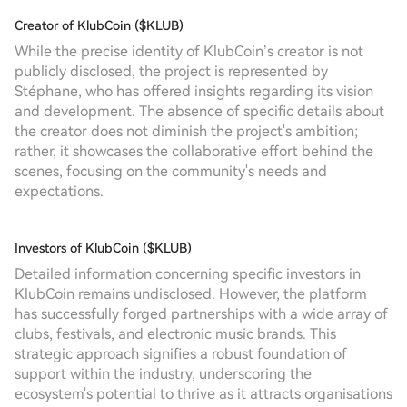
Creator of KlubCoin ($KLUB)
While the precise identity of KlubCoin’s creator is not
publicly disclosed, the project is represented by
Stéphane, who has offered insights regarding its vision
and development. The absence of specific details about
the creator does not diminish the project's ambition;
rather, it showcases the collaborative effort behind the
scenes, focusing on the community's needs and
expectations.
Investors of KlubCoin ($KLUB)
Detailed information concerning specific investors in
KlubCoin remains undisclosed. However, the platform
has successfully forged partnerships with a wide array of
clubs, festivals, and electronic music brands. This
strategic approach signifies a robust foundation of
support within the industry, underscoring the
ecosystem's potential to thrive as it attracts organisations