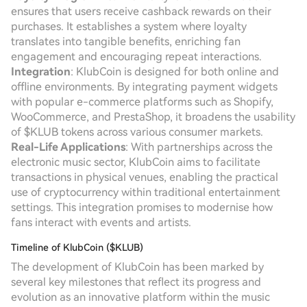
ensures that users receive cashback rewards on their
purchases. It establishes a system where loyalty
translates into tangible benefits, enriching fan
engagement and encouraging repeat interactions.
Integration
: KlubCoin is designed for both online and
offline environments. By integrating payment widgets
with popular e-commerce platforms such as Shopify,
WooCommerce, and PrestaShop, it broadens the usability
of $KLUB tokens across various consumer markets.
Real-Life Applications
: With partnerships across the
electronic music sector, KlubCoin aims to facilitate
transactions in physical venues, enabling the practical
use of cryptocurrency within traditional entertainment
settings. This integration promises to modernise how
fans interact with events and artists.
Timeline of KlubCoin ($KLUB)
The development of KlubCoin has been marked by
several key milestones that reflect its progress and
evolution as an innovative platform within the music