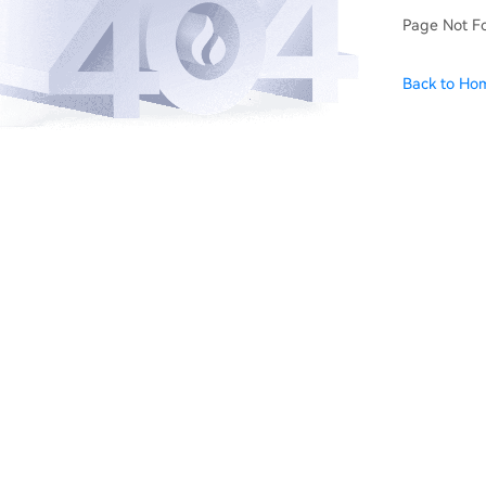
Page Not F
Back to Ho