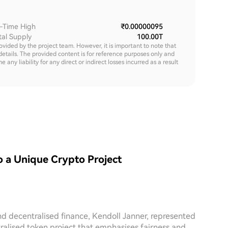
l-Time High
₹0.00000095
tal Supply
100.00T
rovided by the project team. However, it is important to note that
details. The provided content is for reference purposes only and
y liability for any direct or indirect losses incurred as a result
o a Unique Crypto Project
nd decentralised finance, Kendoll Janner, represented
ralised token project that emphasises fairness and