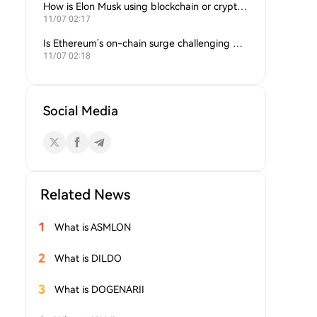
How is Elon Musk using blockchain or crypto in his companies?
11/07 02:17
Is Ethereum’s on-chain surge challenging Bitcoin’s dominance?
11/07 02:18
Social Media
Related News
1
What is ASMLON
2
What is DILDO
3
What is DOGENARII