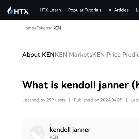
HTX Learn
Popular Tutorials
All Articles
L
Home
>
Tokens
>
KEN
About KEN
KEN Markets
KEN Price Predi
What is kendoll janner 
Learned by 299 users
|
Published on 2024.04.05
|
Las
kendoll janner
KEN