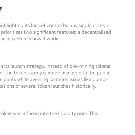
?
hlighting its lack of control by any single entity or
prioritises two significant features: a decentralised
access. Here’s how it works:
 its launch strategy. Instead of pre-mining tokens
 of the token supply is made available to the public
ticipants while averting common issues like pump-
ions of several token launches historically.
oken was infused into the liquidity pool. This