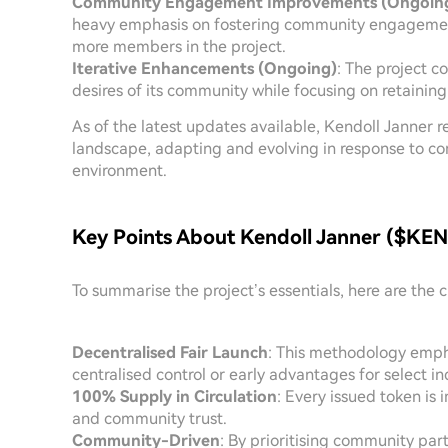
Community Engagement Improvements (Ongoin
heavy emphasis on fostering community engagement, 
more members in the project.
Iterative Enhancements (Ongoing)
: The project c
desires of its community while focusing on retaining
As of the latest updates available, Kendoll Janner 
landscape, adapting and evolving in response to 
environment.
Key Points About Kendoll Janner ($KEN
To summarise the project’s essentials, here are the c
Decentralised Fair Launch
: This methodology emph
centralised control or early advantages for select in
100% Supply in Circulation
: Every issued token is 
and community trust.
Community-Driven
: By prioritising community pa