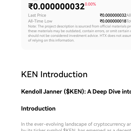
₹
0.000000032
0.00%
Last Price
₹0.000000032
Al
All-Time Low
₹0.000000018
To
Note: The project description is sourced from official materials p
these materials may be outdated, contain errors, or omit certain 
should not be considered investment advice. HTX does not assume an
of relying on this information.
KEN
Introduction
Kendoll Janner ($KEN): A Deep Dive int
Introduction
In the ever-evolving landscape of cryptocurrency a
by its ticker symbol $KEN, has emerged as a decent