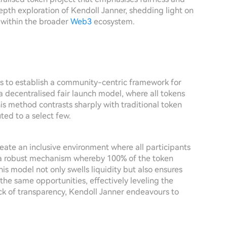
depth exploration of Kendoll Janner, shedding light on
e within the broader
Web3
ecosystem.
ks to establish a community-centric framework for
 a decentralised fair launch model, where all tokens
is method contrasts sharply with traditional token
ted to a select few.
reate an inclusive environment where all participants
 a robust mechanism whereby 100% of the token
his model not only swells liquidity but also ensures
he same opportunities, effectively leveling the
 lack of transparency, Kendoll Janner endeavours to