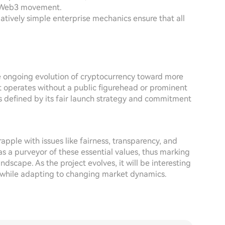
he Web3 movement.
latively simple enterprise mechanics ensure that all
e ongoing evolution of cryptocurrency toward more
t operates without a public figurehead or prominent
s defined by its fair launch strategy and commitment
apple with issues like fairness, transparency, and
s a purveyor of these essential values, thus marking
ndscape. As the project evolves, it will be interesting
y while adapting to changing market dynamics.