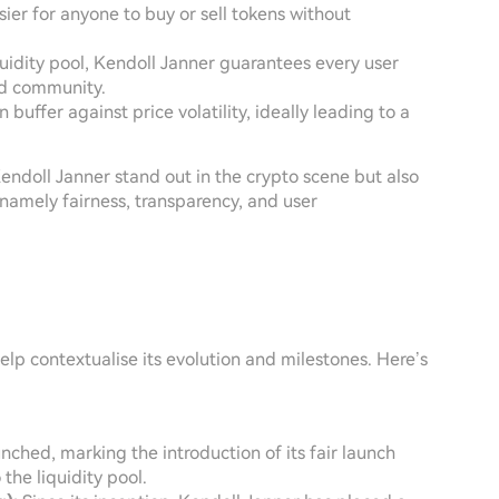
asier for anyone to buy or sell tokens without
iquidity pool, Kendoll Janner guarantees every user
ed community.
n buffer against price volatility, ideally leading to a
ndoll Janner stand out in the crypto scene but also
namely fairness, transparency, and user
lp contextualise its evolution and milestones. Here’s
nched, marking the introduction of its fair launch
he liquidity pool.