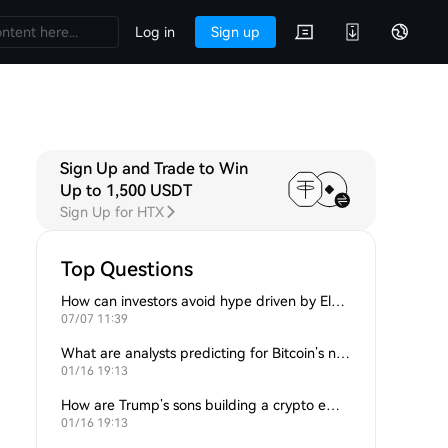
Log in
Sign up
Sign Up and Trade to Win
Up to 1,500 USDT
Sign Up for HTX
Top Questions
How can investors avoid hype driven by Elon Musk’s tweets?
07/07 11:39
What are analysts predicting for Bitcoin’s next support level?
01/16 19:13
How are Trump’s sons building a crypto empire?
01/16 19:13