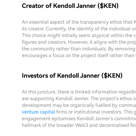
Creator of Kendoll Janner ($KEN)
An essential aspect of the transparency ethos that 
its creator. Currently, the identity of the individua
This choice might initially seem atypical within the
figures and creators. However, it aligns with the pr
the community rather than individuals. By removing
encourages a focus on the project itself rather than 
Investors of Kendoll Janner ($KEN)
At this juncture, there is limited information regard
are supporting Kendoll Janner. The project's ethos o
development may be organically fuelled by communi
venture capital
firms or institutional investors. Thi
engagement epitomises Kendoll Janner's commitmen
hallmark of the broader Web3 and decentralised f