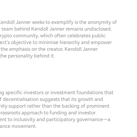
Kendoll Janner seeks to exemplify is the anonymity of
l or team behind Kendoll Janner remains undisclosed.
 crypto community, which often celebrates public
oject's objective to minimise hierarchy and empower
 the emphasis on the creator, Kendoll Janner
the personality behind it.
ing specific investors or investment foundations that
f decentralisation suggests that its growth and
ty support rather than the backing of prominent
s grassroots approach to funding and investor
t to inclusivity and participatory governance—a
inance movement.