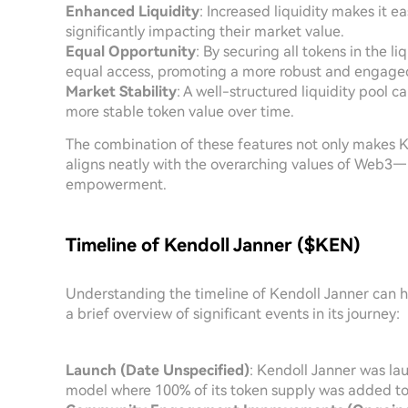
Enhanced Liquidity
: Increased liquidity makes it e
significantly impacting their market value.
Equal Opportunity
: By securing all tokens in the l
equal access, promoting a more robust and engag
Market Stability
: A well-structured liquidity pool ca
more stable token value over time.
The combination of these features not only makes Ke
aligns neatly with the overarching values of Web3—
empowerment.
Timeline of Kendoll Janner ($KEN)
Understanding the timeline of Kendoll Janner can he
a brief overview of significant events in its journey:
Launch (Date Unspecified)
: Kendoll Janner was lau
model where 100% of its token supply was added to t