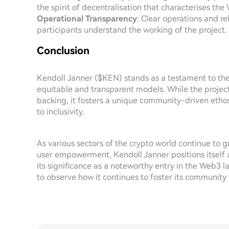
the spirit of decentralisation that characterises t
Operational Transparency
: Clear operations and re
participants understand the working of the project.
Conclusion
Kendoll Janner ($KEN) stands as a testament to th
equitable and transparent models. While the projec
backing, it fosters a unique community-driven etho
to inclusivity.
As various sectors of the crypto world continue to gr
user empowerment, Kendoll Janner positions itself a
its significance as a noteworthy entry in the Web3 la
to observe how it continues to foster its communit