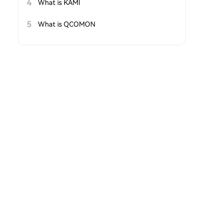
4
What is KAMI
5
What is QCOMON