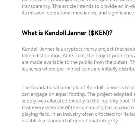
transparency. This article intends to provide an in-
its mission, operational mechanics, and significanc
What is Kendoll Janner ($KEN)?
Kendoll Janner is a cryptocurrency project that see
token distribution. At its core, the project promotes
are made available to the public from the outset. Th
launches where pre-mined coins are initially distribu
The foundational principle of Kendoll Janner is to c
can engage on equal footing. The project adopted
supply was allocated directly to the liquidity pool. T
that every member of the community has access to t
playing field. In an industry often criticised for its
establish a standard of operational integrity.