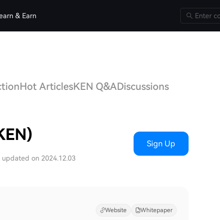
earn & Earn
ction
Hot Articles
KEN Q&A
Discussions
(KEN)
Sign Up
t updated on 2024.12.03
Website
Whitepaper