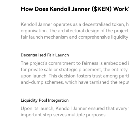
How Does Kendoll Janner ($KEN) Work
Kendoll Janner operates as a decentralised token, hig
organisation. The architectural design of the project 
fair launch mechanism and comprehensive liquidity 
Decentralised Fair Launch
The project's commitment to fairness is embedded in
for private sale or strategic placement, the entirety
upon launch. This decision fosters trust among par
and-dump schemes, which have tarnished the reputat
Liquidity Pool Integration
Upon its launch, Kendoll Janner ensured that every t
important step serves multiple purposes: