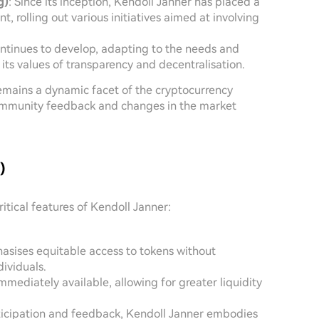
g)
: Since its inception, Kendoll Janner has placed a
rolling out various initiatives aimed at involving
ontinues to develop, adapting to the needs and
 its values of transparency and decentralisation.
remains a dynamic facet of the cryptocurrency
community feedback and changes in the market
)
ritical features of Kendoll Janner:
asises equitable access to tokens without
dividuals.
immediately available, allowing for greater liquidity
rticipation and feedback, Kendoll Janner embodies