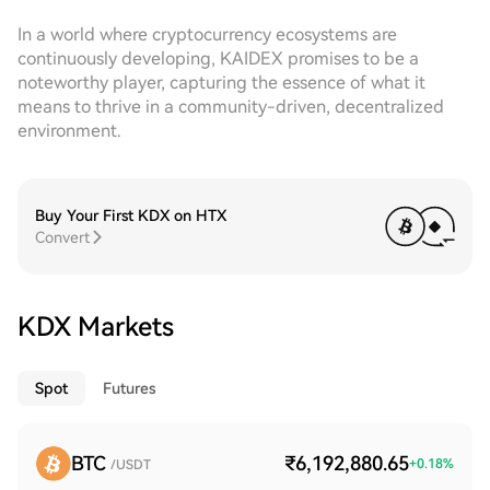
In a world where cryptocurrency ecosystems are
continuously developing, KAIDEX promises to be a
noteworthy player, capturing the essence of what it
means to thrive in a community-driven, decentralized
environment.
Buy Your First KDX on HTX
Convert
KDX Markets
Spot
Futures
BTC
₹6,192,880.65
+
0.18
%
/USDT