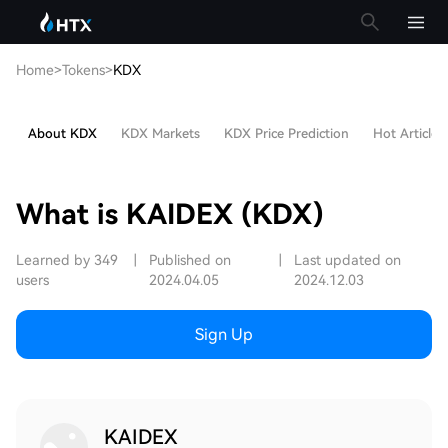
Home
>
Tokens
>
KDX
About KDX
KDX Markets
KDX Price Prediction
Hot Articles
What is KAIDEX (KDX)
Learned by 349
|
Published on
|
Last updated on
users
2024.04.05
2024.12.03
Sign Up
KAIDEX