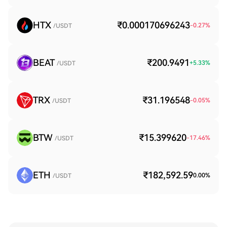
HTX
₹0.000170696243
-0.27
%
/USDT
BEAT
₹200.9491
+
5.33
%
/USDT
TRX
₹31.196548
-0.05
%
/USDT
BTW
₹15.399620
-17.46
%
/USDT
ETH
₹182,592.59
0.00
%
/USDT