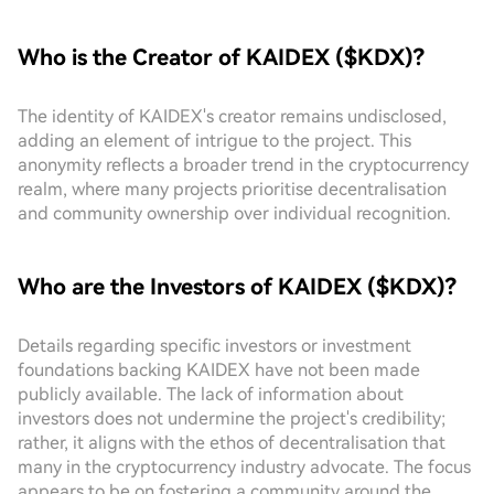
Who is the Creator of KAIDEX ($KDX)?
The identity of KAIDEX's creator remains undisclosed,
adding an element of intrigue to the project. This
anonymity reflects a broader trend in the cryptocurrency
realm, where many projects prioritise decentralisation
and community ownership over individual recognition.
Who are the Investors of KAIDEX ($KDX)?
Details regarding specific investors or investment
foundations backing KAIDEX have not been made
publicly available. The lack of information about
investors does not undermine the project's credibility;
rather, it aligns with the ethos of decentralisation that
many in the cryptocurrency industry advocate. The focus
appears to be on fostering a community around the