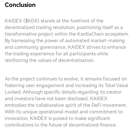
Conclusion
KAIDEX ($KDX) stands at the forefront of the
decentralized trading revolution, positioning itself as a
transformative project within the KardiaChain ecosystem.
By harnessing the power of automated market-making
and community governance, KAIDEX strives to enhance
the trading experience for all participants while
reinforcing the values of decentralisation.
As the project continues to evolve, it remains focused on
fostering user engagement and increasing its Total Value
Locked. Although specific details regarding its creator
and investors have not been disclosed, KAIDEX
embodies the collaborative spirit of the DeFi movement.
With its unique operational model and commitment to
innovation, KAIDEX is poised to make significant
contributions to the future of decentralized finance.