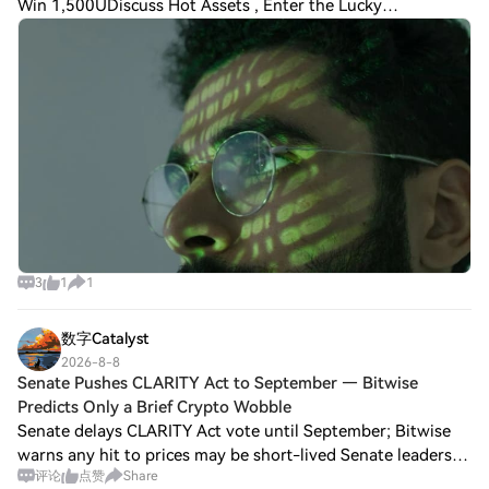
Win 1,500UDiscuss Hot Assets , Enter the Lucky
DrawBitfinex has reported a marginal dip in Bitcoin long-
term holder supply, marking the first declin
3
1
1
数字Catalyst
2026-8-8
Senate Pushes CLARITY Act to September — Bitwise
Predicts Only a Brief Crypto Wobble
Senate delays CLARITY Act vote until September; Bitwise
warns any hit to prices may be short-lived Senate leaders
评论
点赞
Share
have punted a vote on the CLARITY Act until lawmakers