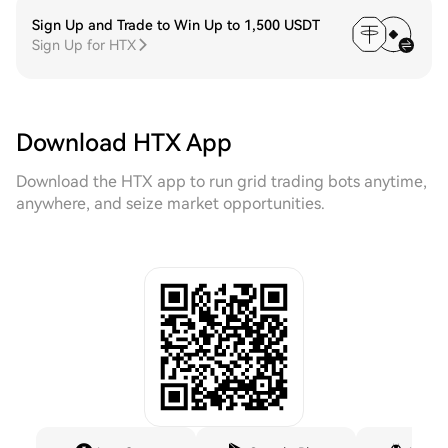
Sign Up and Trade to Win Up to 1,500 USDT
Sign Up for HTX
Download HTX App
Download the HTX app to run grid trading bots anytime,
anywhere, and seize market opportunities.