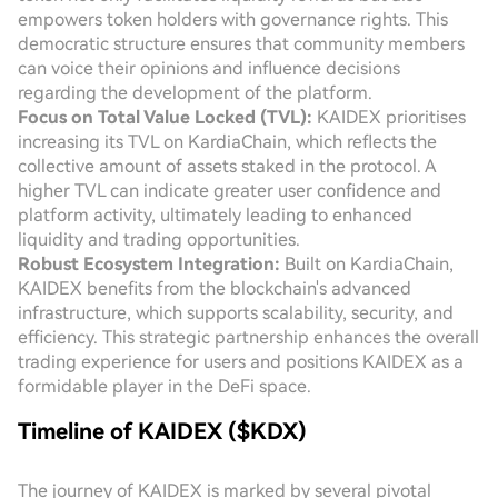
empowers token holders with governance rights. This
democratic structure ensures that community members
can voice their opinions and influence decisions
regarding the development of the platform.
Focus on Total Value Locked (TVL):
KAIDEX prioritises
increasing its TVL on KardiaChain, which reflects the
collective amount of assets staked in the protocol. A
higher TVL can indicate greater user confidence and
platform activity, ultimately leading to enhanced
liquidity and trading opportunities.
Robust Ecosystem Integration:
Built on KardiaChain,
KAIDEX benefits from the blockchain's advanced
infrastructure, which supports scalability, security, and
efficiency. This strategic partnership enhances the overall
trading experience for users and positions KAIDEX as a
formidable player in the DeFi space.
Timeline of KAIDEX ($KDX)
The journey of KAIDEX is marked by several pivotal