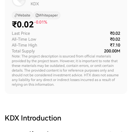
KDX
Website
Whitepaper
₹
0.02
-0.01%
Last Price
₹0.02
All-Time Low
₹0.02
All-Time High
₹7.10
Total Supply
200.00M
Note: The project description is sourced from official materials
provided by the project team. However, it is important to note that
these materials may be outdated, contain errors, or omit certain
details. The provided content is for reference purposes only and
should not be considered investment advice. HTX does not assume
any liability for any direct or indirect losses incurred as a result of
relying on this information.
KDX
Introduction