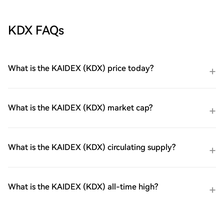
KDX FAQs
What is the KAIDEX (KDX) price today?
What is the KAIDEX (KDX) market cap?
What is the KAIDEX (KDX) circulating supply?
What is the KAIDEX (KDX) all-time high?