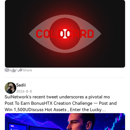
Novak (NVK), co-founder of Coldcard maker Coinkite, is
deleting posts from his social me
4
1
Share
Sadii
2026-8-8
SuiNetwork’s recent tweet underscores a pivotal mo
Post To Earn BonusHTX Creation Challenge — Post and
Win 1,500UDiscuss Hot Assets , Enter the Lucky
DrawSuiNetwork’s recent tweet underscores a pivotal
moment for blockchain technology, likening it to