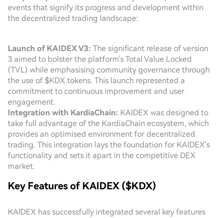
events that signify its progress and development within
the decentralized trading landscape:
Launch of KAIDEX V3:
The significant release of version
3 aimed to bolster the platform's Total Value Locked
(TVL) while emphasising community governance through
the use of $KDX tokens. This launch represented a
commitment to continuous improvement and user
engagement.
Integration with KardiaChain:
KAIDEX was designed to
take full advantage of the KardiaChain ecosystem, which
provides an optimised environment for decentralized
trading. This integration lays the foundation for KAIDEX's
functionality and sets it apart in the competitive DEX
market.
Key Features of KAIDEX ($KDX)
KAIDEX has successfully integrated several key features