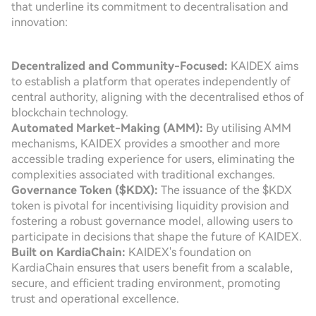
that underline its commitment to decentralisation and
innovation:
Decentralized and Community-Focused:
KAIDEX aims
to establish a platform that operates independently of
central authority, aligning with the decentralised ethos of
blockchain technology.
Automated Market-Making (AMM):
By utilising AMM
mechanisms, KAIDEX provides a smoother and more
accessible trading experience for users, eliminating the
complexities associated with traditional exchanges.
Governance Token ($KDX):
The issuance of the $KDX
token is pivotal for incentivising liquidity provision and
fostering a robust governance model, allowing users to
participate in decisions that shape the future of KAIDEX.
Built on KardiaChain:
KAIDEX's foundation on
KardiaChain ensures that users benefit from a scalable,
secure, and efficient trading environment, promoting
trust and operational excellence.