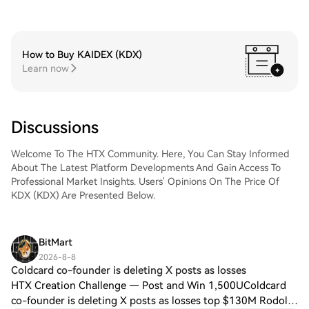
How to Buy KAIDEX (KDX)
Learn now
Discussions
Welcome To The HTX Community. Here, You Can Stay Informed
About The Latest Platform Developments And Gain Access To
Professional Market Insights. Users' Opinions On The Price Of
KDX (KDX) Are Presented Below.
BitMart
2026-8-8
Coldcard co-founder is deleting X posts as losses
HTX Creation Challenge — Post and Win 1,500UColdcard
co-founder is deleting X posts as losses top $130M Rodolfo