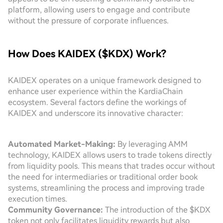
platform, allowing users to engage and contribute
without the pressure of corporate influences.
How Does KAIDEX ($KDX) Work?
KAIDEX operates on a unique framework designed to
enhance user experience within the KardiaChain
ecosystem. Several factors define the workings of
KAIDEX and underscore its innovative character:
Automated Market-Making:
By leveraging AMM
technology, KAIDEX allows users to trade tokens directly
from liquidity pools. This means that trades occur without
the need for intermediaries or traditional order book
systems, streamlining the process and improving trade
execution times.
Community Governance:
The introduction of the $KDX
token not only facilitates liquidity rewards but also