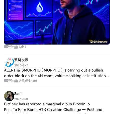
评论
1
1
数链发展
2026-8-7
ALERT 🚨 $MORPHO ( MORPHO ) is carving out a bullish
order block on the 4H chart, volume spiking as institutional
评论
点赞
Share
wallets pile in. $LIT ( LIT ) shows robust momentum, trading
activity surging across it
Sadii
2026-8-8
Bitfinex has reported a marginal dip in Bitcoin lo
Post To Earn BonusHTX Creation Challenge — Post and