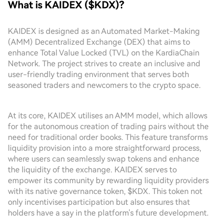
What is KAIDEX ($KDX)?
KAIDEX is designed as an Automated Market-Making
(AMM) Decentralized Exchange (DEX) that aims to
enhance Total Value Locked (TVL) on the KardiaChain
Network. The project strives to create an inclusive and
user-friendly trading environment that serves both
seasoned traders and newcomers to the crypto space.
At its core, KAIDEX utilises an AMM model, which allows
for the autonomous creation of trading pairs without the
need for traditional order books. This feature transforms
liquidity provision into a more straightforward process,
where users can seamlessly swap tokens and enhance
the liquidity of the exchange. KAIDEX serves to
empower its community by rewarding liquidity providers
with its native governance token, $KDX. This token not
only incentivises participation but also ensures that
holders have a say in the platform's future development.