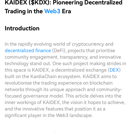
KAIDEX ($KDX): Pioneering Decentralized
Trading in the
Web3
Era
Introduction
In the rapidly evolving world of cryptocurrency and
decentralized finance
(DeFi), projects that prioritise
community engagement, transparency, and innovative
technology stand out. One such project making strides in
this space is KAIDEX, a decentralized exchange (
DEX
)
built on the KardiaChain ecosystem. KAIDEX aims to
revolutionise the trading experience on blockchain
networks through its unique approach and community-
focused governance model. This article delves into the
inner workings of KAIDEX, the vision it hopes to achieve,
and the innovative features that position it as a
significant player in the Web3 landscape.