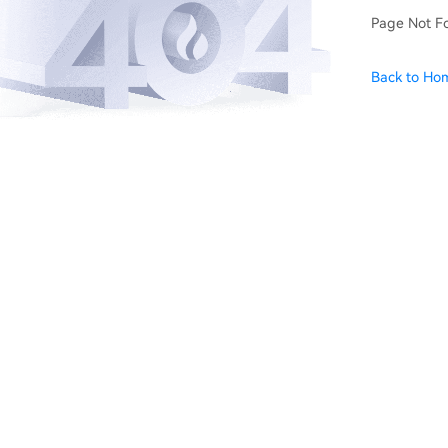
Page Not F
Back to Ho