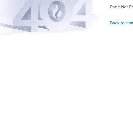
Page Not F
Back to Ho