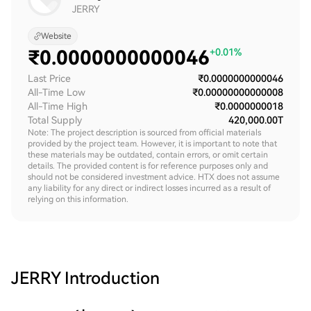
JERRY
Website
₹
0.0000000000046
+0.01%
Last Price
₹0.0000000000046
All-Time Low
₹0.00000000000008
All-Time High
₹0.0000000018
Total Supply
420,000.00T
Note: The project description is sourced from official materials
provided by the project team. However, it is important to note that
these materials may be outdated, contain errors, or omit certain
details. The provided content is for reference purposes only and
should not be considered investment advice. HTX does not assume
any liability for any direct or indirect losses incurred as a result of
relying on this information.
JERRY
Introduction