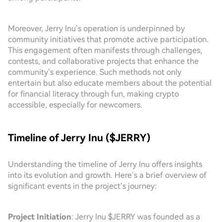
Moreover, Jerry Inu’s operation is underpinned by
community initiatives that promote active participation.
This engagement often manifests through challenges,
contests, and collaborative projects that enhance the
community’s experience. Such methods not only
entertain but also educate members about the potential
for financial literacy through fun, making crypto
accessible, especially for newcomers.
Timeline of Jerry Inu ($JERRY)
Understanding the timeline of Jerry Inu offers insights
into its evolution and growth. Here’s a brief overview of
significant events in the project’s journey:
Project Initiation
: Jerry Inu $JERRY was founded as a