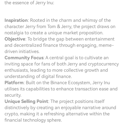
the essence of Jerry Inu:
Inspiration
: Rooted in the charm and whimsy of the
character Jerry from Tom & Jerry, the project draws on
nostalgia to create a unique market proposition.
Objective
: To bridge the gap between entertainment
and decentralized finance through engaging, meme-
driven initiatives.
Community Focus
: A central goal is to cultivate an
inviting space for fans of both Jerry and cryptocurrency
enthusiasts, leading to more collective growth and
understanding of digital finance.
Platform
: Built on the Binance Ecosystem, Jerry Inu
utilises its capabilities to enhance transaction ease and
security.
Unique Selling Point
: The project positions itself
distinctively by creating an enjoyable narrative around
crypto, making it a refreshing alternative within the
financial technology sphere.