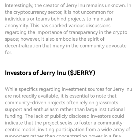
Interestingly, the creator of Jerry Inu remains unknown. In
the cryptocurrency sector, it is not uncommon for
individuals or teams behind projects to maintain
anonymity. This has sparked various discussions
regarding the importance of transparency in the crypto
space; however, it also embodies the spirit of
decentralization that many in the community advocate
for.
Investors of Jerry Inu ($JERRY)
While specifics regarding investment sources for Jerry Inu
are not readily available, it is essential to note that
community-driven projects often rely on grassroots
support and enthusiasm rather than large institutional
funding. The lack of publicly disclosed investors could
indicate that the project seeks to foster a community-
centric model, inviting participation from a wide array of
supporters rather than concentrating power in a few