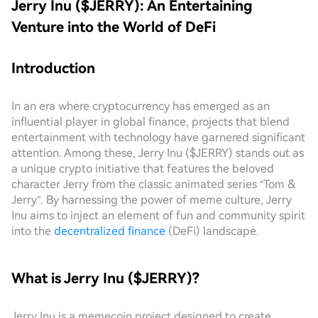
Jerry Inu ($JERRY): An Entertaining
Venture into the World of DeFi
Introduction
In an era where cryptocurrency has emerged as an
influential player in global finance, projects that blend
entertainment with technology have garnered significant
attention. Among these, Jerry Inu ($JERRY) stands out as
a unique crypto initiative that features the beloved
character Jerry from the classic animated series “Tom &
Jerry”. By harnessing the power of meme culture, Jerry
Inu aims to inject an element of fun and community spirit
into the
decentralized finance
(DeFi) landscape.
What is Jerry Inu ($JERRY)?
Jerry Inu is a memecoin project designed to create