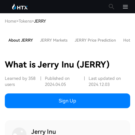
Home
>
Tokens
>
JERRY
About JERRY
JERRY Markets
JERRY Price Prediction
Hot Ar
What is Jerry Inu (JERRY)
Learned by 358
|
Published on
|
Last updated on
users
2024.04.05
2024.12.03
Sign Up
Jerry Inu