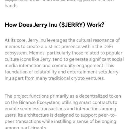
hands.
How Does Jerry Inu ($JERRY) Work?
At its core, Jerry Inu leverages the cultural resonance of
memes to create a distinct presence within the DeFi
ecosystem. Memes, particularly those related to popular
culture icons like Jerry, tend to generate significant social
media interaction and community engagement. This
foundation of relatability and entertainment sets Jerry
Inu apart from many traditional crypto ventures.
The project functions primarily as a decentralized token
on the Binance Ecosystem, utilising smart contracts to
enable seamless transactions and interactions among
users. Its architecture is designed to support peer-to-
peer transactions while instilling a sense of belonging
among participants.