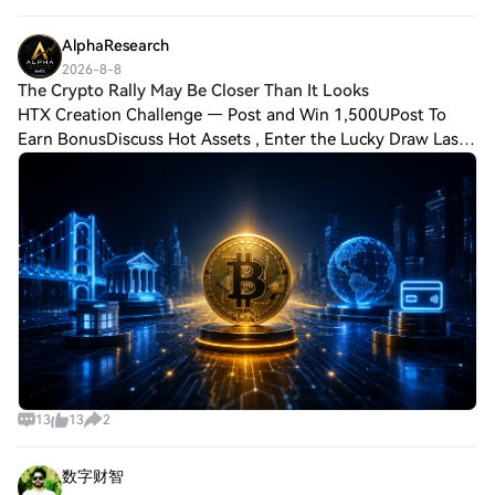
has started recovering after
AlphaResearch
2026-8-8
The Crypto Rally May Be Closer Than It Looks
HTX Creation Challenge — Post and Win 1,500UPost To
Earn BonusDiscuss Hot Assets , Enter the Lucky Draw Last
chapter suggested Bitcoin can move before retail returns.
Now the question is different: wh
13
13
2
数字财智