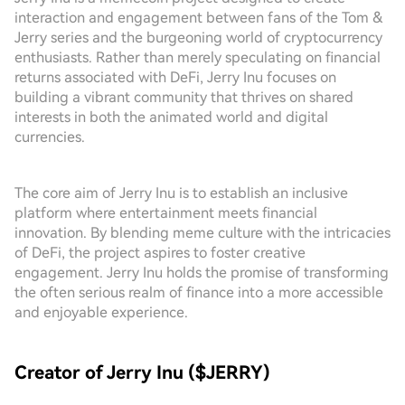
interaction and engagement between fans of the Tom &
Jerry series and the burgeoning world of cryptocurrency
enthusiasts. Rather than merely speculating on financial
returns associated with DeFi, Jerry Inu focuses on
building a vibrant community that thrives on shared
interests in both the animated world and digital
currencies.
The core aim of Jerry Inu is to establish an inclusive
platform where entertainment meets financial
innovation. By blending meme culture with the intricacies
of DeFi, the project aspires to foster creative
engagement. Jerry Inu holds the promise of transforming
the often serious realm of finance into a more accessible
and enjoyable experience.
Creator of Jerry Inu ($JERRY)