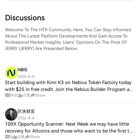
Discussions
Welcome To The HTX Community. Here, You Can Stay Informed
About The Latest Platform Developments And Gain Access To
Professional Market Insights. Users' Opinions On The Price Of
JERRY (JERRY) Are Presented Below.
NBIS
2026-8-8
Start building with Kimi K3 on Nebius Token Factory today
with $25 in free credit. Join the Nebius Builder Program and
评论
点赞
Share
claim your $25 in free credit to start coding, test ideas,
build prototypes, and
区块财富
2026-8-8
100X Opportunity Scanner: Next Week we may have little
recovery for Altcoins and those who want to be the first to
3
点赞
Share
have real information you better have SokoData app. $DRV