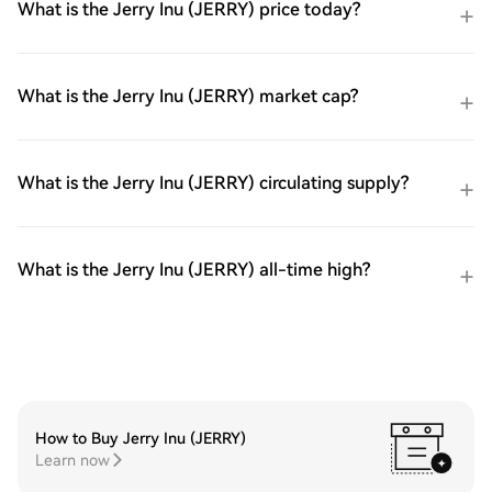
What is the Jerry Inu (JERRY) price today?
What is the Jerry Inu (JERRY) market cap?
What is the Jerry Inu (JERRY) circulating supply?
What is the Jerry Inu (JERRY) all-time high?
How to Buy Jerry Inu (JERRY)
Learn now