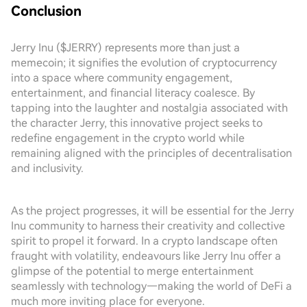
Conclusion
Jerry Inu ($JERRY) represents more than just a
memecoin; it signifies the evolution of cryptocurrency
into a space where community engagement,
entertainment, and financial literacy coalesce. By
tapping into the laughter and nostalgia associated with
the character Jerry, this innovative project seeks to
redefine engagement in the crypto world while
remaining aligned with the principles of decentralisation
and inclusivity.
As the project progresses, it will be essential for the Jerry
Inu community to harness their creativity and collective
spirit to propel it forward. In a crypto landscape often
fraught with volatility, endeavours like Jerry Inu offer a
glimpse of the potential to merge entertainment
seamlessly with technology—making the world of DeFi a
much more inviting place for everyone.