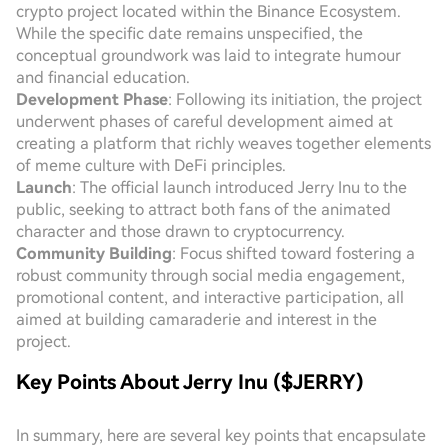
crypto project located within the Binance Ecosystem.
While the specific date remains unspecified, the
conceptual groundwork was laid to integrate humour
and financial education.
Development Phase
: Following its initiation, the project
underwent phases of careful development aimed at
creating a platform that richly weaves together elements
of meme culture with DeFi principles.
Launch
: The official launch introduced Jerry Inu to the
public, seeking to attract both fans of the animated
character and those drawn to cryptocurrency.
Community Building
: Focus shifted toward fostering a
robust community through social media engagement,
promotional content, and interactive participation, all
aimed at building camaraderie and interest in the
project.
Key Points About Jerry Inu ($JERRY)
In summary, here are several key points that encapsulate