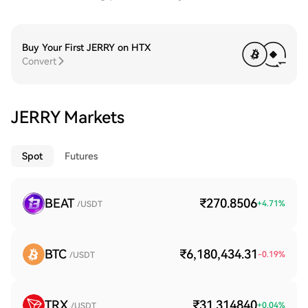
Buy Your First JERRY on HTX
Convert
JERRY Markets
Spot
Futures
BEAT
₹270.8506
+
4.71
%
/USDT
BTC
₹6,180,434.31
-0.19
%
/USDT
TRX
₹31.314840
+
0.04
%
/USDT