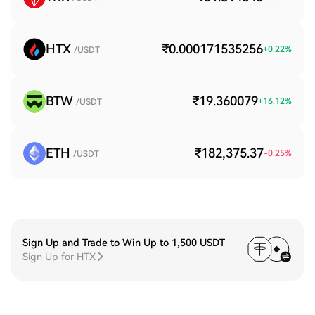
HTX
₹0.000171535256
+
0.22
%
/USDT
BTW
₹19.360079
+
16.12
%
/USDT
ETH
₹182,375.37
-0.25
%
/USDT
Sign Up and Trade to Win Up to 1,500 USDT
Sign Up for HTX