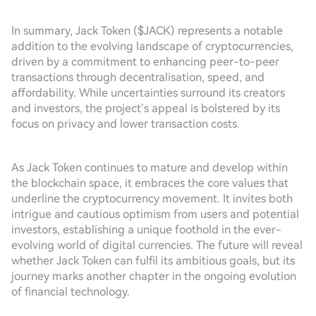
In summary, Jack Token ($JACK) represents a notable
addition to the evolving landscape of cryptocurrencies,
driven by a commitment to enhancing peer-to-peer
transactions through decentralisation, speed, and
affordability. While uncertainties surround its creators
and investors, the project’s appeal is bolstered by its
focus on privacy and lower transaction costs.
As Jack Token continues to mature and develop within
the blockchain space, it embraces the core values that
underline the cryptocurrency movement. It invites both
intrigue and cautious optimism from users and potential
investors, establishing a unique foothold in the ever-
evolving world of digital currencies. The future will reveal
whether Jack Token can fulfil its ambitious goals, but its
journey marks another chapter in the ongoing evolution
of financial technology.