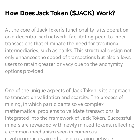
How Does Jack Token ($JACK) Work?
At the core of Jack Token's functionality is its operation
on a decentralised network, facilitating peer-to-peer
transactions that eliminate the need for traditional
intermediaries, such as banks. This structural design not
only enhances the speed of transactions but also allows
users to retain greater privacy due to the anonymity
options provided.
One of the unique aspects of Jack Token is its approach
to transaction validation and scarcity. The process of
mining, in which participants solve complex
mathematical problems to validate transactions, is
integrated into the framework of Jack Token. Successful
miners are rewarded with newly minted tokens, reflecting
a common mechanism seen in numerous
cryptocurrencies aimed at encouraging network