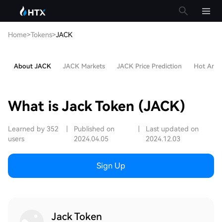
Home
>
Tokens
>
JACK
About JACK
JACK Markets
JACK Price Prediction
Hot Artic
What is Jack Token (JACK)
Learned by 352
|
Published on
|
Last updated on
users
2024.04.05
2024.12.03
Sign Up
Jack Token