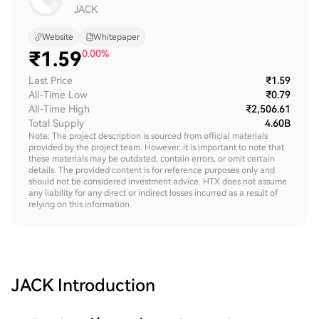
JACK
Website
Whitepaper
₹
1.59
0.00%
Last Price
₹1.59
All-Time Low
₹0.79
All-Time High
₹2,506.61
Total Supply
4.60B
Note: The project description is sourced from official materials
provided by the project team. However, it is important to note that
these materials may be outdated, contain errors, or omit certain
details. The provided content is for reference purposes only and
should not be considered investment advice. HTX does not assume
any liability for any direct or indirect losses incurred as a result of
relying on this information.
JACK
Introduction