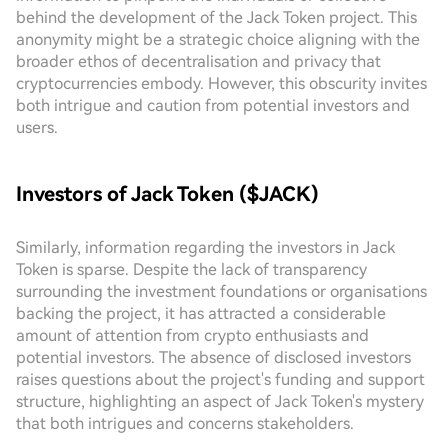
behind the development of the Jack Token project. This
anonymity might be a strategic choice aligning with the
broader ethos of decentralisation and privacy that
cryptocurrencies embody. However, this obscurity invites
both intrigue and caution from potential investors and
users.
Investors of Jack Token ($JACK)
Similarly, information regarding the investors in Jack
Token is sparse. Despite the lack of transparency
surrounding the investment foundations or organisations
backing the project, it has attracted a considerable
amount of attention from crypto enthusiasts and
potential investors. The absence of disclosed investors
raises questions about the project's funding and support
structure, highlighting an aspect of Jack Token's mystery
that both intrigues and concerns stakeholders.