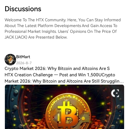
Discussions
Welcome To The HTX Community. Here, You Can Stay Informed
About The Latest Platform Developments And Gain Access To
Professional Market Insights. Users' Opinions On The Price Of
JACK (JACK) Are Presented Below.
BitMart
2026-8-7
Crypto Market 2026: Why Bitcoin and Altcoins Are S
HTX Creation Challenge — Post and Win 1,500UCrypto
Market 2026: Why Bitcoin and Altcoins Are Still Struggling?
The crypto industry considered 2026 to be a landmark year
for cryptocurrencies, driven by