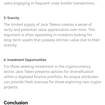
users engaging in frequent cross-border transactions.
5. Scarcity
The limited supply of Jack Tokens creates a sense of
rarity and potential value appreciation over time. This
argument is often appealing to investors looking for
long-term assets that possess intrinsic value due to their
scarcity.
6. Investment Opportunities
For those seeking investment in the cryptocurrency
sector, Jack Token presents options for diversification
within a digitised finance portfolio. Its unique attributes
can provide fresh avenues for those exploring new crypto
projects.
Conclusion