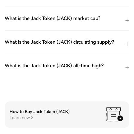
What is the Jack Token (JACK) market cap?
What is the Jack Token (JACK) circulating supply?
What is the Jack Token (JACK) all-time high?
How to Buy Jack Token (JACK)
Learn now