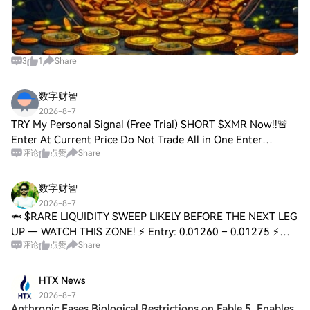
3
1
Share
数字财智
2026-8-7
TRY My Personal Signal (Free Trial) SHORT $XMR Now!!🚨
Enter At Current Price Do Not Trade All in One Enter
评论
点赞
Share
Properly with Risk Management ⚠️ DYOR!! #KospiFalls4.58%
#USInitialJoblessClaimsStayBelow200K
数字财智
2026-8-7
🦈 $RARE LIQUIDITY SWEEP LIKELY BEFORE THE NEXT LEG
UP — WATCH THIS ZONE! ⚡ Entry: 0.01260 – 0.01275 ⚡
评论
点赞
Share
Targets: 0.01310 / 0.01350 / 0.01400 🚀 Stop Loss: 0.01210
⚠️ 📊 The order flow at 0.01260 shows agg
HTX News
2026-8-7
Anthropic Eases Biological Restrictions on Fable 5, Enables