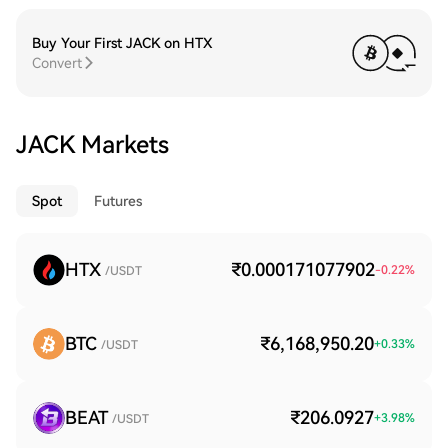
Buy Your First JACK on HTX
Convert
JACK Markets
Spot
Futures
HTX
₹0.000171077902
-0.22
%
/USDT
BTC
₹6,168,950.20
+
0.33
%
/USDT
BEAT
₹206.0927
+
3.98
%
/USDT