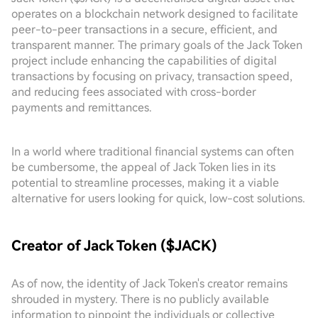
operates on a blockchain network designed to facilitate
peer-to-peer transactions in a secure, efficient, and
transparent manner. The primary goals of the Jack Token
project include enhancing the capabilities of digital
transactions by focusing on privacy, transaction speed,
and reducing fees associated with cross-border
payments and remittances.
In a world where traditional financial systems can often
be cumbersome, the appeal of Jack Token lies in its
potential to streamline processes, making it a viable
alternative for users looking for quick, low-cost solutions.
Creator of Jack Token ($JACK)
As of now, the identity of Jack Token's creator remains
shrouded in mystery. There is no publicly available
information to pinpoint the individuals or collective