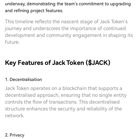
underway, demonstrating the team’s commitment to upgrading
and refining project features.
This timeline reflects the nascent stage of Jack Token’s
journey and underscores the importance of continued
development and community engagement in shaping its
future.
Key Features of Jack Token ($JACK)
1. Decentralisation
Jack Token operates on a blockchain that supports a
decentralised approach, ensuring that no single entity
controls the flow of transactions. This decentralised
structure enhances the security and reliability of the
network.
2. Privacy