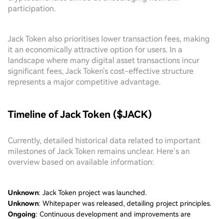
participation.
Jack Token also prioritises lower transaction fees, making
it an economically attractive option for users. In a
landscape where many digital asset transactions incur
significant fees, Jack Token's cost-effective structure
represents a major competitive advantage.
Timeline of Jack Token ($JACK)
Currently, detailed historical data related to important
milestones of Jack Token remains unclear. Here’s an
overview based on available information:
Unknown
: Jack Token project was launched.
Unknown
: Whitepaper was released, detailing project principles.
Ongoing
: Continuous development and improvements are