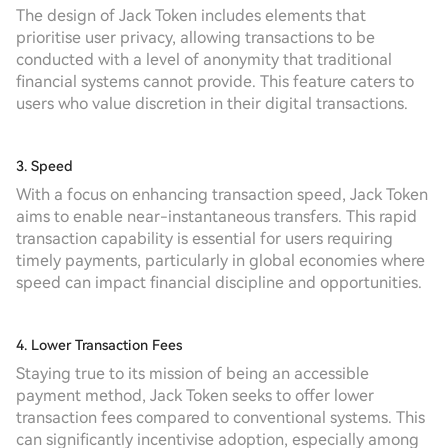
The design of Jack Token includes elements that
prioritise user privacy, allowing transactions to be
conducted with a level of anonymity that traditional
financial systems cannot provide. This feature caters to
users who value discretion in their digital transactions.
3. Speed
With a focus on enhancing transaction speed, Jack Token
aims to enable near-instantaneous transfers. This rapid
transaction capability is essential for users requiring
timely payments, particularly in global economies where
speed can impact financial discipline and opportunities.
4. Lower Transaction Fees
Staying true to its mission of being an accessible
payment method, Jack Token seeks to offer lower
transaction fees compared to conventional systems. This
can significantly incentivise adoption, especially among