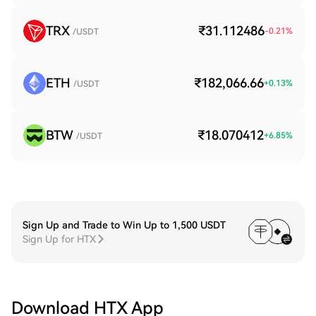
TRX
₹31.112486
-0.21
%
/USDT
ETH
₹182,066.66
+
0.13
%
/USDT
BTW
₹18.070412
+
6.85
%
/USDT
Sign Up and Trade to Win Up to 1,500 USDT
Sign Up for HTX
Download HTX App