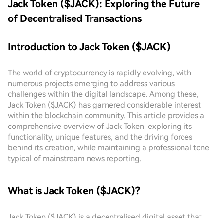
Jack Token ($JACK): Exploring the Future
of Decentralised Transactions
Introduction to Jack Token ($JACK)
The world of cryptocurrency is rapidly evolving, with
numerous projects emerging to address various
challenges within the digital landscape. Among these,
Jack Token ($JACK) has garnered considerable interest
within the blockchain community. This article provides a
comprehensive overview of Jack Token, exploring its
functionality, unique features, and the driving forces
behind its creation, while maintaining a professional tone
typical of mainstream news reporting.
What is Jack Token ($JACK)?
Jack Token ($JACK) is a decentralised digital asset that