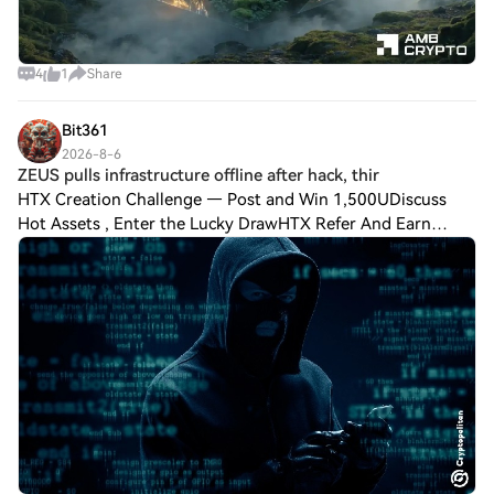
4
1
Share
Bit361
2026-8-6
ZEUS pulls infrastructure offline after hack, thir
HTX Creation Challenge — Post and Win 1,500UDiscuss
Hot Assets , Enter the Lucky DrawHTX Refer And Earn
ZEUS pulls infrastructure offline after hack, third Lightning
outage in a week On August 5, ZEUS