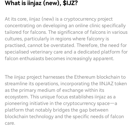
What is iinjaz (new), $IJZ?
At its core, iinjaz (new) is a cryptocurrency project
concentrating on developing an online clinic specifically
tailored for falcons. The significance of falcons in various
cultures, particularly in regions where falconry is
practised, cannot be overstated. Therefore, the need for
specialised veterinary care and a dedicated platform for
falcon enthusiasts becomes increasingly apparent.
The iinjaz project harnesses the Ethereum blockchain to
streamline its operations, incorporating the IINJAZ token
as the primary medium of exchange within its
ecosystem. This unique focus establishes iinjaz as a
pioneering initiative in the cryptocurrency space—a
platform that notably bridges the gap between
blockchain technology and the specific needs of falcon
care.