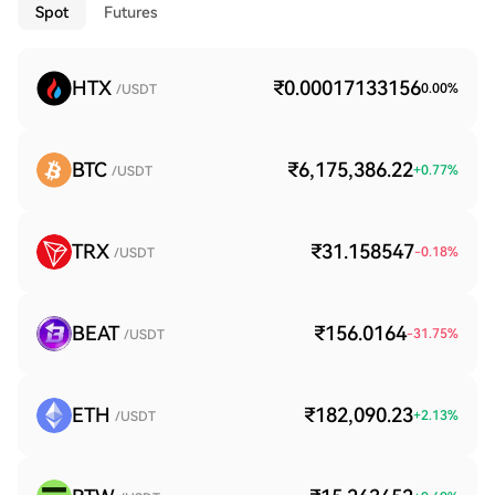
Spot
Futures
HTX
₹0.00017133156
0.00
%
/USDT
BTC
₹6,175,386.22
+
0.77
%
/USDT
TRX
₹31.158547
-0.18
%
/USDT
BEAT
₹156.0164
-31.75
%
/USDT
ETH
₹182,090.23
+
2.13
%
/USDT