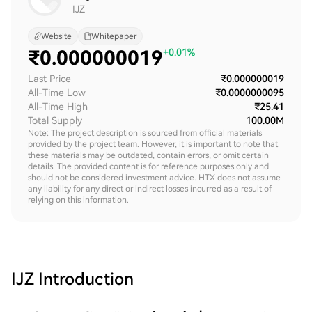
IJZ
Website
Whitepaper
₹
0.000000019
+0.01%
Last Price
₹0.000000019
All-Time Low
₹0.0000000095
All-Time High
₹25.41
Total Supply
100.00M
Note: The project description is sourced from official materials
provided by the project team. However, it is important to note that
these materials may be outdated, contain errors, or omit certain
details. The provided content is for reference purposes only and
should not be considered investment advice. HTX does not assume
any liability for any direct or indirect losses incurred as a result of
relying on this information.
IJZ
Introduction