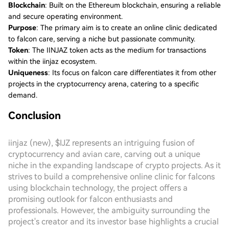
Blockchain
: Built on the Ethereum blockchain, ensuring a reliable
and secure operating environment.
Purpose
: The primary aim is to create an online clinic dedicated
to falcon care, serving a niche but passionate community.
Token
: The IINJAZ token acts as the medium for transactions
within the iinjaz ecosystem.
Uniqueness
: Its focus on falcon care differentiates it from other
projects in the cryptocurrency arena, catering to a specific
demand.
Conclusion
iinjaz (new), $IJZ represents an intriguing fusion of
cryptocurrency and avian care, carving out a unique
niche in the expanding landscape of crypto projects. As it
strives to build a comprehensive online clinic for falcons
using blockchain technology, the project offers a
promising outlook for falcon enthusiasts and
professionals. However, the ambiguity surrounding the
project's creator and its investor base highlights a crucial