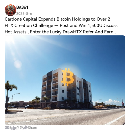
Bit361
2026-8-6
Cardone Capital Expands Bitcoin Holdings to Over 2
HTX Creation Challenge — Post and Win 1,500UDiscuss
Hot Assets , Enter the Lucky DrawHTX Refer And Earn
Cardone Capital Expands Bitcoin Holdings to Over 2,800
BTC Amid Real Estate Push Cardone Capital
5
点赞
Share