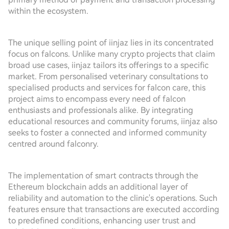
within the ecosystem.
The unique selling point of iinjaz lies in its concentrated
focus on falcons. Unlike many crypto projects that claim
broad use cases, iinjaz tailors its offerings to a specific
market. From personalised veterinary consultations to
specialised products and services for falcon care, this
project aims to encompass every need of falcon
enthusiasts and professionals alike. By integrating
educational resources and community forums, iinjaz also
seeks to foster a connected and informed community
centred around falconry.
The implementation of smart contracts through the
Ethereum blockchain adds an additional layer of
reliability and automation to the clinic's operations. Such
features ensure that transactions are executed according
to predefined conditions, enhancing user trust and