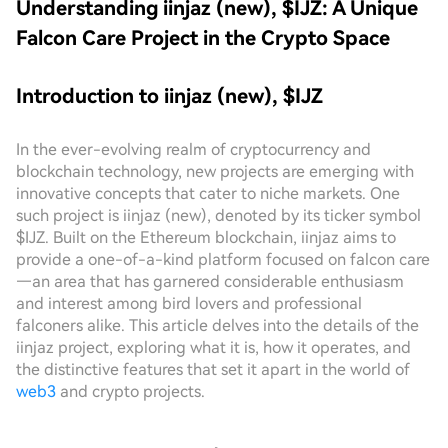
Understanding iinjaz (new), $IJZ: A Unique
Falcon Care Project in the Crypto Space
Introduction to iinjaz (new), $IJZ
In the ever-evolving realm of cryptocurrency and
blockchain technology, new projects are emerging with
innovative concepts that cater to niche markets. One
such project is iinjaz (new), denoted by its ticker symbol
$IJZ. Built on the Ethereum blockchain, iinjaz aims to
provide a one-of-a-kind platform focused on falcon care
—an area that has garnered considerable enthusiasm
and interest among bird lovers and professional
falconers alike. This article delves into the details of the
iinjaz project, exploring what it is, how it operates, and
the distinctive features that set it apart in the world of
web3
and crypto projects.