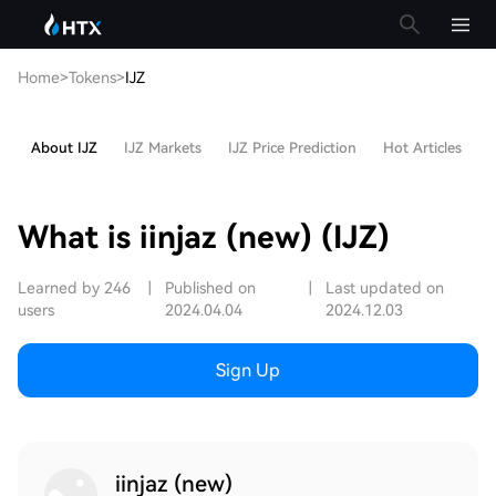
Home
>
Tokens
>
IJZ
About IJZ
IJZ Markets
IJZ Price Prediction
Hot Articles
What is iinjaz (new) (IJZ)
Learned by 246
|
Published on
|
Last updated on
users
2024.04.04
2024.12.03
Sign Up
iinjaz (new)