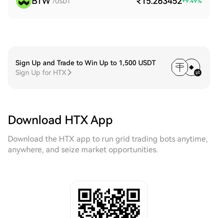
BTW
₹15.263452
+
9.49
%
/USDT
Sign Up and Trade to Win Up to 1,500 USDT
Sign Up for HTX
Download HTX App
Download the HTX app to run grid trading bots anytime,
anywhere, and seize market opportunities.