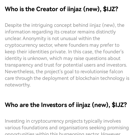
Who is the Creator of iinjaz (new), $IJZ?
Despite the intriguing concept behind iinjaz (new), the
information regarding its creator remains distinctly
unclear. Anonymity is not unusual within the
cryptocurrency sector, where founders may prefer to
keep their identities private. In this case, the founder's
identity is unknown, which may raise questions about
transparency and trust for potential users and investors.
Nevertheless, the project's goal to revolutionise falcon
care through the deployment of blockchain technology is
noteworthy.
Who are the Investors of iinjaz (new), $IJZ?
Investing in cryptocurrency projects typically involves
various foundations and organisations seeking promising
opportunities within this burgeoning sector. However,