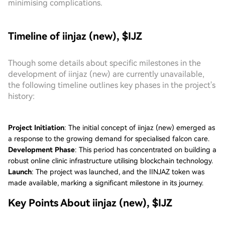
minimising complications.
Timeline of iinjaz (new), $IJZ
Though some details about specific milestones in the
development of iinjaz (new) are currently unavailable,
the following timeline outlines key phases in the project's
history:
Project Initiation
: The initial concept of iinjaz (new) emerged as
a response to the growing demand for specialised falcon care.
Development Phase
: This period has concentrated on building a
robust online clinic infrastructure utilising blockchain technology.
Launch
: The project was launched, and the IINJAZ token was
made available, marking a significant milestone in its journey.
Key Points About iinjaz (new), $IJZ