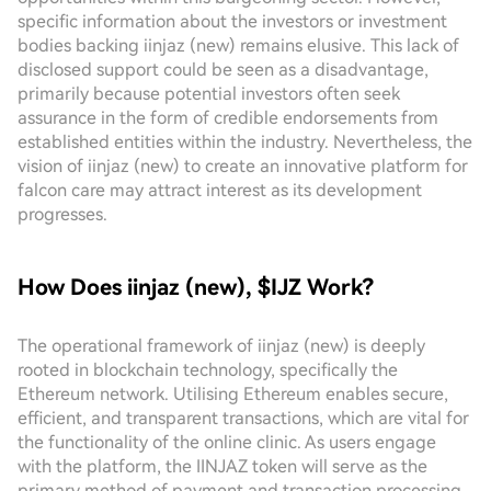
specific information about the investors or investment
bodies backing iinjaz (new) remains elusive. This lack of
disclosed support could be seen as a disadvantage,
primarily because potential investors often seek
assurance in the form of credible endorsements from
established entities within the industry. Nevertheless, the
vision of iinjaz (new) to create an innovative platform for
falcon care may attract interest as its development
progresses.
How Does iinjaz (new), $IJZ Work?
The operational framework of iinjaz (new) is deeply
rooted in blockchain technology, specifically the
Ethereum network. Utilising Ethereum enables secure,
efficient, and transparent transactions, which are vital for
the functionality of the online clinic. As users engage
with the platform, the IINJAZ token will serve as the
primary method of payment and transaction processing