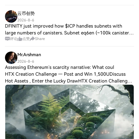
云币创势
2026-8-6
DFINITY just improved how $ICP handles subnets with
large numbers of canisters. Subnet eq6en (~100k canisters)
评论
点赞
Share
now runs at ~2.3 blocks/s near the consensus limit up from
~1 block/s. Next step: Raising
Mr.Arshman
2026-8-6
Assessing Ethereum’s scarcity narrative: What coul
HTX Creation Challenge — Post and Win 1,500UDiscuss
Hot Assets , Enter the Lucky DrawHTX Creation Challenge
— Post and Win 1,500U 💥 Ethereum [$ETH] was trading
just below the $2,000 psychological resi