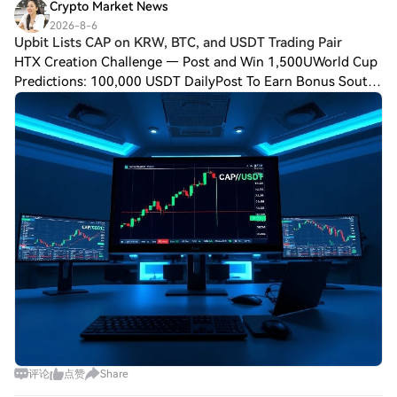
Crypto Market News
2026-8-6
Upbit Lists CAP on KRW, BTC, and USDT Trading Pair
HTX Creation Challenge — Post and Win 1,500UWorld Cup
Predictions: 100,000 USDT DailyPost To Earn Bonus South
Korean cryptocurrency exchange Upbit has announced the
addition of $CAP to its Korean Won
评论
点赞
Share