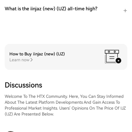
What is the iinjaz (new) (IJZ) all-time high?
How to Buy iinjaz (new) (IJZ)
Learn now
Discussions
Welcome To The HTX Community. Here, You Can Stay Informed
About The Latest Platform Developments And Gain Access To
Professional Market Insights. Users' Opinions On The Price Of IJZ
(IJZ) Are Presented Below.