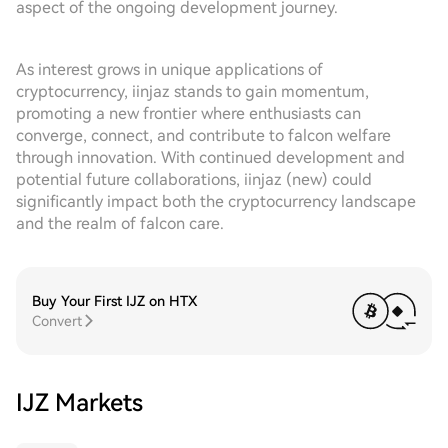
aspect of the ongoing development journey.
As interest grows in unique applications of
cryptocurrency, iinjaz stands to gain momentum,
promoting a new frontier where enthusiasts can
converge, connect, and contribute to falcon welfare
through innovation. With continued development and
potential future collaborations, iinjaz (new) could
significantly impact both the cryptocurrency landscape
and the realm of falcon care.
Buy Your First IJZ on HTX
Convert
IJZ Markets