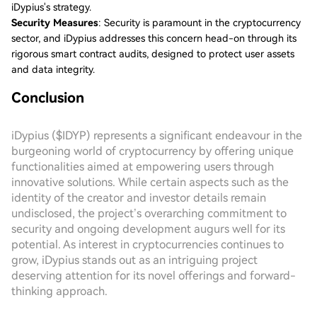
iDypius's strategy.
Security Measures
: Security is paramount in the cryptocurrency
sector, and iDypius addresses this concern head-on through its
rigorous smart contract audits, designed to protect user assets
and data integrity.
Conclusion
iDypius ($IDYP) represents a significant endeavour in the
burgeoning world of cryptocurrency by offering unique
functionalities aimed at empowering users through
innovative solutions. While certain aspects such as the
identity of the creator and investor details remain
undisclosed, the project’s overarching commitment to
security and ongoing development augurs well for its
potential. As interest in cryptocurrencies continues to
grow, iDypius stands out as an intriguing project
deserving attention for its novel offerings and forward-
thinking approach.