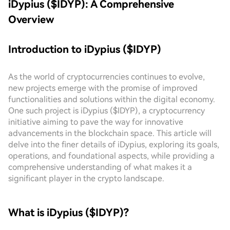
iDypius ($IDYP): A Comprehensive
Overview
Introduction to iDypius ($IDYP)
As the world of cryptocurrencies continues to evolve,
new projects emerge with the promise of improved
functionalities and solutions within the digital economy.
One such project is iDypius ($IDYP), a cryptocurrency
initiative aiming to pave the way for innovative
advancements in the blockchain space. This article will
delve into the finer details of iDypius, exploring its goals,
operations, and foundational aspects, while providing a
comprehensive understanding of what makes it a
significant player in the crypto landscape.
What is iDypius ($IDYP)?