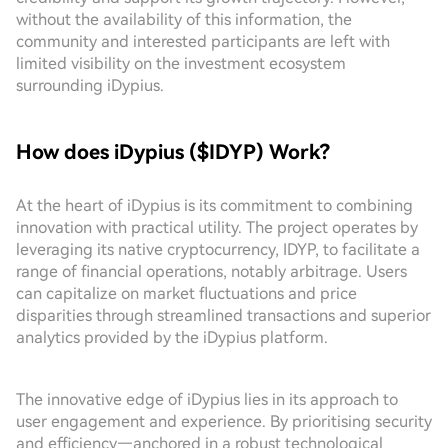
without the availability of this information, the
community and interested participants are left with
limited visibility on the investment ecosystem
surrounding iDypius.
How does iDypius ($IDYP) Work?
At the heart of iDypius is its commitment to combining
innovation with practical utility. The project operates by
leveraging its native cryptocurrency, IDYP, to facilitate a
range of financial operations, notably arbitrage. Users
can capitalize on market fluctuations and price
disparities through streamlined transactions and superior
analytics provided by the iDypius platform.
The innovative edge of iDypius lies in its approach to
user engagement and experience. By prioritising security
and efficiency—anchored in a robust technological