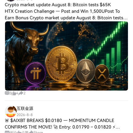
Crypto market update August 8: Bitcoin tests $65K
HTX Creation Challenge — Post and Win 1,500UPost To
Earn Bonus Crypto market update August 8: Bitcoin tests
$65K as PI gains Bitcoin moved above $65,000 as weaker
U.S. jobs data reduced expectations o
3
4
2
互联金源
2026-8-8
🚨 $AIXBT BREAKS $0.0180 — MOMENTUM CANDLE
CONFIRMS THE MOVE! 🚀 Entry: 0.01790 – 0.01820 ⚡
评论
点赞
Share