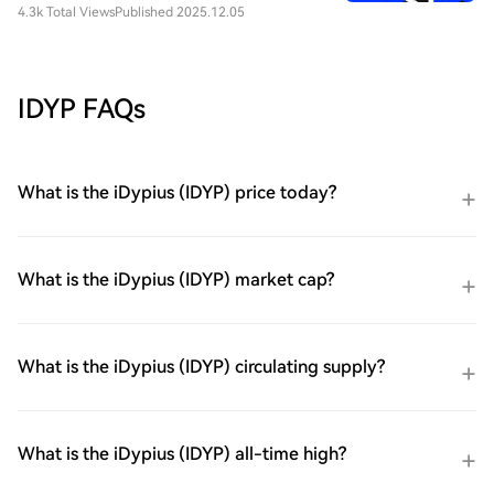
4.3k Total Views
Published 2025.12.05
IDYP FAQs
What is the iDypius (IDYP) price today?
What is the iDypius (IDYP) market cap?
What is the iDypius (IDYP) circulating supply?
What is the iDypius (IDYP) all-time high?