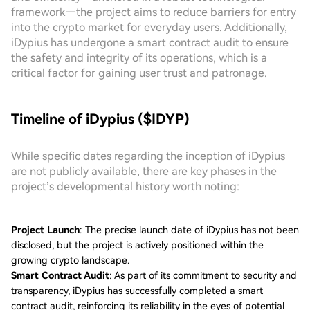
framework—the project aims to reduce barriers for entry
into the crypto market for everyday users. Additionally,
iDypius has undergone a smart contract audit to ensure
the safety and integrity of its operations, which is a
critical factor for gaining user trust and patronage.
Timeline of iDypius ($IDYP)
While specific dates regarding the inception of iDypius
are not publicly available, there are key phases in the
project’s developmental history worth noting:
Project Launch
: The precise launch date of iDypius has not been
disclosed, but the project is actively positioned within the
growing crypto landscape.
Smart Contract Audit
: As part of its commitment to security and
transparency, iDypius has successfully completed a smart
contract audit, reinforcing its reliability in the eyes of potential