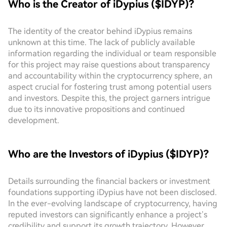
Who is the Creator of iDypius ($IDYP)?
The identity of the creator behind iDypius remains
unknown at this time. The lack of publicly available
information regarding the individual or team responsible
for this project may raise questions about transparency
and accountability within the cryptocurrency sphere, an
aspect crucial for fostering trust among potential users
and investors. Despite this, the project garners intrigue
due to its innovative propositions and continued
development.
Who are the Investors of iDypius ($IDYP)?
Details surrounding the financial backers or investment
foundations supporting iDypius have not been disclosed.
In the ever-evolving landscape of cryptocurrency, having
reputed investors can significantly enhance a project’s
credibility and support its growth trajectory. However,