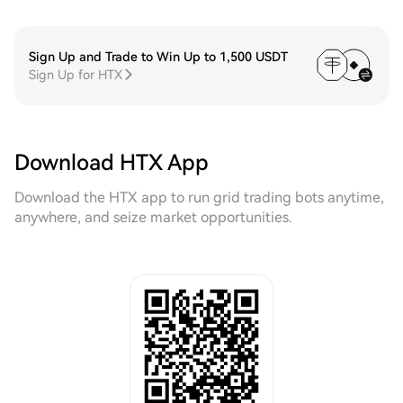
Sign Up and Trade to Win Up to 1,500 USDT
Sign Up for HTX
Download HTX App
Download the HTX app to run grid trading bots anytime,
anywhere, and seize market opportunities.