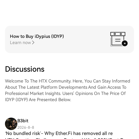
How to Buy iDypius (IDYP)
Learn now
Discussions
Welcome To The HTX Community. Here, You Can Stay Informed
About The Latest Platform Developments And Gain Access To
Professional Market Insights. Users' Opinions On The Price Of
IDYP (IDYP) Are Presented Below.
B3bit
2026-8-8
‘No bundled risk’- Why Ether.Fi has removed all re