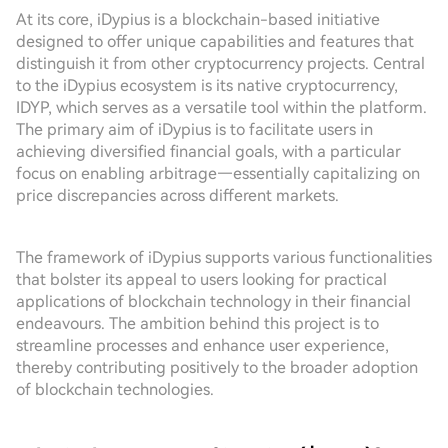
At its core, iDypius is a blockchain-based initiative
designed to offer unique capabilities and features that
distinguish it from other cryptocurrency projects. Central
to the iDypius ecosystem is its native cryptocurrency,
IDYP, which serves as a versatile tool within the platform.
The primary aim of iDypius is to facilitate users in
achieving diversified financial goals, with a particular
focus on enabling arbitrage—essentially capitalizing on
price discrepancies across different markets.
The framework of iDypius supports various functionalities
that bolster its appeal to users looking for practical
applications of blockchain technology in their financial
endeavours. The ambition behind this project is to
streamline processes and enhance user experience,
thereby contributing positively to the broader adoption
of blockchain technologies.