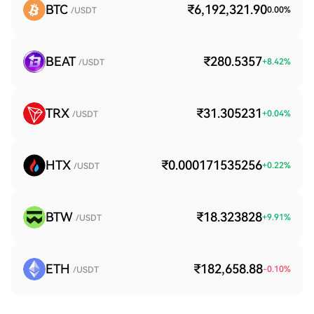
BTC
₹6,192,321.90
0.00
%
/USDT
BEAT
₹280.5357
+
8.42
%
/USDT
TRX
₹31.305231
+
0.04
%
/USDT
HTX
₹0.000171535256
+
0.22
%
/USDT
BTW
₹18.323828
+
9.91
%
/USDT
ETH
₹182,658.88
-0.10
%
/USDT