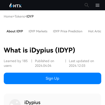
Home
>
Tokens
>
IDYP
About IDYP
IDYP Markets
IDYP Price Prediction
Hot Articles
What is iDypius (IDYP)
Learned by 185
|
Published on
|
Last updated on
users
2024.04.04
2024.12.03
Sign Up
iDypius