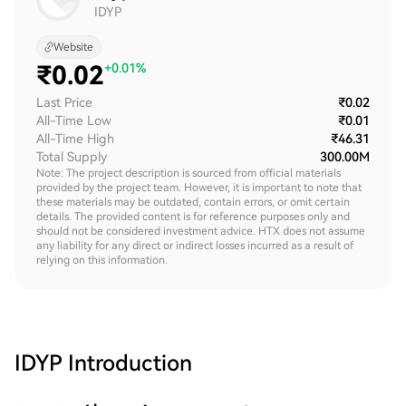
IDYP
Website
₹
0.02
+0.01%
Last Price
₹0.02
All-Time Low
₹0.01
All-Time High
₹46.31
Total Supply
300.00M
Note: The project description is sourced from official materials
provided by the project team. However, it is important to note that
these materials may be outdated, contain errors, or omit certain
details. The provided content is for reference purposes only and
should not be considered investment advice. HTX does not assume
any liability for any direct or indirect losses incurred as a result of
relying on this information.
IDYP
Introduction