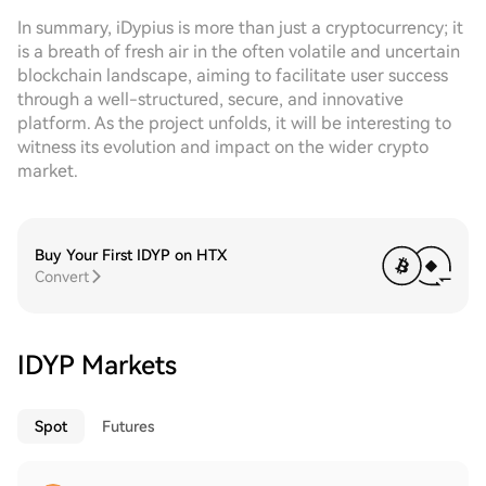
In summary, iDypius is more than just a cryptocurrency; it
is a breath of fresh air in the often volatile and uncertain
blockchain landscape, aiming to facilitate user success
through a well-structured, secure, and innovative
platform. As the project unfolds, it will be interesting to
witness its evolution and impact on the wider crypto
market.
Buy Your First IDYP on HTX
Convert
IDYP Markets
Spot
Futures