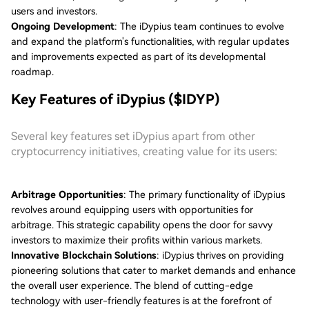
users and investors.
Ongoing Development
: The iDypius team continues to evolve
and expand the platform's functionalities, with regular updates
and improvements expected as part of its developmental
roadmap.
Key Features of iDypius ($IDYP)
Several key features set iDypius apart from other
cryptocurrency initiatives, creating value for its users:
Arbitrage Opportunities
: The primary functionality of iDypius
revolves around equipping users with opportunities for
arbitrage. This strategic capability opens the door for savvy
investors to maximize their profits within various markets.
Innovative Blockchain Solutions
: iDypius thrives on providing
pioneering solutions that cater to market demands and enhance
the overall user experience. The blend of cutting-edge
technology with user-friendly features is at the forefront of