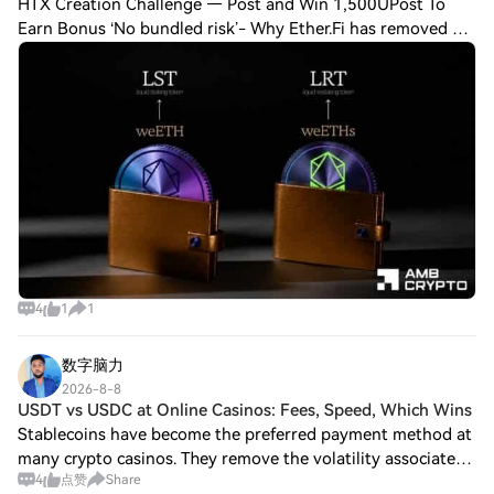
HTX Creation Challenge — Post and Win 1,500UPost To
Earn Bonus ‘No bundled risk’- Why Ether.Fi has removed all
restaking exposure to weETH Here's why Aave's risk
approach could be affecting liquid res
4
1
1
数字脑力
2026-8-8
USDT vs USDC at Online Casinos: Fees, Speed, Which Wins
Stablecoins have become the preferred payment method at
many crypto casinos. They remove the volatility associated
4
点赞
Share
with Bitcoin and Ethereum while preserving the advantages