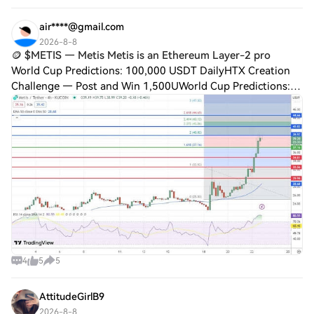
of blockchain payments. Amo
air****@gmail.com
2026-8-8
🪙 $METIS — Metis Metis is an Ethereum Layer-2 pro
World Cup Predictions: 100,000 USDT DailyHTX Creation
Challenge — Post and Win 1,500UWorld Cup Predictions:
100,000 USDT Daily🪙 $METIS — Metis Metis is an
Ethereum Layer-2 project focused on scalable
4
5
5
AttitudeGirlB9
2026-8-8