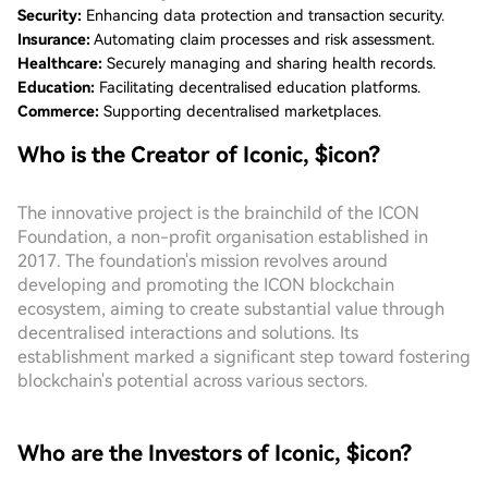
Security:
Enhancing data protection and transaction security.
Insurance:
Automating claim processes and risk assessment.
Healthcare:
Securely managing and sharing health records.
Education:
Facilitating decentralised education platforms.
Commerce:
Supporting decentralised marketplaces.
Who is the Creator of Iconic, $icon?
The innovative project is the brainchild of the ICON
Foundation, a non-profit organisation established in
2017. The foundation's mission revolves around
developing and promoting the ICON blockchain
ecosystem, aiming to create substantial value through
decentralised interactions and solutions. Its
establishment marked a significant step toward fostering
blockchain's potential across various sectors.
Who are the Investors of Iconic, $icon?