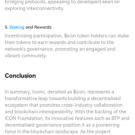
bridging protocols, appealing to developers keen on
exploring interconnectivity.
5.
Staking
and Rewards
Incentivising participation, $icon token holders can stake
their tokens to earn rewards and contribute to the
network's governance, promoting an engaged and
vibrant community.
Conclusion
In summary, Iconic, denoted as $icon, represents a
transformative leap towards building a decentralised
ecosystem that promotes cross-industry collaboration
and blockchain interoperability. With the backing of the
ICON Foundation, its innovative features such as BTP and
decentralised governance position it as a pioneering
force in the blockchain landscape. As the project