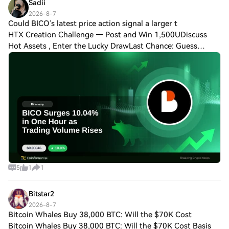
Sadii
2026-8-7
Could BICO’s latest price action signal a larger t
HTX Creation Challenge — Post and Win 1,500UDiscuss
Hot Assets , Enter the Lucky DrawLast Chance: Guess
Correctly Today and Win MoreCould BICO’s latest price
action signal a larger trend? BICO has plu
5
1
1
Bitstar2
2026-8-7
Bitcoin Whales Buy 38,000 BTC: Will the $70K Cost
Bitcoin Whales Buy 38,000 BTC: Will the $70K Cost Basis