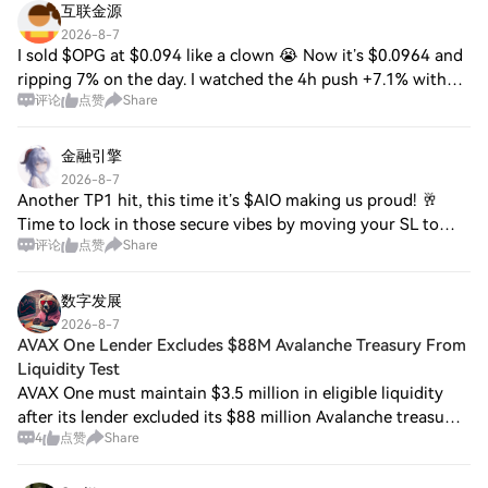
互联金源
2026-8-7
I sold $OPG at $0.094 like a clown 😭 Now it’s $0.0964 and
ripping 7% on the day. I watched the 4h push +7.1% with
评论
点赞
Share
RSI at 64, saw volume at $1.00M, and still hesitated
because it’s sitting below the 20
金融引擎
2026-8-7
Another TP1 hit, this time it’s $AIO making us proud! 🥂
Time to lock in those secure vibes by moving your SL to
评论
点赞
Share
break-even immediately. Next up on the chopping block to
print some green? Keep your eye
数字发展
2026-8-7
AVAX One Lender Excludes $88M Avalanche Treasury From
Liquidity Test
AVAX One must maintain $3.5 million in eligible liquidity
after its lender excluded its $88 million Avalanche treasury.
4
点赞
Share
An Aug. 5 SEC filing states that only bank cash and Bitcoin
held in custody coun