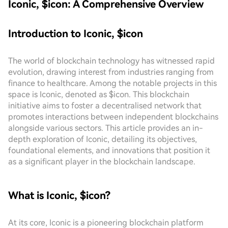
Iconic, $icon: A Comprehensive Overview
Introduction to Iconic, $icon
The world of blockchain technology has witnessed rapid
evolution, drawing interest from industries ranging from
finance to healthcare. Among the notable projects in this
space is Iconic, denoted as $icon. This blockchain
initiative aims to foster a decentralised network that
promotes interactions between independent blockchains
alongside various sectors. This article provides an in-
depth exploration of Iconic, detailing its objectives,
foundational elements, and innovations that position it
as a significant player in the blockchain landscape.
What is Iconic, $icon?
At its core, Iconic is a pioneering blockchain platform