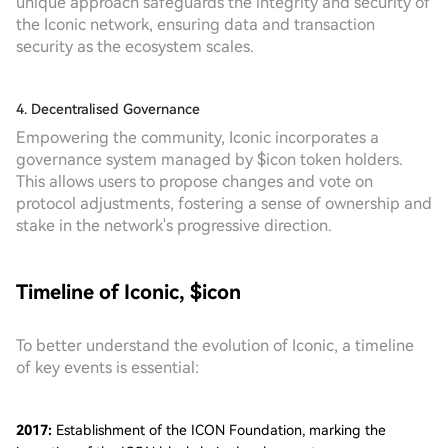
unique approach safeguards the integrity and security of
the Iconic network, ensuring data and transaction
security as the ecosystem scales.
4. Decentralised Governance
Empowering the community, Iconic incorporates a
governance system managed by $icon token holders.
This allows users to propose changes and vote on
protocol adjustments, fostering a sense of ownership and
stake in the network's progressive direction.
Timeline of Iconic, $icon
To better understand the evolution of Iconic, a timeline
of key events is essential:
2017:
Establishment of the ICON Foundation, marking the