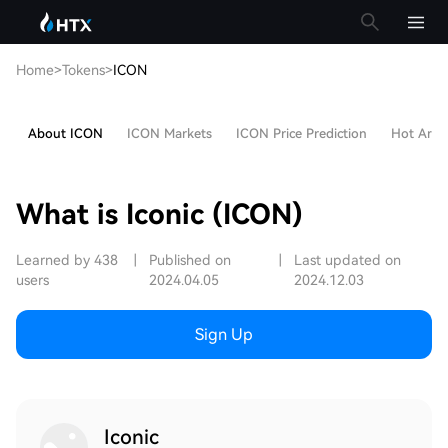
Home
>
Tokens
>
ICON
About ICON
ICON Markets
ICON Price Prediction
Hot Artic
What is Iconic (ICON)
Learned by 438
|
Published on
|
Last updated on
users
2024.04.05
2024.12.03
Sign Up
Iconic