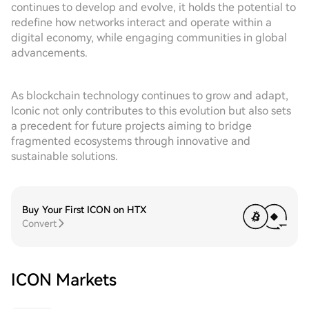
continues to develop and evolve, it holds the potential to
redefine how networks interact and operate within a
digital economy, while engaging communities in global
advancements.
As blockchain technology continues to grow and adapt,
Iconic not only contributes to this evolution but also sets
a precedent for future projects aiming to bridge
fragmented ecosystems through innovative and
sustainable solutions.
Buy Your First ICON on HTX
Convert
ICON Markets