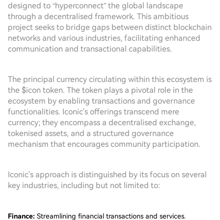
designed to “hyperconnect” the global landscape
through a decentralised framework. This ambitious
project seeks to bridge gaps between distinct blockchain
networks and various industries, facilitating enhanced
communication and transactional capabilities.
The principal currency circulating within this ecosystem is
the $icon token. The token plays a pivotal role in the
ecosystem by enabling transactions and governance
functionalities. Iconic's offerings transcend mere
currency; they encompass a decentralised exchange,
tokenised assets, and a structured governance
mechanism that encourages community participation.
Iconic's approach is distinguished by its focus on several
key industries, including but not limited to:
Finance:
Streamlining financial transactions and services.