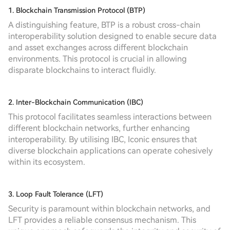
1. Blockchain Transmission Protocol (BTP)
A distinguishing feature, BTP is a robust cross-chain
interoperability solution designed to enable secure data
and asset exchanges across different blockchain
environments. This protocol is crucial in allowing
disparate blockchains to interact fluidly.
2. Inter-Blockchain Communication (IBC)
This protocol facilitates seamless interactions between
different blockchain networks, further enhancing
interoperability. By utilising IBC, Iconic ensures that
diverse blockchain applications can operate cohesively
within its ecosystem.
3. Loop Fault Tolerance (LFT)
Security is paramount within blockchain networks, and
LFT provides a reliable consensus mechanism. This