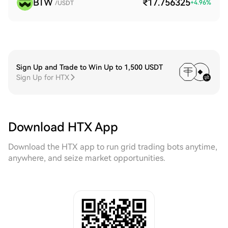
BTW
₹17.756325
+
4.96
%
/USDT
Sign Up and Trade to Win Up to 1,500 USDT
Sign Up for HTX
Download HTX App
Download the HTX app to run grid trading bots anytime,
anywhere, and seize market opportunities.