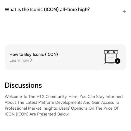
What is the Iconic (ICON) all-time high?
How to Buy Iconic (ICON)
Learn now
Discussions
Welcome To The HTX Community. Here, You Can Stay Informed
About The Latest Platform Developments And Gain Access To
Professional Market Insights. Users' Opinions On The Price Of
ICON (ICON) Are Presented Below.