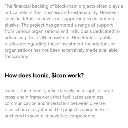
The financial backing of blockchain projects often plays a
critical role in their success and sustainability. However,
specific details on investors supporting Iconic remain
elusive. The project has garnered a range of support
from various organisations and individuals dedicated to
advancing the ICON ecosystem. Nonetheless, public
disclosure regarding these investment foundations or
organisations has not been extensively made available
for scrutiny.
How does Iconic, $icon work?
Iconic's functionality relies heavily on a sophisticated
cross-chain framework that facilitates seamless
communication and interaction between diverse
blockchain ecosystems. The project's uniqueness is
anchored in several innovative components: