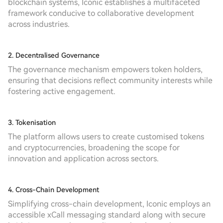
blockchain systems, Iconic establishes a multifaceted
framework conducive to collaborative development
across industries.
2. Decentralised Governance
The governance mechanism empowers token holders,
ensuring that decisions reflect community interests while
fostering active engagement.
3. Tokenisation
The platform allows users to create customised tokens
and cryptocurrencies, broadening the scope for
innovation and application across sectors.
4. Cross-Chain Development
Simplifying cross-chain development, Iconic employs an
accessible xCall messaging standard along with secure