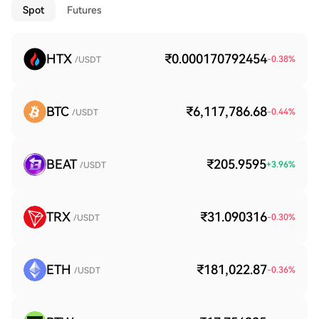
Spot
Futures
HTX
₹0.000170792454
-0.38
%
/USDT
BTC
₹6,117,786.68
-0.44
%
/USDT
BEAT
₹205.9595
+
3.96
%
/USDT
TRX
₹31.090316
-0.30
%
/USDT
ETH
₹181,022.87
-0.36
%
/USDT