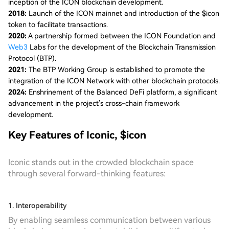
inception of the ICON blockchain development.
2018:
Launch of the ICON mainnet and introduction of the $icon
token to facilitate transactions.
2020:
A partnership formed between the ICON Foundation and
Web3
Labs for the development of the Blockchain Transmission
Protocol (BTP).
2021:
The BTP Working Group is established to promote the
integration of the ICON Network with other blockchain protocols.
2024:
Enshrinement of the Balanced DeFi platform, a significant
advancement in the project’s cross-chain framework
development.
Key Features of Iconic, $icon
Iconic stands out in the crowded blockchain space
through several forward-thinking features:
1. Interoperability
By enabling seamless communication between various