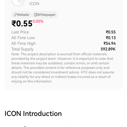
ICON
Website
Whitepaper
₹
0.55
0.00%
Last Price
₹0.55
All-Time Low
₹0.13
All-Time High
₹54.94
Total Supply
592.89K
Note: The project description is sourced from official materials
provided by the project team. However, it is important to note that
these materials may be outdated, contain errors, or omit certain
details. The provided content is for reference purposes only and
should not be considered investment advice. HTX does not assume
any liability for any direct or indirect losses incurred as a result of
relying on this information.
ICON
Introduction