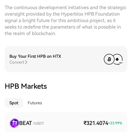
The continuous development initiatives and the strategic
oversight provided by the Hyperblox HPB Foundation
signal a bright future for this ambitious project, as it
seeks to redefine the parameters of what is possible in
the realm of blockchain.
Buy Your First HPB on HTX
Convert
HPB Markets
Spot
Futures
BEAT
₹321.4074
+
23.99
%
/USDT