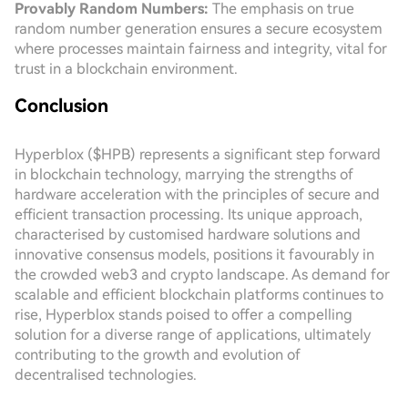
Provably Random Numbers:
The emphasis on true
random number generation ensures a secure ecosystem
where processes maintain fairness and integrity, vital for
trust in a blockchain environment.
Conclusion
Hyperblox ($HPB) represents a significant step forward
in blockchain technology, marrying the strengths of
hardware acceleration with the principles of secure and
efficient transaction processing. Its unique approach,
characterised by customised hardware solutions and
innovative consensus models, positions it favourably in
the crowded web3 and crypto landscape. As demand for
scalable and efficient blockchain platforms continues to
rise, Hyperblox stands poised to offer a compelling
solution for a diverse range of applications, ultimately
contributing to the growth and evolution of
decentralised technologies.