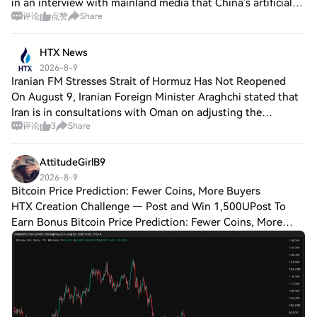
in an interview with mainland media that China’s artificial
评论
点赞
Share
intelligence sector does not show a clear overall bubble
when measured against t
HTX News
2026-8-9
Iranian FM Stresses Strait of Hormuz Has Not Reopened
On August 9, Iranian Foreign Minister Araghchi stated that
Iran is in consultations with Oman on adjusting the
评论
3
Share
shipping lanes in the Strait of Hormuz, and the discussions
have entered their final stag
AttitudeGirlB9
2026-8-9
Bitcoin Price Prediction: Fewer Coins, More Buyers
HTX Creation Challenge — Post and Win 1,500UPost To
Earn Bonus Bitcoin Price Prediction: Fewer Coins, More
Buyers, And One Meeting That Decides Everything The daily
chart covers a full round trip. Bit