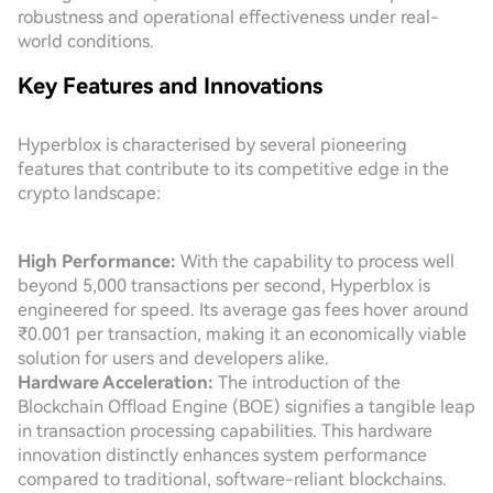
robustness and operational effectiveness under real-
world conditions.
Key Features and Innovations
Hyperblox is characterised by several pioneering
features that contribute to its competitive edge in the
crypto landscape:
High Performance:
With the capability to process well
beyond 5,000 transactions per second, Hyperblox is
engineered for speed. Its average gas fees hover around
₹0.001 per transaction, making it an economically viable
solution for users and developers alike.
Hardware Acceleration:
The introduction of the
Blockchain Offload Engine (BOE) signifies a tangible leap
in transaction processing capabilities. This hardware
innovation distinctly enhances system performance
compared to traditional, software-reliant blockchains.