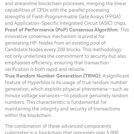
and streamline blockchain processes, merging the linear
capabilities of CPUs with the parallel processing
strengths of Field-Programmable Gate Arrays (FPGA)
and Application-Specific Integrated Circuit (ASIC) chips.
Proof of Performance (PoP) Consensus Algorithm:
This
innovative consensus mechanism is pivotal for
generating HP-Nodes from an existing pool of
Candidate Nodes every 200 blocks. This methodology
not only underlines the commitment to security but also
emphasises efficiency, ensuring that transaction
verification is both rapid and reliable.
True Random Number Generation (TRNG):
A significant
feature of Hyperblox is its usage of true random number
generation, which exploits physical phenomena—such as
minute voltage variances—to produce genuinely random
numbers. This characteristic is fundamental for
maintaining the integrity and security of transactions
within the blockchain.
The combination of these advanced components
culminates in a blockchain that processes over 5,000