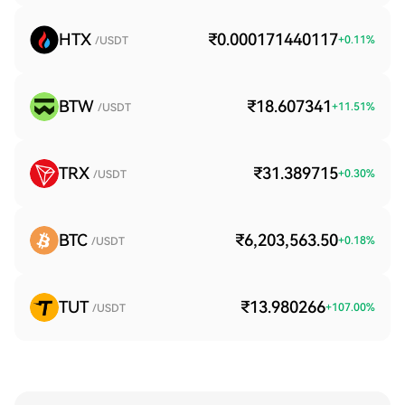
HTX
₹0.000171440117
+
0.11
%
/USDT
BTW
₹18.607341
+
11.51
%
/USDT
TRX
₹31.389715
+
0.30
%
/USDT
BTC
₹6,203,563.50
+
0.18
%
/USDT
TUT
₹13.980266
+
107.00
%
/USDT