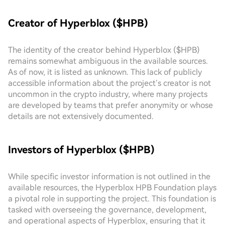
Creator of Hyperblox ($HPB)
The identity of the creator behind Hyperblox ($HPB)
remains somewhat ambiguous in the available sources.
As of now, it is listed as unknown. This lack of publicly
accessible information about the project’s creator is not
uncommon in the crypto industry, where many projects
are developed by teams that prefer anonymity or whose
details are not extensively documented.
Investors of Hyperblox ($HPB)
While specific investor information is not outlined in the
available resources, the Hyperblox HPB Foundation plays
a pivotal role in supporting the project. This foundation is
tasked with overseeing the governance, development,
and operational aspects of Hyperblox, ensuring that it