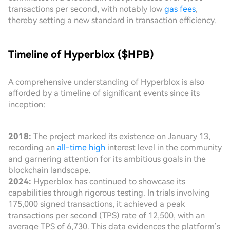
transactions per second, with notably low
gas fees
,
thereby setting a new standard in transaction efficiency.
Timeline of Hyperblox ($HPB)
A comprehensive understanding of Hyperblox is also
afforded by a timeline of significant events since its
inception:
2018:
The project marked its existence on January 13,
recording an
all-time high
interest level in the community
and garnering attention for its ambitious goals in the
blockchain landscape.
2024:
Hyperblox has continued to showcase its
capabilities through rigorous testing. In trials involving
175,000 signed transactions, it achieved a peak
transactions per second (TPS) rate of 12,500, with an
average TPS of 6,730. This data evidences the platform’s