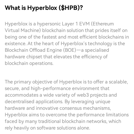
What is Hyperblox ($HPB)?
Hyperblox is a hypersonic Layer 1 EVM (Ethereum
Virtual Machine) blockchain solution that prides itself on
being one of the fastest and most efficient blockchains in
existence. At the heart of Hyperblox’s technology is the
Blockchain Offload Engine (BOE)—a specialised
hardware chipset that elevates the efficiency of
blockchain operations.
The primary objective of Hyperblox is to offer a scalable,
secure, and high-performance environment that
accommodates a wide variety of web3 projects and
decentralised applications. By leveraging unique
hardware and innovative consensus mechanisms,
Hyperblox aims to overcome the performance limitations
faced by many traditional blockchain networks, which
rely heavily on software solutions alone.