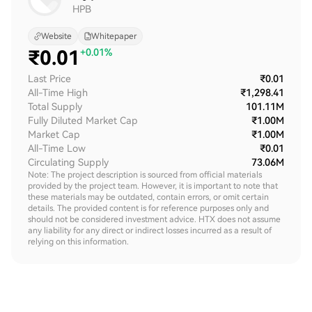
HPB
Website
Whitepaper
₹
0.01
+0.01%
Last Price
₹0.01
All-Time High
₹1,298.41
Total Supply
101.11M
Fully Diluted Market Cap
₹1.00M
Market Cap
₹1.00M
All-Time Low
₹0.01
Circulating Supply
73.06M
Note: The project description is sourced from official materials
provided by the project team. However, it is important to note that
these materials may be outdated, contain errors, or omit certain
details. The provided content is for reference purposes only and
should not be considered investment advice. HTX does not assume
any liability for any direct or indirect losses incurred as a result of
relying on this information.