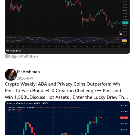
3
点赞
Share
Mr.Arshman
2026-8-9
Crypto Weekly: ADA and Privacy Coins Outperform Wh
Post To Earn BonusHTX Creation Challenge — Post and
Win 1,500UDiscuss Hot Assets , Enter the Lucky Draw The
first week of August delivered strong momentum across
the cryptocurrency market, with aggreg