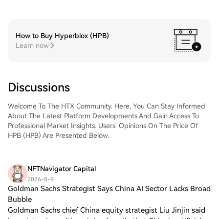
How to Buy Hyperblox (HPB)
Learn now
Discussions
Welcome To The HTX Community. Here, You Can Stay Informed
About The Latest Platform Developments And Gain Access To
Professional Market Insights. Users' Opinions On The Price Of
HPB (HPB) Are Presented Below.
NFTNavigator Capital
2026-8-9
Goldman Sachs Strategist Says China AI Sector Lacks Broad
Bubble
Goldman Sachs chief China equity strategist Liu Jinjin said