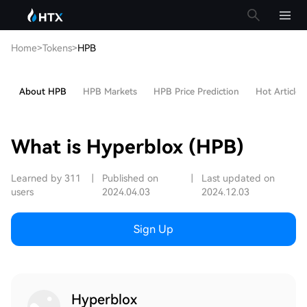
Home
>
Tokens
>
HPB
About HPB
HPB Markets
HPB Price Prediction
Hot Articles
What is Hyperblox (HPB)
Learned by 311
|
Published on
|
Last updated on
users
2024.04.03
2024.12.03
Sign Up
Hyperblox