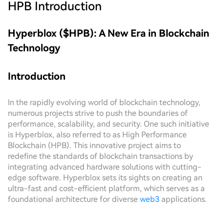
HPB
Introduction
Hyperblox ($HPB): A New Era in Blockchain
Technology
Introduction
In the rapidly evolving world of blockchain technology,
numerous projects strive to push the boundaries of
performance, scalability, and security. One such initiative
is Hyperblox, also referred to as High Performance
Blockchain (HPB). This innovative project aims to
redefine the standards of blockchain transactions by
integrating advanced hardware solutions with cutting-
edge software. Hyperblox sets its sights on creating an
ultra-fast and cost-efficient platform, which serves as a
foundational architecture for diverse
web3
applications.