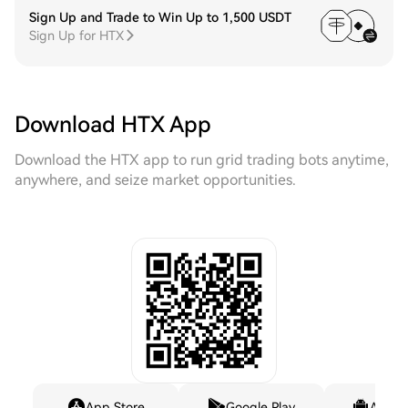
Sign Up and Trade to Win Up to 1,500 USDT
Sign Up for HTX
Download HTX App
Download the HTX app to run grid trading bots anytime,
anywhere, and seize market opportunities.
App Store
Google Play
Andro