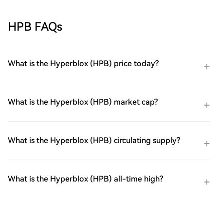
HPB FAQs
What is the Hyperblox (HPB) price today?
What is the Hyperblox (HPB) market cap?
What is the Hyperblox (HPB) circulating supply?
What is the Hyperblox (HPB) all-time high?