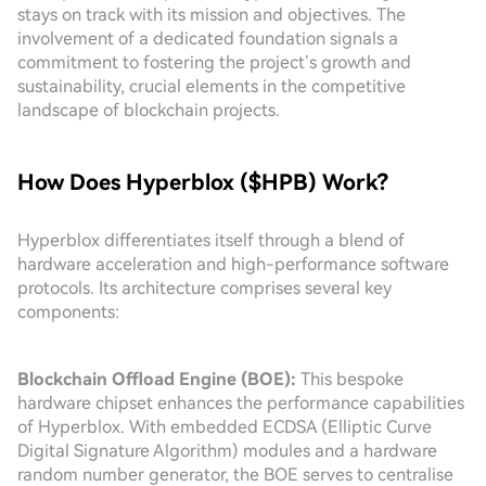
stays on track with its mission and objectives. The
involvement of a dedicated foundation signals a
commitment to fostering the project’s growth and
sustainability, crucial elements in the competitive
landscape of blockchain projects.
How Does Hyperblox ($HPB) Work?
Hyperblox differentiates itself through a blend of
hardware acceleration and high-performance software
protocols. Its architecture comprises several key
components:
Blockchain Offload Engine (BOE):
This bespoke
hardware chipset enhances the performance capabilities
of Hyperblox. With embedded ECDSA (Elliptic Curve
Digital Signature Algorithm) modules and a hardware
random number generator, the BOE serves to centralise