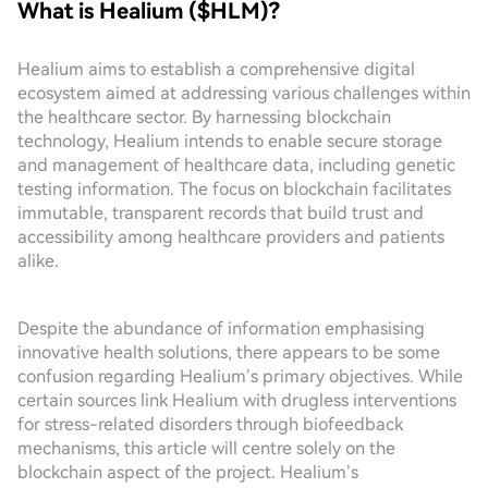
What is Healium ($HLM)?
Healium aims to establish a comprehensive digital
ecosystem aimed at addressing various challenges within
the healthcare sector. By harnessing blockchain
technology, Healium intends to enable secure storage
and management of healthcare data, including genetic
testing information. The focus on blockchain facilitates
immutable, transparent records that build trust and
accessibility among healthcare providers and patients
alike.
Despite the abundance of information emphasising
innovative health solutions, there appears to be some
confusion regarding Healium’s primary objectives. While
certain sources link Healium with drugless interventions
for stress-related disorders through biofeedback
mechanisms, this article will centre solely on the
blockchain aspect of the project. Healium’s