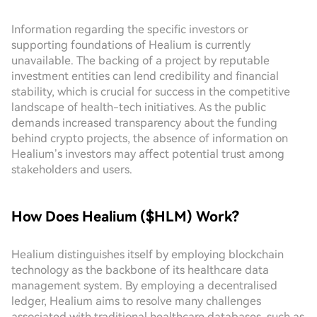
Information regarding the specific investors or
supporting foundations of Healium is currently
unavailable. The backing of a project by reputable
investment entities can lend credibility and financial
stability, which is crucial for success in the competitive
landscape of health-tech initiatives. As the public
demands increased transparency about the funding
behind crypto projects, the absence of information on
Healium’s investors may affect potential trust among
stakeholders and users.
How Does Healium ($HLM) Work?
Healium distinguishes itself by employing blockchain
technology as the backbone of its healthcare data
management system. By employing a decentralised
ledger, Healium aims to resolve many challenges
associated with traditional healthcare databases, such as