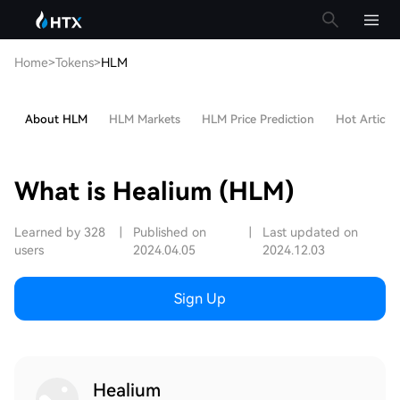
Home
>
Tokens
>
HLM
About HLM
HLM Markets
HLM Price Prediction
Hot Articles
What is Healium (HLM)
Learned by 328
|
Published on
|
Last updated on
users
2024.04.05
2024.12.03
Sign Up
Healium