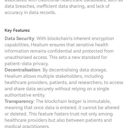
data breaches, inefficient data sharing, and lack of
accuracy in data records.
Key Features:
Data Security
: With blockchain's inherent encryption
capabilities, Healium ensures that sensitive health
information remains confidential and protected from
unauthorised access. This sets a new standard for
patient-data privacy.
Decentralisation
: By decentralising data storage,
Healium allows multiple stakeholders, including
healthcare providers, patients, and researchers, to access
and share data securely without relying on a single
authoritative entity.
Transparency
: The blockchain ledger is immutable,
meaning that once data is entered, it cannot be altered
or deleted. This feature fosters trust not only among
healthcare providers but also between patients and
medical practitioners.