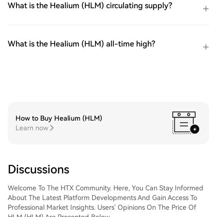
What is the Healium (HLM) circulating supply?
What is the Healium (HLM) all-time high?
How to Buy Healium (HLM)
Learn now
Discussions
Welcome To The HTX Community. Here, You Can Stay Informed
About The Latest Platform Developments And Gain Access To
Professional Market Insights. Users' Opinions On The Price Of