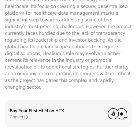
healthcare. Its focus on creating a secure, decentralised
platform for healthcare data management marks a
significant step towards addressing some of the
industry’s most pressing challenges. However, the project
currently faces hurdles due to the lack of transparency
regarding its leadership and investor backing. As the
global healthcare landscape continues to integrate
digital solutions, Healium’s role may evolve to either
cement its relevance in the industry or prompt a
reevaluation of its operational strategies. Further clarity
and communication regarding its progress will be critical
as the project navigates this complex and rapidly
changing sector.
Buy Your First HLM on HTX
Convert