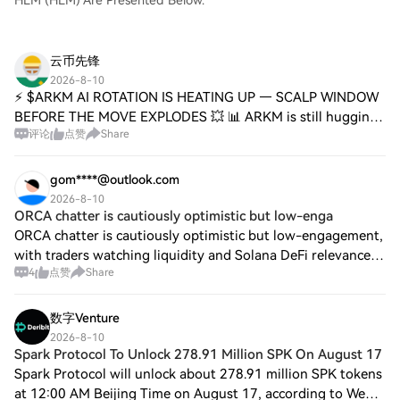
HLM (HLM) Are Presented Below.
云币先锋
2026-8-10
⚡ $ARKM AI ROTATION IS HEATING UP — SCALP WINDOW
BEFORE THE MOVE EXPLODES 💥 📊 ARKM is still hugging
评论
点赞
Share
the bottom while the broader AI narrative finds its footing
again. Institutional rotation rarely ann
gom****@outlook.com
2026-8-10
ORCA chatter is cautiously optimistic but low-enga
ORCA chatter is cautiously optimistic but low-engagement,
with traders watching liquidity and Solana DeFi relevance
4
点赞
Share
while waiting for confirmation. On Jul 29, Orca’s blog said
Hastra’s yield-bearing R
数字Venture
2026-8-10
Spark Protocol To Unlock 278.91 Million SPK On August 17
Spark Protocol will unlock about 278.91 million SPK tokens
at 12:00 AM Beijing Time on August 17, according to Web3