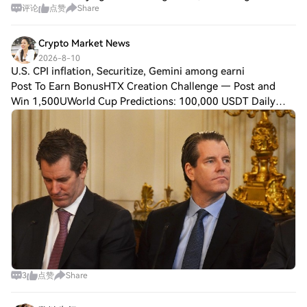
评论
点赞
Share
asset data platform RootData's token unlock data.
According to ChainCatcher, the unl
Crypto Market News
2026-8-10
U.S. CPI inflation, Securitize, Gemini among earni
Post To Earn BonusHTX Creation Challenge — Post and
Win 1,500UWorld Cup Predictions: 100,000 USDT Daily
Crypto markets enter the week with the near-term
direction tied to whether easing U.S. inflation
3
点赞
Share