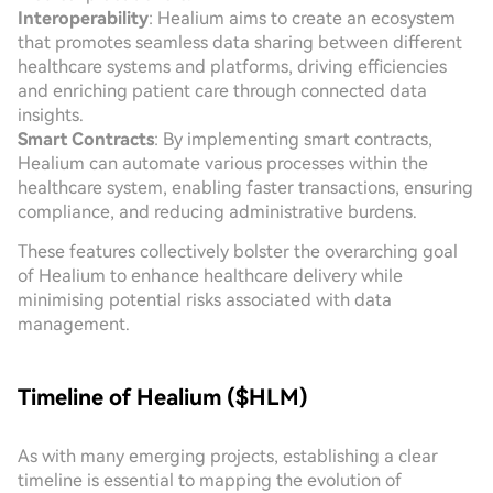
Interoperability
: Healium aims to create an ecosystem
that promotes seamless data sharing between different
healthcare systems and platforms, driving efficiencies
and enriching patient care through connected data
insights.
Smart Contracts
: By implementing smart contracts,
Healium can automate various processes within the
healthcare system, enabling faster transactions, ensuring
compliance, and reducing administrative burdens.
These features collectively bolster the overarching goal
of Healium to enhance healthcare delivery while
minimising potential risks associated with data
management.
Timeline of Healium ($HLM)
As with many emerging projects, establishing a clear
timeline is essential to mapping the evolution of