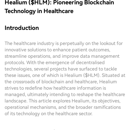
Healium ($HLM): Pioneering Blockchain
Technology in Healthcare
Introduction
The healthcare industry is perpetually on the lookout for
innovative solutions to enhance patient outcomes,
streamline operations, and improve data management
protocols. With the emergence of decentralised
technologies, several projects have surfaced to tackle
these issues, one of which is Healium ($HLM). Situated at
the crossroads of blockchain and healthcare, Healium
strives to redefine how healthcare information is
managed, ultimately intending to reshape the healthcare
landscape. This article explores Healium, its objectives,
operational mechanisms, and the broader ramifications
of its technology on the healthcare sector.