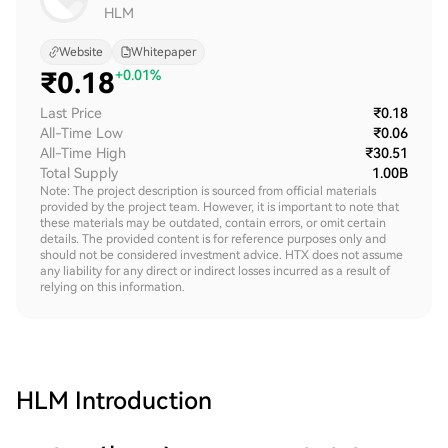
HLM
Website
Whitepaper
₹
0.18
+0.01%
Last Price
₹0.18
All-Time Low
₹0.06
All-Time High
₹30.51
Total Supply
1.00B
Note: The project description is sourced from official materials
provided by the project team. However, it is important to note that
these materials may be outdated, contain errors, or omit certain
details. The provided content is for reference purposes only and
should not be considered investment advice. HTX does not assume
any liability for any direct or indirect losses incurred as a result of
relying on this information.
HLM
Introduction