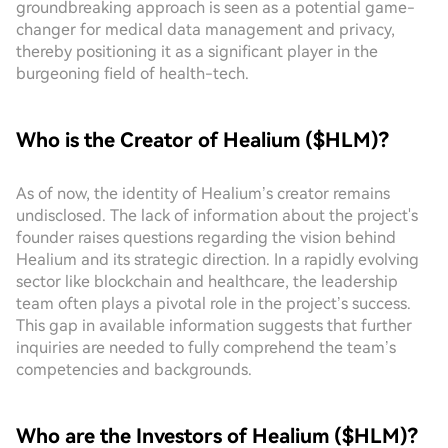
groundbreaking approach is seen as a potential game-
changer for medical data management and privacy,
thereby positioning it as a significant player in the
burgeoning field of health-tech.
Who is the Creator of Healium ($HLM)?
As of now, the identity of Healium’s creator remains
undisclosed. The lack of information about the project's
founder raises questions regarding the vision behind
Healium and its strategic direction. In a rapidly evolving
sector like blockchain and healthcare, the leadership
team often plays a pivotal role in the project’s success.
This gap in available information suggests that further
inquiries are needed to fully comprehend the team’s
competencies and backgrounds.
Who are the Investors of Healium ($HLM)?