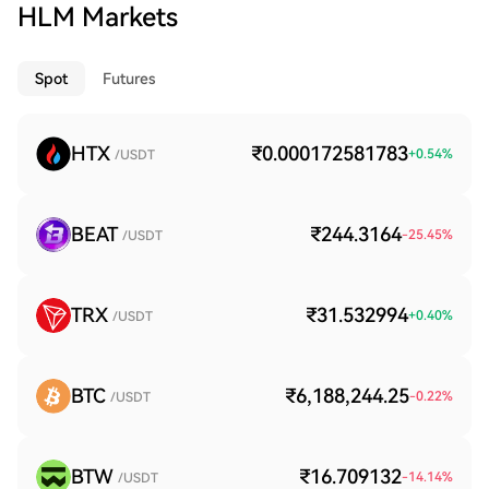
HLM Markets
Spot
Futures
HTX
₹0.000172581783
+
0.54
%
/USDT
BEAT
₹244.3164
-25.45
%
/USDT
TRX
₹31.532994
+
0.40
%
/USDT
BTC
₹6,188,244.25
-0.22
%
/USDT
BTW
₹16.709132
-14.14
%
/USDT