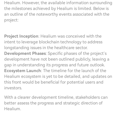
Healium. However, the available information surrounding
the milestones achieved by Healium is limited. Below is
an outline of the noteworthy events associated with the
project:
Project Inception
: Healium was conceived with the
intent to leverage blockchain technology to address
longstanding issues in the healthcare sector.
Development Phases
: Specific phases of the project’s
development have not been outlined publicly, leaving a
gap in understanding its progress and future outlook.
Ecosystem Launch
: The timeline for the launch of the
Healium ecosystem is yet to be detailed, and updates on
this front would be beneficial for potential users and
investors.
With a clearer development timeline, stakeholders can
better assess the progress and strategic direction of
Healium.