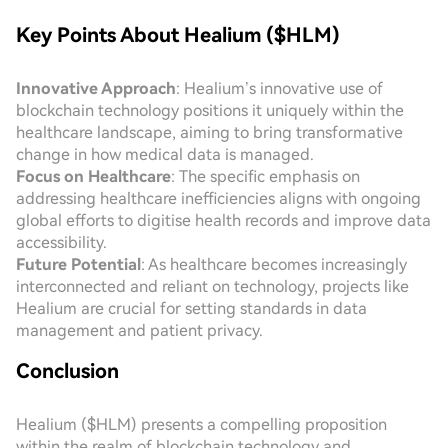
Key Points About Healium ($HLM)
Innovative Approach
: Healium’s innovative use of
blockchain technology positions it uniquely within the
healthcare landscape, aiming to bring transformative
change in how medical data is managed.
Focus on Healthcare
: The specific emphasis on
addressing healthcare inefficiencies aligns with ongoing
global efforts to digitise health records and improve data
accessibility.
Future Potential
: As healthcare becomes increasingly
interconnected and reliant on technology, projects like
Healium are crucial for setting standards in data
management and patient privacy.
Conclusion
Healium ($HLM) presents a compelling proposition
within the realm of blockchain technology and