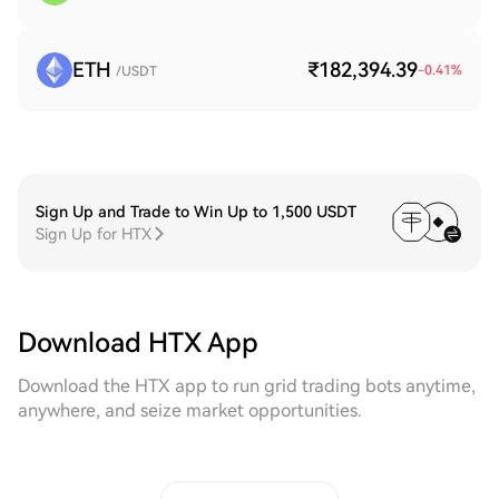
ETH
₹182,394.39
-0.41
%
/USDT
Sign Up and Trade to Win Up to 1,500 USDT
Sign Up for HTX
Download HTX App
Download the HTX app to run grid trading bots anytime,
anywhere, and seize market opportunities.