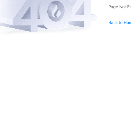
Page Not F
Back to Ho