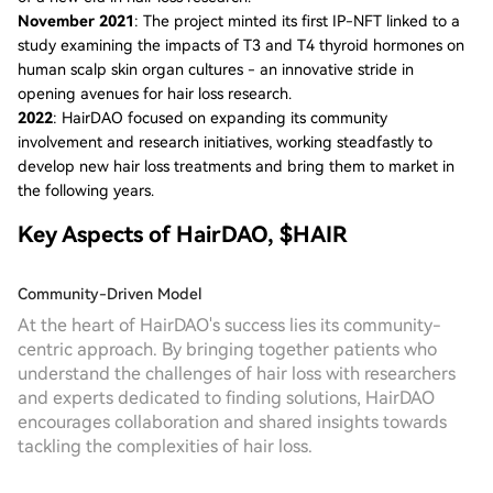
November 2021
: The project minted its first IP-NFT linked to a
study examining the impacts of T3 and T4 thyroid hormones on
human scalp skin organ cultures - an innovative stride in
opening avenues for hair loss research.
2022
: HairDAO focused on expanding its community
involvement and research initiatives, working steadfastly to
develop new hair loss treatments and bring them to market in
the following years.
Key Aspects of HairDAO, $HAIR
Community-Driven Model
At the heart of HairDAO's success lies its community-
centric approach. By bringing together patients who
understand the challenges of hair loss with researchers
and experts dedicated to finding solutions, HairDAO
encourages collaboration and shared insights towards
tackling the complexities of hair loss.