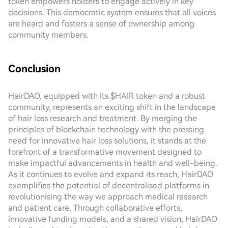
token empowers holders to engage actively in key
decisions. This democratic system ensures that all voices
are heard and fosters a sense of ownership among
community members.
Conclusion
HairDAO, equipped with its $HAIR token and a robust
community, represents an exciting shift in the landscape
of hair loss research and treatment. By merging the
principles of blockchain technology with the pressing
need for innovative hair loss solutions, it stands at the
forefront of a transformative movement designed to
make impactful advancements in health and well-being.
As it continues to evolve and expand its reach, HairDAO
exemplifies the potential of decentralised platforms in
revolutionising the way we approach medical research
and patient care. Through collaborative efforts,
innovative funding models, and a shared vision, HairDAO