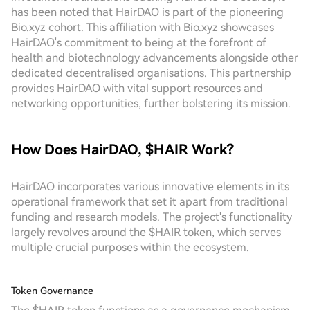
has been noted that HairDAO is part of the pioneering
Bio.xyz cohort. This affiliation with Bio.xyz showcases
HairDAO's commitment to being at the forefront of
health and biotechnology advancements alongside other
dedicated decentralised organisations. This partnership
provides HairDAO with vital support resources and
networking opportunities, further bolstering its mission.
How Does HairDAO, $HAIR Work?
HairDAO incorporates various innovative elements in its
operational framework that set it apart from traditional
funding and research models. The project's functionality
largely revolves around the $HAIR token, which serves
multiple crucial purposes within the ecosystem.
Token Governance