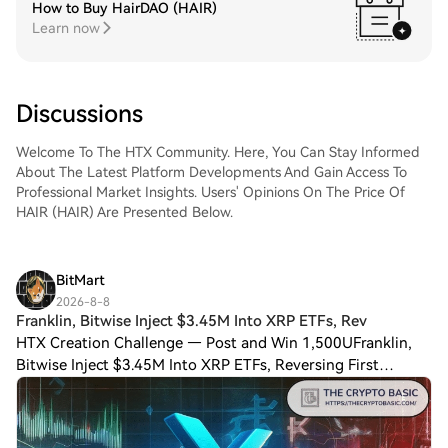
How to Buy HairDAO (HAIR)
Learn now
Discussions
Welcome To The HTX Community. Here, You Can Stay Informed
About The Latest Platform Developments And Gain Access To
Professional Market Insights. Users' Opinions On The Price Of
HAIR (HAIR) Are Presented Below.
BitMart
2026-8-8
Franklin, Bitwise Inject $3.45M Into XRP ETFs, Rev
HTX Creation Challenge — Post and Win 1,500UFranklin,
Bitwise Inject $3.45M Into XRP ETFs, Reversing First
Outflow in a Month U.S. spot $XRP exchange-traded funds
(ETFs) returned to positive territory