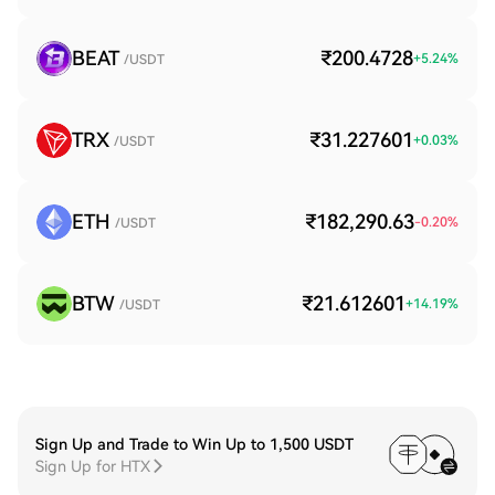
BEAT
₹200.4728
+
5.24
%
/USDT
TRX
₹31.227601
+
0.03
%
/USDT
ETH
₹182,290.63
-0.20
%
/USDT
BTW
₹21.612601
+
14.19
%
/USDT
Sign Up and Trade to Win Up to 1,500 USDT
Sign Up for HTX