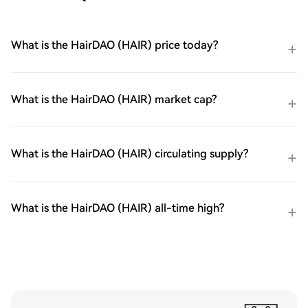
What is the HairDAO (HAIR) price today?
What is the HairDAO (HAIR) market cap?
What is the HairDAO (HAIR) circulating supply?
What is the HairDAO (HAIR) all-time high?