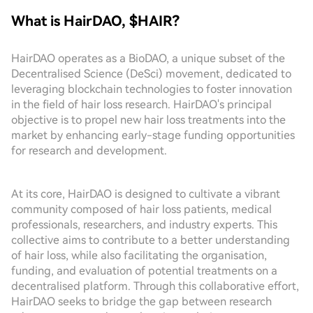
What is HairDAO, $HAIR?
HairDAO operates as a BioDAO, a unique subset of the
Decentralised Science (DeSci) movement, dedicated to
leveraging blockchain technologies to foster innovation
in the field of hair loss research. HairDAO's principal
objective is to propel new hair loss treatments into the
market by enhancing early-stage funding opportunities
for research and development.
At its core, HairDAO is designed to cultivate a vibrant
community composed of hair loss patients, medical
professionals, researchers, and industry experts. This
collective aims to contribute to a better understanding
of hair loss, while also facilitating the organisation,
funding, and evaluation of potential treatments on a
decentralised platform. Through this collaborative effort,
HairDAO seeks to bridge the gap between research