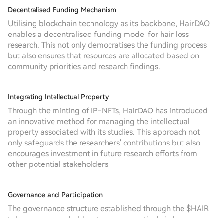
Decentralised Funding Mechanism
Utilising blockchain technology as its backbone, HairDAO
enables a decentralised funding model for hair loss
research. This not only democratises the funding process
but also ensures that resources are allocated based on
community priorities and research findings.
Integrating Intellectual Property
Through the minting of IP-NFTs, HairDAO has introduced
an innovative method for managing the intellectual
property associated with its studies. This approach not
only safeguards the researchers' contributions but also
encourages investment in future research efforts from
other potential stakeholders.
Governance and Participation
The governance structure established through the $HAIR