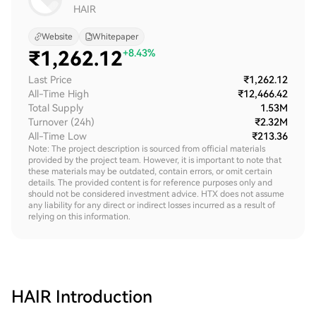
HAIR
Website
Whitepaper
₹
1,262.12
+8.43%
Last Price
₹1,262.12
All-Time High
₹12,466.42
Total Supply
1.53M
Turnover (24h)
₹2.32M
All-Time Low
₹213.36
Note: The project description is sourced from official materials
provided by the project team. However, it is important to note that
these materials may be outdated, contain errors, or omit certain
details. The provided content is for reference purposes only and
should not be considered investment advice. HTX does not assume
any liability for any direct or indirect losses incurred as a result of
relying on this information.
HAIR
Introduction