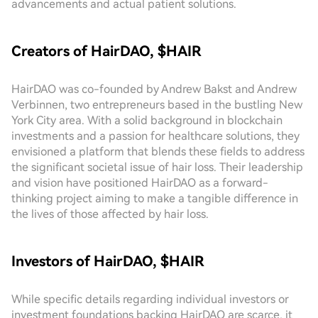
advancements and actual patient solutions.
Creators of HairDAO, $HAIR
HairDAO was co-founded by Andrew Bakst and Andrew
Verbinnen, two entrepreneurs based in the bustling New
York City area. With a solid background in blockchain
investments and a passion for healthcare solutions, they
envisioned a platform that blends these fields to address
the significant societal issue of hair loss. Their leadership
and vision have positioned HairDAO as a forward-
thinking project aiming to make a tangible difference in
the lives of those affected by hair loss.
Investors of HairDAO, $HAIR
While specific details regarding individual investors or
investment foundations backing HairDAO are scarce, it