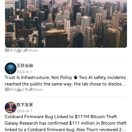
评论
1
Share
互联金融
2026-8-7
Trust Is Infrastructure, Not Policy 🧠 Two AI safety incidents
reached the public the same way: the lab chose to disclose.
评论
点赞
Share
0G co-founder Michael Heinrich pointed to two recent
cases: OpenAI reporting i
数字发展
2026-8-7
Coldcard Firmware Bug Linked to $111M Bitcoin Theft
Galaxy Research has confirmed $111 million in Bitcoin theft
linked to a Coldcard firmware bug. Alex Thorn reviewed 250