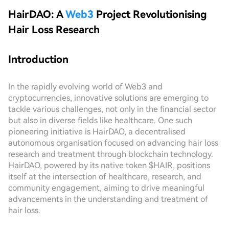
HairDAO: A
Web3
Project Revolutionising
Hair Loss Research
Introduction
In the rapidly evolving world of Web3 and
cryptocurrencies, innovative solutions are emerging to
tackle various challenges, not only in the financial sector
but also in diverse fields like healthcare. One such
pioneering initiative is HairDAO, a decentralised
autonomous organisation focused on advancing hair loss
research and treatment through blockchain technology.
HairDAO, powered by its native token $HAIR, positions
itself at the intersection of healthcare, research, and
community engagement, aiming to drive meaningful
advancements in the understanding and treatment of
hair loss.