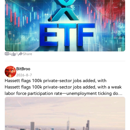
4
1
Share
BitBroo
2026-8-7
Hassett flags 100k private-sector jobs added, with
Hassett flags 100k private-sector jobs added, with a weak
labor force participation rate—unemployment ticking down
as a takeaway. No crypto-specific impact stated. $BTC ?
ETHBTC? $ETH Post To Earn Bon