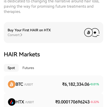
is dedicated to changing the narrative around hair loss,
paving the way for promising future treatments and
therapies.
Buy Your First HAIR on HTX
Convert
HAIR Markets
Spot
Futures
BTC
₹6,182,334.06
+
0.01
%
/USDT
HTX
₹0.000170696243
-0.22
%
/USDT