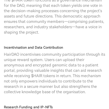
The $HAIR token functions as a governance mechanism
for the DAO, meaning that each token yields one vote in
the decision-making processes concerning the project's
assets and future directions. This democratic approach
ensures that community members—comprising patients,
researchers, and industry stakeholders—have a voice in
shaping the project.
Incentivisation and Data Contribution
HairDAO incentivises community participation through its
unique reward system. Users can upload their
anonymous and encrypted genomic data to a patient
portal, providing valuable insights that can aid research
while receiving $HAIR tokens in return. This mechanism
not only empowers individuals to contribute to the
research in a secure manner but also strengthens the
collective knowledge base of the organisation.
Research Funding and IP-NFTs