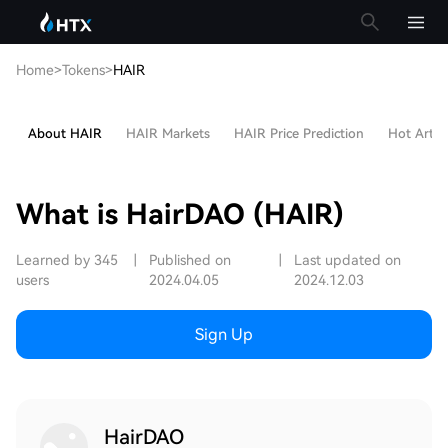
Home
>
Tokens
>
HAIR
About HAIR
HAIR Markets
HAIR Price Prediction
Hot Articl
What is HairDAO (HAIR)
Learned by 345
|
Published on
|
Last updated on
users
2024.04.05
2024.12.03
Sign Up
HairDAO