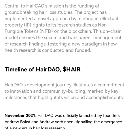
Central to HairDAO's mission is the funding of
groundbreaking hair loss studies. The project has
implemented a novel approach by minting intellectual
property (IP) rights to its research studies as Non-
Fungible Tokens (NFTs) on the blockchain. This on-chain
model ensures the secure and transparent management
of research findings, fostering a new paradigm in how
health research is conducted and funded.
Timeline of HairDAO, $HAIR
HairDAO's development journey illustrates a commitment
to innovation and community-building, marked by key
milestones that highlight its vision and accomplishments:
November 2021
: HairDAO was officially launched by founders
Andrew Bakst and Andrew Verbinnen, signalling the emergence
of a new era in hair loss research.