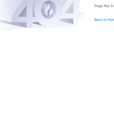
Page Not F
Back to Ho