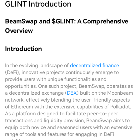
GLINT
Introduction
BeamSwap and $GLINT: A Comprehensive
Overview
Introduction
In the evolving landscape of
decentralized finance
(DeFi), innovative projects continuously emerge to
provide users with unique functionalities and
opportunities. One such project, BeamSwap, operates as
a decentralized exchange (
DEX
) built on the Moonbeam
network, effectively blending the user-friendly aspects
of Ethereum with the extensive capabilities of Polkadot.
As a platform designed to facilitate peer-to-peer
transactions and liquidity provision, BeamSwap aims to
equip both novice and seasoned users with an extensive
range of tools and features for engaging in DeFi