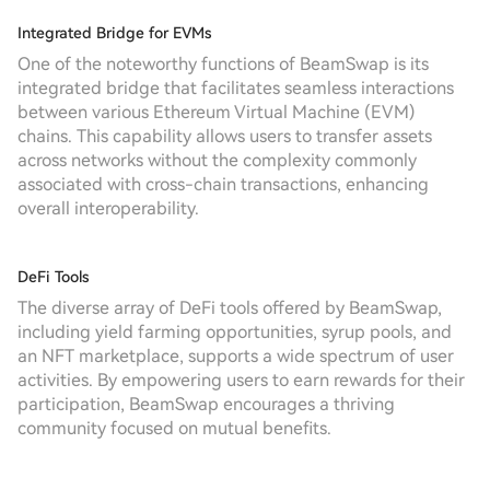
Integrated Bridge for EVMs
One of the noteworthy functions of BeamSwap is its
integrated bridge that facilitates seamless interactions
between various Ethereum Virtual Machine (EVM)
chains. This capability allows users to transfer assets
across networks without the complexity commonly
associated with cross-chain transactions, enhancing
overall interoperability.
DeFi Tools
The diverse array of DeFi tools offered by BeamSwap,
including yield farming opportunities, syrup pools, and
an NFT marketplace, supports a wide spectrum of user
activities. By empowering users to earn rewards for their
participation, BeamSwap encourages a thriving
community focused on mutual benefits.