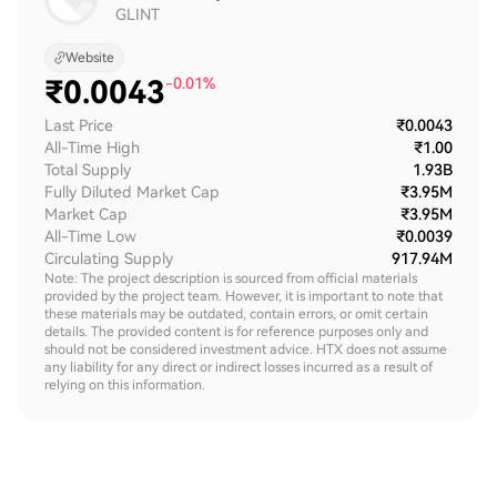
GLINT
Website
₹
0.0043
-0.01%
Last Price
₹0.0043
All-Time High
₹1.00
Total Supply
1.93B
Fully Diluted Market Cap
₹3.95M
Market Cap
₹3.95M
All-Time Low
₹0.0039
Circulating Supply
917.94M
Note: The project description is sourced from official materials
provided by the project team. However, it is important to note that
these materials may be outdated, contain errors, or omit certain
details. The provided content is for reference purposes only and
should not be considered investment advice. HTX does not assume
any liability for any direct or indirect losses incurred as a result of
relying on this information.