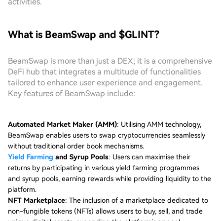
activities.
What is BeamSwap and $GLINT?
BeamSwap is more than just a DEX; it is a comprehensive
DeFi hub that integrates a multitude of functionalities
tailored to enhance user experience and engagement.
Key features of BeamSwap include:
Automated Market Maker (AMM)
: Utilising AMM technology,
BeamSwap enables users to swap cryptocurrencies seamlessly
without traditional order book mechanisms.
Yield Farming
and Syrup Pools
: Users can maximise their
returns by participating in various yield farming programmes
and syrup pools, earning rewards while providing liquidity to the
platform.
NFT Marketplace
: The inclusion of a marketplace dedicated to
non-fungible tokens (NFTs) allows users to buy, sell, and trade