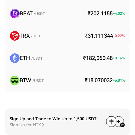
BEAT
₹202.1155
+
4.02
%
/USDT
TRX
₹31.111344
-0.22
%
/USDT
ETH
₹182,050.48
+
0.16
%
/USDT
BTW
₹18.070032
+
6.81
%
/USDT
Sign Up and Trade to Win Up to 1,500 USDT
Sign Up for HTX