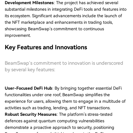
Development Milestones
: The project has achieved several
substantial milestones in integrating DeFi tools and features into
its ecosystem. Significant advancements include the launch of
the NFT marketplace and enhancements in trading tools,
showcasing BeamSwap’s commitment to continuous
improvement.
Key Features and Innovations
BeamSwap’s commitment to innovation is underscored
by several key features:
User-Focused DeFi Hub
: By bringing together essential DeFi
functionalities under one roof, BeamSwap simplifies the
experience for users, allowing them to engage in a multitude of
activities such as trading, lending, and NFT transactions.
Robust Security Measures
: The platform’s stress-tested
defences against quantum computing vulnerabilities
demonstrate a proactive approach to security, positioning