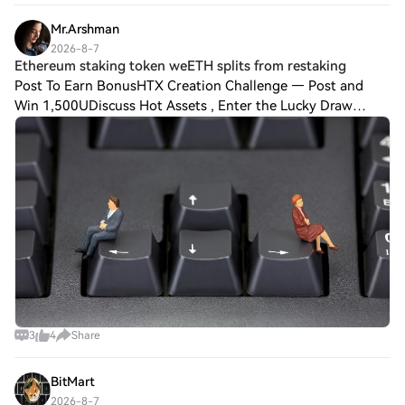
Confidence: 8.6/10 💡 Above 0.00695, target
Mr.Arshman
2026-8-7
Ethereum staking token weETH splits from restaking
Post To Earn BonusHTX Creation Challenge — Post and
Win 1,500UDiscuss Hot Assets , Enter the Lucky Draw
Ether.fi, which holds about $3.55 billion of customer
deposits and is one of the largest staking
3
4
Share
BitMart
2026-8-7