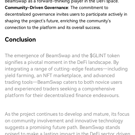
BeamSwap as a forward-thinking player in the DeFi space.
Community-Driven Governance
: The commitment to
decentralized governance invites users to participate actively in
shaping the project’s future, enriching the community's
connection to the platform and its overall success.
Conclusion
The emergence of BeamSwap and the $GLINT token
signifies a pivotal moment in the DeFi landscape. By
integrating a range of cutting-edge features—including
yield farming, an NFT marketplace, and advanced
trading tools—BeamSwap caters to both novice users
and experienced traders seeking a comprehensive
platform for their decentralized finance endeavours.
As the project continues to develop and mature, its focus
on community involvement and innovative technology
suggests a promising future path. BeamSwap stands
poised to make a lasting impact in the DeFi sector, driven