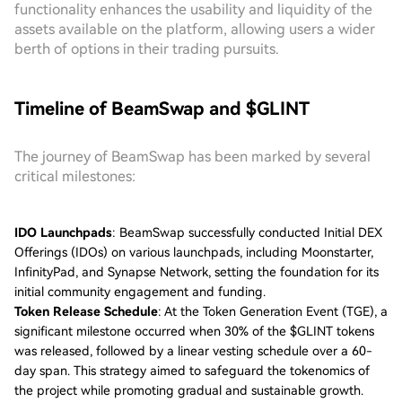
functionality enhances the usability and liquidity of the
assets available on the platform, allowing users a wider
berth of options in their trading pursuits.
Timeline of BeamSwap and $GLINT
The journey of BeamSwap has been marked by several
critical milestones:
IDO Launchpads
: BeamSwap successfully conducted Initial DEX
Offerings (IDOs) on various launchpads, including Moonstarter,
InfinityPad, and Synapse Network, setting the foundation for its
initial community engagement and funding.
Token Release Schedule
: At the Token Generation Event (TGE), a
significant milestone occurred when 30% of the $GLINT tokens
was released, followed by a linear vesting schedule over a 60-
day span. This strategy aimed to safeguard the tokenomics of
the project while promoting gradual and sustainable growth.