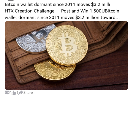
Bitcoin wallet dormant since 2011 moves $3.2 milli
HTX Creation Challenge — Post and Win 1,500UBitcoin
wallet dormant since 2011 moves $3.2 million toward
FalconX-linked address A bitcoin wallet that had been
dormant since 2011 moved nearly 50 $BTC wo
4
1
Share