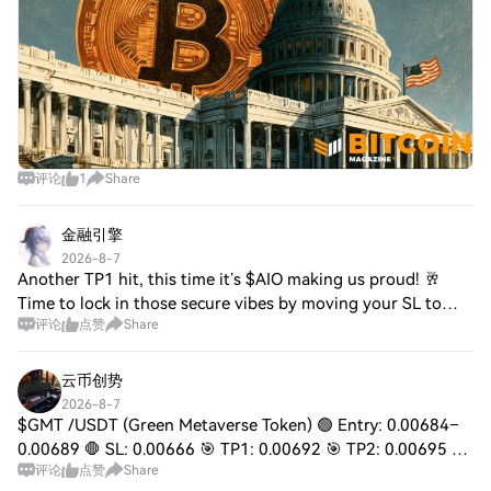
评论
1
Share
金融引擎
2026-8-7
Another TP1 hit, this time it’s $AIO making us proud! 🥂
Time to lock in those secure vibes by moving your SL to
评论
点赞
Share
break-even immediately. Next up on the chopping block to
print some green? Keep your eye
云币创势
2026-8-7
$GMT /USDT (Green Metaverse Token) 🟢 Entry: 0.00684–
0.00689 🛑 SL: 0.00666 🎯 TP1: 0.00692 🎯 TP2: 0.00695 🎯
评论
点赞
Share
TP3: 0.00710 🔥 Breakout: 0.00695 ⭐ Bias: Bullish 📈