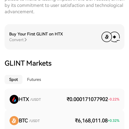
by its commitment to user satisfaction and technological
advancement.
Buy Your First GLINT on HTX
Convert
GLINT Markets
Spot
Futures
HTX
₹0.000171077902
-0.22
%
/USDT
BTC
₹6,168,011.08
+
0.32
%
/USDT