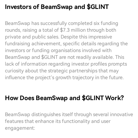
Investors of BeamSwap and $GLINT
BeamSwap has successfully completed six funding
rounds, raising a total of $7.3 million through both
private and public sales. Despite this impressive
fundraising achievement, specific details regarding the
investors or funding organisations involved with
BeamSwap and $GLINT are not readily available. This
lack of information regarding investor profiles prompts
curiosity about the strategic partnerships that may
influence the project’s growth trajectory in the future.
How Does BeamSwap and $GLINT Work?
BeamSwap distinguishes itself through several innovative
features that enhance its functionality and user
engagement: