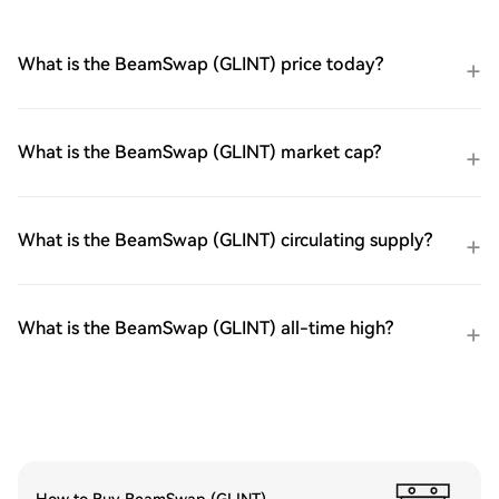
What is the BeamSwap (GLINT) price today?
What is the BeamSwap (GLINT) market cap?
What is the BeamSwap (GLINT) circulating supply?
What is the BeamSwap (GLINT) all-time high?