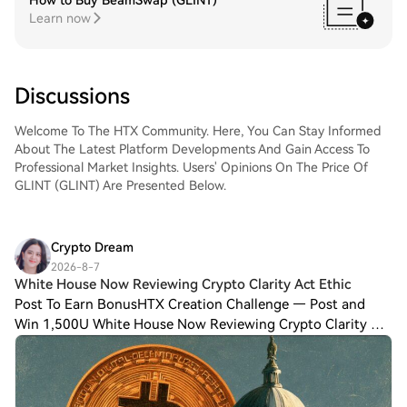
How to Buy BeamSwap (GLINT)
Learn now
Discussions
Welcome To The HTX Community. Here, You Can Stay Informed
About The Latest Platform Developments And Gain Access To
Professional Market Insights. Users' Opinions On The Price Of
GLINT (GLINT) Are Presented Below.
Crypto Dream
2026-8-7
White House Now Reviewing Crypto Clarity Act Ethic
Post To Earn BonusHTX Creation Challenge — Post and
Win 1,500U White House Now Reviewing Crypto Clarity Act
Ethics Text Ahead of August Deadline: Report Time is
running out to get a vote on the long-a