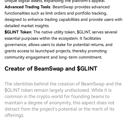
unique digital assets, expanding the platform’s appeal.
Advanced Trading Tools
: BeamSwap provides advanced
functionalities such as limit orders and portfolio tracking,
designed to enhance trading capabilities and provide users with
detailed market insights.
$GLINT Token
: The native utility token, $GLINT, serves several
essential purposes within the ecosystem. It facilitates
governance, allows users to stake for potential returns, and
grants access to launchpad projects, thereby promoting
community engagement and long-term commitment.
Creator of BeamSwap and $GLINT
The identities behind the creation of BeamSwap and the
$GLINT token remain largely undisclosed. While it is
common in the crypto world for founding teams to
maintain a degree of anonymity, this aspect does not
detract from the project's potential or the merit of its
offerings.