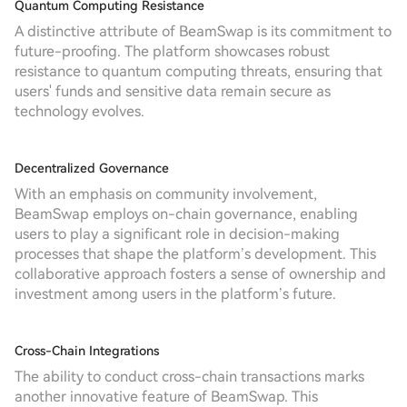
Quantum Computing Resistance
A distinctive attribute of BeamSwap is its commitment to
future-proofing. The platform showcases robust
resistance to quantum computing threats, ensuring that
users' funds and sensitive data remain secure as
technology evolves.
Decentralized Governance
With an emphasis on community involvement,
BeamSwap employs on-chain governance, enabling
users to play a significant role in decision-making
processes that shape the platform’s development. This
collaborative approach fosters a sense of ownership and
investment among users in the platform’s future.
Cross-Chain Integrations
The ability to conduct cross-chain transactions marks
another innovative feature of BeamSwap. This