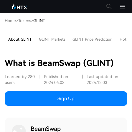
Home
>
Tokens
>
GLINT
About GLINT
GLINT Markets
GLINT Price Prediction
Hot Art
What is BeamSwap (GLINT)
Learned by 280
|
Published on
|
Last updated on
users
2024.04.03
2024.12.03
Sign Up
BeamSwap