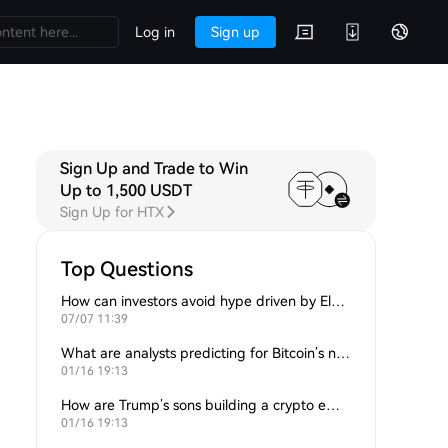
Log in
Sign up
Sign Up and Trade to Win
Up to 1,500 USDT
Sign Up for HTX
Top Questions
How can investors avoid hype driven by Elon Musk’s tweets?
07/07 11:39
What are analysts predicting for Bitcoin’s next support level?
01/16 19:13
How are Trump’s sons building a crypto empire?
01/16 19:13