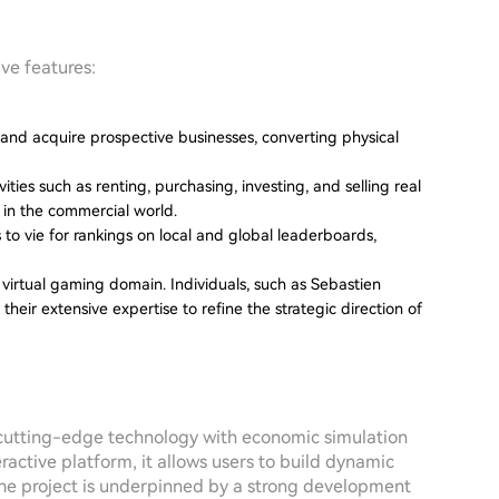
ive features:
y and acquire prospective businesses, converting physical
ities such as renting, purchasing, investing, and selling real
 in the commercial world.
to vie for rankings on local and global leaderboards,
 virtual gaming domain. Individuals, such as Sebastien
their extensive expertise to refine the strategic direction of
 cutting-edge technology with economic simulation
active platform, it allows users to build dynamic
 The project is underpinned by a strong development