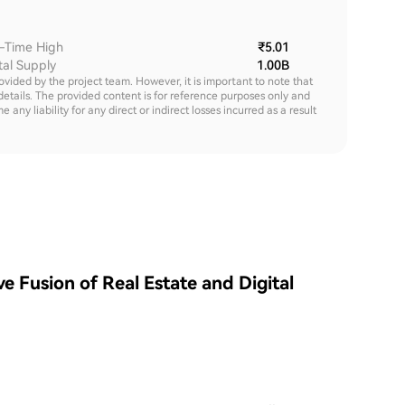
l-Time High
₹5.01
tal Supply
1.00B
rovided by the project team. However, it is important to note that
details. The provided content is for reference purposes only and
y liability for any direct or indirect losses incurred as a result
e Fusion of Real Estate and Digital