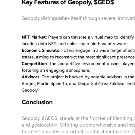
Key Features of Geopoly, $GEO$
Geopoly distinguishes itself through several innovat
NFT Market
: Players can traverse a virtual map to identif
locations into NFTs and unlocking a plethora of rewards.
Economic Simulator
: Users engage in a wide range of activ
estate, aiming to reconstruct the most significant presence
Competition
: The competitive environment pushes players 
fostering an engaging atmosphere.
Advisors
: The project is backed by notable advisors in the
Borget, Martin Spinetto, and Diego Gutiérrez Zaldívar, lend 
Geopoly.
Conclusion
Geopoly, $GEO$, stands at the frontier of blending
and geolocation. Offering a comprehensive and inter
business empires in a virtual capitalist metaverse.