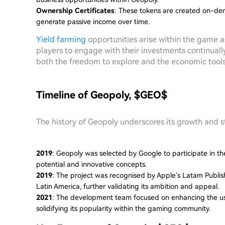
Ownership Certificates
: These tokens are created on-de
generate passive income over time.
Yield farming
opportunities arise within the game a
players to engage with their investments continuall
both the freedom to explore and the economic tools 
Timeline of Geopoly, $GEO$
The history of Geopoly underscores its growth and s
2019
: Geopoly was selected by Google to participate in the
potential and innovative concepts.
2019
: The project was recognised by Apple's Latam Publi
Latin America, further validating its ambition and appeal.
2021
: The development team focused on enhancing the us
solidifying its popularity within the gaming community.