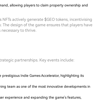
mand, allowing players to claim property ownership and
s NFTs actively generate $GEO tokens, incentivising
y. The design of the game ensures that players have
necessary to thrive.
trategic partnerships. Key events include:
 prestigious Indie Games Accelerator, highlighting its
shing team as one of the most innovative developments in
er experience and expanding the game's features,