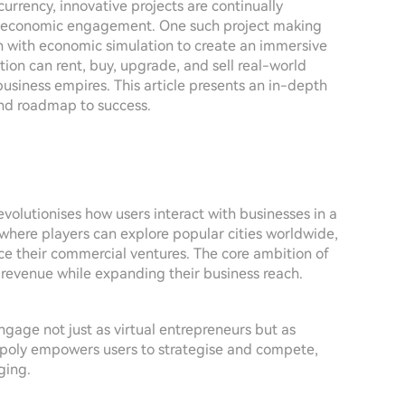
urrency, innovative projects are continually
and economic engagement. One such project making
on with economic simulation to create an immersive
ation can rent, buy, upgrade, and sell real-world
business empires. This article presents an in-depth
 and roadmap to success.
olutionises how users interact with businesses in a
 where players can explore popular cities worldwide,
ce their commercial ventures. The core ambition of
t revenue while expanding their business reach.
ngage not just as virtual entrepreneurs but as
opoly empowers users to strategise and compete,
ging.