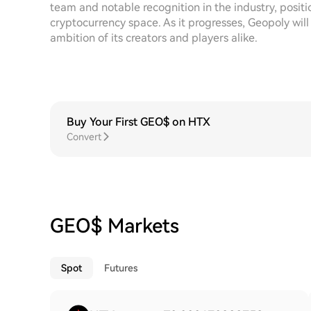
team and notable recognition in the industry, posit
cryptocurrency space. As it progresses, Geopoly will
ambition of its creators and players alike.
Buy Your First GEO$ on HTX
Convert
GEO$ Markets
Spot
Futures