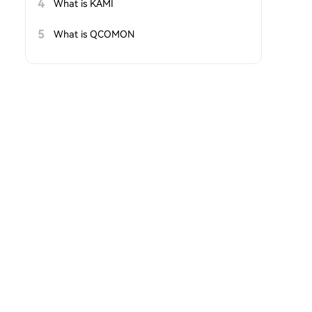
4
What is KAMI
5
What is QCOMON