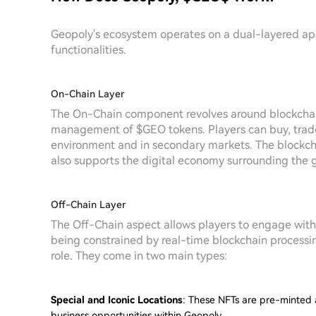
Geopoly's ecosystem operates on a dual-layered 
functionalities.
On-Chain Layer
The On-Chain component revolves around blockchain 
management of $GEO tokens. Players can buy, trade,
environment and in secondary markets. The blockcha
also supports the digital economy surrounding the 
Off-Chain Layer
The Off-Chain aspect allows players to engage with
being constrained by real-time blockchain processi
role. They come in two main types:
Special and Iconic Locations
: These NFTs are pre-minted 
business opportunities within Geopoly.