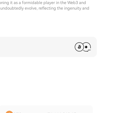
ioning it as a formidable player in the Web3 and
 undoubtedly evolve, reflecting the ingenuity and