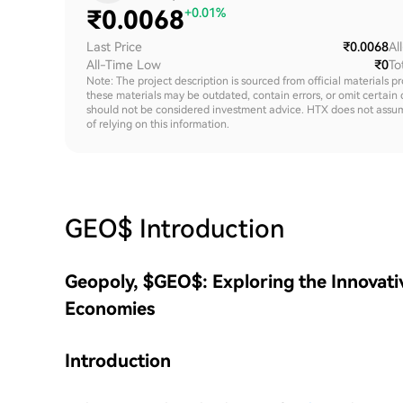
₹
0.0068
+0.01%
Last Price
₹0.0068
Al
All-Time Low
₹0
To
Note: The project description is sourced from official materials p
these materials may be outdated, contain errors, or omit certain 
should not be considered investment advice. HTX does not assume an
of relying on this information.
GEO$
Introduction
Geopoly, $GEO$: Exploring the Innovativ
Economies
Introduction