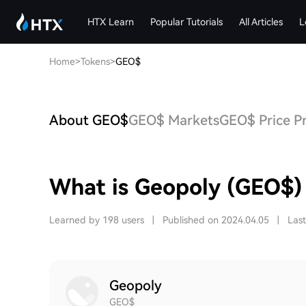
HTX Learn
Popular Tutorials
All Articles
L
Home
>
Tokens
>
GEO$
About GEO$
GEO$ Markets
GEO$ Price Pr
What is Geopoly (GEO$)
Learned by 198 users
|
Published on 2024.04.05
|
Las
Geopoly
GEO$