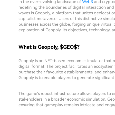
In the ever-evolving landscape of
Web3
and cryptoc
redefining the boundaries of digital interaction 
waves is Geopoly, a platform that unites geolocati
capitalist metaverse. Users of this distinctive simul
businesses across the globe, forging unique virtual 
exploration of Geopoly, its objectives, technology,
What is Geopoly, $GEO$?
Geopoly is an NFT-based economic simulator that rev
digital format. The project facilitates an ecosystem
purchase their favourite establishments, and enhan
Geopoly is to enable players to generate significan
The game's robust infrastructure allows players to e
stakeholders in a broader economic simulation. Ge
ensuring that gameplay remains intricate and enga