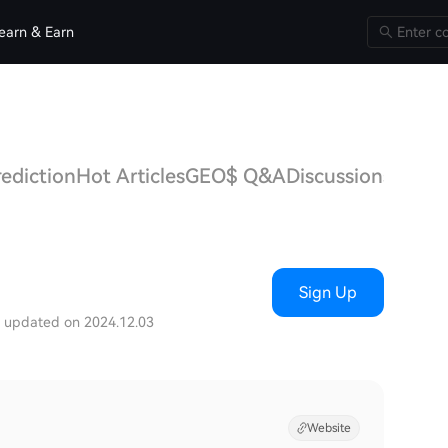
earn & Earn
ediction
Hot Articles
GEO$ Q&A
Discussions
Sign Up
t updated on 2024.12.03
Website