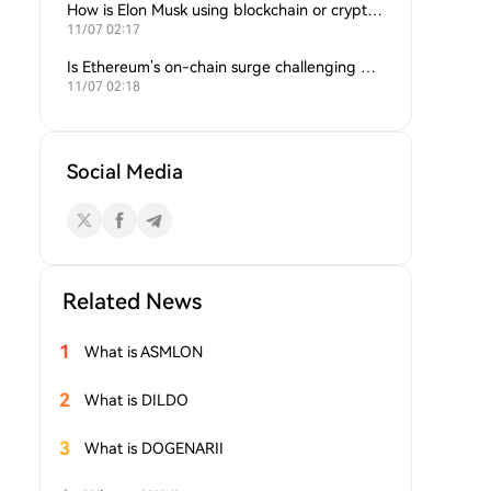
How is Elon Musk using blockchain or crypto in his companies?
11/07 02:17
Is Ethereum’s on-chain surge challenging Bitcoin’s dominance?
11/07 02:18
Social Media
Related News
1
What is ASMLON
2
What is DILDO
3
What is DOGENARII