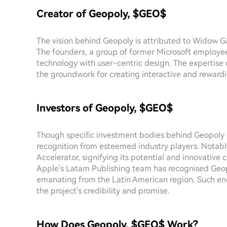
Creator of Geopoly, $GEO$
The vision behind Geopoly is attributed to Widow 
The founders, a group of former Microsoft employee
technology with user-centric design. The expertise 
the groundwork for creating interactive and rewar
Investors of Geopoly, $GEO$
Though specific investment bodies behind Geopoly a
recognition from esteemed industry players. Notab
Accelerator, signifying its potential and innovative
Apple's Latam Publishing team has recognised Geo
emanating from the Latin American region. Such en
the project's credibility and promise.
How Does Geopoly, $GEO$ Work?