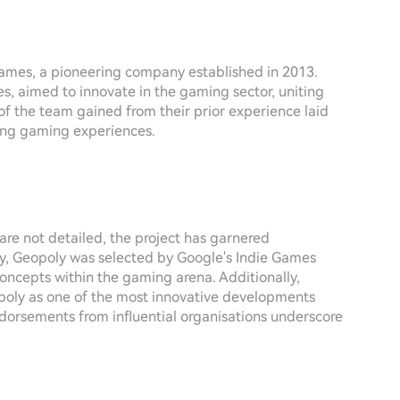
Games, a pioneering company established in 2013.
s, aimed to innovate in the gaming sector, uniting
of the team gained from their prior experience laid
ding gaming experiences.
re not detailed, the project has garnered
ly, Geopoly was selected by Google's Indie Games
 concepts within the gaming arena. Additionally,
poly as one of the most innovative developments
dorsements from influential organisations underscore