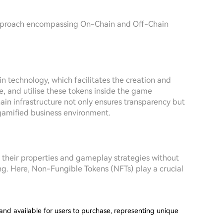
approach encompassing On-Chain and Off-Chain
technology, which facilitates the creation and
 and utilise these tokens inside the game
in infrastructure not only ensures transparency but
gamified business environment.
 their properties and gameplay strategies without
ng. Here, Non-Fungible Tokens (NFTs) play a crucial
and available for users to purchase, representing unique